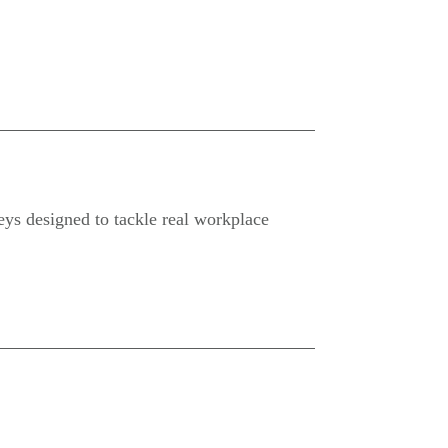
neys designed to tackle real workplace