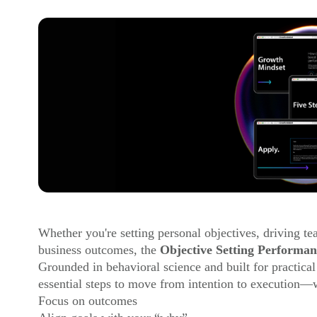
Whether you're setting personal objectives, driving t
business outcomes, the
Objective Setting Performan
Grounded in behavioral science and built for practical
essential steps to move from intention to execution—w
Focus on outcomes