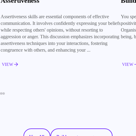
Assertiveness
Build
Assertiveness skills are essential components of effective
You spe
communication. It involves confidently expressing your beliefs
positiv
while respecting others' opinions, without resorting to
Organisa
aggression or anger. This discussion emphasizes incorporating
being, b
assertiveness techniques into your interactions, fostering
congruence with others, and enhancing your ...
VIEW
VIEW