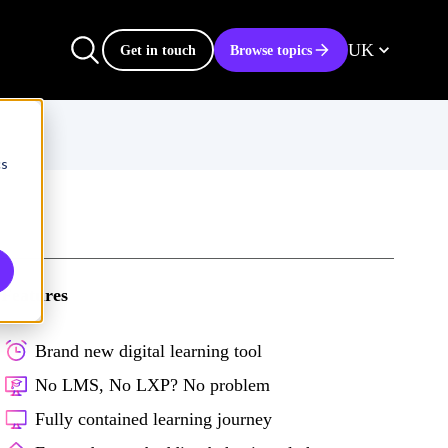
UK
Get in touch
Browse topics
cs
Features
Brand new digital learning tool
No LMS, No LXP? No problem
Fully contained learning journey