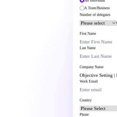
An Individual
A Team/Business
Number of delegates
First Name
Last Name
Company Name
Work Email
Country
Phone