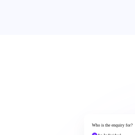
Who is the enquiry for?