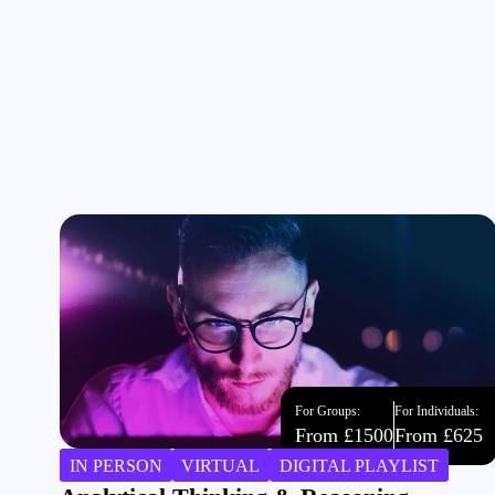
For Groups:
For Individuals:
From £1500
From £625
IN PERSON
VIRTUAL
DIGITAL PLAYLIST