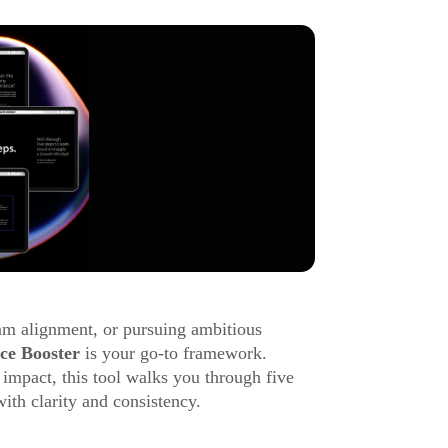
eam alignment, or pursuing ambitious
ce Booster
is your go-to framework.
 impact, this tool walks you through five
ith clarity and consistency.