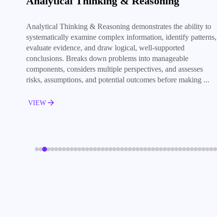
Analytical Thinking & Reasoning
Analytical Thinking & Reasoning demonstrates the ability to
systematically examine complex information, identify patterns,
evaluate evidence, and draw logical, well-supported
conclusions. Breaks down problems into manageable
components, considers multiple perspectives, and assesses
risks, assumptions, and potential outcomes before making ...
VIEW