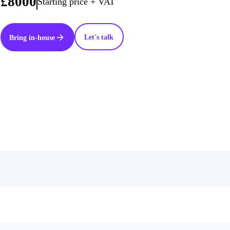
£8000
Starting price + VAT
Let's talk
Bring in-house