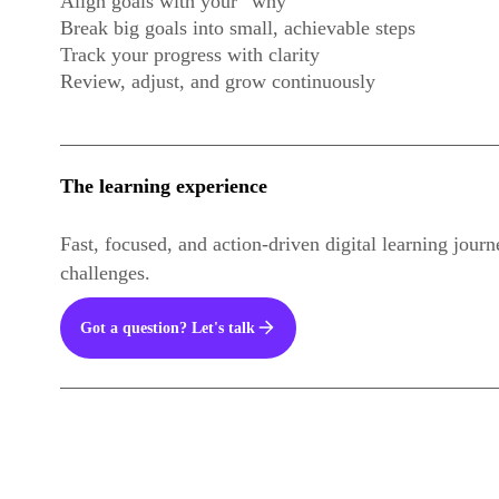
Align goals with your “why”
Break big goals into small, achievable steps
Track your progress with clarity
Review, adjust, and grow continuously
The learning experience
Fast, focused, and action-driven digital learning jour
challenges.
Got a question? Let's talk