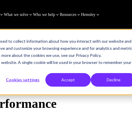
What we solve
Who we help
Resources
Hemsley
sed to collect information about how you interact with our website and
ove and customize your browsing experience and for analytics and metri
t more about the cookies we use, see our Privacy Policy.
is website. A single cookie will be used in your browser to remember your
ce Booster
Cookies settings
Accept
Decline
Performance