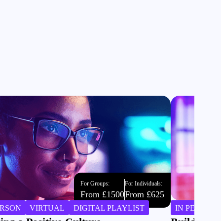
For Groups:
For Individuals:
From £1500
From £625
ERSON
VIRTUAL
DIGITAL PLAYLIST
IN PERSON