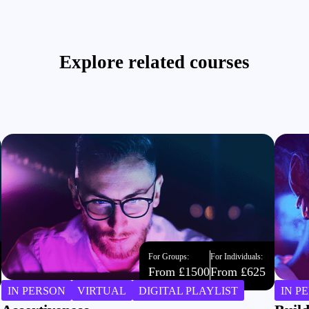
Explore related courses
For Groups:
For Individuals:
From £1500
From £625
IN PERSON
VIRTUAL
DIGITAL PLAYLIST
IN P