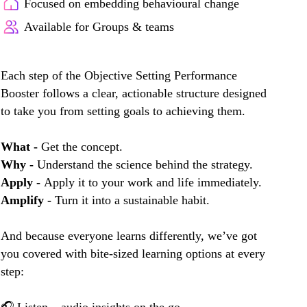
Focused on embedding behavioural change
Available for Groups & teams
Each step of the Objective Setting Performance
Booster follows a clear, actionable structure designed
to take you from setting goals to achieving them.
What -
Get the concept.
Why -
Understand the science behind the strategy.
Apply -
Apply it to your work and life immediately.
Amplify -
Turn it into a sustainable habit.
And because everyone learns differently, we’ve got
you covered with bite-sized learning options at every
step: