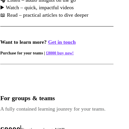
🎧 Listen – audio insights on the go
▶️ Watch – quick, impactful videos
📖 Read – practical articles to dive deeper
Want to learn more?
Get in touch
Purchase for your teams |
£8000 buy now!
For groups & teams
A fully contained learning jounrey for your teams.