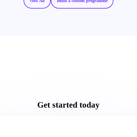
View All
Build a custom programme
Get started today