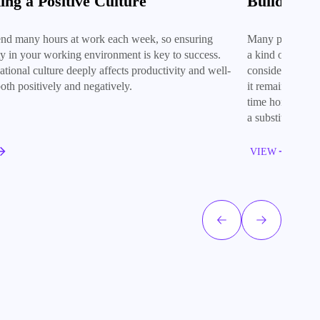
ing a Positive Culture
Building 
nd many hours at work each week, so ensuring
Many people fin
ity in your working environment is key to success.
a kind of unfai
tional culture deeply affects productivity and well-
consider an afte
oth positively and negatively.
it remains the b
time honoured m
a substitute for f
VIEW