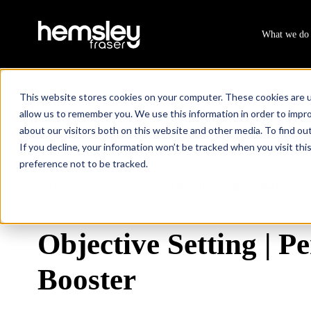
What we do
This website stores cookies on your computer. These cookies are u
allow us to remember you. We use this information in order to impr
about our visitors both on this website and other media. To find ou
If you decline, your information won’t be tracked when you visit th
preference not to be tracked.
All Courses & Programmes
Objective Setting | Performan
/
Objective Setting | 
Booster