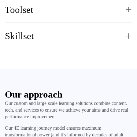
Toolset
Skillset
Our approach
Our custom and large-scale learning solutions combine content,
tech, and services to ensure we achieve your aims and drive real
performance improvement.
Our 4E learning journey model ensures maximum
transformational power (and it’s informed by decades of adult