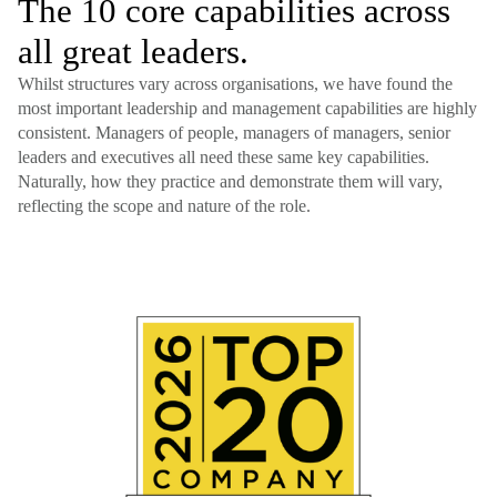
The 10 core capabilities across
all great leaders.
Whilst structures vary across organisations, we have found the
most important leadership and management capabilities are highly
consistent. Managers of people, managers of managers, senior
leaders and executives all need these same key capabilities.
Naturally, how they practice and demonstrate them will vary,
reflecting the scope and nature of the role.