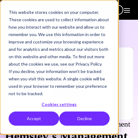
Get in touch
This website stores cookies on your computer.
These cookies are used to collect information about
how you interact with our website and allow us to
remember you. We use this information in order to
improve and customize your browsing experience
and for analytics and metrics about our visitors both
on this website and other media. To find out more
about the cookies we use, see our Privacy Policy.
If you decline, your information won’t be tracked
when you visit this website. A single cookie will be
used in your browser to remember your preference
not to be tracked.
Cookies settings
Accept
Decline
Evidence-based leadership development
Hemsley's Management