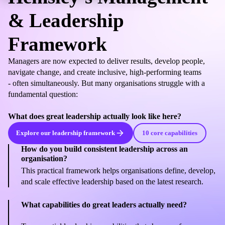
& Leadership
Framework
Managers are now expected to deliver results, develop people,
navigate change, and create inclusive, high-performing teams
- often simultaneously. But many organisations struggle with a
fundamental question:
What does great leadership actually look like here?
Explore our leadership framework
10 core capabilities
How do you build consistent leadership across an
organisation?
This practical framework helps organisations define, develop,
and scale effective leadership based on the latest research.
What capabilities do great leaders actually need?