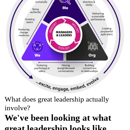
What does great leadership actually
involve?
We've been looking at what
great leadership looks like