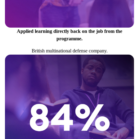
Applied learning directly back on the job from the
programme.
British multinational defense company.