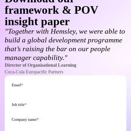
framework & POV
insight paper
"Together with Hemsley, we were able to
build a global development programme
that’s raising the bar on our people
manager capability."
Director of Organisational Learning
Coca-Cola Europacific Partners
Email
*
Job title
*
Company name
*