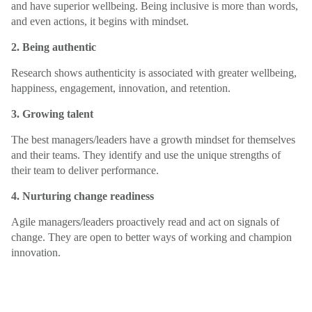
and have superior wellbeing. Being inclusive is more than words,
and even actions, it begins with mindset.
2. Being authentic
Research shows authenticity is associated with greater wellbeing,
happiness, engagement, innovation, and retention.
3. Growing talent
The best managers/leaders have a growth mindset for themselves
and their teams. They identify and use the unique strengths of
their team to deliver performance.
4. Nurturing change readiness
Agile managers/leaders proactively read and act on signals of
change. They are open to better ways of working and champion
innovation.