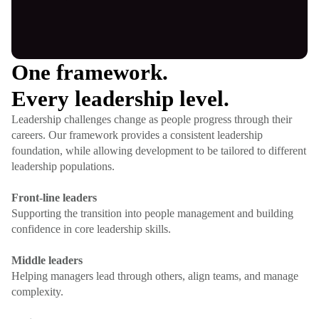
One framework.
Every leadership level.
Leadership challenges change as people progress through their
careers. Our framework provides a consistent leadership
foundation, while allowing development to be tailored to different
leadership populations.
Front-line leaders
Supporting the transition into people management and building
confidence in core leadership skills.
Middle leaders
Helping managers lead through others, align teams, and manage
complexity.