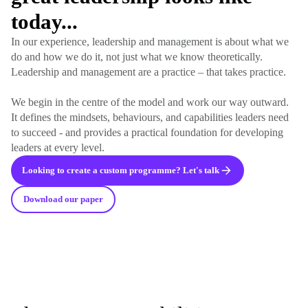
today...
In our experience, leadership and management is about what we
do and how we do it, not just what we know theoretically.
Leadership and management are a practice – that takes practice.
We begin in the centre of the model and work our way outward.
It defines the mindsets, behaviours, and capabilities leaders need
to succeed - and provides a practical foundation for developing
leaders at every level.
Looking to create a custom programme? Let's talk
Download our paper