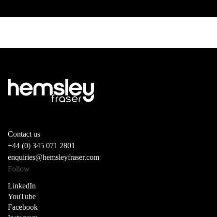
Contact us
+44 (0) 345 071 2801
enquiries@hemsleyfraser.com
Follow
LinkedIn
YouTube
Facebook