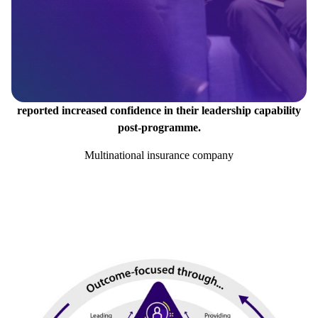
reported increased confidence in their leadership capability
post-programme.
Multinational insurance company