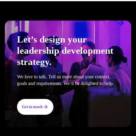
Let’s design your
leadership development
strategy.
We love to talk. Tell us more about your context,
goals and requirements. We’ll be delighted to help.
Get in touch