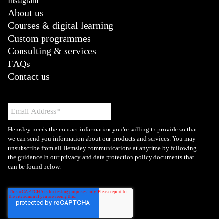
Instagram
About us
Courses & digital learning
Custom programmes
Consulting & services
FAQs
Contact us
Hemsley needs the contact information you're willing to provide so that
we can send you information about our products and services. You may
unsubscribe from all Hemsley communications at anytime by following
the guidance in our privacy and data protection policy documents that
can be found below.