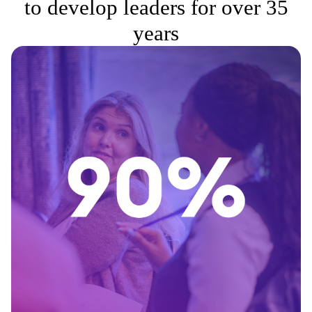
to develop leaders for over 35
years