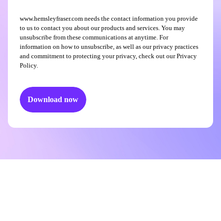
www.hemsleyfraser.com needs the contact information you provide
to us to contact you about our products and services. You may
unsubscribe from these communications at anytime. For
information on how to unsubscribe, as well as our privacy practices
and commitment to protecting your privacy, check out our Privacy
Policy.