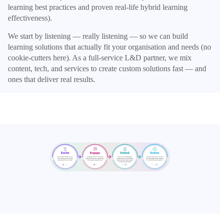
learning best practices and proven real-life hybrid learning
effectiveness).
We start by listening — really listening — so we can build
learning solutions that actually fit your organisation and needs (no
cookie-cutters here). As a full-service L&D partner, we mix
content, tech, and services to create custom solutions fast — and
ones that deliver real results.