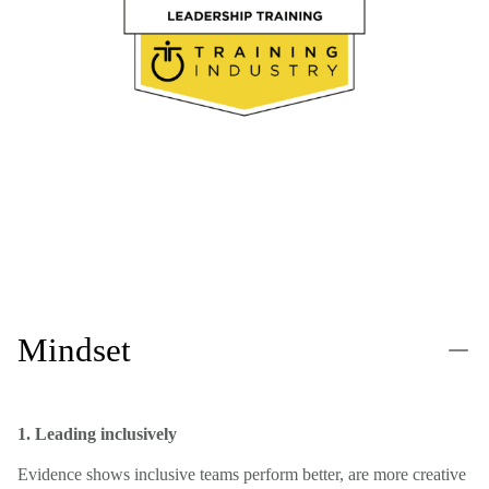
Mindset
1. Leading inclusively
Evidence shows inclusive teams perform better, are more creative