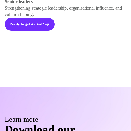
Senior leaders
Strengthening strategic leadership, organisational influence, and
culture shaping.
Ready to get started?
Learn more
Download our