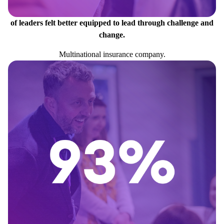
of leaders felt better equipped to lead through challenge and
change.
Multinational insurance company.