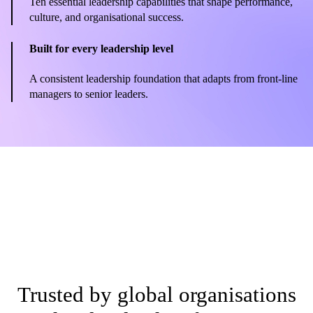
Ten essential leadership capabilities that shape performance,
culture, and organisational success.
Built for every leadership level
A consistent leadership foundation that adapts from front-line
managers to senior leaders.
Trusted by global organisations