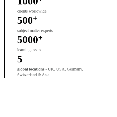
1000
clients worldwide
+
500
subject matter experts
+
5000
learning assets
5
global locations
- UK, USA, Germany,
Switzerland & Asia