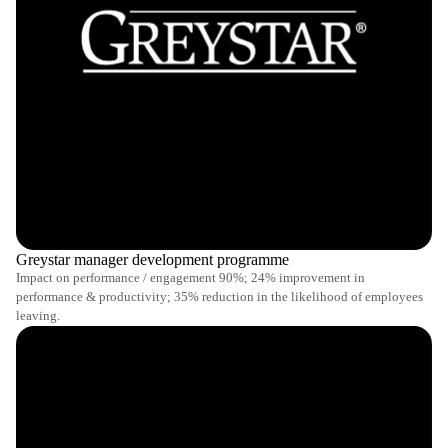
Greystar manager development programme
Impact on performance / engagement 90%; 24% improvement in
performance & productivity; 35% reduction in the likelihood of employees
leaving.