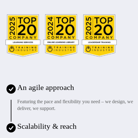
An agile approach
Featuring the pace and flexibility you need – we design, we
deliver, we support.
Scalability & reach