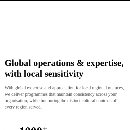
Global operations & expertise,
with local sensitivity
With global expertise and appreciation for local regional nuances,
we deliver programmes that maintain consistency across your
organisation, while honouring the distinct cultural contexts of
every region served.
+