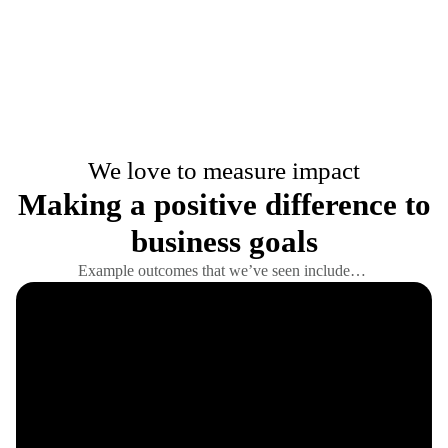
We love to measure impact
Making a positive difference to
business goals
Example outcomes that we’ve seen include…