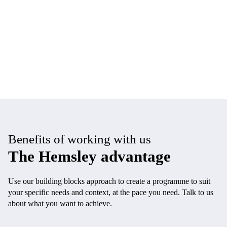
Benefits of working with us
The Hemsley advantage
Use our building blocks approach to create a programme to suit
your specific needs and context, at the pace you need. Talk to us
about what you want to achieve.