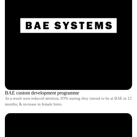
BAE custom development programme
As a result seen reduced attrition, 93% stating they intend to be at BAE in 12
months, & increase in female hires.