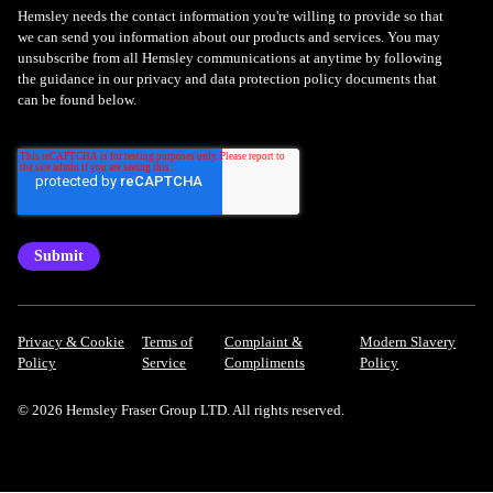
Hemsley needs the contact information you're willing to provide so that
we can send you information about our products and services. You may
unsubscribe from all Hemsley communications at anytime by following
the guidance in our privacy and data protection policy documents that
can be found below.
Privacy & Cookie
Terms of
Complaint &
Modern Slavery
Policy
Service
Compliments
Policy
© 2026 Hemsley Fraser Group LTD. All rights reserved.