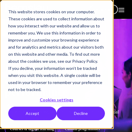
Get in touch
This website stores cookies on your computer.
These cookies are used to collect information about
how you interact with our website and allow us to
remember you. We use this information in order to
improve and customize your browsing experience
and for analytics and metrics about our visitors both
on this website and other media. To find out more
How we help
about the cookies we use, see our Privacy Policy.
Improve
retention,
If you decline, your information won’t be tracked
when you visit this website. A single cookie will be
engagement &
used in your browser to remember your preference
performance
not to be tracked.
Cookies settings
We boost retention, engagement, and performance through
human-centred learning and development that builds essential
Accept
Decline
leadership, management and people skills.
Courses & digital learning
Custom programmes