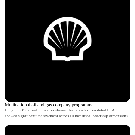
Multinational oil and gas company programme
Hogan 360° tracked indicators showed leaders who completed LEAD
showed significant improvement across all measured leadership dimensions.