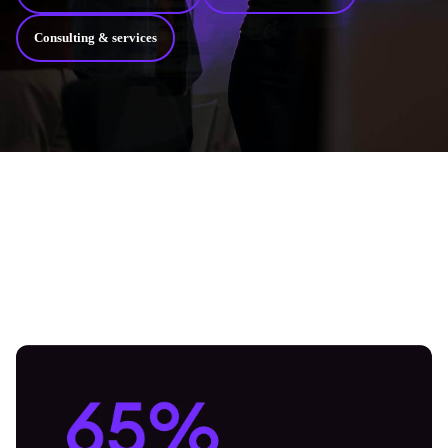
Consulting & services