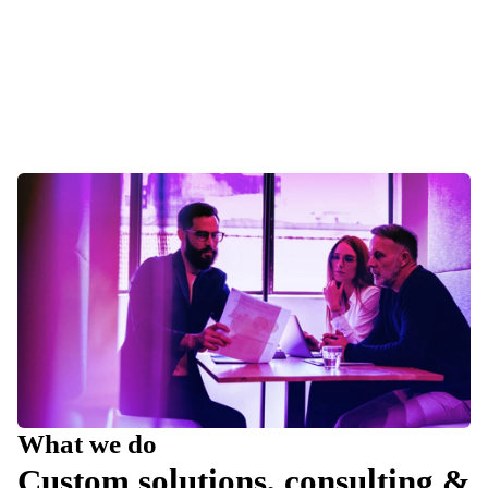
What we do
Custom solutions, consulting &