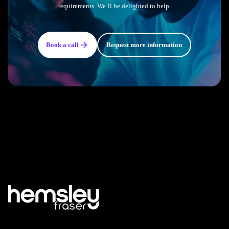
requirements. We’ll be delighted to help.
Book a call
Request more information