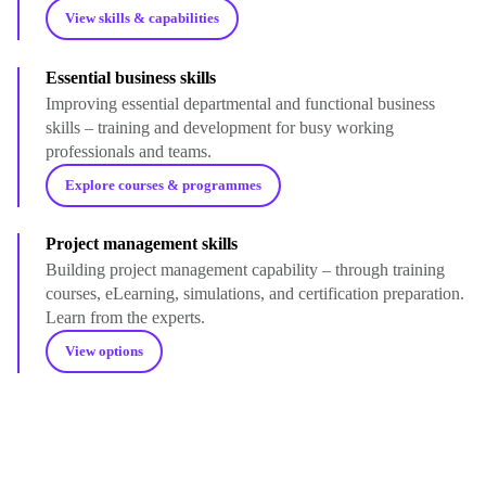
View skills & capabilities
Essential business skills
Improving essential departmental and functional business
skills – training and development for busy working
professionals and teams.
Explore courses & programmes
Project management skills
Building project management capability – through training
courses, eLearning, simulations, and certification preparation.
Learn from the experts.
View options