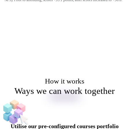
How it works
Ways we can work together
Utilise our pre-configured courses portfolio