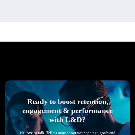
Ready to boost retention,
engagement & performance
with L&D?
We love to talk. Tell us more about your context, goals and