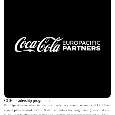
CCEP leadership programme
Participants were asked to rate how likely they were to recommend CCEP as
a great place to work, before & after attending the programme (measured via
NPS). Prior to attending, scores +35.1 points, after scores increased to +56.8.