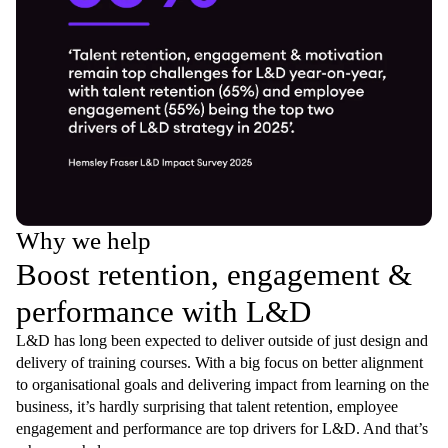
Why we help
Boost retention, engagement &
performance with L&D
L&D has long been expected to deliver outside of just design and
delivery of training courses. With a big focus on better alignment
to organisational goals and delivering impact from learning on the
business, it’s hardly surprising that talent retention, employee
engagement and performance are top drivers for L&D. And that’s