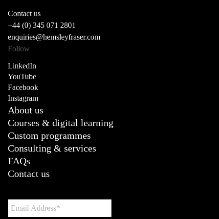
Contact us
+44 (0) 345 071 2801
enquiries@hemsleyfraser.com
Follow
LinkedIn
YouTube
Facebook
Instagram
About us
Courses & digital learning
Custom programmes
Consulting & services
FAQs
Contact us