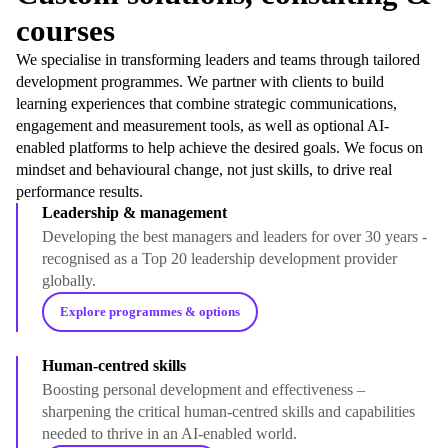
courses
We specialise in transforming leaders and teams through tailored
development programmes. We partner with clients to build
learning experiences that combine strategic communications,
engagement and measurement tools, as well as optional AI-
enabled platforms to help achieve the desired goals. We focus on
mindset and behavioural change, not just skills, to drive real
performance results.
Leadership & management
Developing the best managers and leaders for over 30 years -
recognised as a Top 20 leadership development provider
globally.
Explore programmes & options
Human-centred skills
Boosting personal development and effectiveness –
sharpening the critical human-centred skills and capabilities
needed to thrive in an AI-enabled world.