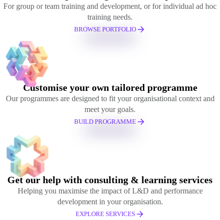
For group or team training and development, or for individual ad hoc
training needs.
BROWSE PORTFOLIO
Customise your own tailored programme
Our programmes are designed to fit your organisational context and
meet your goals.
BUILD PROGRAMME
Get our help with consulting & learning services
Helping you maximise the impact of L&D and performance
development in your organisation.
EXPLORE SERVICES