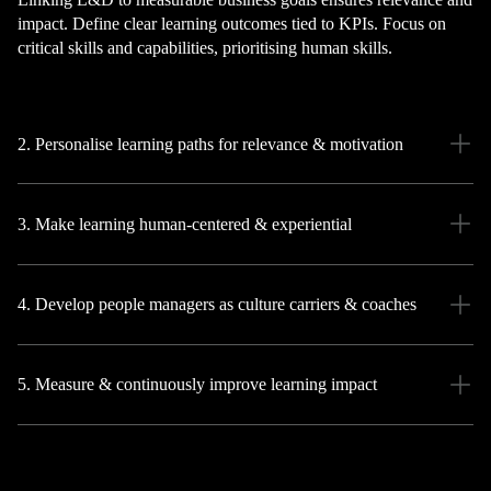
impact. Define clear learning outcomes tied to KPIs. Focus on
critical skills and capabilities, prioritising human skills.
2. Personalise learning paths for relevance & motivation
3. Make learning human-centered & experiential
4. Develop people managers as culture carriers & coaches
5. Measure & continuously improve learning impact