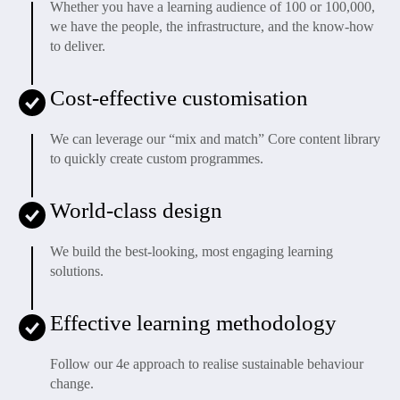
Whether you have a learning audience of 100 or 100,000,
we have the people, the infrastructure, and the know-how
to deliver.
Cost-effective customisation
We can leverage our “mix and match” Core content library
to quickly create custom programmes.
World-class design
We build the best-looking, most engaging learning
solutions.
Effective learning methodology
Follow our 4e approach to realise sustainable behaviour
change.