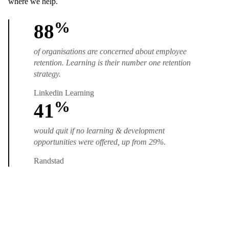
where we help.
%
88
of organisations are concerned about employee
retention. Learning is their number one retention
strategy.
Linkedin Learning
%
41
would quit if no learning & development
opportunities were offered, up from 29%
.
Randstad