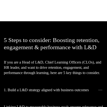
5 Steps to consider: Boosting retention,
engagement & performance with L&D
If you are a Head of L&D, Chief Learning Officers (CLOs), and
HR leader, and want to drive retention, engagement, and
performance through learning, here are 5 key things to consider.
1. Build a L&D strategy aligned with business outcomes
Linking L&D to measurable business goals ensures relevance and