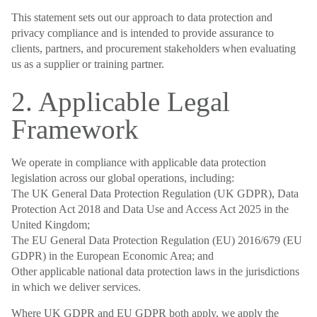
This statement sets out our approach to data protection and
privacy compliance and is intended to provide assurance to
clients, partners, and procurement stakeholders when evaluating
us as a supplier or training partner.
2. Applicable Legal
Framework
We operate in compliance with applicable data protection
legislation across our global operations, including:
The UK General Data Protection Regulation (UK GDPR), Data
Protection Act 2018 and Data Use and Access Act 2025 in the
United Kingdom;
The EU General Data Protection Regulation (EU) 2016/679 (EU
GDPR) in the European Economic Area; and
Other applicable national data protection laws in the jurisdictions
in which we deliver services.
Where UK GDPR and EU GDPR both apply, we apply the