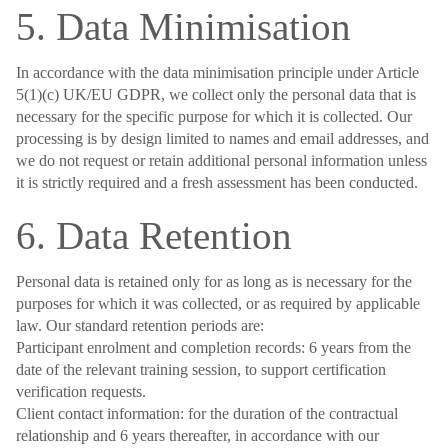
5. Data Minimisation
In accordance with the data minimisation principle under Article
5(1)(c) UK/EU GDPR, we collect only the personal data that is
necessary for the specific purpose for which it is collected. Our
processing is by design limited to names and email addresses, and
we do not request or retain additional personal information unless
it is strictly required and a fresh assessment has been conducted.
6. Data Retention
Personal data is retained only for as long as is necessary for the
purposes for which it was collected, or as required by applicable
law. Our standard retention periods are:
Participant enrolment and completion records: 6 years from the
date of the relevant training session, to support certification
verification requests.
Client contact information: for the duration of the contractual
relationship and 6 years thereafter, in accordance with our