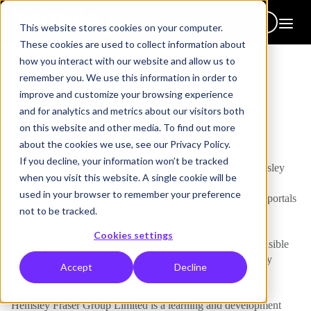
Get in touch
This website stores cookies on your computer.
These cookies are used to collect information about
how you interact with our website and allow us to
remember you. We use this information in order to
improve and customize your browsing experience
and for analytics and metrics about our visitors both
Legal
on this website and other media. To find out more
Privacy Policy
about the cookies we use, see our Privacy Policy.
If you decline, your information won’t be tracked
This privacy notice gives you information about how Hemsley
when you visit this website. A single cookie will be
Fraser Group Limited collects and uses your personal data
used in your browser to remember your preference
through your access to and use of this website, our learner portals
not to be tracked.
or Digital Hub(s).
Cookies settings
Hemsley Fraser Group Limited is the controller and responsible
for your personal data (collectively referred to as, “Hemsley
Accept
Decline
Fraser”, "we", "us" or "our" in this privacy policy).
Hemsley Fraser Group Limited is a learning and development