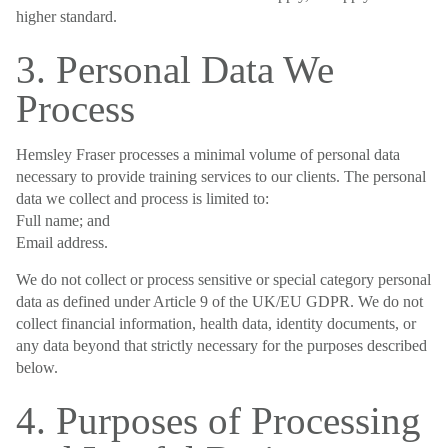
higher standard.
3. Personal Data We
Process
Hemsley Fraser processes a minimal volume of personal data
necessary to provide training services to our clients. The personal
data we collect and process is limited to:
Full name; and
Email address.
We do not collect or process sensitive or special category personal
data as defined under Article 9 of the UK/EU GDPR. We do not
collect financial information, health data, identity documents, or
any data beyond that strictly necessary for the purposes described
below.
4. Purposes of Processing