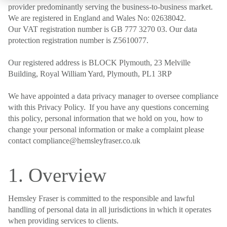
provider predominantly serving the business-to-business market.
We are registered in England and Wales No: 02638042.
Our VAT registration number is GB 777 3270 03. Our data
protection registration number is Z5610077.
Our registered address is BLOCK Plymouth, 23 Melville
Building, Royal William Yard, Plymouth, PL1 3RP
We have appointed a data privacy manager to oversee compliance
with this Privacy Policy. If you have any questions concerning
this policy, personal information that we hold on you, how to
change your personal information or make a complaint please
contact compliance@hemsleyfraser.co.uk
1. Overview
Hemsley Fraser is committed to the responsible and lawful
handling of personal data in all jurisdictions in which it operates
when providing services to clients.