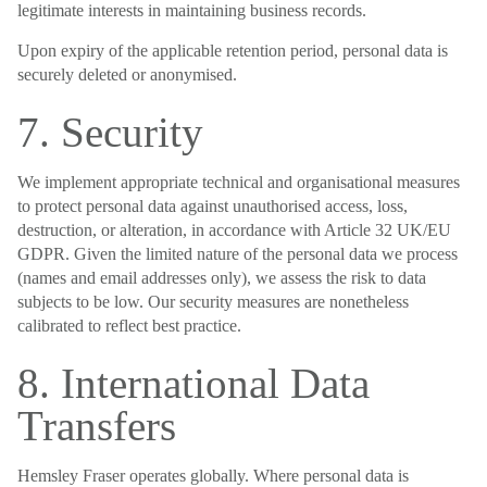
legitimate interests in maintaining business records.
Upon expiry of the applicable retention period, personal data is
securely deleted or anonymised.
7. Security
We implement appropriate technical and organisational measures
to protect personal data against unauthorised access, loss,
destruction, or alteration, in accordance with Article 32 UK/EU
GDPR. Given the limited nature of the personal data we process
(names and email addresses only), we assess the risk to data
subjects to be low. Our security measures are nonetheless
calibrated to reflect best practice.
8. International Data
Transfers
Hemsley Fraser operates globally. Where personal data is