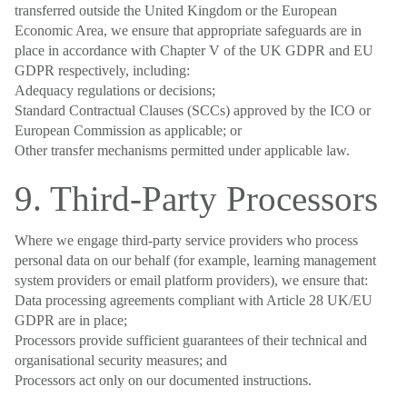
transferred outside the United Kingdom or the European
Economic Area, we ensure that appropriate safeguards are in
place in accordance with Chapter V of the UK GDPR and EU
GDPR respectively, including:
Adequacy regulations or decisions;
Standard Contractual Clauses (SCCs) approved by the ICO or
European Commission as applicable; or
Other transfer mechanisms permitted under applicable law.
9. Third-Party Processors
Where we engage third-party service providers who process
personal data on our behalf (for example, learning management
system providers or email platform providers), we ensure that:
Data processing agreements compliant with Article 28 UK/EU
GDPR are in place;
Processors provide sufficient guarantees of their technical and
organisational security measures; and
Processors act only on our documented instructions.