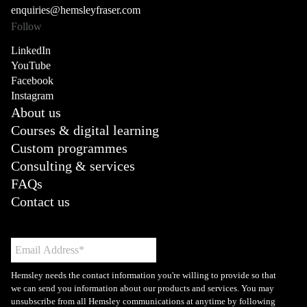
enquiries@hemsleyfraser.com
Follow
LinkedIn
YouTube
Facebook
Instagram
About us
Courses & digital learning
Custom programmes
Consulting & services
FAQs
Contact us
Hemsley needs the contact information you're willing to provide so that
we can send you information about our products and services. You may
unsubscribe from all Hemsley communications at anytime by following