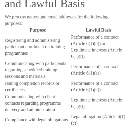
and Lawful Basis
We process names and email addresses for the following
purposes:
Purpose
Lawful Basis
Performance of a contract
Registering and administering
(Article 6(1)(b)) or
participant enrolment on training
Legitimate interests (Article
programmes
6(1)(f))
Communicating with participants
Performance of a contract
regarding scheduled training
(Article 6(1)(b))
sessions and materials
Issuing completion records or
Performance of a contract
certificates
(Article 6(1)(b))
Communicating with client
Legitimate interests (Article
contacts regarding programme
6(1)(f))
delivery and administration
Legal obligation (Article 6(1)
Compliance with legal obligations
(c))