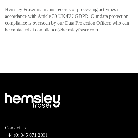
Hemsley Fraser maintains records of processing activities in
accordance with Article 30 UK/EU GDPR. Our data protection
compliance is overseen by our Data Protection Officer, who can
be contacted at
compliance@hemsleyfraser.com
.
Contact us
+44 (0) 345 071 2801