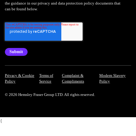
the guidance in our privacy and data protection policy documents that
can be found below.
Privacy & Cookie
Terms of
Complaint &
Modern Slavery
Policy
Service
Compliments
Policy
© 2026 Hemsley Fraser Group LTD. All rights reserved.
{