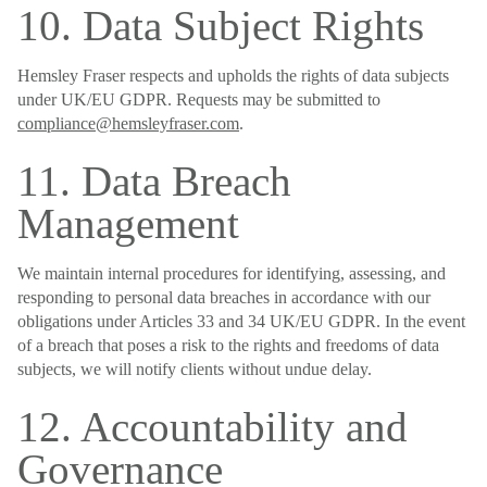
10. Data Subject Rights
Hemsley Fraser respects and upholds the rights of data subjects
under UK/EU GDPR. Requests may be submitted to
compliance@hemsleyfraser.com
.
11. Data Breach
Management
We maintain internal procedures for identifying, assessing, and
responding to personal data breaches in accordance with our
obligations under Articles 33 and 34 UK/EU GDPR. In the event
of a breach that poses a risk to the rights and freedoms of data
subjects, we will notify clients without undue delay.
12. Accountability and
Governance