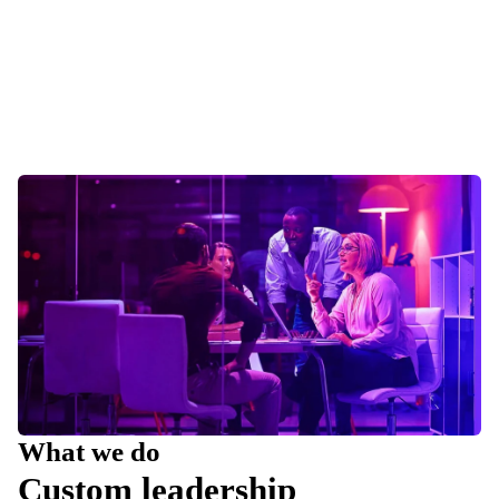
What we do
Custom leadership