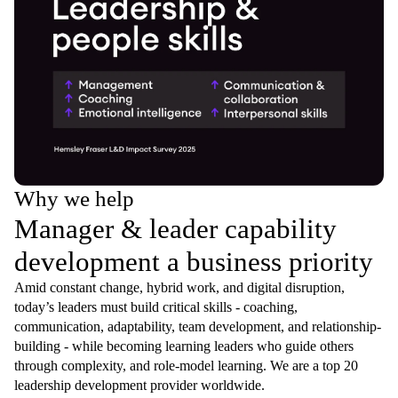
Why we help
Manager & leader capability
development a business priority
Amid constant change, hybrid work, and digital disruption,
today’s leaders must build critical skills - coaching,
communication, adaptability, team development, and relationship-
building - while becoming learning leaders who guide others
through complexity, and role-model learning. We are a top 20
leadership development provider worldwide.