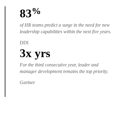
%
83
of HR teams predict a surge in the need for new
leadership capabilities within the next five years.
DDI
3
x yrs
For the third consecutive year, leader and
manager development remains the top priority.
Gartner