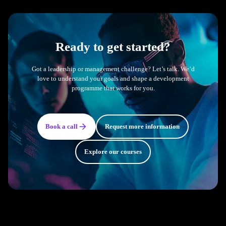
Ready to get started?
Got a leadership or management challenge? Let’s talk. We’d
love to understand your goals and shape a development
programme that works for you.
Book a call
Request more information
Explore our courses