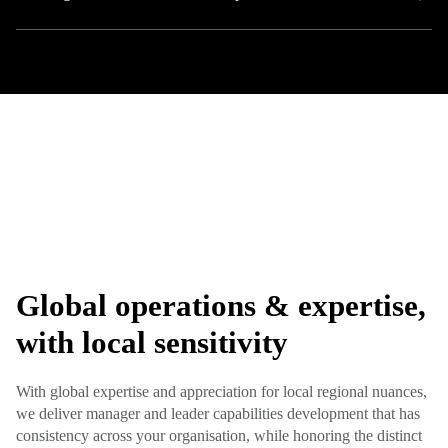
Global operations & expertise,
with local sensitivity
With global expertise and appreciation for local regional nuances,
we deliver manager and leader capabilities development that has
consistency across your organisation, while honoring the distinct