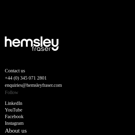
Contact us
+44 (0) 345 071 2801
enquiries@hemsleyfraser.com
Follow
LinkedIn
YouTube
Facebook
Instagram
About us