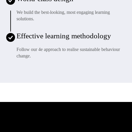
We build the best-looking, most engaging learning
solutions.
Effective learning methodology
Follow our 4e approach to realise sustainable behaviour
change.