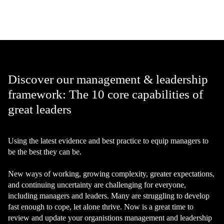
Discover our management & leadership
framework: The 10 core capabilities of
great leaders
Using the latest evidence and best practice to equip managers to
be the best they can be.
New ways of working, growing complexity, greater expectations,
and continuing uncertainty are challenging for everyone,
including managers and leaders. Many are struggling to develop
fast enough to cope, let alone thrive. Now is a great time to
review and update your organistions management and leadership