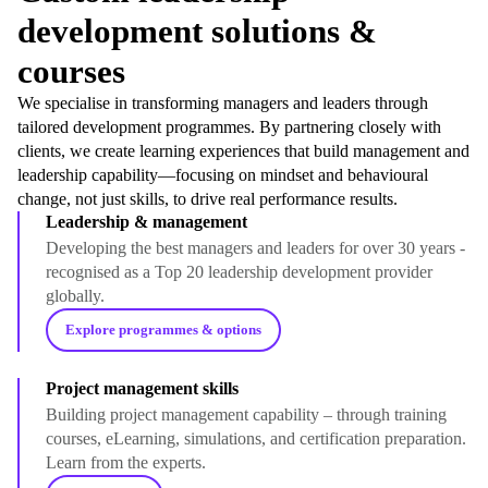
development solutions &
courses
We specialise in transforming managers and leaders through
tailored development programmes. By partnering closely with
clients, we create learning experiences that build management and
leadership capability—focusing on mindset and behavioural
change, not just skills, to drive real performance results.
Leadership & management
Developing the best managers and leaders for over 30 years -
recognised as a Top 20 leadership development provider
globally.
Explore programmes & options
Project management skills
Building project management capability – through training
courses, eLearning, simulations, and certification preparation.
Learn from the experts.