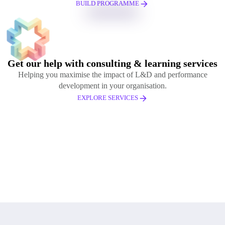
BUILD PROGRAMME
Get our help with consulting & learning services
Helping you maximise the impact of L&D and performance
development in your organisation.
EXPLORE SERVICES