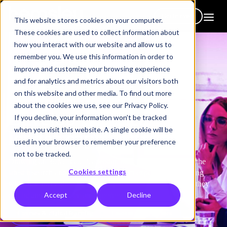
Get in touch
This website stores cookies on your computer.
These cookies are used to collect information about
how you interact with our website and allow us to
remember you. We use this information in order to
improve and customize your browsing experience
and for analytics and metrics about our visitors both
on this website and other media. To find out more
How we help
about the cookies we use, see our Privacy Policy.
Develop
manager &
If you decline, your information won’t be tracked
when you visit this website. A single cookie will be
leader capabilities
used in your browser to remember your preference
not to be tracked.
Drawing on 30 years of leadership development expertise, the
Cookies settings
latest research and best practice, subject experts, and working
with customers globally, we equip managers to be the best they
Accept
Decline
can be and to be ready for tomorrow.
Courses & digital learning
Custom programmes