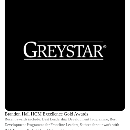
Brandon Hall HCM Excellence Gold Awards
Recent awards include: Best Leadership Development Programme, Best
Development Programme for Frontline Leaders, & three for our work with