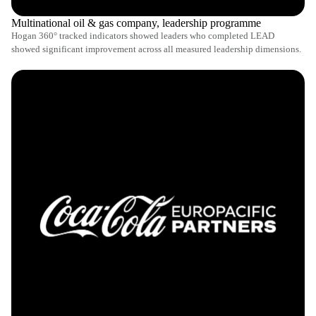
Multinational oil & gas company, leadership programme
Hogan 360° tracked indicators showed leaders who completed LEAD
showed significant improvement across all measured leadership dimensions.