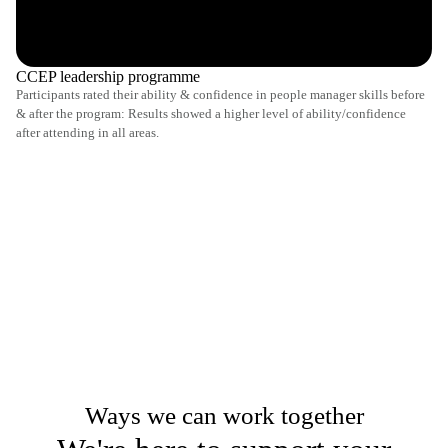
CCEP leadership programme
Participants rated their ability & confidence in people manager skills before
& after the program: Results showed a higher level of ability/confidence
after attending in all areas.
Ways we can work together