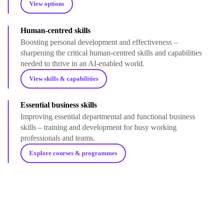
View options
Human-centred skills
Boosting personal development and effectiveness –
sharpening the critical human-centred skills and capabilities
needed to thrive in an AI-enabled world.
View skills & capabilities
Essential business skills
Improving essential departmental and functional business
skills – training and development for busy working
professionals and teams.
Explore courses & programmes