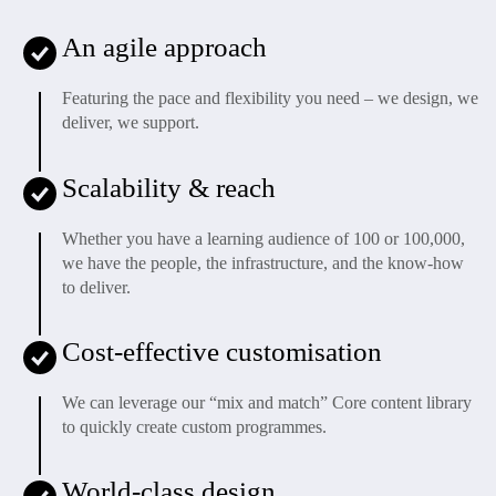
An agile approach
Featuring the pace and flexibility you need – we design, we
deliver, we support.
Scalability & reach
Whether you have a learning audience of 100 or 100,000,
we have the people, the infrastructure, and the know-how
to deliver.
Cost-effective customisation
We can leverage our “mix and match” Core content library
to quickly create custom programmes.
World-class design