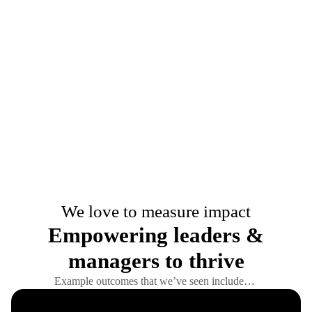
We love to measure impact
Empowering leaders &
managers to thrive
Example outcomes that we’ve seen include…