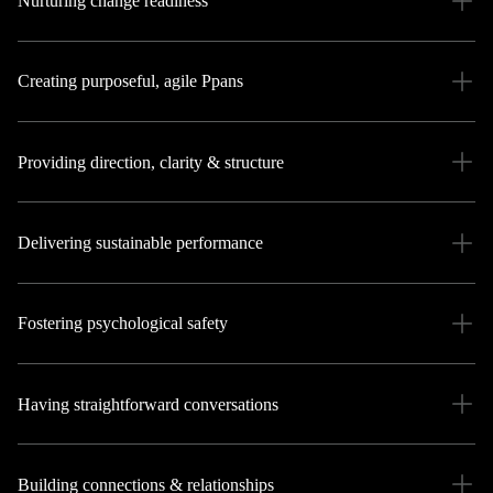
Nurturing change readiness
Creating purposeful, agile Ppans
Providing direction, clarity & structure
Delivering sustainable performance
Fostering psychological safety
Having straightforward conversations
Building connections & relationships