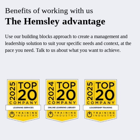
Benefits of working with us
The Hemsley advantage
Use our building blocks approach to create a management and
leadership solution to suit your specific needs and context, at the
pace you need. Talk to us about what you want to achieve.