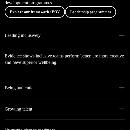
development programmes.
Explore our framework / POV
Leadership programmes
Leading inclusively
Evidence shows inclusive teams perform better, are more creative
and have superior wellbeing.
Being authentic
Growing talent