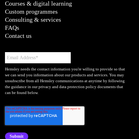
Courses & digital learning
Custom programmes
Consulting & services
FAQs
Contact us
Hemsley needs the contact information you're willing to provide so that
we can send you information about our products and services. You may
unsubscribe from all Hemsley communications at anytime by following
the guidance in our privacy and data protection policy documents that
can be found below.