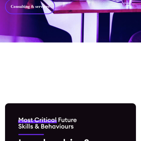
Consulting & services