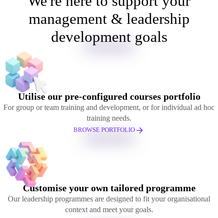
We're here to support your
management & leadership
development goals
Utilise our pre-configured courses portfolio
For group or team training and development, or for individual ad hoc
training needs.
BROWSE PORTFOLIO
Customise your own tailored programme
Our leadership programmes are designed to fit your organisational
context and meet your goals.