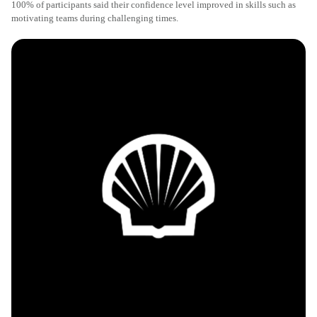
100% of participants said their confidence level improved in skills such as
motivating teams during challenging times.