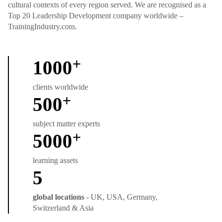
cultural contexts of every region served. We are recognised as a
Top 20 Leadership Development company worldwide –
TrainingIndustry.com.
+
1000
clients worldwide
+
500
subject matter experts
+
5000
learning assets
5
global locations
- UK, USA, Germany,
Switzerland & Asia