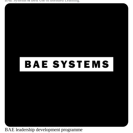
BAE Systems & Best Use of Blended Learning.
BAE leadership development programme