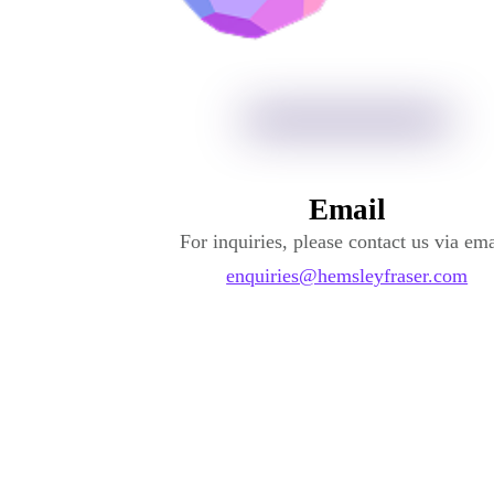
Email
For inquiries, please contact us via ema
enquiries@hemsleyfraser.com