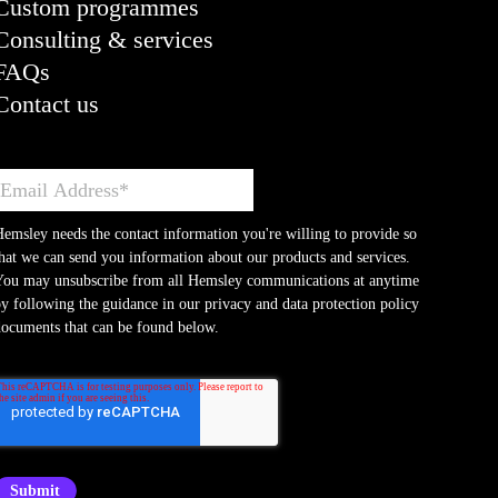
Custom programmes
Consulting & services
FAQs
Contact us
emsley needs the contact information you're willing to provide so
hat we can send you information about our products and services.
You may unsubscribe from all Hemsley communications at anytime
y following the guidance in our privacy and data protection policy
ocuments that can be found below.