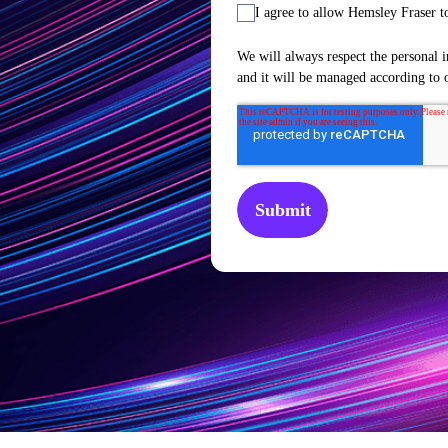
I agree to allow Hemsley Fraser t
We will always respect the personal i
and it will be managed according to