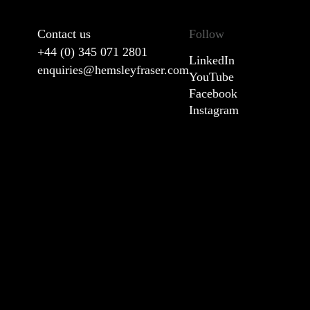
Contact us
Follow
+44 (0) 345 071 2801
LinkedIn
enquiries@hemsleyfraser.com
YouTube
Facebook
Instagram