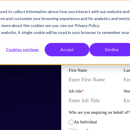
sed to collect information about how you interact with our website and
What we solve
Who we help
Resources
Hemsley
ove and customize your browsing experience and for analytics and metri
t more about the cookies we use, see our Privacy Policy.
is website. A single cookie will be used in your browser to remember your
Cookies settings
Accept
Decline
First Name
Las
Job title
*
Wor
Who are you enquiring on behalf of?
An Individual