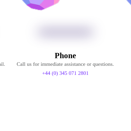
Phone
il.
Call us for immediate assistance or questions.
+44 (0) 345 071 2801