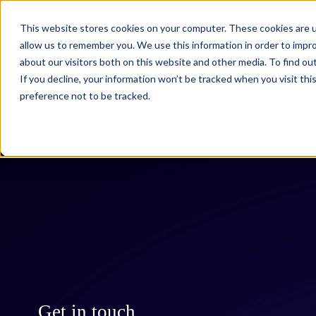
This website stores cookies on your computer. These cookies are u
What we do
allow us to remember you. We use this information in order to impr
about our visitors both on this website and other media. To find ou
If you decline, your information won’t be tracked when you visit th
preference not to be tracked.
Get in touch