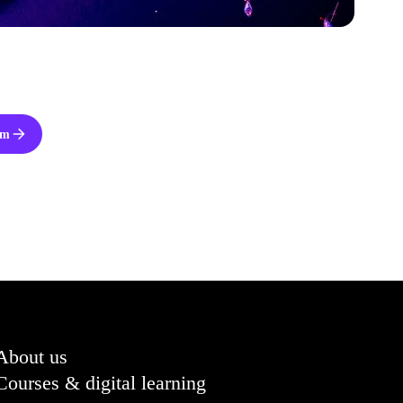
om
About us
Courses & digital learning