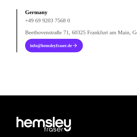
Germany
+49 69 9203 7568 0
Beethovenstraße 71, 60325 Frankfurt am Main, 
info@hemsleyfraser.de