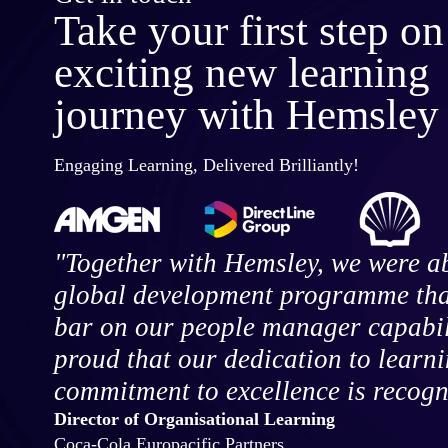
Take your first step on
exciting new learning
journey with Hemsley
Engaging Learning, Delivered Brilliantly!
"Together with Hemsley, we were ab
global development programme that
bar on our people manager capabili
proud that our dedication to learn
commitment to excellence is recogn
Director of Organisational Learning
Coca-Cola Europacific Partners