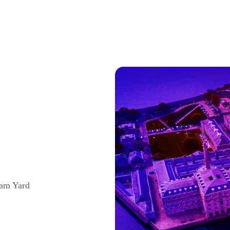
iam Yard