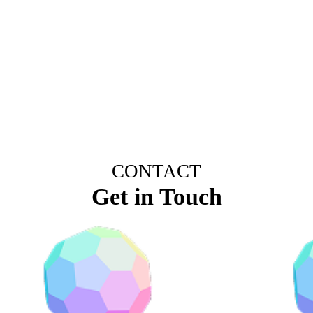
CONTACT
Get in Touch