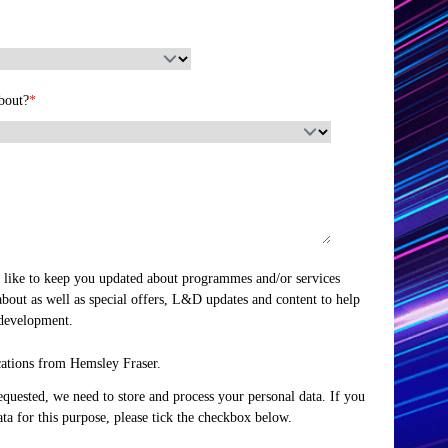
bout?
*
 like to keep you updated about programmes and/or services
about as well as special offers, L&D updates and content to help
 development.
cations from Hemsley Fraser.
equested, we need to store and process your personal data. If you
ata for this purpose, please tick the checkbox below.