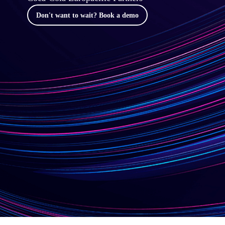
Don't want to wait? Book a demo