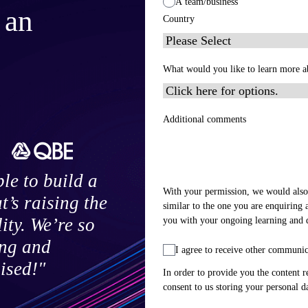
A team/business
 an
Country
What would you like to learn more a
Additional comments
le to build a
With your permission, we would also
’s raising the
similar to the one you are enquiring 
you with your ongoing learning and
ty. We’re so
ing and
I agree to receive other communi
ised!"
In order to provide you the content r
consent to us storing your personal d