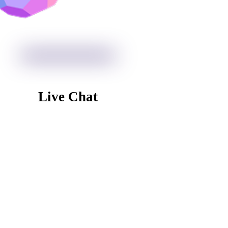
Live Chat