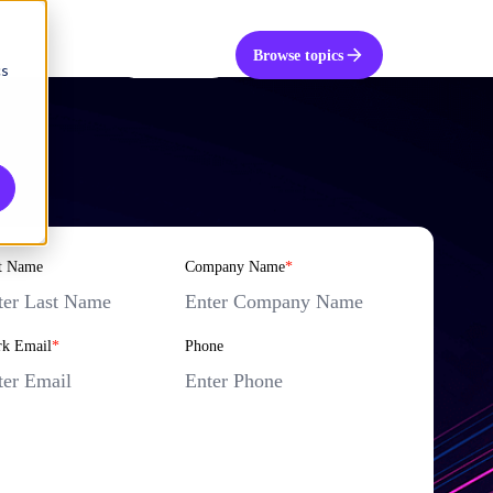
UK
Get in touch
Browse topics
cs
t Name
Company Name
*
k Email
*
Phone