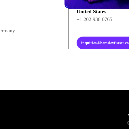
United States
+1 202 938 0765
Germany
inquiries@hemsleyfraser.c