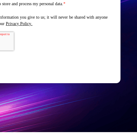
o store and process my personal data.
*
nformation you give to us; it will never be shared with anyone
 our
Privacy Policy
.