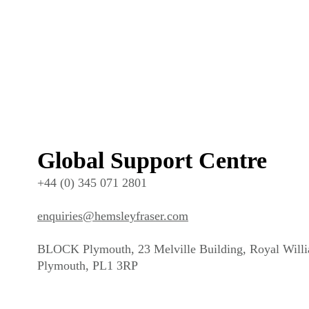
Global Support Centre
+44 (0) 345 071 2801
enquiries@hemsleyfraser.com
BLOCK Plymouth, 23 Melville Building, Royal Will
Plymouth, PL1 3RP