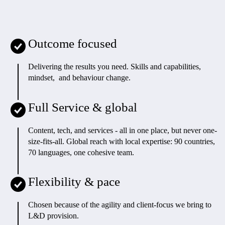
Outcome focused
Delivering the results you need. Skills and capabilities,
mindset, and behaviour change.
Full Service & global
Content, tech, and services - all in one place, but never one-
size-fits-all. Global reach with local expertise: 90 countries,
70 languages, one cohesive team.
Flexibility & pace
Chosen because of the agility and client-focus we bring to
L&D provision.