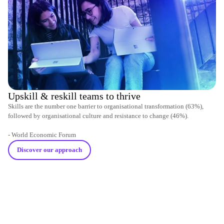
Upskill & reskill teams to thrive
Skills are the number one barrier to organisational transformation (63%),
followed by organisational culture and resistance to change (46%).
- World Economic Forum
Discover our approach