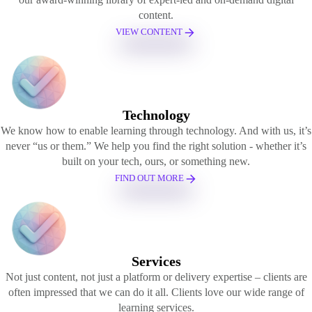
content.
VIEW CONTENT
Technology
We know how to enable learning through technology. And with us, it’s
never “us or them.” We help you find the right solution - whether it’s
built on your tech, ours, or something new.
FIND OUT MORE
Services
Not just content, not just a platform or delivery expertise – clients are
often impressed that we can do it all. Clients love our wide range of
learning services.