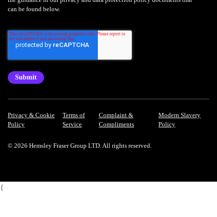
can be found below.
Privacy & Cookie
Terms of
Complaint &
Modern Slavery
Policy
Service
Compliments
Policy
© 2026 Hemsley Fraser Group LTD. All rights reserved.
{