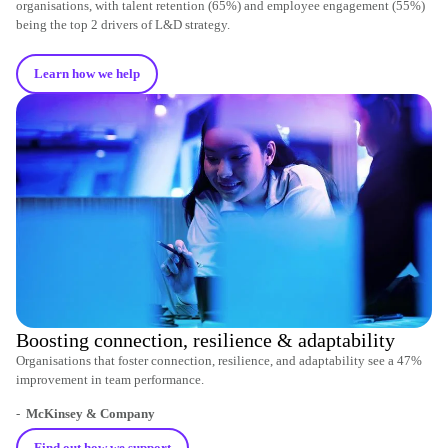
organisations, with talent retention (65%) and employee engagement (55%)
being the top 2 drivers of L&D strategy.
Learn how we help
Boosting connection, resilience & adaptability
Organisations that foster connection, resilience, and adaptability see a 47%
improvement in team performance.
-
McKinsey & Company