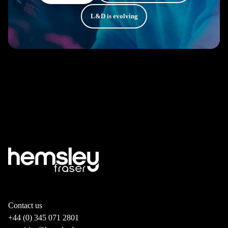
L&D is evolving
Contact us
+44 (0) 345 071 2801