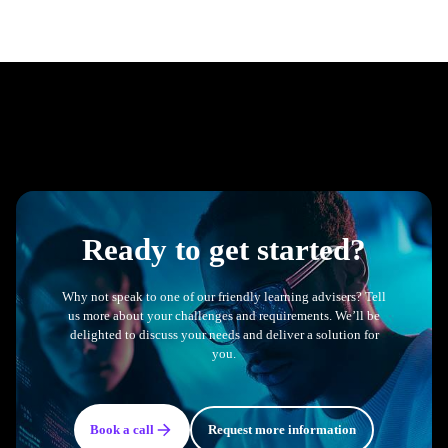
Ready to get started?
Why not speak to one of our friendly learning advisers? Tell
us more about your challenges and requirements. We’ll be
delighted to discuss your needs and deliver a solution for
you.
Book a call
Request more information