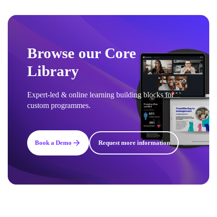
Browse our Core
Library
Expert-led & online learning building blocks for
custom programmes.
Book a Demo
Request more information