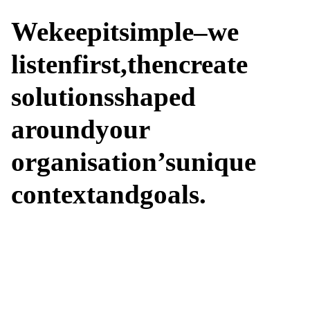
We
keep
it
simple
–
we
listen
first,
then
create
solutions
shaped
around
your
organisation’s
unique
context
and
goals.