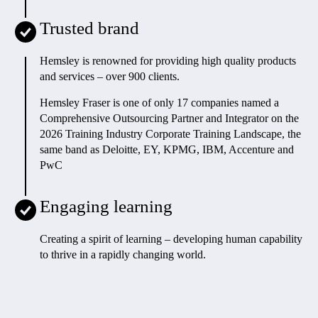
Trusted brand
Hemsley is renowned for providing high quality products
and services – over 900 clients.
Hemsley Fraser is one of only 17 companies named a
Comprehensive Outsourcing Partner and Integrator on the
2026 Training Industry Corporate Training Landscape, the
same band as Deloitte, EY, KPMG, IBM, Accenture and
PwC
Engaging learning
Creating a spirit of learning – developing human capability
to thrive in a rapidly changing world
.