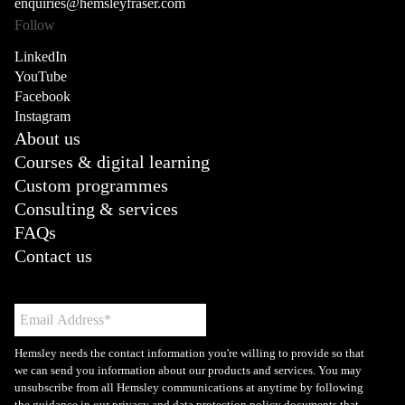
enquiries@hemsleyfraser.com
Follow
LinkedIn
YouTube
Facebook
Instagram
About us
Courses & digital learning
Custom programmes
Consulting & services
FAQs
Contact us
Hemsley needs the contact information you're willing to provide so that
we can send you information about our products and services. You may
unsubscribe from all Hemsley communications at anytime by following
the guidance in our privacy and data protection policy documents that