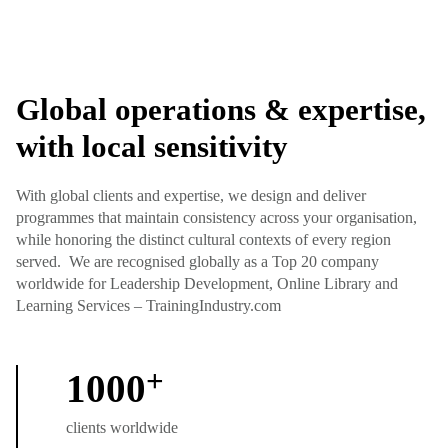
Global operations & expertise,
with local sensitivity
With global clients and expertise, we design and deliver
programmes that maintain consistency across your organisation,
while honoring the distinct cultural contexts of every region
served. We are recognised globally as a Top 20 company
worldwide for Leadership Development, Online Library and
Learning Services – TrainingIndustry.com
+
1000
clients worldwide