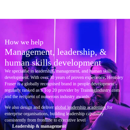
How we help
Management, leadership, &
human skills development
We specialise in leadership, management, and human skills
development. With over 30 years of proven experience, Hemsley
Fraser is a globally recognised brand in people development -
regularly ranked as a Top 20 provider by TrainingIndustry.com
and the recipient of numerous industry awards.
We also design and deliver
global leadership academies
for
enterprise organisations, building leadership capability
consistently from frontline to executive level
Leadership & management