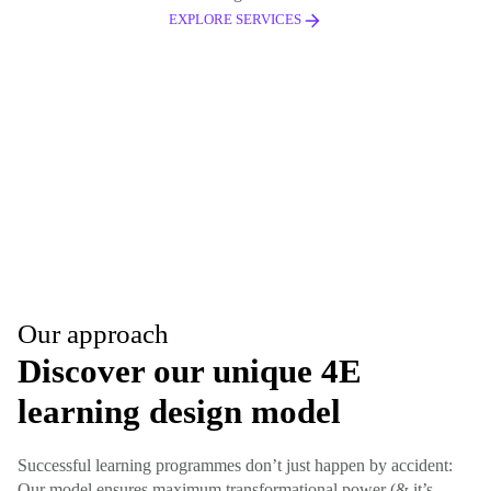
EXPLORE SERVICES
Our approach
Discover our unique 4E
learning design model
Successful learning programmes don’t just happen by accident:
Our model ensures maximum transformational power (& it’s