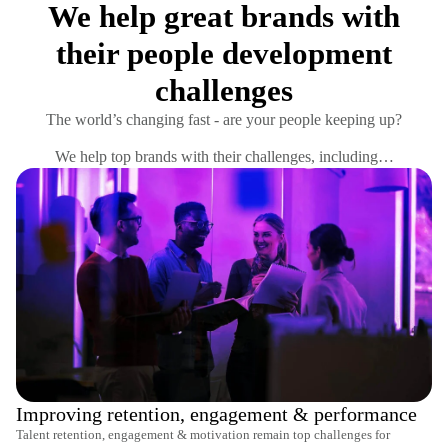
We help great brands with
their people development
challenges
The world’s changing fast - are your people keeping up?
We help top brands with their challenges, including…
Improving retention, engagement & performance
Talent retention, engagement & motivation remain top challenges for