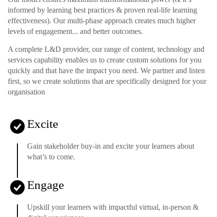
informed by learning best practices & proven real-life learning
effectiveness). Our multi-phase approach creates much higher
levels of engagement... and better outcomes.
A complete L&D provider, our range of content, technology and
services capability enables us to create custom solutions for you
quickly and that have the impact you need. We partner and listen
first, so we create solutions that are specifically designed for your
organisation
Excite
Gain stakeholder buy-in and excite your learners about
what’s to come.
Engage
Upskill your learners with impactful virtual, in-person &