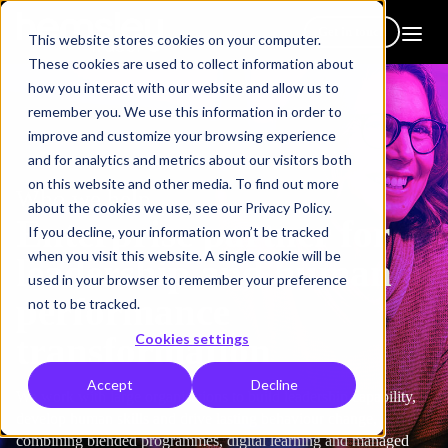
Get in touch
This website stores cookies on your computer.
These cookies are used to collect information about
how you interact with our website and allow us to
remember you. We use this information in order to
improve and customize your browsing experience
and for analytics and metrics about our visitors both
on this website and other media. To find out more
Who we help
about the cookies we use, see our Privacy Policy.
Enterprise partner for
If you decline, your information won’t be tracked
when you visit this website. A single cookie will be
leadership and human
used in your browser to remember your preference
performance
not to be tracked.
transformation
Cookies settings
Accept
Decline
We work with large organisations to build leadership capability,
develop human skills and drive lasting behaviour change,
combining blended programmes, digital learning and managed