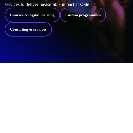
services to deliver measurable impact at scale
Courses & digital learning
Custom programmes
Consulting & services