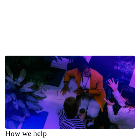
How we help