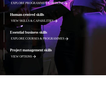
EXPLORE PROGRAMMES & OPTIONS
Human-centred skills
VIEW SKILLS & CAPABILITIES
Essential business skills
EXPLORE COURSES & PROGRAMMES
Project management skills
VIEW OPTIONS