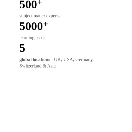
+
500
subject matter experts
+
5000
learning assets
5
global locations
- UK, USA, Germany,
Switzerland & Asia