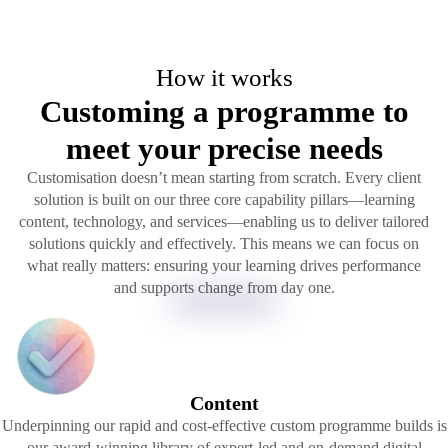
How it works
Customing a programme to
meet your precise needs
Customisation doesn’t mean starting from scratch. Every client
solution is built on our three core capability pillars—learning
content, technology, and services—enabling us to deliver tailored
solutions quickly and effectively. This means we can focus on
what really matters: ensuring your learning drives performance
and supports change from day one.
Content
Underpinning our rapid and cost-effective custom programme builds is
our award-winning library of expert-led and on-demand digital