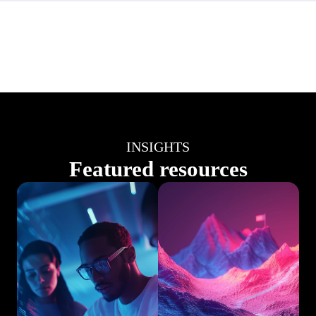
INSIGHTS
Featured resources