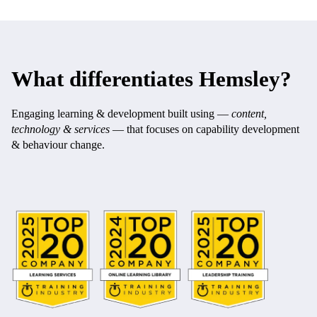
What differentiates Hemsley?
Engaging learning & development built using —
content,
technology & services
— that focuses on capability development
& behaviour change.