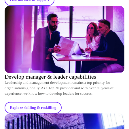
Find out how we support
Develop manager & leader capabilities
Leadership and management development remains a top priority for
organisations globally. As a Top 20 provider and with over 30 years of
experience, we know how to develop leaders for success.
Explore skilling & reskilling