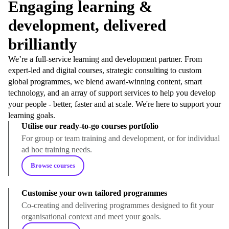
Engaging learning &
development, delivered
brilliantly
We’re a full-service learning and development partner. From
expert-led and digital courses, strategic consulting to custom
global programmes, we blend award-winning content, smart
technology, and an array of support services to help you develop
your people - better, faster and at scale. We're here to support your
learning goals.
Utilise our ready-to-go courses portfolio
For group or team training and development, or for individual
ad hoc training needs.
Browse courses
Customise your own tailored programmes
Co-creating and delivering programmes designed to fit your
organisational context and meet your goals.