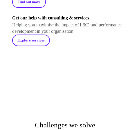
Find out more
Get our help with consulting & services
Helping you maximise the impact of L&D and performance
development in your organisation.
Explore services
Challenges we solve