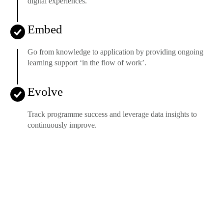
digital experiences.
Embed
Go from knowledge to application by providing ongoing
learning support ‘in the flow of work’.
Evolve
Track programme success and leverage data insights to
continuously improve.