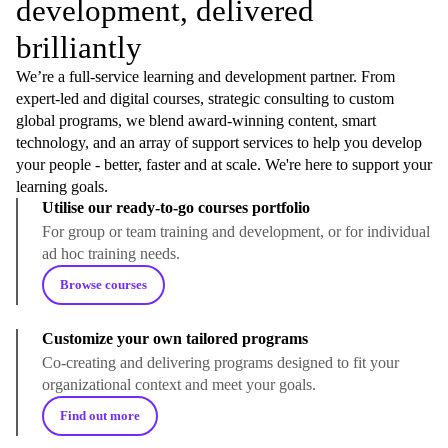
development, delivered
brilliantly
We’re a full-service learning and development partner. From
expert-led and digital courses, strategic consulting to custom
global programs, we blend award-winning content, smart
technology, and an array of support services to help you develop
your people - better, faster and at scale. We're here to support your
learning goals.
Utilise our ready-to-go courses portfolio
For group or team training and development, or for individual
ad hoc training needs.
Browse courses
Customize your own tailored programs
Co-creating and delivering programs designed to fit your
organizational context and meet your goals.
Find out more