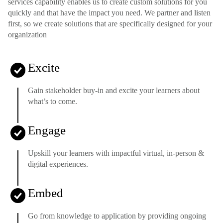
services capability enables us to create custom solutions for you
quickly and that have the impact you need. We partner and listen
first, so we create solutions that are specifically designed for your
organization
Excite
Gain stakeholder buy-in and excite your learners about
what’s to come.
Engage
Upskill your learners with impactful virtual, in-person &
digital experiences.
Embed
Go from knowledge to application by providing ongoing