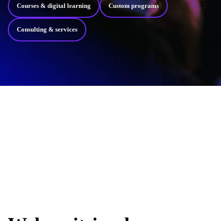
Courses & digital learning
Custom programs
Consulting & services