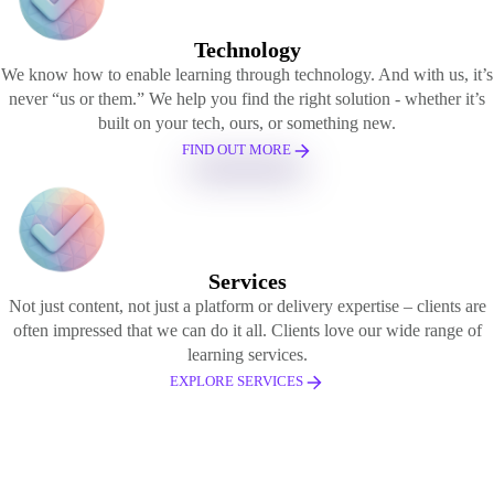
Technology
We know how to enable learning through technology. And with us, it’s
never “us or them.” We help you find the right solution - whether it’s
built on your tech, ours, or something new.
FIND OUT MORE
Services
Not just content, not just a platform or delivery expertise – clients are
often impressed that we can do it all. Clients love our wide range of
learning services.
EXPLORE SERVICES