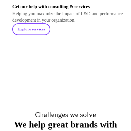
Get our help with consulting & services
Helping you maximize the impact of L&D and performance
development in your organization.
Explore services
Challenges we solve
We help great brands with