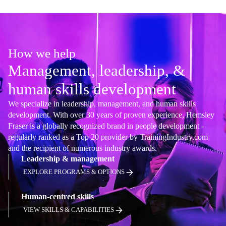
How we help
Management, leadership, &
human skills development
We specialize in leadership, management, and human skills
development. With over 30 years of proven experience, Hemsley
Fraser is a globally recognized brand in people development -
regularly ranked as a Top 20 provider by TrainingIndustry.com
and the recipient of numerous industry awards.
Leadership & management
EXPLORE PROGRAMS & OPTIONS
Human-centred skills
VIEW SKILLS & CAPABILITIES