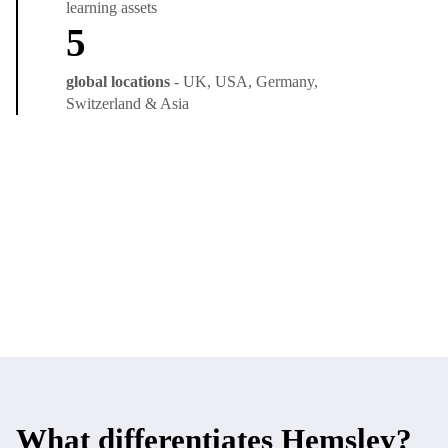
learning assets
5
global locations
- UK, USA, Germany,
Switzerland & Asia
What differentiates Hemsley?