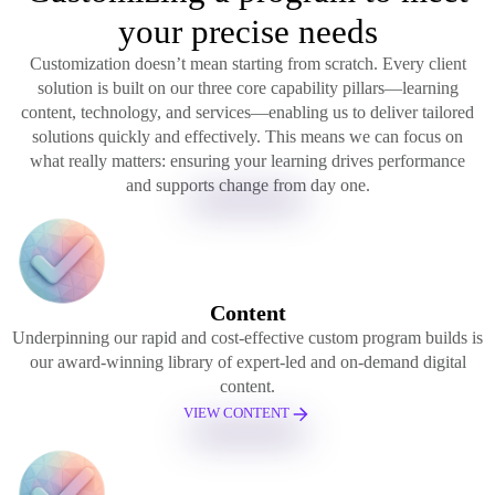
your precise needs
Customization doesn’t mean starting from scratch. Every client
solution is built on our three core capability pillars—learning
content, technology, and services—enabling us to deliver tailored
solutions quickly and effectively. This means we can focus on
what really matters: ensuring your learning drives performance
and supports change from day one.
Content
Underpinning our rapid and cost-effective custom program builds is
our award-winning library of expert-led and on-demand digital
content.
VIEW CONTENT