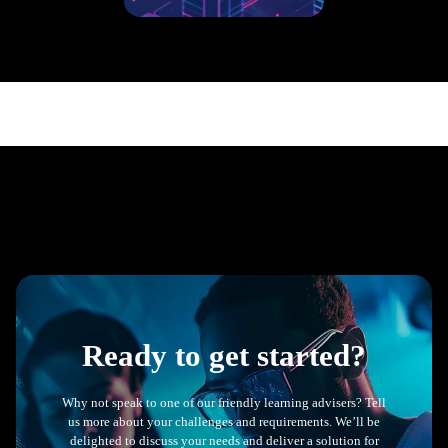
800+ UK & US based
L&D, HR, People &
talent professionals from a
range of sectors.
Ready to get started?
Why not speak to one of our friendly learning advisers? Tell
us more about your challenges and requirements. We’ll be
delighted to discuss your needs and deliver a solution for