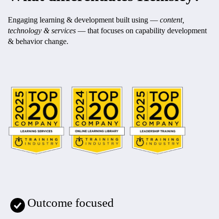
Engaging learning & development built using —
content,
technology & services
— that focuses on capability development
& behavior change.
Outcome focused