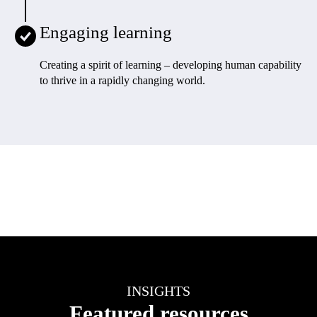
Engaging learning
Creating a spirit of learning – developing human capability
to thrive in a rapidly changing world
.
INSIGHTS
Featured resources