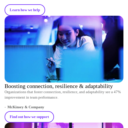
Learn how we help
Boosting connection, resilience & adaptability
Organizations that foster connection, resilience, and adaptability see a 47%
improvement in team performance.
-
McKinsey & Company
Find out how we support