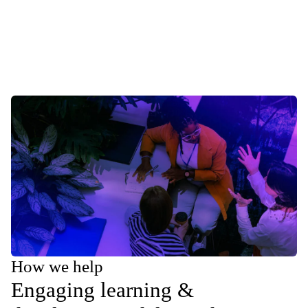
How we help
Engaging learning &