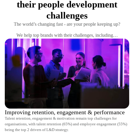
their people development
challenges
The world’s changing fast - are your people keeping up?
We help top brands with their challenges, including…
Improving retention, engagement & performance
Talent retention, engagement & motivation remain top challenges for
organisations, with talent retention (65%) and employee engagement (55%)
being the top 2 drivers of L&D strategy.