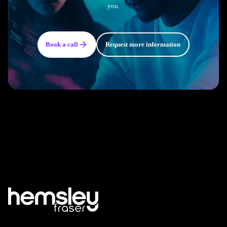
you.
Book a call
Request more information