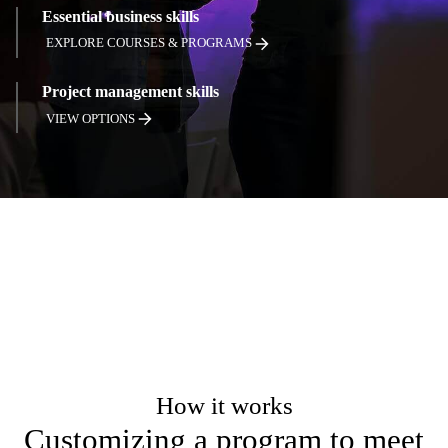
Essential business skills
EXPLORE COURSES & PROGRAMS
Project management skills
VIEW OPTIONS
How it works
Customizing a program to meet