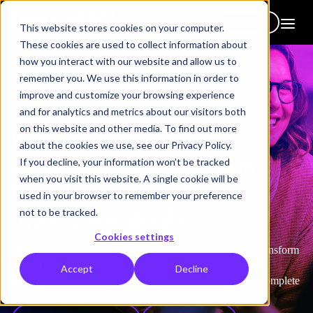
Get in touch
This website stores cookies on your computer.
These cookies are used to collect information about
how you interact with our website and allow us to
remember you. We use this information in order to
improve and customize your browsing experience
and for analytics and metrics about our visitors both
on this website and other media. To find out more
Who we help
about the cookies we use, see our Privacy Policy.
Helping organizations
If you decline, your information won’t be tracked
when you visit this website. A single cookie will be
boost performance &
used in your browser to remember your preference
meet their goals
not to be tracked.
Cookies settings
We support organizations to activate talent, boost skills, transform
capability and realise their business goals through a mix of
Accept
Decline
transformative learning content, smart technology, and a complete
suite of services.