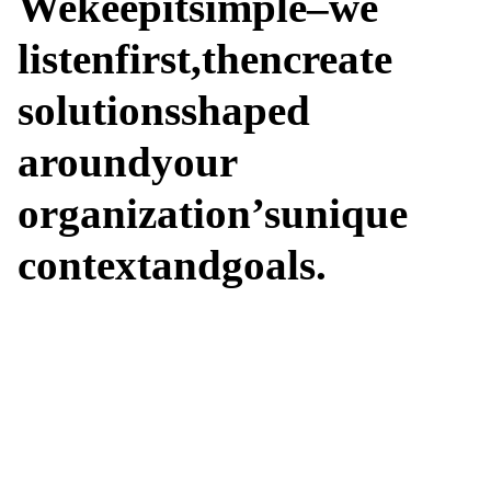
We
keep
it
simple
–
we
listen
first,
then
create
solutions
shaped
around
your
organization’s
unique
context
and
goals.