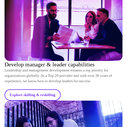
Develop manager & leader capabilities
Leadership and management development remains a top priority for
organizations globally. As a Top 20 provider and with over 30 years of
experience, we know how to develop leaders for success.
Explore skilling & reskilling