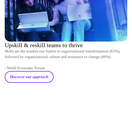
Upskill & reskill teams to thrive
Skills are the number one barrier to organizational transformation (63%),
followed by organizational culture and resistance to change (46%).
- World Economic Forum
Discover our approach