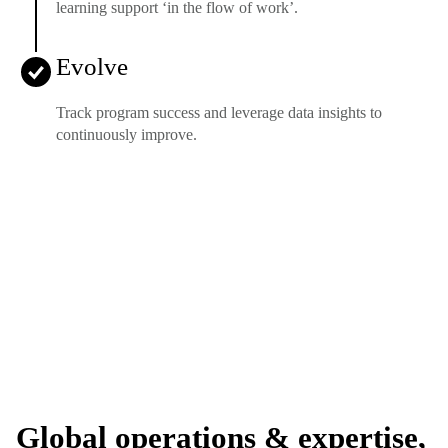
learning support ‘in the flow of work’.
Evolve
Track program success and leverage data insights to
continuously improve.
Global operations & expertise,