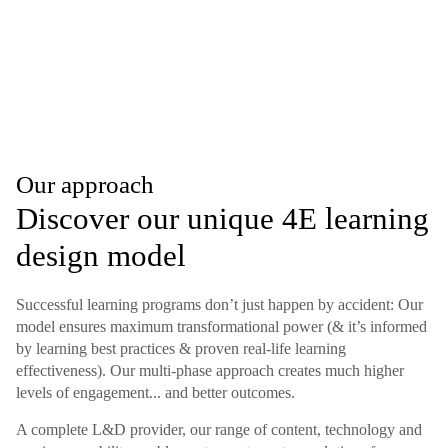
Our approach
Discover our unique 4E learning
design model
Successful learning programs don’t just happen by accident: Our
model ensures maximum transformational power (& it’s informed
by learning best practices & proven real-life learning
effectiveness). Our multi-phase approach creates much higher
levels of engagement... and better outcomes.
A complete L&D provider, our range of content, technology and