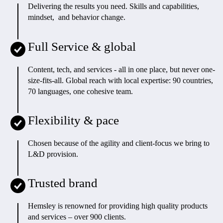
Delivering the results you need. Skills and capabilities,
mindset, and behavior change.
Full Service & global
Content, tech, and services - all in one place, but never one-
size-fits-all. Global reach with local expertise: 90 countries,
70 languages, one cohesive team.
Flexibility & pace
Chosen because of the agility and client-focus we bring to
L&D provision.
Trusted brand
Hemsley is renowned for providing high quality products
and services – over 900 clients.