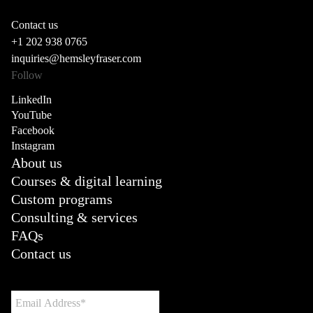
Contact us
+1 202 938 0765
inquiries@hemsleyfraser.com
Follow
LinkedIn
YouTube
Facebook
Instagram
About us
Courses & digital learning
Custom programs
Consulting & services
FAQs
Contact us