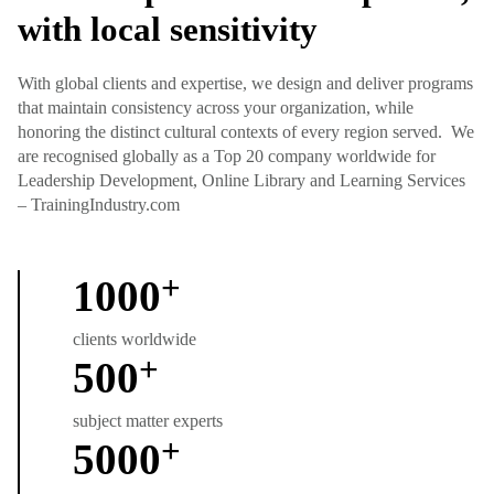
with local sensitivity
With global clients and expertise, we design and deliver programs
that maintain consistency across your organization, while
honoring the distinct cultural contexts of every region served. We
are recognised globally as a Top 20 company worldwide for
Leadership Development, Online Library and Learning Services
– TrainingIndustry.com
+
1000
clients worldwide
+
500
subject matter experts
+
5000