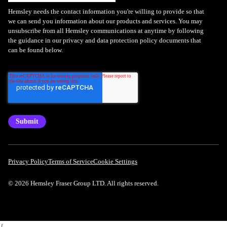
Hemsley needs the contact information you're willing to provide so that
we can send you information about our products and services. You may
unsubscribe from all Hemsley communications at anytime by following
the guidance in our privacy and data protection policy documents that
can be found below.
Privacy Policy
Terms of Service
Cookie Settings
© 2026 Hemsley Fraser Group LTD. All rights reserved.
{