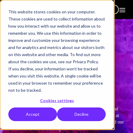
Get in touch
This website stores cookies on your computer.
These cookies are used to collect information about
how you interact with our website and allow us to
remember you. We use this information in order to
improve and customize your browsing experience
and for analytics and metrics about our visitors both
on this website and other media. To find out more
The Expert Team
about the cookies we use, see our Privacy Policy.
Behind Hemsley
If you decline, your information won’t be tracked
when you visit this website. A single cookie will be
Fraser’s Impactful
used in your browser to remember your preference
not to be tracked.
Learning Solutions
Cookies settings
We’re a team of extraordinarily creative, curious, driven, and
Accept
Decline
talented individuals, united by a passion to be the very best at
what we do. Our people are the single biggest factor behind our
success.