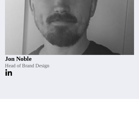
Jon Noble
Head of Brand Design