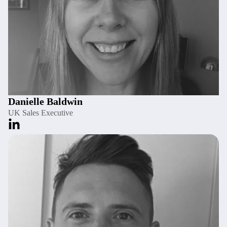
Danielle Baldwin
UK Sales Executive