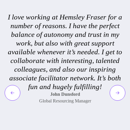
I love working at Hemsley Fraser for a
number of reasons. I have the perfect
balance of autonomy and trust in my
work, but also with great support
available whenever it’s needed. I get to
collaborate with interesting, talented
colleagues, and also our inspiring
associate facilitator network. It’s both
fun and hugely fulfilling!
John Dunsford
Global Resourcing Manager