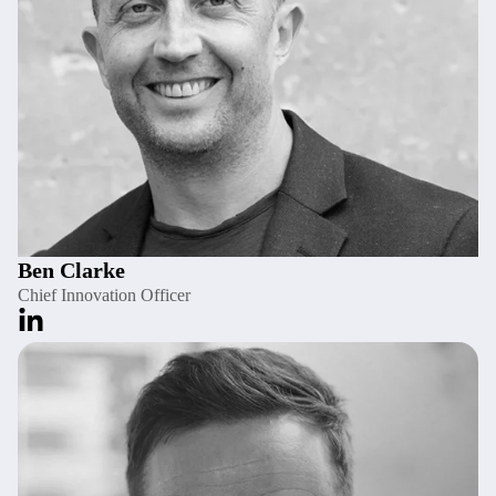
Ben Clarke
Chief Innovation Officer