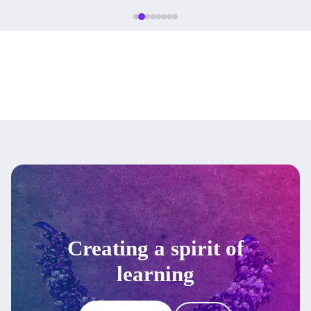
Creating a spirit of
learning