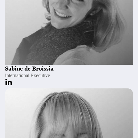
Sabine de Broissia
International Executive