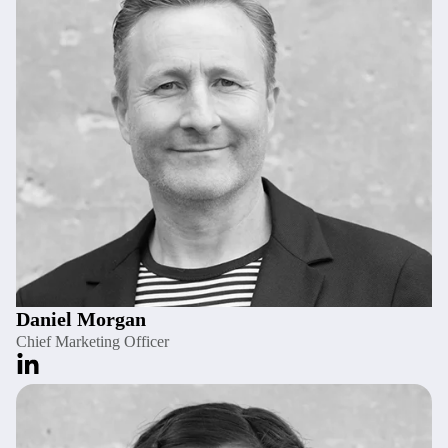
Daniel Morgan
Chief Marketing Officer