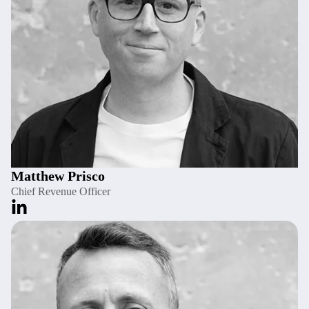
Matthew Prisco
Chief Revenue Officer