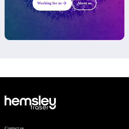
Working for us
About us
Contact us