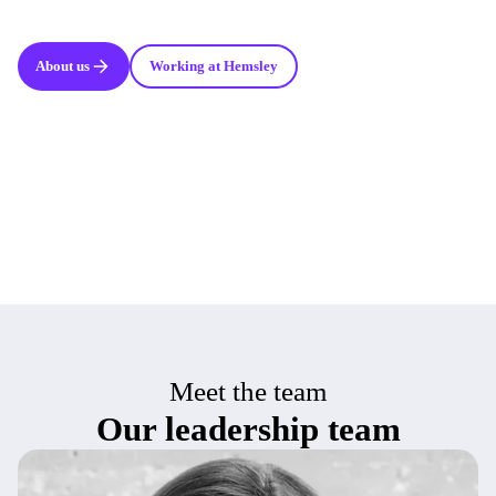
About us
Working at Hemsley
Meet the team
Our leadership team