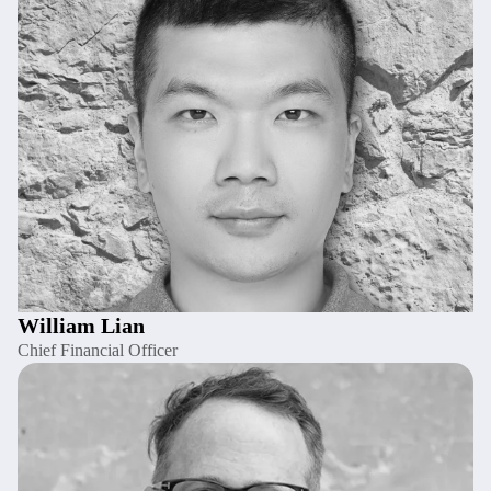
William Lian
Chief Financial Officer