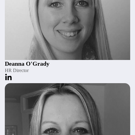
Deanna O'Grady
HR Director