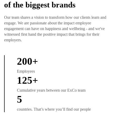
of the biggest brands
Our team shares a vision to transform how our clients learn and
engage. We are passionate about the impact employee
engagement can have on happiness and wellbeing - and we've
witnessed first hand the positive impact that brings for their
employers.
200
+
Employees
125
+
Cumulative years between our ExCo team
5
countries. That’s where you’ll find our people