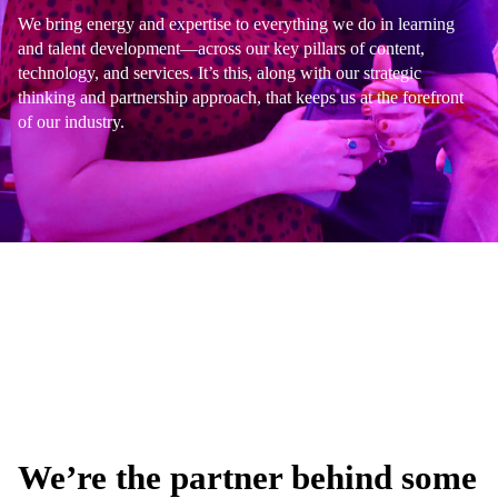
We bring energy and expertise to everything we do in learning
and talent development—across our key pillars of content,
technology, and services. It’s this, along with our strategic
thinking and partnership approach, that keeps us at the forefront
of our industry.
We’re the partner behind some