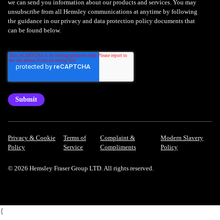
we can send you information about our products and services. You may
unsubscribe from all Hemsley communications at anytime by following
the guidance in our privacy and data protection policy documents that
can be found below.
Privacy & Cookie
Terms of
Complaint &
Modern Slavery
Policy
Service
Compliments
Policy
© 2026 Hemsley Fraser Group LTD. All rights reserved.
{