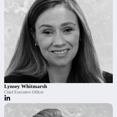
Lynsey Whitmarsh
Chief Executive Officer