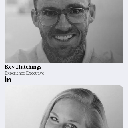
Kev Hutchings
Experience Executive