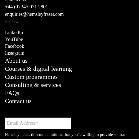
+44 (0) 345 071 2801
enquiries@hemsleyfraser.com
Follow
LinkedIn
YouTube
Facebook
Instagram
About us
Courses & digital learning
Custom programmes
Consulting & services
FAQs
Contact us
Hemsley needs the contact information you're willing to provide so that