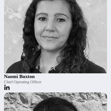
Naomi Buxton
Chief Operating Officer