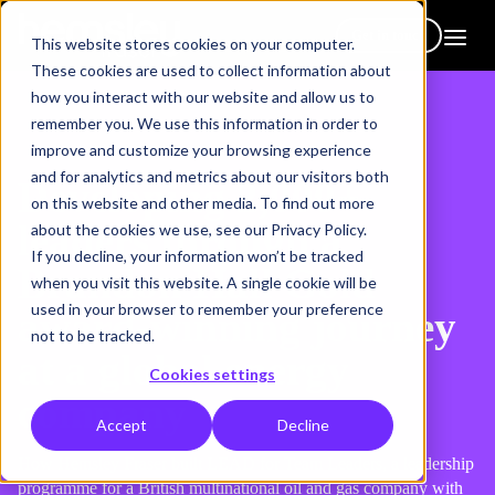
Get in touch
This website stores cookies on your computer.
These cookies are used to collect information about
how you interact with our website and allow us to
remember you. We use this information in order to
improve and customize your browsing experience
and for analytics and metrics about our visitors both
Developing 2,000+
on this website and other media. To find out more
leaders through a
about the cookies we use, see our Privacy Policy.
If you decline, your information won’t be tracked
Brandon Hall Gold
when you visit this website. A single cookie will be
used in your browser to remember your preference
award-winning journey
not to be tracked.
at a global energy
Cookies settings
company
Accept
Decline
How Hemsley Fraser built LEAD for Team Leaders, a leadership
programme for a British multinational oil and gas company with