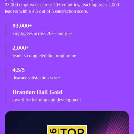
93,000 employees across 70+ countries, reaching over 2,000
leaders with a 4.5 out of 5 satisfaction score.
93,000+
employees across 70+ countries
2,000+
leaders completed the programme
4.5/5
learner satisfaction score
Brandon Hall Gold
award for learning and development