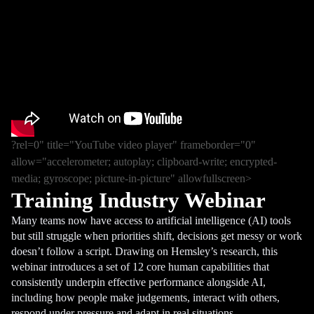
?rel=0" title="YouTube video player" frameborder="0"
allow="accelerometer; autoplay; clipboard-write; encrypted-
media; gyroscope; picture-in-picture" allowfullscreen>
Training Industry Webinar
Many teams now have access to artificial intelligence (AI) tools
but still struggle when priorities shift, decisions get messy or work
doesn’t follow a script. Drawing on Hemsley’s research, this
webinar introduces a set of 12 core human capabilities that
consistently underpin effective performance alongside AI,
including how people make judgements, interact with others,
respond under pressure and adapt in real situations.