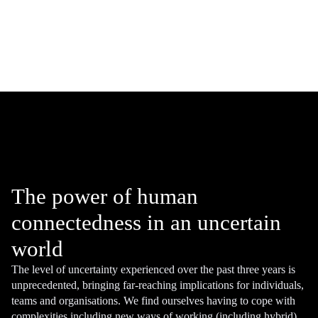
The power of human
connectedness in an uncertain
world
The level of uncertainty experienced over the past three years is
unprecedented, bringing far-reaching implications for individuals,
teams and organisations. We find ourselves having to cope with
complexities including new ways of working (including hybrid),