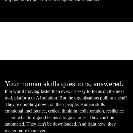
Your human skills questions, answered.
In a world moving faster than ever, it's easy to focus on the next
tool, platform or AI solution. But the organisations pulling ahead?
They're doubling down on their people. Human skills —
emotional intelligence, critical thinking, collaboration, resilience
— are what turn good teams into great ones. They can't be
automated. They can't be downloaded. And right now, they
matter more than ever.