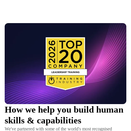
How we help you build human
skills & capabilities
We've partnered with some of the world's most recognised