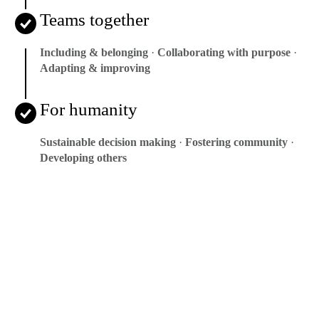
Teams together
Including & belonging
·
Collaborating with purpose
·
Adapting & improving
For humanity
Sustainable decision making
·
Fostering community
·
Developing others