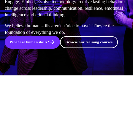
Engage, Embed, Evolve methodology to drive lasting behaviour
change across leadership, communication, resilience, emotional
intelligence and critical thinking
We believe human skills aren't a 'nice to have'. They're the
foundation of everything we do.
What are human skills?
Browse our training courses