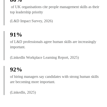
of UK organisations cite people management skills as their
top leadership priority
(L&D Impact Survey, 2026)
91%
of L&D professionals agree human skills are increasingly
important.
(LinkedIn Workplace Learning Report, 2025)
92%
of hiring managers say candidates with strong human skills
are becoming more important.
(LinkedIn, 2025)