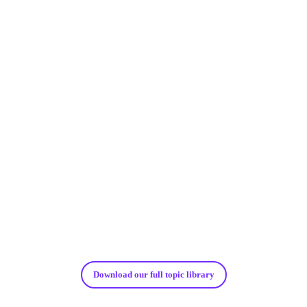
${
index
}
Download our full topic library