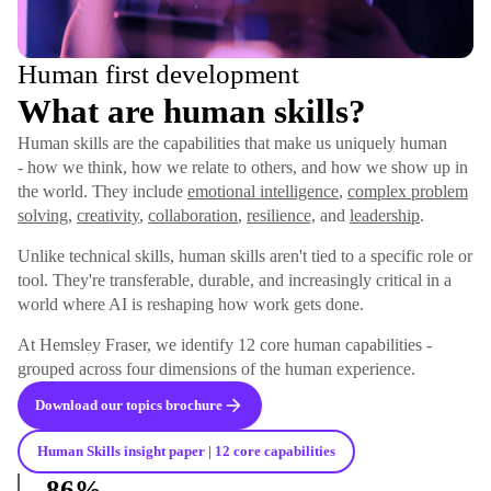
Human first development
What are human skills?
Human skills are the capabilities that make us uniquely human
- how we think, how we relate to others, and how we show up in
the world. They include
emotional intelligence
,
complex problem
solving
,
creativity
,
collaboration
,
resilience,
and
leadership
.
Unlike technical skills, human skills aren't tied to a specific role or
tool. They're transferable, durable, and increasingly critical in a
world where AI is reshaping how work gets done.
At Hemsley Fraser, we identify 12 core human capabilities -
grouped across four dimensions of the human experience.
Download our topics brochure
Human Skills insight paper | 12 core capabilities
86%