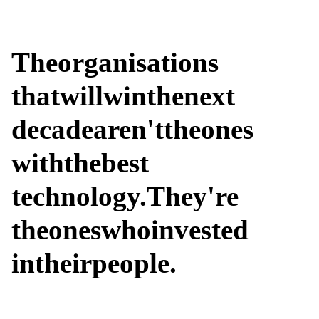
The
organisations
that
will
win
the
next
decade
aren't
the
ones
with
the
best
technology.
They're
the
ones
who
invested
in
their
people.