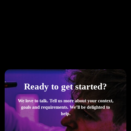
Ready to get started?
We love to talk. Tell us more about your context,
goals and requirements. We’ll be delighted to
help.