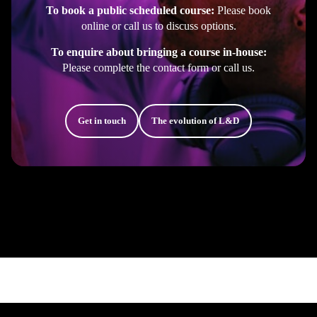
To book a public scheduled course:
Please book
online or call us to discuss options.
To enquire about bringing a course in-house:
Please complete the contact form or call us.
Get in touch
The evolution of L&D