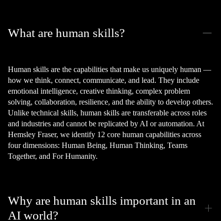
What are human skills?
Human skills are the capabilities that make us uniquely human —
how we think, connect, communicate, and lead. They include
emotional intelligence, creative thinking, complex problem
solving, collaboration, resilience, and the ability to develop others.
Unlike technical skills, human skills are transferable across roles
and industries and cannot be replicated by AI or automation. At
Hemsley Fraser, we identify 12 core human capabilities across
four dimensions: Human Being, Human Thinking, Teams
Together, and For Humanity.
Why are human skills important in an
AI world?