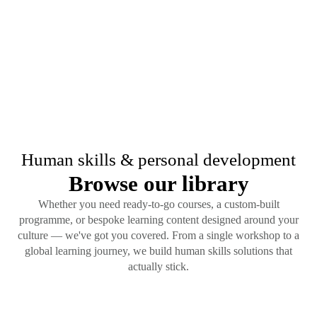
Human skills & personal development
Browse our library
Whether you need ready-to-go courses, a custom-built
programme, or bespoke learning content designed around your
culture — we've got you covered. From a single workshop to a
global learning journey, we build human skills solutions that
actually stick.
Content Type