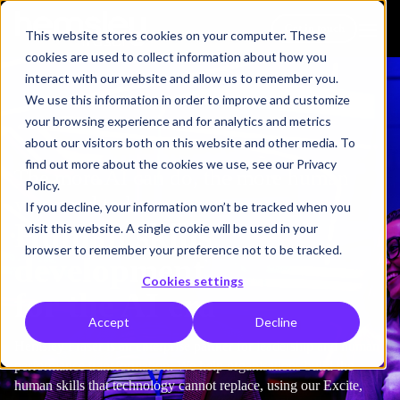
Get in touch
This website stores cookies on your computer. These
cookies are used to collect information about how you
interact with our website and allow us to remember you.
We use this information in order to improve and customize
your browsing experience and for analytics and metrics
about our visitors both on this website and other media. To
find out more about the cookies we use, see our Privacy
The more AI can do, the more human
Policy.
you need to be.
If you decline, your information won’t be tracked when you
Human skills
visit this website. A single cookie will be used in your
browser to remember your preference not to be tracked.
development
Cookies settings
for the AI era
Accept
Decline
Hemsley Fraser is an enterprise partner for leadership and human
performance transformation. We help organisations build the
human skills that technology cannot replace, using our Excite,