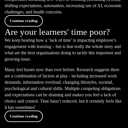
shifting expectations, automation, increasing use of AI, economic
challenges, and health concerns.
Continue reading
Are your learners' time poor?
We keep hearing how a ‘lack of time’ is impacting employee’s
engagement with learning – but is that really the whole story and
what are the best organisations doing to tackle this important and
growing issue.
Many feel busier now than ever before. Research suggests there
are a combination of factors at play - including increased work
demands, information overload, changing lifestyles, societal,
psychological and cultural shifts. Multiple competing obligations
and expectations can be draining and makes you feel a lack of
choice and control. Time hasn’t reduced, but it certainly feels like
it has sometimes!
Continue reading