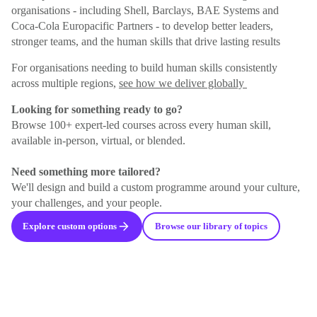
organisations - including Shell, Barclays, BAE Systems and
Coca-Cola Europacific Partners - to develop better leaders,
stronger teams, and the human skills that drive lasting results
For organisations needing to build human skills consistently
across multiple regions,
see how we deliver globally
Looking for something ready to go?
Browse 100+ expert-led courses across every human skill,
available in-person, virtual, or blended.
Need something more tailored?
We'll design and build a custom programme around your culture,
your challenges, and your people.
Explore custom options
Browse our library of topics