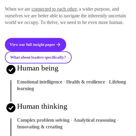
When we are
connected to each other
, a wider purpose, and
ourselves we are better able to navigate the inherently uncertain
world we occupy. To thrive, we need to be even more human.
View our full insight paper
What about leaders specifically?
Human being
Emotional intelligence
·
Health & resilience
·
Lifelong
learning
Human thinking
Complex problem solving
·
Analytical reasoning
·
Innovating & creating