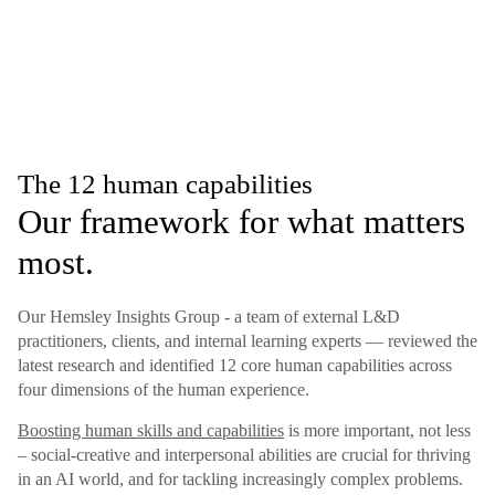
The 12 human capabilities
Our framework for what matters
most.
Our Hemsley Insights Group - a team of external L&D
practitioners, clients, and internal learning experts — reviewed the
latest research and identified 12 core human capabilities across
four dimensions of the human experience.
Boosting human skills and capabilities
is more important, not less
– social-creative and interpersonal abilities are crucial for thriving
in an AI world, and for tackling increasingly complex problems.