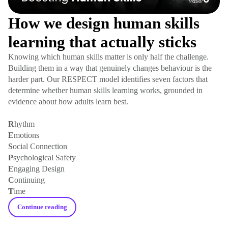
How we design human skills
learning that actually sticks
Knowing which human skills matter is only half the challenge.
Building them in a way that genuinely changes behaviour is the
harder part. Our RESPECT model identifies seven factors that
determine whether human skills learning works, grounded in
evidence about how adults learn best.
R
hythm
E
motions
S
ocial Connection
P
sychological Safety
E
ngaging Design
C
ontinuing
T
ime
Continue reading