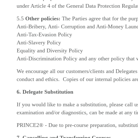
under Article 4 of the General Data Protection Regula
5.5
Other policies:
The Parties agree that for the pur
Anti-Bribery, Anti- Corruption and Anti-Money Laund
Anti-Tax-Evasion Policy
Anti-Slavery Policy
Equality and Diversity Policy
Anti-Discrimination Policy and any other policy that
We encourage all our customers/clients and Delegates t
conduct and ethics. Copies of our internal policies ar
6. Delegate Substitution
If you would like to make a substitution, please call
examination and/or diagnostics, can be made at any ti
PRINCE2® - Due to pre-course preparation, substitut
7. Cancelling and Transferring Courses