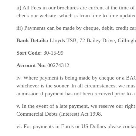
ii) All Fees in our brochures are current at the time 
check our website, which is from time to time update
iii) Payments can be made by cheque, debit, credit car
Bank Details:
Lloyds TSB, 72 Bailey Drive, Gilling
Sort Code:
30-15-99
Account No:
00274312
iv. Where payment is being made by cheque or a BACS t
whichever is the sooner. In all circumstances, we must 
admission if payment has not been received prior to a
v. In the event of a late payment, we reserve our rig
Commercial Debts (Interest) Act 1998.
vi. For payments in Euros or US Dollars please contac