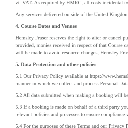
vi. VAT- As required by HMRC, all costs incidental to
Any services delivered outside of the United Kingdom 
4. Course Dates and Venues
Hemsley Fraser reserves the right to alter or cancel pu
provided, monies received in respect of that Course c
will be made to avoid resource changes, Hemsley Frase
5. Data Protection and other policies
5.1 Our Privacy Policy available at
https://www.hemsl
manner in which we collect and process Personal Dat
5.2 All data submitted when making a booking will be
5.3 If a booking is made on behalf of a third party you
relevant policies and processes to ensure compliance wi
5.4 For the purposes of these Terms and our Privacy 