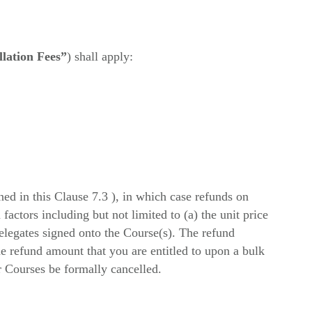
lation Fees”
) shall apply:
ined in this Clause 7.3 ), in which case refunds on
factors including but not limited to (a) the unit price
Delegates signed onto the Course(s). The refund
he refund amount that you are entitled to upon a bulk
r Courses be formally cancelled.