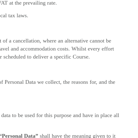
AT at the prevailing rate.
cal tax laws.
t of a cancellation, where an alternative cannot be
travel and accommodation costs. Whilst every effort
 scheduled to deliver a specific Course.
 of Personal Data we collect, the reasons for, and the
 data to be used for this purpose and have in place all
“Personal Data”
shall have the meaning given to it