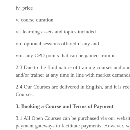
iv. price
v. course duration
vi. learning assets and topics included
vii. optional sessions offered if any and
viii. any CPD points that can be gained from it.
2.3 Due to the fluid nature of training courses and ou
and/or trainer at any time in line with market demands
2.4 Our Courses are delivered in English, and it is r
Courses.
3. Booking a Course and Terms of Payment
3.1 All Open Courses can be purchased via our websit
payment gateways to facilitate payments. However, we 