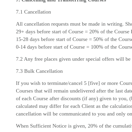
7.1 Cancellation
All cancellation requests must be made in writing. Sh
29+ days before start of Course = 20% of the Course 
15-28 days before start of Course = 50% of the Cours
0-14 days before start of Course = 100% of the Cours
7.2 Any free places given under special offers will be
7.3 Bulk Cancellation
If you wish to terminate/cancel 5 [five] or more Cour
Courses that will remain undelivered after the last dat
of each Course after discounts (if any) given to you, 
calculated may differ for each Client as the calculati
cancellation will be communicated to you and only on 
When Sufficient Notice is given, 20% of the cumulativ