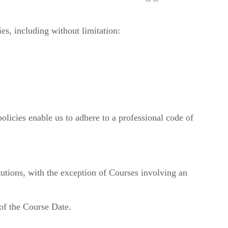
ies, including without limitation:
olicies enable us to adhere to a professional code of
tutions, with the exception of Courses involving an
of the Course Date.