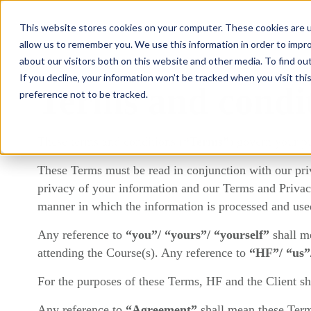
This website stores cookies on your computer. These cookies are u
What we do
allow us to remember you. We use this information in order to impr
about our visitors both on this website and other media. To find ou
If you decline, your information won’t be tracked when you visit th
Terms and condi
preference not to be tracked.
These terms and conditions (
“Terms”
) govern your p
These Terms must be read in conjunction with our priv
privacy of your information and our Terms and Privacy
manner in which the information is processed and use
Any reference to
“you”/ “yours”/ “yourself”
shall m
attending the Course(s). Any reference to
“HF”/ “us”
For the purposes of these Terms, HF and the Client sha
Any reference to
“Agreement”
shall mean these Ter