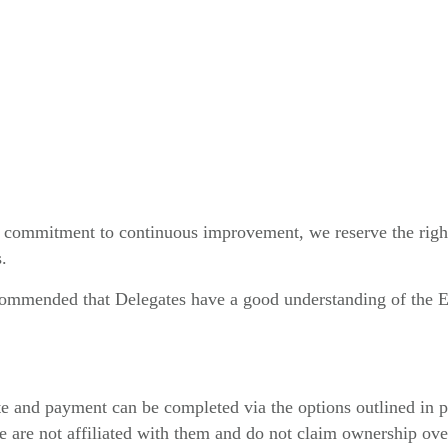
r commitment to continuous improvement, we reserve the right 
.
ecommended that Delegates have a good understanding of the En
e and payment can be completed via the options outlined in p
are not affiliated with them and do not claim ownership over