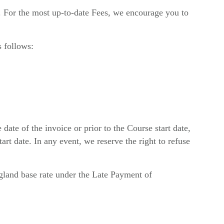
m. For the most up-to-date Fees, we encourage you to
s follows:
te of the invoice or prior to the Course start date,
art date. In any event, we reserve the right to refuse
ngland base rate under the Late Payment of