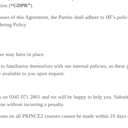
tion (
“GDPR”
).
poses of this Agreement, the Parties shall adhere to HF’s polic
ering Policy
 we may have in place.
o familiarise themselves with our internal policies, as these p
e available to you upon request.
 us on 0345 071 2801 and we will be happy to help you. Substi
me without incurring a penalty.
ions on all PRINCE2 courses cannot be made within 10 days 