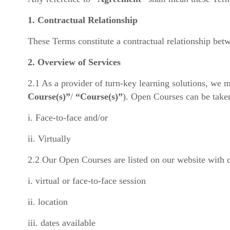
1. Contractual Relationship
These Terms constitute a contractual relationship bet
2. Overview of Services
2.1 As a provider of turn-key learning solutions, we m
Course(s)”
/
“Course(s)”
). Open Courses can be take
i. Face-to-face and/or
ii. Virtually
2.2 Our Open Courses are listed on our website with co
i. virtual or face-to-face session
ii. location
iii. dates available