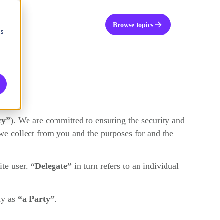
UK
Get in touch
Browse topics
cs
.
cy”
). We are committed to ensuring the security and
we collect from you and the purposes for and the
te user.
“Delegate”
in turn refers to an individual
ly as
“a Party”
.