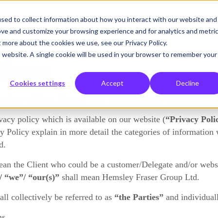
sed to collect information about how you interact with our website and
What we solve
Who we help
Resources
Hemsley
ove and customize your browsing experience and for analytics and metri
t more about the cookies we use, see our Privacy Policy.
is website. A single cookie will be used in your browser to remember your
tions
Cookies settings
Accept
Decline
urchase of Open Courses from Hemsley Fraser Group Limited
acy policy which is available on our website (
“Privacy Poli
 Policy explain in more detail the categories of information 
d.
ean the Client who could be a customer/Delegate and/or websi
/ “we”/ “our(s)”
shall mean Hemsley Fraser Group Ltd.
ll collectively be referred to as
“the Parties”
and individual
ms.