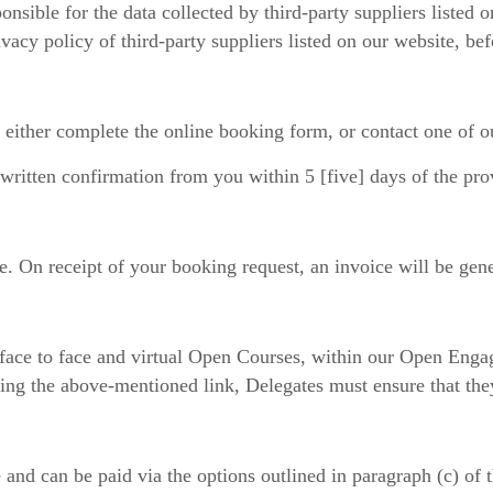
ponsible for the data collected by third-party suppliers listed
vacy policy of third-party suppliers listed on our website, bef
 either complete the online booking form, or contact one of 
written confirmation from you within 5 [five] days of the pr
. On receipt of your booking request, an invoice will be gene
d face to face and virtual Open Courses, within our Open Enga
ving the above-mentioned link, Delegates must ensure that they
 and can be paid via the options outlined in paragraph (c) of t