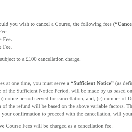
ould you wish to cancel a Course, the following fees (
“Cancel
Fee.
e Fee.
e Fee.
 subject to a £100 cancellation charge.
ses at one time, you must serve a
“Sufficient Notice”
(as def
e of the Sufficient Notice Period, will be made by us based on 
(b) notice period served for cancellation, and, (c) number of 
on of the refund will be based on the above variable factors. T
your confirmation to proceed with the cancellation, will you
e Course Fees will be charged as a cancellation fee.