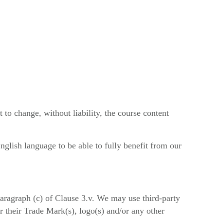
to change, without liability, the course content
glish language to be able to fully benefit from our
aragraph (c) of Clause 3.v. We may use third-party
 their Trade Mark(s), logo(s) and/or any other