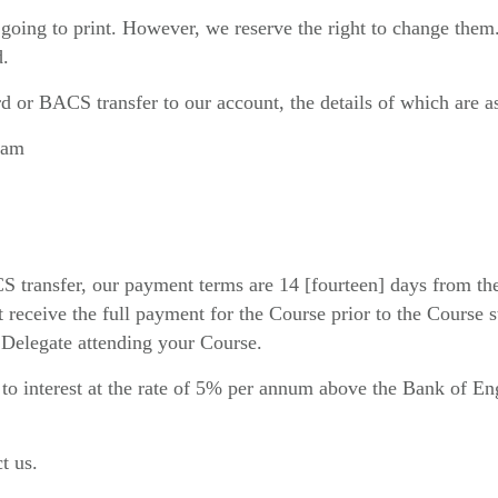
of going to print. However, we reserve the right to change the
d.
d or BACS transfer to our account, the details of which are a
ham
ransfer, our payment terms are 14 [fourteen] days from the da
receive the full payment for the Course prior to the Course st
 Delegate attending your Course.
ht to interest at the rate of 5% per annum above the Bank of E
t us.