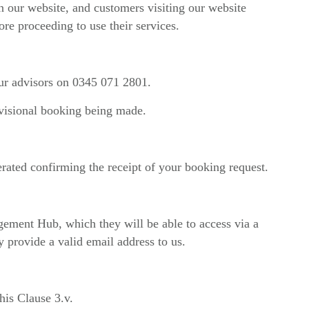
 on our website, and customers visiting our website
ore proceeding to use their services.
our advisors on 0345 071 2801.
ovisional booking being made.
rated confirming the receipt of your booking request.
gement Hub, which they will be able to access via a
 provide a valid email address to us.
his Clause 3.v.