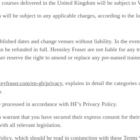
 courses delivered in the United Kingdom will be subject to V
will be subject to any applicable charges, according to the lo
blished dates and change venues without liability. In the even
an be refunded in full. Hemsley Fraser are not liable for any 
r reserve the right to amend or replace any pre-named trainer
eyfraser.com/en-gb/privacy
, explains in detail the categories
a.
 processed in accordance with HF’s Privacy Policy.
 warrant that you have secured their express consent for their
th all relevant legislation.
Policy, which should be read in conjunction with these Terms