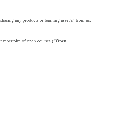
chasing any products or learning asset(s) from us.
r repertoire of open courses (
“Open