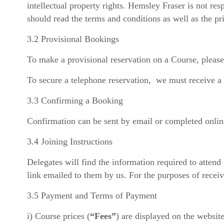
intellectual property rights. Hemsley Fraser is not res
should read the terms and conditions as well as the pri
3.2 Provisional Bookings
To make a provisional reservation on a Course, please
To secure a telephone reservation, we must receive a 
3.3 Confirming a Booking
Confirmation can be sent by email or completed online
3.4 Joining Instructions
Delegates will find the information required to atten
link emailed to them by us. For the purposes of recei
3.5 Payment and Terms of Payment
i) Course prices (
“Fees”
) are displayed on the website