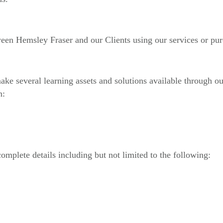
ween Hemsley Fraser and our Clients using our services or pur
ake several learning assets and solutions available through ou
n:
mplete details including but not limited to the following: