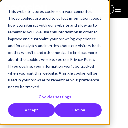
Get in touch
This website stores cookies on your computer.
These cookies are used to collect information about
how you interact with our website and allow us to
remember you. We use this information in order to
improve and customize your browsing experience
and for analytics and metrics about our visitors both
2026 core topics library
on this website and other media. To find out more
100+ topics. One
about the cookies we use, see our Privacy Policy.
If you decline, your information won’t be tracked
brochure. All focused on
when you visit this website. A single cookie will be
human capability.
used in your browser to remember your preference
not to be tracked.
Everything we do is built around driving real behaviour change
Cookies settings
— the kind that sticks long after the session ends. But we know
L&D teams don't always start from a blank page.
Accept
Decline
That's why we've built a library of expertly designed topic areas
you can use to get started immediately. Or you can draw on them