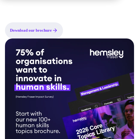
as building blocks for custom programmes, a source of inspiration
when scoping what's needed, or a practical guide to the human
skills your organisation should be developing right now.
Download our brochure
Topic areas included