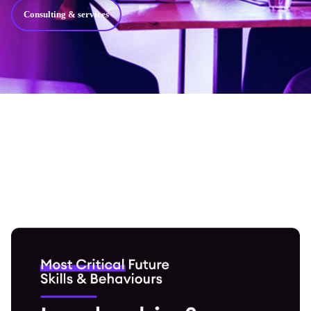
Consulting & services