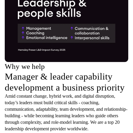
Why we help
Manager & leader capability
development a business priority
Amid constant change, hybrid work, and digital disruption,
today’s leaders must build critical skills - coaching,
communication, adaptability, team development, and relationship-
building - while becoming learning leaders who guide others
through complexity, and role-model learning. We are a top 20
leadership development provider worldwide.