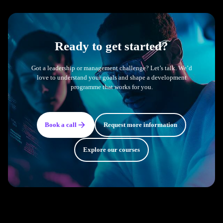
Ready to get started?
Got a leadership or management challenge? Let’s talk. We’d
love to understand your goals and shape a development
programme that works for you.
Book a call
Request more information
Explore our courses