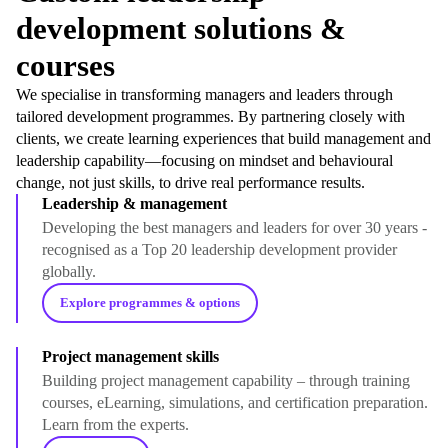
development solutions &
courses
We specialise in transforming managers and leaders through
tailored development programmes. By partnering closely with
clients, we create learning experiences that build management and
leadership capability—focusing on mindset and behavioural
change, not just skills, to drive real performance results.
Leadership & management
Developing the best managers and leaders for over 30 years -
recognised as a Top 20 leadership development provider
globally.
Explore programmes & options
Project management skills
Building project management capability – through training
courses, eLearning, simulations, and certification preparation.
Learn from the experts.