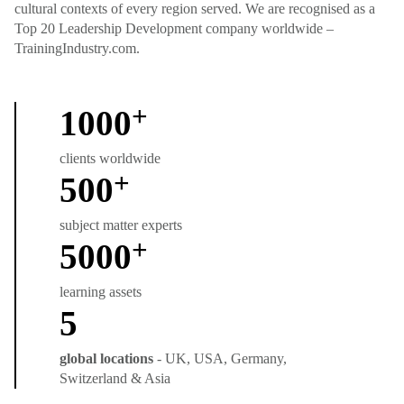
cultural contexts of every region served. We are recognised as a
Top 20 Leadership Development company worldwide –
TrainingIndustry.com.
+
1000
clients worldwide
+
500
subject matter experts
+
5000
learning assets
5
global locations
- UK, USA, Germany,
Switzerland & Asia