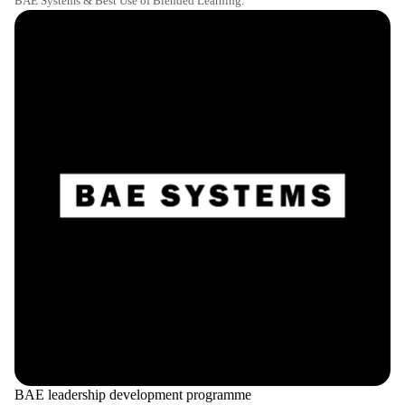
BAE Systems & Best Use of Blended Learning.
BAE leadership development programme