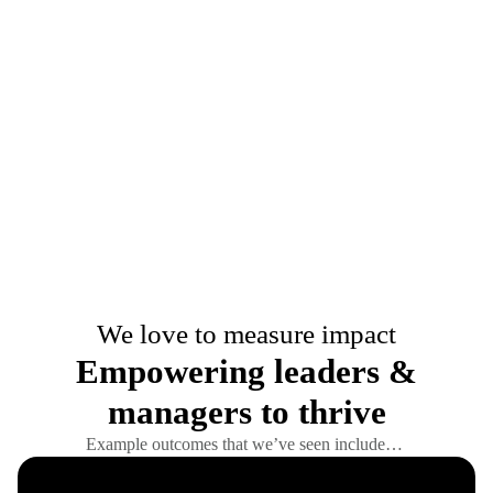
We love to measure impact
Empowering leaders &
managers to thrive
Example outcomes that we’ve seen include…