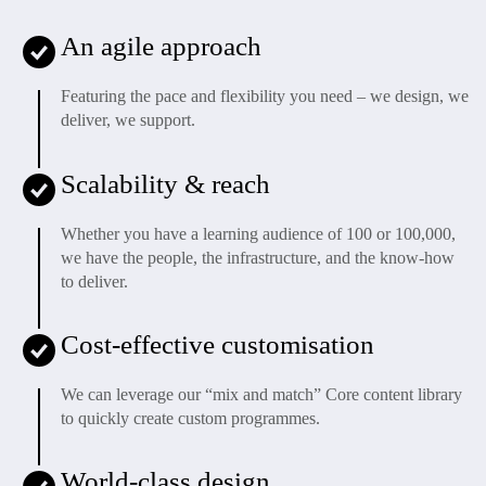
An agile approach
Featuring the pace and flexibility you need – we design, we
deliver, we support.
Scalability & reach
Whether you have a learning audience of 100 or 100,000,
we have the people, the infrastructure, and the know-how
to deliver.
Cost-effective customisation
We can leverage our “mix and match” Core content library
to quickly create custom programmes.
World-class design