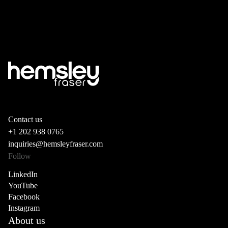
Contact us
+1 202 938 0765
inquiries@hemsleyfraser.com
Follow
LinkedIn
YouTube
Facebook
Instagram
About us