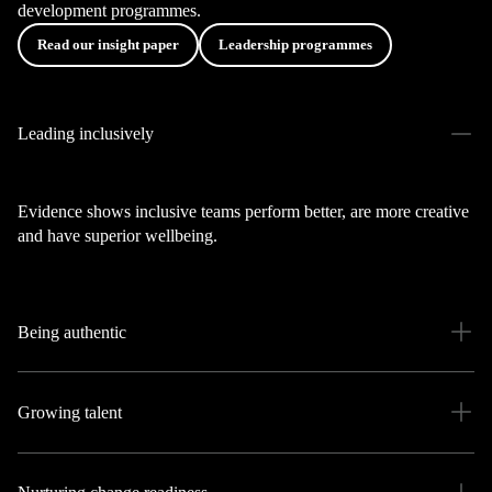
development programmes.
Read our insight paper
Leadership programmes
Leading inclusively
Evidence shows inclusive teams perform better, are more creative
and have superior wellbeing.
Being authentic
Growing talent