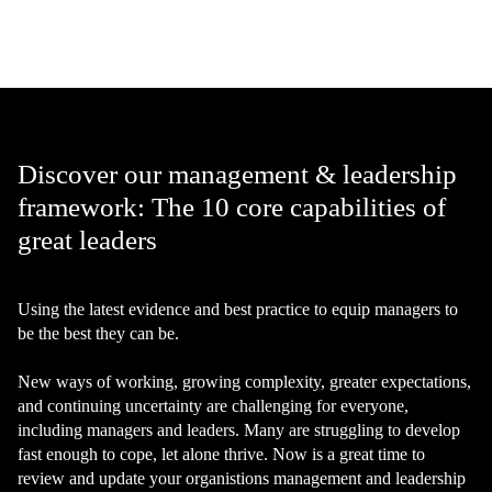
Discover our management & leadership
framework: The 10 core capabilities of
great leaders
Using the latest evidence and best practice to equip managers to
be the best they can be.
New ways of working, growing complexity, greater expectations,
and continuing uncertainty are challenging for everyone,
including managers and leaders. Many are struggling to develop
fast enough to cope, let alone thrive. Now is a great time to
review and update your organistions management and leadership