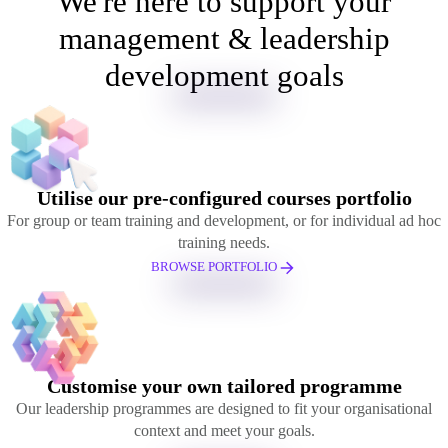
We're here to support your
management & leadership
development goals
Utilise our pre-configured courses portfolio
For group or team training and development, or for individual ad hoc
training needs.
BROWSE PORTFOLIO
Customise your own tailored programme
Our leadership programmes are designed to fit your organisational
context and meet your goals.