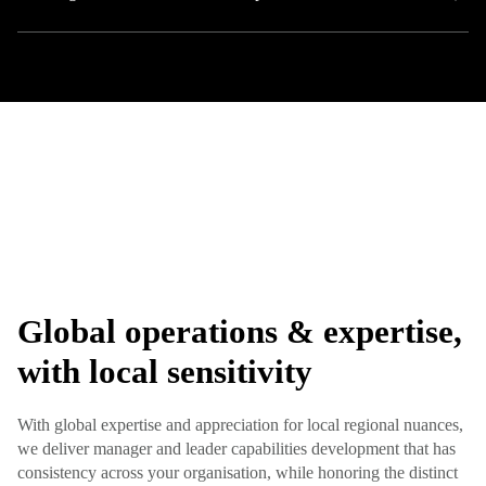
Global operations & expertise,
with local sensitivity
With global expertise and appreciation for local regional nuances,
we deliver manager and leader capabilities development that has
consistency across your organisation, while honoring the distinct