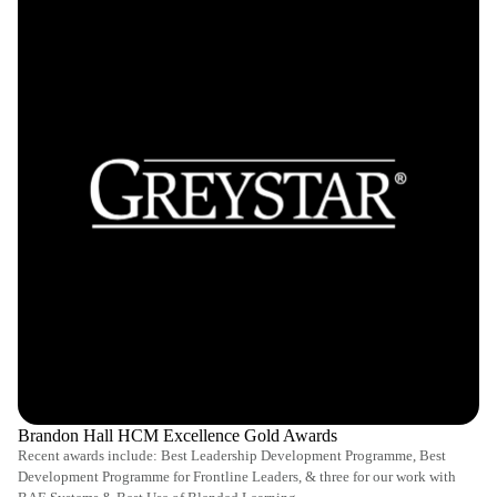
Brandon Hall HCM Excellence Gold Awards
Recent awards include: Best Leadership Development Programme, Best
Development Programme for Frontline Leaders, & three for our work with