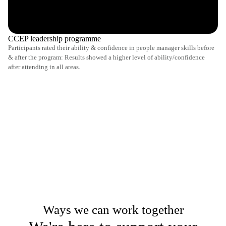
CCEP leadership programme
Participants rated their ability & confidence in people manager skills before
& after the program: Results showed a higher level of ability/confidence
after attending in all areas.
Ways we can work together