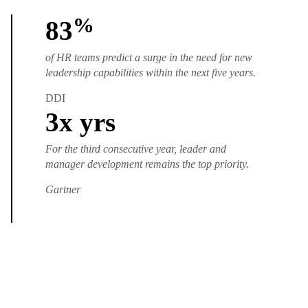
%
83
of HR teams predict a surge in the need for new
leadership capabilities within the next five years.
DDI
3
x yrs
For the third consecutive year, leader and
manager development remains the top priority.
Gartner