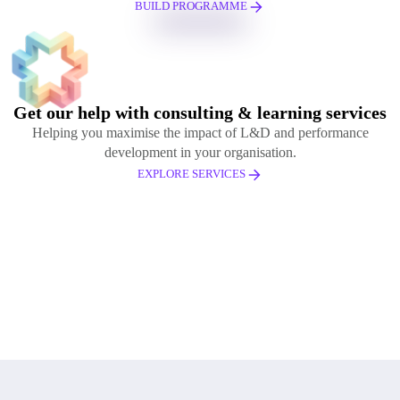
BUILD PROGRAMME
Get our help with consulting & learning services
Helping you maximise the impact of L&D and performance
development in your organisation.
EXPLORE SERVICES