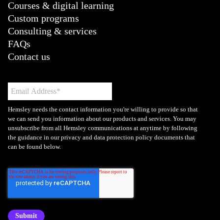
Courses & digital learning
Custom programs
Consulting & services
FAQs
Contact us
Hemsley needs the contact information you're willing to provide so that
we can send you information about our products and services. You may
unsubscribe from all Hemsley communications at anytime by following
the guidance in our privacy and data protection policy documents that
can be found below.