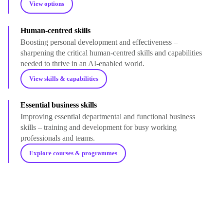
View options
Human-centred skills
Boosting personal development and effectiveness –
sharpening the critical human-centred skills and capabilities
needed to thrive in an AI-enabled world.
View skills & capabilities
Essential business skills
Improving essential departmental and functional business
skills – training and development for busy working
professionals and teams.
Explore courses & programmes