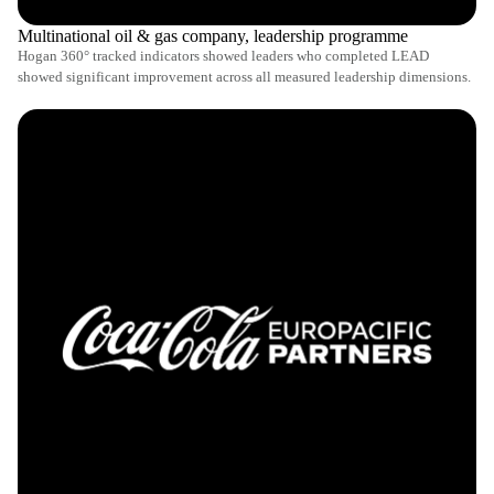
Multinational oil & gas company, leadership programme
Hogan 360° tracked indicators showed leaders who completed LEAD
showed significant improvement across all measured leadership dimensions.