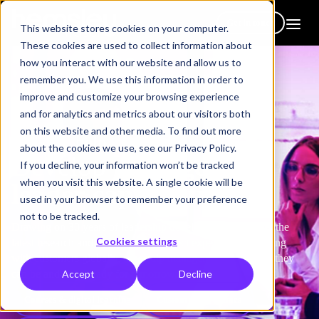
Get in touch
This website stores cookies on your computer.
These cookies are used to collect information about
how you interact with our website and allow us to
remember you. We use this information in order to
improve and customize your browsing experience
and for analytics and metrics about our visitors both
on this website and other media. To find out more
How we help
about the cookies we use, see our Privacy Policy.
Develop
manager &
If you decline, your information won’t be tracked
when you visit this website. A single cookie will be
leader capabilities
used in your browser to remember your preference
not to be tracked.
Drawing on 30 years of leadership development expertise, the
Cookies settings
latest research and best practice, subject experts, and working
with customers globally, we equip managers to be the best they
Accept
Decline
can be and to be ready for tomorrow.
Courses & digital learning
Custom programmes