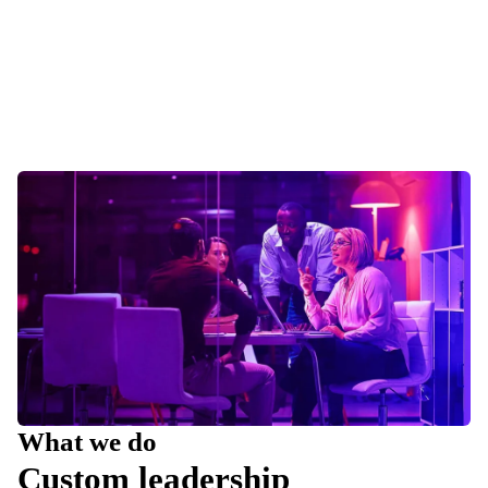
What we do
Custom leadership