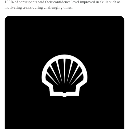
100% of participants said their confidence level improved in skills such as
motivating teams during challenging times.