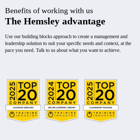
Benefits of working with us
The Hemsley advantage
Use our building blocks approach to create a management and
leadership solution to suit your specific needs and context, at the
pace you need. Talk to us about what you want to achieve.