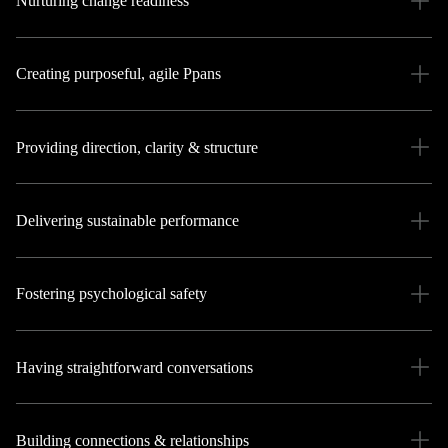
Nurturing change readiness
Creating purposeful, agile Ppans
Providing direction, clarity & structure
Delivering sustainable performance
Fostering psychological safety
Having straightforward conversations
Building connections & relationships