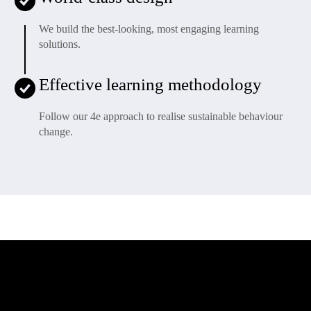
We build the best-looking, most engaging learning
solutions.
Effective learning methodology
Follow our 4e approach to realise sustainable behaviour
change.