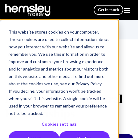
Get in touch
This website stores cookies on your computer.
These cookies are used to collect information about
how you interact with our website and allow us to
remember you. We use this information in order to
improve and customize your browsing experience
All Courses & Programmes
/
and for analytics and metrics about our visitors both
Building Multicultural Relationships
on this website and other media. To find out more
about the cookies we use, see our Privacy Policy.
If you decline, your information won’t be tracked
Building Multicultural
when you visit this website. A single cookie will be
used in your browser to remember your preference
Relationships
not to be tracked.
Cookies settings