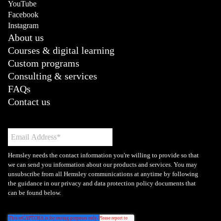
YouTube
Facebook
Instagram
About us
Courses & digital learning
Custom programs
Consulting & services
FAQs
Contact us
Hemsley needs the contact information you're willing to provide so that
we can send you information about our products and services. You may
unsubscribe from all Hemsley communications at anytime by following
the guidance in our privacy and data protection policy documents that
can be found below.