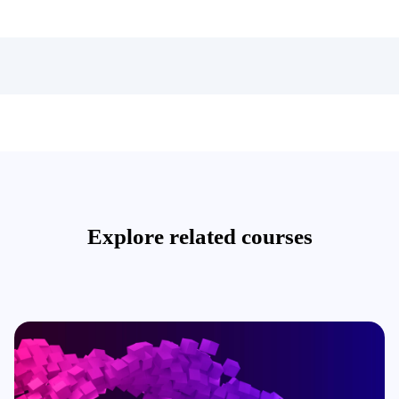
Explore related courses