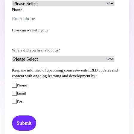
Phone
How can we help you?
Where did you hear about us?
Keep me informed of upcoming courses/events, L&D updates and
content with ongoing learning and development by:
Phone
Email
Post