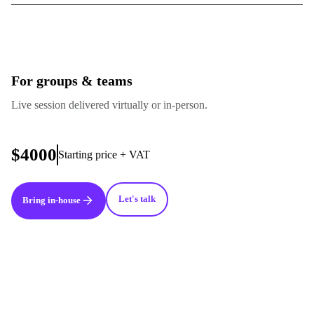
For groups & teams
Live session delivered virtually or in-person.
$4000
Starting price + VAT
Let's talk
Bring in-house