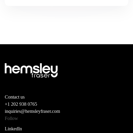
Contact us
+1 202 938 0765
inquiries@hemsleyfraser.com
Follow
LinkedIn