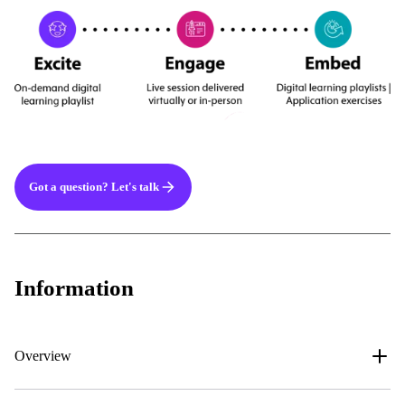
Got a question? Let's talk
Information
Overview