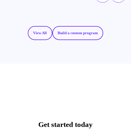
View All
Build a custom program
Get started today