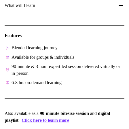
What will I learn
Features
Blended learning journey
Available for groups & individuals
90-minute & 3-hour expert-led session delivered virtually or
in-person
6-8 hrs on-demand learning
Also available as a
90-minute bitesize session
and
digital
playlist
|
Click here to learn more