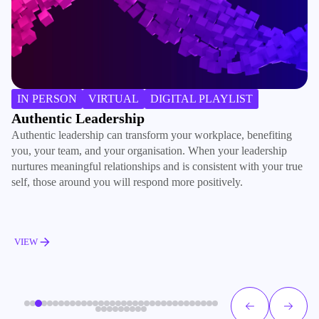
B
IN PERSON
VIRTUAL
DIGITAL PLAYLIST
Ac
Authentic Leadership
ma
Authentic leadership can transform your workplace, benefiting
de
you, your team, and your organisation. When your leadership
ac
nurtures meaningful relationships and is consistent with your true
pe
self, those around you will respond more positively.
V
VIEW