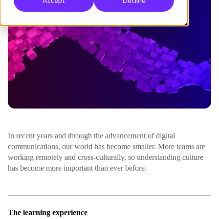
Accept
Decline
In recent years and through the advancement of digital
communications, our world has become smaller. More teams are
working remotely and cross-culturally, so understanding culture
has become more important than ever before.
The learning experience