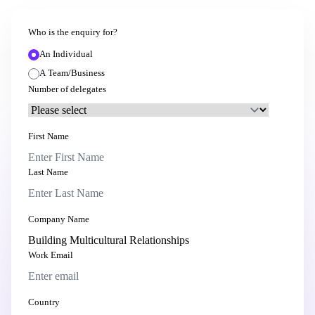
Who is the enquiry for?
An Individual
A Team/Business
Number of delegates
First Name
Last Name
Company Name
Work Email
Country