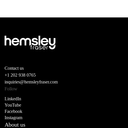
Contact us
+1 202 938 0765
inquiries@hemsleyfraser.com
Follow
LinkedIn
YouTube
Facebook
Instagram
About us