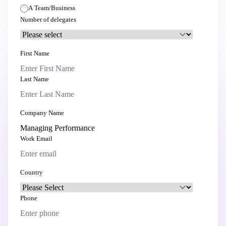
A Team/Business
Number of delegates
First Name
Last Name
Company Name
Work Email
Country
Phone