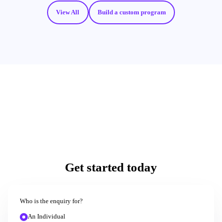
View All
Build a custom program
Get started today
Who is the enquiry for?
An Individual