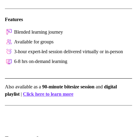
Features
Blended learning journey
Available for groups
3-hour expert-led session delivered virtually or in-person
6-8 hrs on-demand learning
Also available as a
90-minute bitesize session
and
digital
playlist
|
Click here to learn more