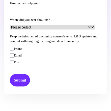
How can we help you?
Where did you hear about us?
Keep me informed of upcoming courses/events, L&D updates and
content with ongoing learning and development by:
Phone
Email
Post