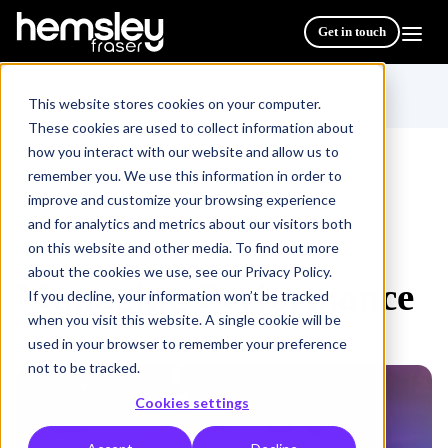
Get in touch
This website stores cookies on your computer.
These cookies are used to collect information about
how you interact with our website and allow us to
remember you. We use this information in order to
improve and customize your browsing experience
All Courses & Programmes
Managing Performance
/
and for analytics and metrics about our visitors both
on this website and other media. To find out more
about the cookies we use, see our Privacy Policy.
Managing Performance
If you decline, your information won’t be tracked
when you visit this website. A single cookie will be
used in your browser to remember your preference
not to be tracked.
Cookies settings