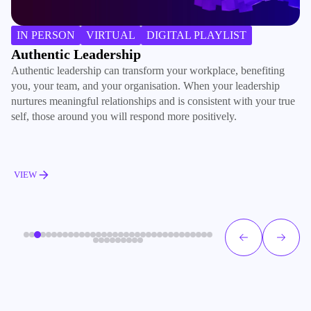
B
IN PERSON
VIRTUAL
DIGITAL PLAYLIST
Ac
Authentic Leadership
ma
Authentic leadership can transform your workplace, benefiting
de
you, your team, and your organisation. When your leadership
ac
nurtures meaningful relationships and is consistent with your true
pe
self, those around you will respond more positively.
V
VIEW