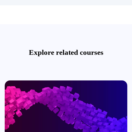
Explore related courses