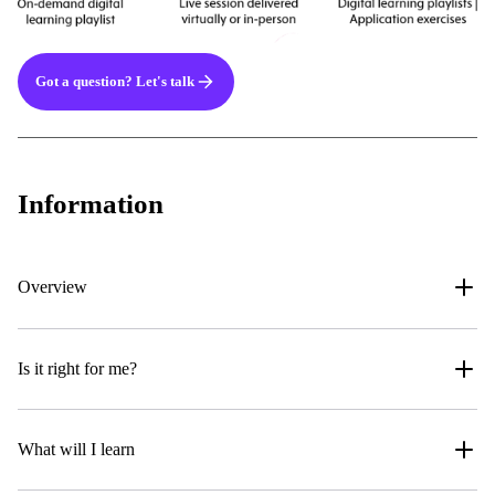
Got a question? Let's talk
Information
Overview
Is it right for me?
What will I learn