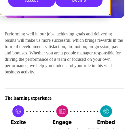
Accept
Decline
Performing well in our jobs, achieving goals and delivering
results will make us more successful, which brings rewards in the
form of development, satisfaction, promotion, progression, pay
and bonuses. Whether you are a people manager responsible for
driving the performance of a team or focused on your own
performance, we help you understand your role in this vital
business activity.
The learning experience