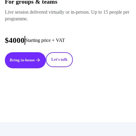
For groups & teams
Live session delivered virtually or in-person. Up to 15 people per
programme.
$4000
Starting price + VAT
Let's talk
Bring in-house