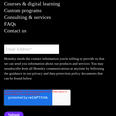
Courses & digital learning
Custom programs
Consulting & services
FAQs
Contact us
Hemsley needs the contact information you're willing to provide so that
we can send you information about our products and services. You may
unsubscribe from all Hemsley communications at anytime by following
the guidance in our privacy and data protection policy documents that
can be found below.