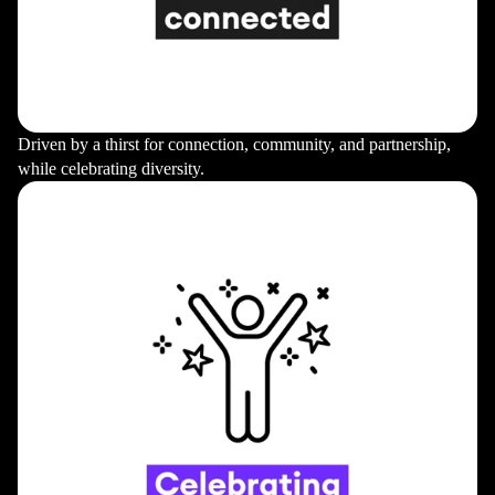
Driven by a thirst for connection, community, and partnership,
while celebrating diversity.