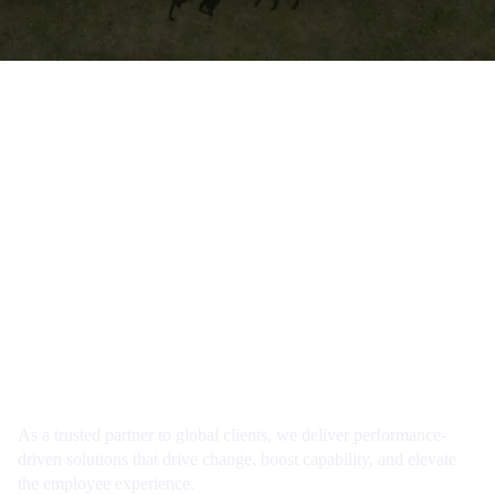
Our mission
To transform how people learn, engage and
develop in the rhythm of their work… wherever
they are.
As a trusted partner to global clients, we deliver performance-
driven solutions that drive change, boost capability, and elevate
the employee experience.