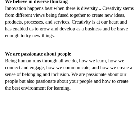
We believe in diverse thinking
Innovation happens best when there is diversity... Creativity stems
from different views being fused together to create new ideas,
products, processes, and services. Creativity is at our heart and
has enabled us to grow and develop as a business and be brave
enough to try new things.
We are passionate about people
Being human runs through all we do, how we learn, how we
connect and engage, how we communicate, and how we create a
sense of belonging and inclusion. We are passionate about our
people but also passionate about your people and how to create
the best environment for learning.