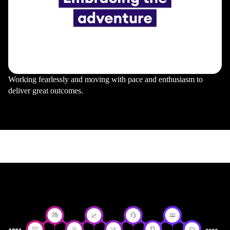
Working fearlessly and moving with pace and enthusiasm to
deliver great outcomes.