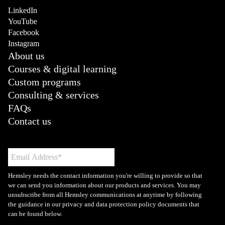
LinkedIn
YouTube
Facebook
Instagram
About us
Courses & digital learning
Custom programs
Consulting & services
FAQs
Contact us
Hemsley needs the contact information you're willing to provide so that
we can send you information about our products and services. You may
unsubscribe from all Hemsley communications at anytime by following
the guidance in our privacy and data protection policy documents that
can be found below.