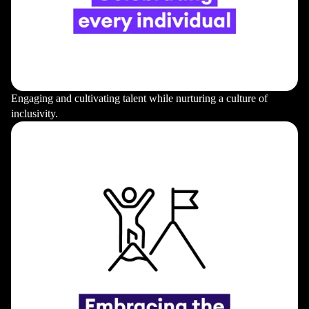
Engaging and cultivating talent while nurturing a culture of
inclusivity.