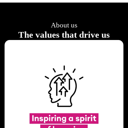
About us
The values that drive us