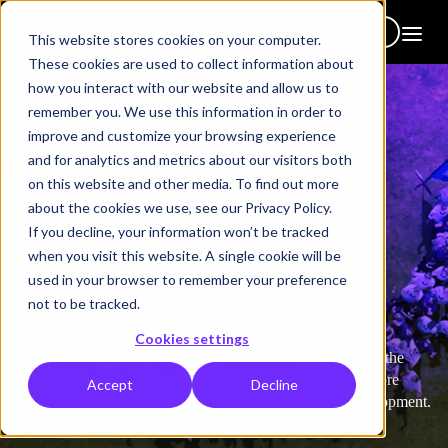
Get in touch
This website stores cookies on your computer.
These cookies are used to collect information about
how you interact with our website and allow us to
remember you. We use this information in order to
improve and customize your browsing experience
and for analytics and metrics about our visitors both
on this website and other media. To find out more
Our vision
about the cookies we use, see our Privacy Policy.
Creating a spirit of
If you decline, your information won’t be tracked
when you visit this website. A single cookie will be
learning;
used in your browser to remember your preference
making life better
not to be tracked.
Cookies settings
With 30+ years of experience and a decade ranked among the
world’s Top 20 in leadership and digital learning, we're more
Accept
Decline
excited than ever about what’s next for learning and development.