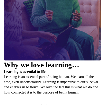
Why we love learning…
Learning is essential to life
Learning is an essential part of being human. We learn all the
time, even unconsciously. Learning is imperative to our survival
and enables us to thrive. We love the fact this is what we do and
how connected it is to the purpose of being human.