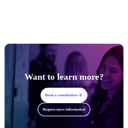
Want to learn more?
Book a consultation
Request more information