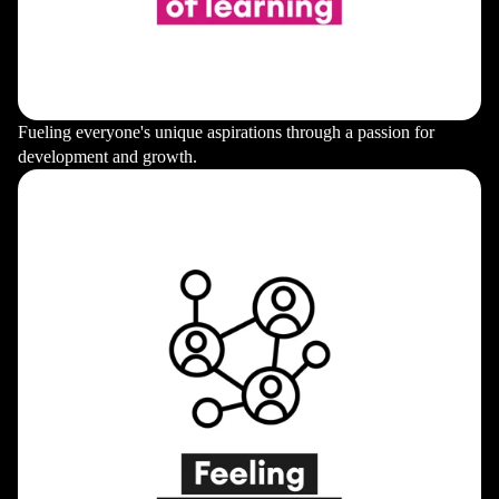
Fueling everyone's unique aspirations through a passion for
development and growth.