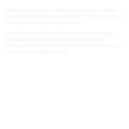
Whether it’s digital content, leadership development, or large-
scale strategic programmes, our end-to-end services are designed
with agility, creativity, and impact in mind.
Organizations choose us for our ability to design and manage
learning experiences that truly fit their workforce needs—
enabling talent to thrive, cultures to evolve, and businesses to stay
ahead in a rapidly changing world.
Book a consultation
Working for us