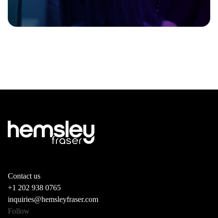
Contact us
+1 202 938 0765
inquiries@hemsleyfraser.com
Follow