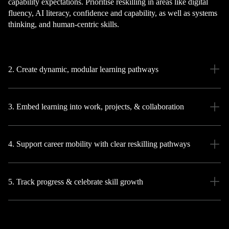
capability expectations. Prioritise reskilling in areas like digital
fluency, AI literacy, confidence and capability, as well as systems
thinking, and human-centric skills.
2. Create dynamic, modular learning pathways
3. Embed learning into work, projects, & collaboration
4. Support career mobility with clear reskilling pathways
5. Track progress & celebrate skill growth