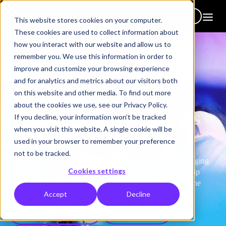
Get in touch
This website stores cookies on your computer.
These cookies are used to collect information about
how you interact with our website and allow us to
remember you. We use this information in order to
improve and customize your browsing experience
and for analytics and metrics about our visitors both
on this website and other media. To find out more
How we help
about the cookies we use, see our Privacy Policy.
Upskill & reskill teams
If you decline, your information won’t be tracked
when you visit this website. A single cookie will be
to thrive
used in your browser to remember your preference
not to be tracked.
We help clients upskill and reskill their teams through engaging
Cookies settings
learning experiences that build critical human and leadership
capabilities, ensuring your people stay relevant, ready for the
Accept
Decline
future of work and your business thrives.
Courses & digital learning
Custom programs