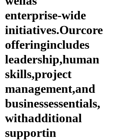
well
as
enterprise-wide
initiatives.
Our
core
offering
includes
leadership,
human
skills,
project
management,
and
business
essentials,
with
additional
support
in