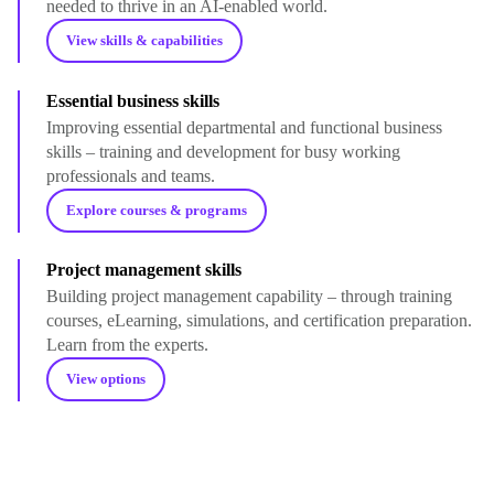
needed to thrive in an AI-enabled world.
View skills & capabilities
Essential business skills
Improving essential departmental and functional business
skills – training and development for busy working
professionals and teams.
Explore courses & programs
Project management skills
Building project management capability – through training
courses, eLearning, simulations, and certification preparation.
Learn from the experts.
View options