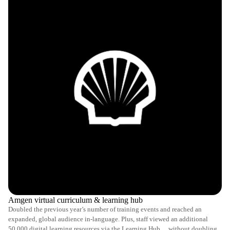
Amgen virtual curriculum & learning hub
Doubled the previous year’s number of training events and reached an
expanded, global audience in-language. Plus, staff viewed an additional
50,000 digital learning resources via the Learning Hub… without doubling