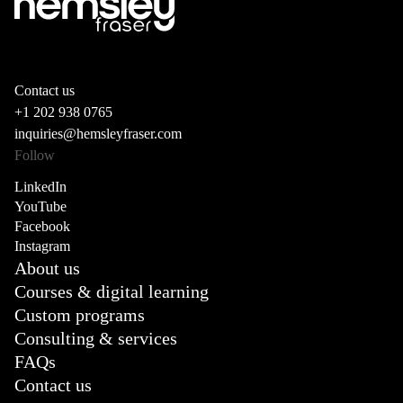
Contact us
+1 202 938 0765
inquiries@hemsleyfraser.com
Follow
LinkedIn
YouTube
Facebook
Instagram
About us
Courses & digital learning
Custom programs
Consulting & services
FAQs
Contact us