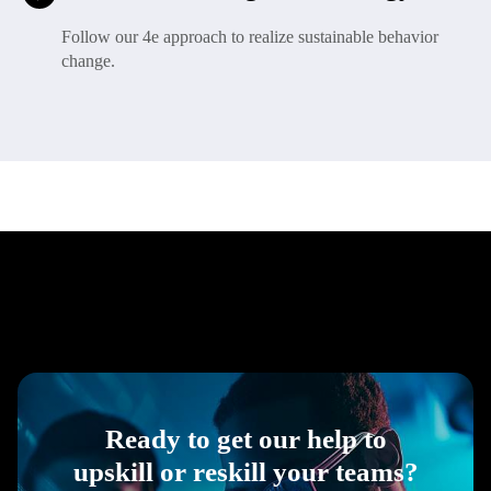
Follow our 4e approach to realize sustainable behavior
change.
Ready to get our help to
upskill or reskill your teams?