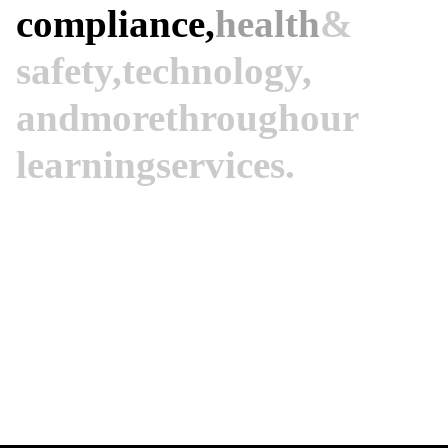
compliance,
health
&
safety,
technology,
and
more
through
our
learning
services.