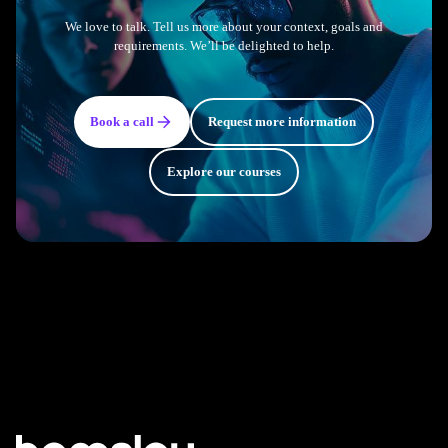
We love to talk. Tell us more about your context, goals and
requirements. We’ll be delighted to help.
Book a call
Request more information
Explore our courses