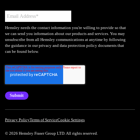
Hemsley needs the contact information you're willing to provide so that
we can send you information about our products and services. You may
unsubscribe from all Hemsley communications at anytime by following
the guidance in our privacy and data protection policy documents that
can be found below.
Privacy Policy
Terms of Service
Cookie Settings
© 2026 Hemsley Fraser Group LTD. All rights reserved.