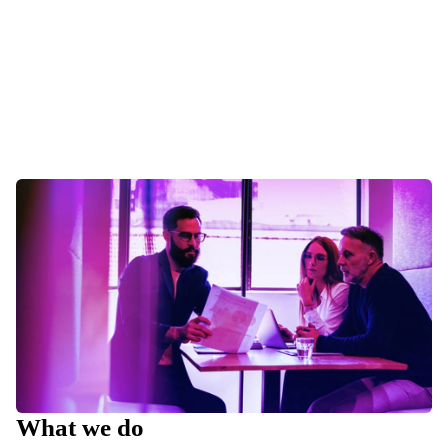
What we do