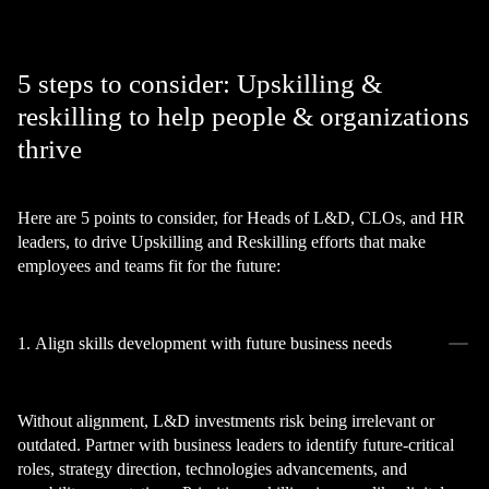
5 steps to consider: Upskilling &
reskilling to help people & organizations
thrive
Here are 5 points to consider, for Heads of L&D, CLOs, and HR
leaders, to drive Upskilling and Reskilling efforts that make
employees and teams fit for the future:
1. Align skills development with future business needs
Without alignment, L&D investments risk being irrelevant or
outdated. Partner with business leaders to identify future-critical
roles, strategy direction, technologies advancements, and