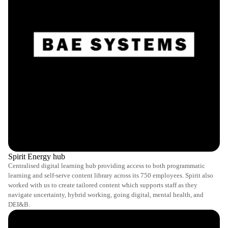
Spirit Energy hub
Centralised digital learning hub providing access to both programmatic
learning and self-serve content library across its 750 employees. Spirit also
worked with us to create tailored content which supports staff as they
navigate uncertainty, hybrid working, going digital, mental health, and
DEI&B.