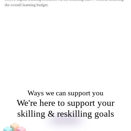
the overall learning budget.
Ways we can support you
We're here to support your
skilling & reskilling goals