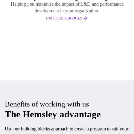
Helping you maximise the impact of L&D and performance
development in your organization.
EXPLORE SERVICES
Benefits of working with us
The Hemsley advantage
Use our building blocks approach to create a program to suit your