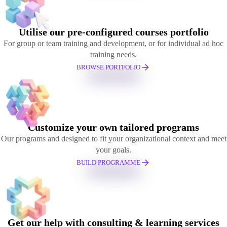
Utilise our pre-configured courses portfolio
For group or team training and development, or for individual ad hoc
training needs.
BROWSE PORTFOLIO
Customize your own tailored programs
Our programs and designed to fit your organizational context and meet
your goals.
BUILD PROGRAMME
Get our help with consulting & learning services