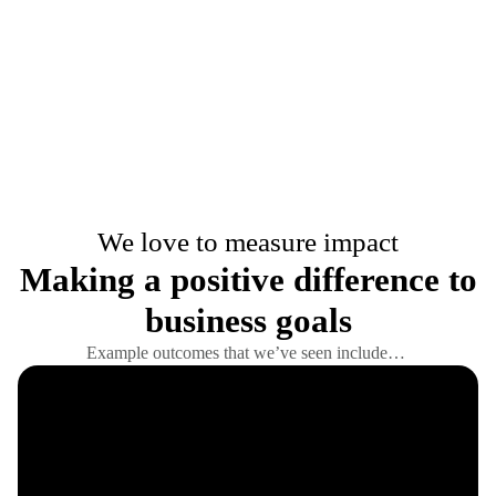
We love to measure impact
Making a positive difference to
business goals
Example outcomes that we’ve seen include…