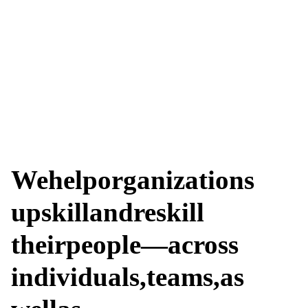
We
help
organizations
upskill
and
reskill
their
people—across
individuals,
teams,
as