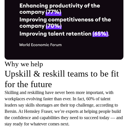
Why we help
Upskill & reskill teams to be fit
for the future
Skilling and reskilling have never been more important, with
workplaces evolving faster than ever. In fact, 60% of talent
leaders say skills shortages are their top challenge, according to
Bersin. At Hemsley Fraser, we’re experts at helping people build
the confidence and capabilities they need to succeed today — and
stay ready for whatever comes next.