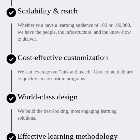
Scalability & reach
Whether you have a learning audience of 100 or 100,000,
we have the people, the infrastructure, and the know-how
to deliver.
Cost-effective customization
We can leverage our “mix and match” Core content library
to quickly create custom programs.
World-class design
We build the best-looking, most engaging learning
solutions.
Effective learning methodology