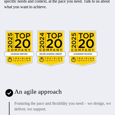
specific needs and context, at the pace you need. Talk to us about
what you want to achieve.
An agile approach
Featuring the pace and flexibility you need – we design, we
deliver, we support.