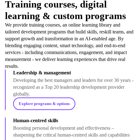
Training courses, digital
learning & custom programs
We provide training courses, an online learning library and
tailored development programs that build skills, reskill teams, and
support growth and transformation in an AI-enabled age. By
blending engaging content, smart technology, and end-to-end
services - including communications, engagement, and impact
measurement - we deliver learning experiences that drive real
results.
Leadership & management
Developing the best managers and leaders for over 30 years -
recognized as a Top 20 leadership development provider
globally.
Explore programs & options
Human-centred skills
Boosting personal development and effectiveness –
sharpening the critical human-centred skills and capabilities