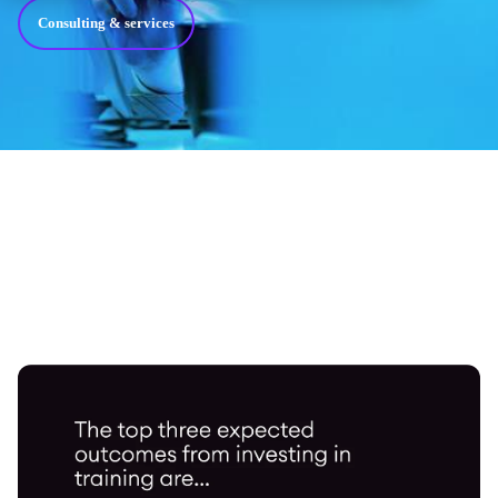
Consulting & services