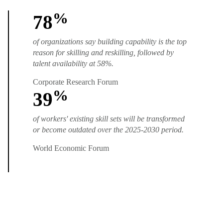
%
78
of organizations say building capability is the top
reason for skilling and reskilling, followed by
talent availability at 58%.
Corporate Research Forum
%
39
of workers' existing skill sets will be transformed
or become outdated over the 2025-2030 period.
World Economic Forum