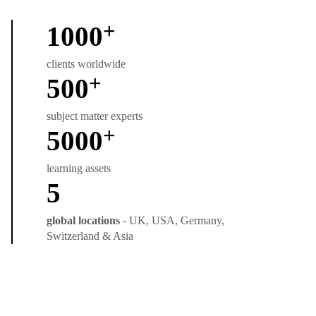
+
1000
clients worldwide
+
500
subject matter experts
+
5000
learning assets
5
global locations
- UK, USA, Germany,
Switzerland & Asia