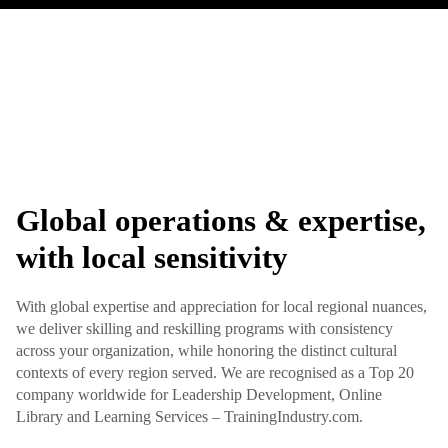
Global operations & expertise,
with local sensitivity
With global expertise and appreciation for local regional nuances,
we deliver skilling and reskilling programs with consistency
across your organization, while honoring the distinct cultural
contexts of every region served. We are recognised as a Top 20
company worldwide for Leadership Development, Online
Library and Learning Services – TrainingIndustry.com.