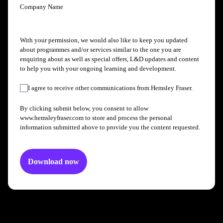
Company Name
With your permission, we would also like to keep you updated
about programmes and/or services similar to the one you are
enquiring about as well as special offers, L&D updates and content
to help you with your ongoing learning and development.
I agree to receive other communications from Hemsley Fraser.
By clicking submit below, you consent to allow
www.hemsleyfraser.com to store and process the personal
information submitted above to provide you the content requested.