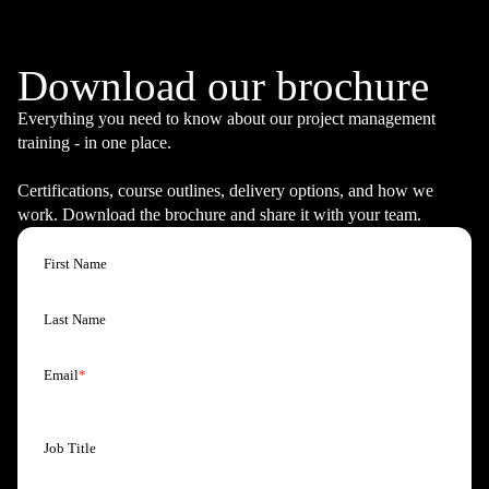
Pre Heading
Download our brochure
Everything you need to know about our project management
training - in one place.
Certifications, course outlines, delivery options, and how we
work. Download the brochure and share it with your team.
First Name
Last Name
Email
*
Job Title