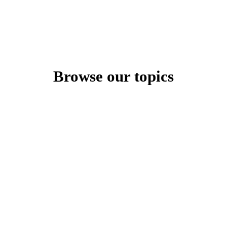
Browse our topics
Content Type
All
${ filters.selectedContentType.length } type${
types
filters.selectedContentType.length > 1 ? 's' : '' } selected
Parent Category
All categories
Category selected
Personal Development
${