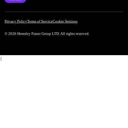
Privacy Policy
Terms of Service
Cookie Settings
© 2026 Hemsley Fraser Group LTD. All rights reserved.
{