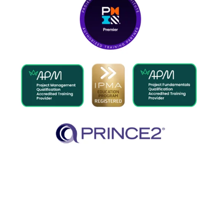
What we offer
Developing project leaders to a
global standard.