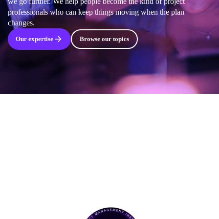
we go further. We help people become the kind of project
professionals who can keep things moving when the plan
changes.
Our expertise
Browse our topics