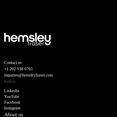
Contact us
+1 202 938 0765
inquiries@hemsleyfraser.com
Follow
LinkedIn
YouTube
Facebook
Instagram
About us