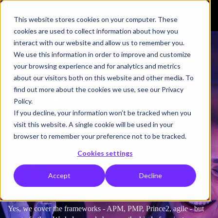
Get in touch
This website stores cookies on your computer. These
cookies are used to collect information about how you
interact with our website and allow us to remember you.
We use this information in order to improve and customize
your browsing experience and for analytics and metrics
about our visitors both on this website and other media. To
find out more about the cookies we use, see our Privacy
Courses, accreditations & experiences
Policy.
Project management
If you decline, your information won’t be tracked when you
visit this website. A single cookie will be used in your
training
browser to remember your preference not to be tracked.
Cookies settings
Projects don't fail because people don't know the methodology.
They fail because teams don't know how to navigate pressure,
Accept
Decline
ambiguity, and competing priorities together. That's what we build
at Hemsley Fraser.
Yes, we cover the frameworks - APM, PMP, Prince2, agile - but