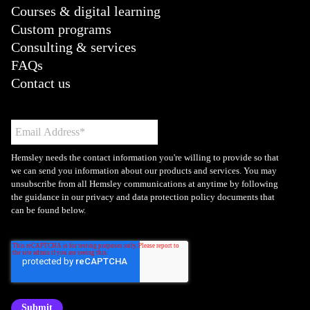
Courses & digital learning
Custom programs
Consulting & services
FAQs
Contact us
Hemsley needs the contact information you're willing to provide so that
we can send you information about our products and services. You may
unsubscribe from all Hemsley communications at anytime by following
the guidance in our privacy and data protection policy documents that
can be found below.