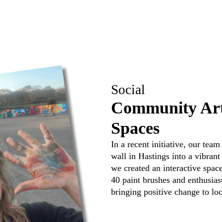
Social
Community Art
Spaces
In a recent initiative, our te
wall in Hastings into a vibran
we created an interactive space
40 paint brushes and enthusia
bringing positive change to l