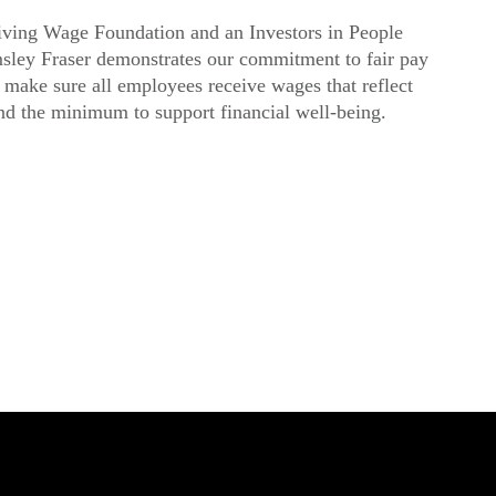
ving Wage Foundation and an Investors in People
msley Fraser demonstrates our commitment to fair pay
make sure all employees receive wages that reflect
ond the minimum to support financial well-being.