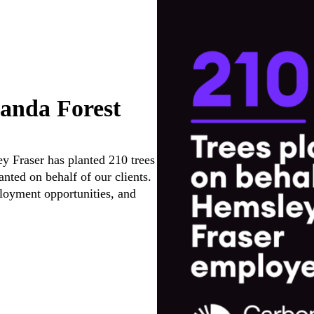
anda Forest
y Fraser has planted 210 trees
anted on behalf of our clients.
mployment opportunities, and