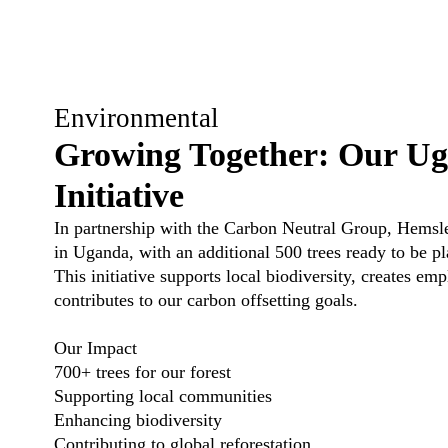
Environmental
Growing Together: Our Ug
Initiative
In partnership with the
Carbon Neutral Group
, Hemsle
in Uganda, with an additional 500 trees ready to be pl
This initiative supports local biodiversity, creates e
contributes to our carbon offsetting goals.
Our Impact
700+ trees for our forest
Supporting local communities
Enhancing biodiversity
Contributing to global reforestation