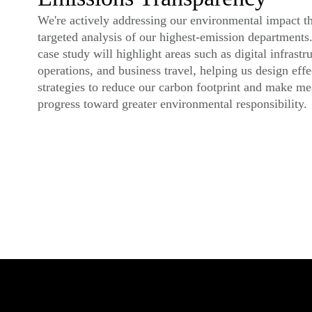
We're actively addressing our environmental impact t
targeted analysis of our highest-emission departments.
case study will highlight areas such as digital infrastru
operations, and business travel, helping us design effe
strategies to reduce our carbon footprint and make me
progress toward greater environmental responsibility.