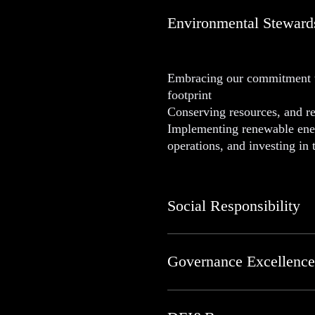
Environmental Steward
Embracing our commitment to
footprint
Conserving resources, and r
Implementing renewable energ
operations, and investing in
Social Responsibility
Governance Excellence