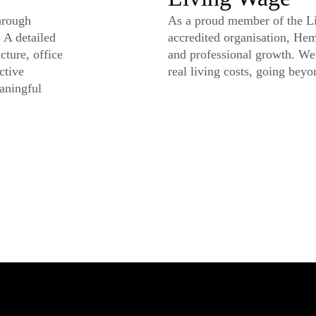
hrough
As a proud member of the Li
 A detailed
accredited organisation, He
cture, office
and professional growth. We 
ctive
real living costs, going bey
aningful