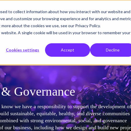
sed to collect information about how you interact with our website and
o
What we solve
Who we help
About us
Insights
ove and customize your browsing experience and for analytics and metri
t more about the cookies we use, see our Privacy Policy.
is website. A single cookie will be used in your browser to remember your
Cookies settings
Accept
Decline
l & Governance
e know we have a responsibility to support the development of
uild sustainable, equitable, healthy, and diverse communities
combined with strong environmental, social, and governance
f our business, including how we design and build new proje