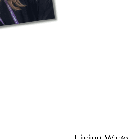
Living Wage