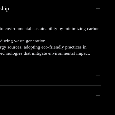
ship
 environmental sustainability by minimizing carbon
educing waste generation
y sources, adopting eco-friendly practices in
 technologies that mitigate environmental impact.