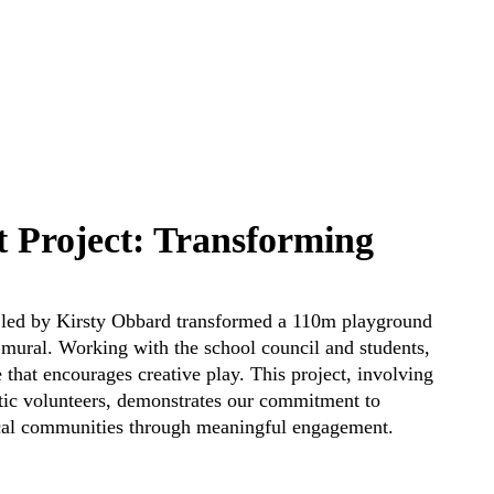
 Project: Transforming
am led by Kirsty Obbard transformed a 110m playground
t mural. Working with the school council and students,
 that encourages creative play. This project, involving
stic volunteers, demonstrates our commitment to
ocal communities through meaningful engagement.