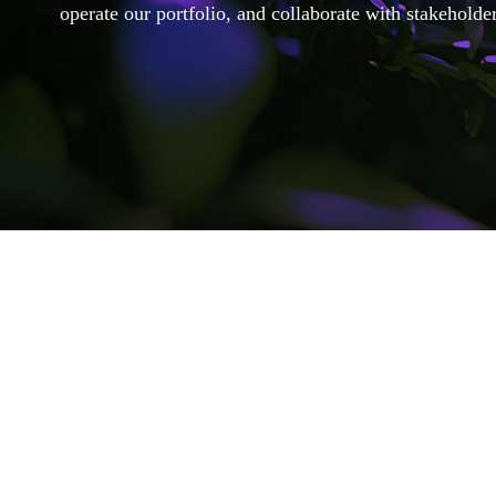
operate our portfolio, and collaborate with stakeholder