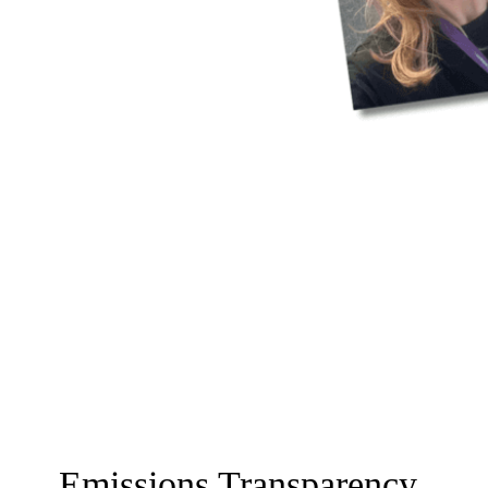
Emissions Transparency