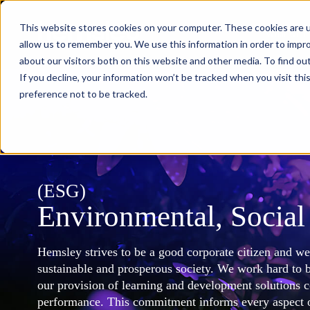
This website stores cookies on your computer. These cookies are u
What we d
allow us to remember you. We use this information in order to impr
about our visitors both on this website and other media. To find ou
If you decline, your information won’t be tracked when you visit th
preference not to be tracked.
(ESG)
Environmental, Socia
Hemsley strives to be a good corporate citizen and w
sustainable and prosperous society. We work hard to b
our provision of learning and development solutions 
performance. This commitment informs every aspect o