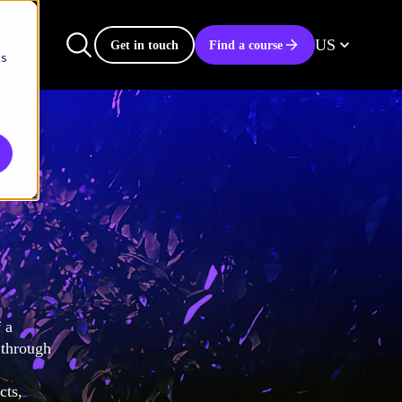
US
Get in touch
Find a course
cs
 a
 through
cts,