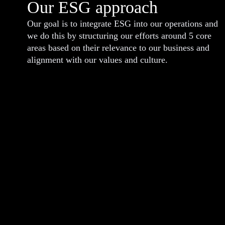
Our ESG approach
Our goal is to integrate ESG into our operations and
we do this by structuring our efforts around 5 core
areas based on their relevance to our business and
alignment with our values and culture.