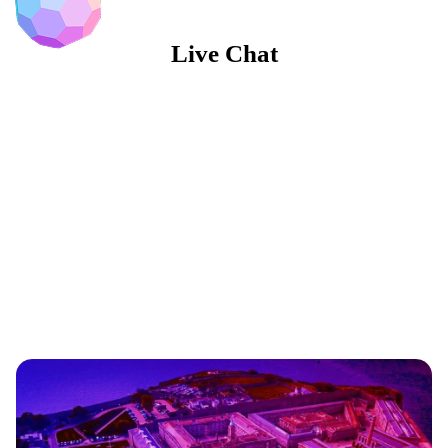
Live Chat