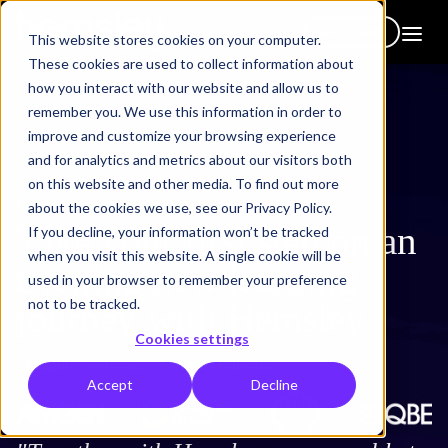
Get in touch
This website stores cookies on your computer.
These cookies are used to collect information about
how you interact with our website and allow us to
remember you. We use this information in order to
improve and customize your browsing experience
and for analytics and metrics about our visitors both
on this website and other media. To find out more
Get in touch
about the cookies we use, see our Privacy Policy.
Take your first step on an
If you decline, your information won’t be tracked
when you visit this website. A single cookie will be
exciting new learning
used in your browser to remember your preference
not to be tracked.
journey with Hemsley
Cookies settings
Engaging Learning, Delivered Brilliantly!
Accept
Decline