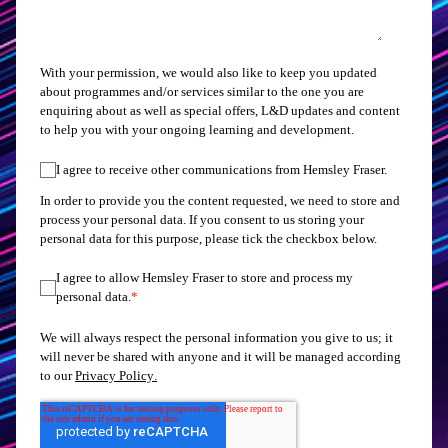
With your permission, we would also like to keep you updated
about programmes and/or services similar to the one you are
enquiring about as well as special offers, L&D updates and content
to help you with your ongoing learning and development.
I agree to receive other communications from Hemsley Fraser.
In order to provide you the content requested, we need to store and
process your personal data. If you consent to us storing your
personal data for this purpose, please tick the checkbox below.
I agree to allow Hemsley Fraser to store and process my
personal data.
*
We will always respect the personal information you give to us; it
will never be shared with anyone and it will be managed according
to our
Privacy Policy
.