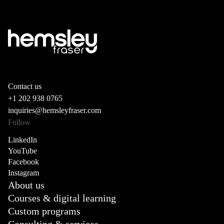
Contact us
+1 202 938 0765
inquiries@hemsleyfraser.com
Follow
LinkedIn
YouTube
Facebook
Instagram
About us
Courses & digital learning
Custom programs