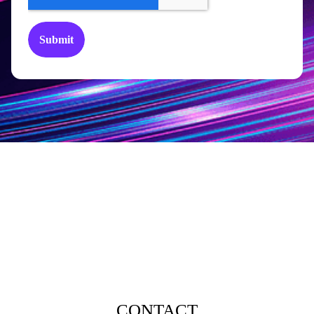
CONTACT