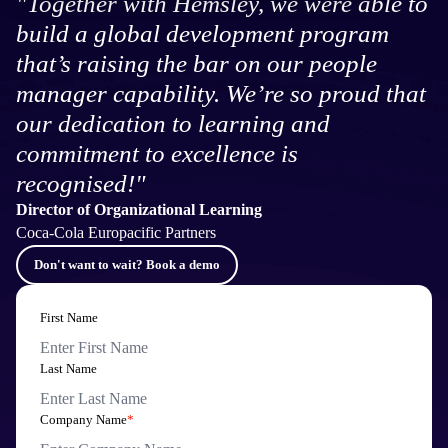
"Together with Hemsley, we were able to
build a global development program
that’s raising the bar on our people
manager capability. We’re so proud that
our dedication to learning and
commitment to excellence is
recognised!"
Director of Organizational Learning
Coca-Cola Europacific Partners
Don't want to wait? Book a demo
First Name
Last Name
Company Name
*