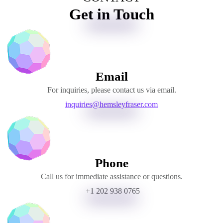
Get in Touch
Email
For inquiries, please contact us via email.
inquiries@hemsleyfraser.com
Phone
Call us for immediate assistance or questions.
+1 202 938 0765