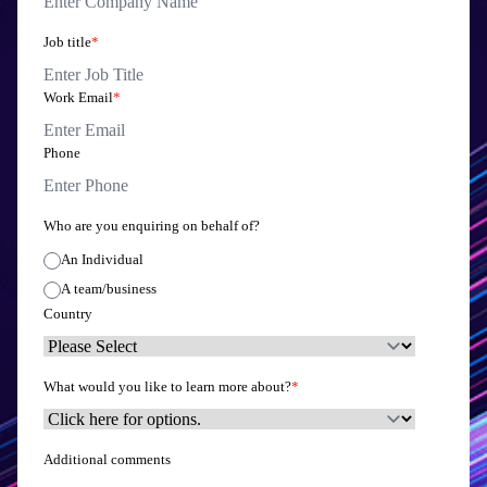
Job title
*
Work Email
*
Phone
Who are you enquiring on behalf of?
An Individual
A team/business
Country
What would you like to learn more about?
*
Additional comments