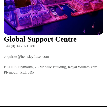
Global Support Centre
+44 (0) 345 071 2801
enquiries@hemsleyfraser.com
BLOCK Plymouth, 23 Melville Building, Royal William Yard
Plymouth, PL1 3RP