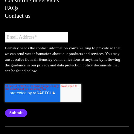
Consulting & services
FAQs
Contact us
Hemsley needs the contact information you're willing to provide so that
we can send you information about our products and services. You may
unsubscribe from all Hemsley communications at anytime by following
the guidance in our privacy and data protection policy documents that
can be found below.