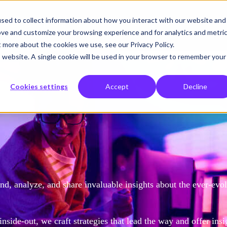
sed to collect information about how you interact with our website and
o
What we solve
Who we help
About us
Insights
ove and customize your browsing experience and for analytics and metri
t more about the cookies we use, see our Privacy Policy.
is website. A single cookie will be used in your browser to remember your
Cookies settings
Accept
Decline
d, analyze, and share invaluable insights about the ever-evo
side-out, we craft strategies that lead the way and offer insi