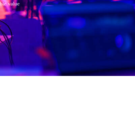
ible value