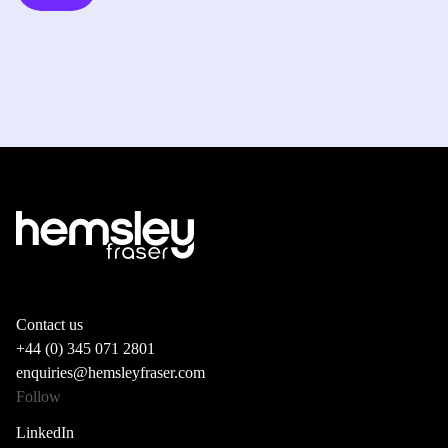
Contact us
+44 (0) 345 071 2801
enquiries@hemsleyfraser.com
Follow
LinkedIn