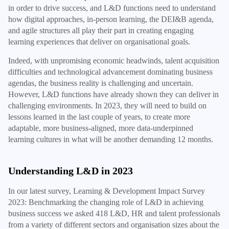
in order to drive success, and L&D functions need to understand
how digital approaches, in-person learning, the DEI&B agenda,
and agile structures all play their part in creating engaging
learning experiences that deliver on organisational goals.
Indeed, with unpromising economic headwinds, talent acquisition
difficulties and technological advancement dominating business
agendas, the business reality is challenging and uncertain.
However, L&D functions have already shown they can deliver in
challenging environments. In 2023, they will need to build on
lessons learned in the last couple of years, to create more
adaptable, more business-aligned, more data-underpinned
learning cultures in what will be another demanding 12 months.
Understanding L&D in 2023
In our latest survey, Learning & Development Impact Survey
2023: Benchmarking the changing role of L&D in achieving
business success we asked 418 L&D, HR and talent professionals
from a variety of different sectors and organisation sizes about the