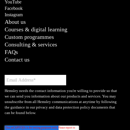
YouTube
Facebook
Instagram
About us
Courses & digital learning
Custom programmes
Consulting & services
FAQs
Contact us
Hemsley needs the contact information you're willing to provide so that
we can send you information about our products and services. You may
unsubscribe from all Hemsley communications at anytime by following
the guidance in our privacy and data protection policy documents that
can be found below.