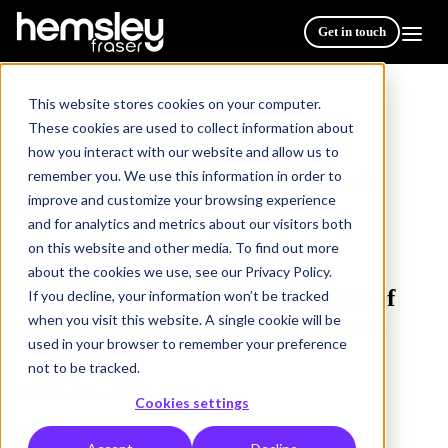
Get in touch
This website stores cookies on your computer.
These cookies are used to collect information about
how you interact with our website and allow us to
Resources
/
remember you. We use this information in order to
Benchmarking the changing role of L&D in achieving
improve and customize your browsing experience
business success
and for analytics and metrics about our visitors both
on this website and other media. To find out more
THOUGHT LEADERSHIP
5 min read
about the cookies we use, see our Privacy Policy.
Benchmarking the changing role of
If you decline, your information won’t be tracked
when you visit this website. A single cookie will be
L&D in achieving business success
used in your browser to remember your preference
not to be tracked.
Publish Date: 09 May 2023
Cookies settings