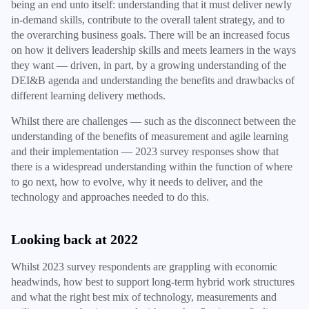
being an end unto itself: understanding that it must deliver newly
in-demand skills, contribute to the overall talent strategy, and to
the overarching business goals. There will be an increased focus
on how it delivers leadership skills and meets learners in the ways
they want — driven, in part, by a growing understanding of the
DEI&B agenda and understanding the benefits and drawbacks of
different learning delivery methods.
Whilst there are challenges — such as the disconnect between the
understanding of the benefits of measurement and agile learning
and their implementation — 2023 survey responses show that
there is a widespread understanding within the function of where
to go next, how to evolve, why it needs to deliver, and the
technology and approaches needed to do this.
Looking back at 2022
Whilst 2023 survey respondents are grappling with economic
headwinds, how best to support long-term hybrid work structures
and what the right best mix of technology, measurements and