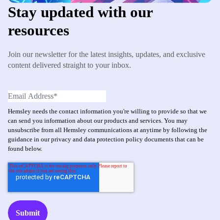
Stay updated with our
resources
Join our newsletter for the latest insights, updates, and exclusive
content delivered straight to your inbox.
Hemsley needs the contact information you're willing to provide so that we
can send you information about our products and services. You may
unsubscribe from all Hemsley communications at anytime by following the
guidance in our privacy and data protection policy documents that can be
found below.