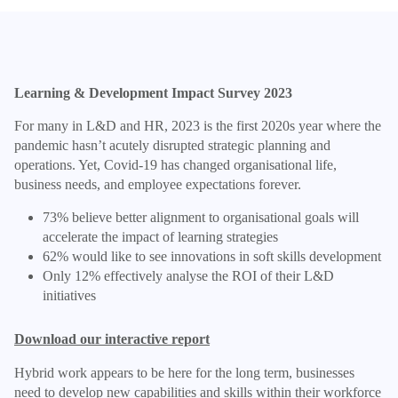
Learning & Development Impact Survey 2023
For many in L&D and HR, 2023 is the first 2020s year where the
pandemic hasn’t acutely disrupted strategic planning and
operations. Yet, Covid-19 has changed organisational life,
business needs, and employee expectations forever.
73% believe better alignment to organisational goals will
accelerate the impact of learning strategies
62% would like to see innovations in soft skills development
Only 12% effectively analyse the ROI of their L&D
initiatives
Download our interactive report
Hybrid work appears to be here for the long term, businesses
need to develop new capabilities and skills within their workforce