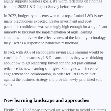
agility supports business goals, it’s worth reflecting on findings
from the 2022 L&D Impact Survey before we dive in.
In 2022, budgetary concerns weren’t a top-of-mind L&D issue:
many practitioners expected greater investment and post-
pandemic confidence was seemingly high enough for a significant
minority to kickstart the implementation of agile learning
structures and review the effectiveness of the learning technology
they used as a response to pandemic restrictions.
In fact, with 90% of respondents saying agile learning would be
crucial to future success, L&D teams told us they were thinking
about how to get leadership buy-in for and get past cultural
reticence to, new learning strategies. Strategies which centred
engagement and collaboration, in order for L&D to deliver
against the business strategy and provide newly-prioritised soft
skills.
New learning landscape and approaches
Firstly, 8 in 10 of those surveyed are working in hybrid structures.