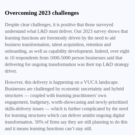
Overcoming 2023 challenges
Despite clear challenges, it is positive that those surveyed
understand what L&D must deliver. Our 2023 survey shows that
learning functions are foremostly driven by the need to aid
business transformation, talent acquisition, retention and
onboarding, as well as capability development. Indeed, over eight
in 10 respondents from 1000-5000 person businesses said that
delivering for ongoing transformation was their top L&D strategy
driver.
However, this delivery is happening on a VUCA landscape.
Businesses are challenged by economic uncertainty and hybrid
structures — coupled with learning practitioners' own
engagement, budgetary, worth-showcasing and newly-prioritised
skills-delivery issues — which is further complicated by the need
for learning structures which can deliver amidst ongoing digital
transformation. 50% of firms say they are still planning to do this
and it means learning functions can’t stay still.