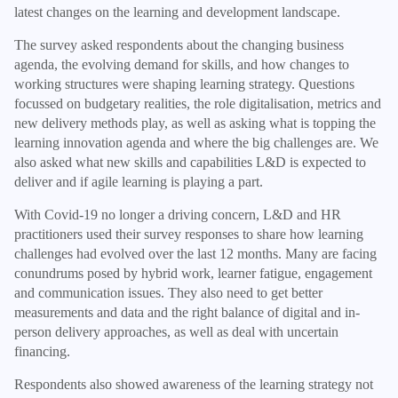
latest changes on the learning and development landscape.
The survey asked respondents about the changing business
agenda, the evolving demand for skills, and how changes to
working structures were shaping learning strategy. Questions
focussed on budgetary realities, the role digitalisation, metrics and
new delivery methods play, as well as asking what is topping the
learning innovation agenda and where the big challenges are. We
also asked what new skills and capabilities L&D is expected to
deliver and if agile learning is playing a part.
With Covid-19 no longer a driving concern, L&D and HR
practitioners used their survey responses to share how learning
challenges had evolved over the last 12 months. Many are facing
conundrums posed by hybrid work, learner fatigue, engagement
and communication issues. They also need to get better
measurements and data and the right balance of digital and in-
person delivery approaches, as well as deal with uncertain
financing.
Respondents also showed awareness of the learning strategy not