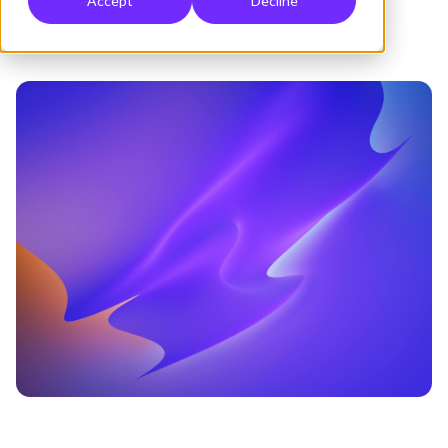
Accept
Decline
Hemsley Fraser