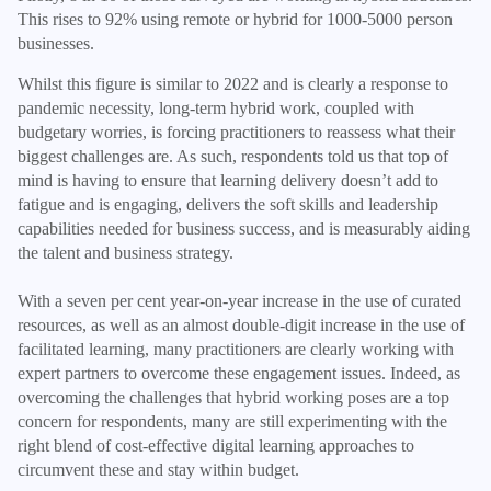
This rises to 92% using remote or hybrid for 1000-5000 person
businesses.
Whilst this figure is similar to 2022 and is clearly a response to
pandemic necessity, long-term hybrid work, coupled with
budgetary worries, is forcing practitioners to reassess what their
biggest challenges are. As such, respondents told us that top of
mind is having to ensure that learning delivery doesn’t add to
fatigue and is engaging, delivers the soft skills and leadership
capabilities needed for business success, and is measurably aiding
the talent and business strategy.
With a seven per cent year-on-year increase in the use of curated
resources, as well as an almost double-digit increase in the use of
facilitated learning, many practitioners are clearly working with
expert partners to overcome these engagement issues. Indeed, as
overcoming the challenges that hybrid working poses are a top
concern for respondents, many are still experimenting with the
right blend of cost-effective digital learning approaches to
circumvent these and stay within budget.