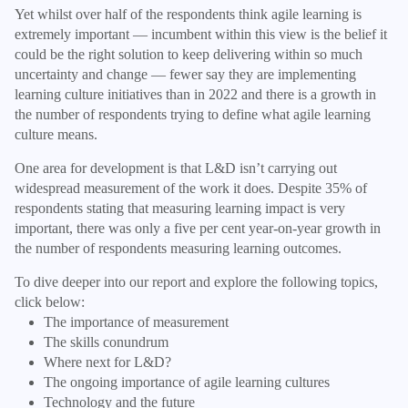
Yet whilst over half of the respondents think agile learning is
extremely important — incumbent within this view is the belief it
could be the right solution to keep delivering within so much
uncertainty and change — fewer say they are implementing
learning culture initiatives than in 2022 and there is a growth in
the number of respondents trying to define what agile learning
culture means.
One area for development is that L&D isn’t carrying out
widespread measurement of the work it does. Despite 35% of
respondents stating that measuring learning impact is very
important, there was only a five per cent year-on-year growth in
the number of respondents measuring learning outcomes.
To dive deeper into our report and explore the following topics,
click below:
The importance of measurement
The skills conundrum
Where next for L&D?
The ongoing importance of agile learning cultures
Technology and the future