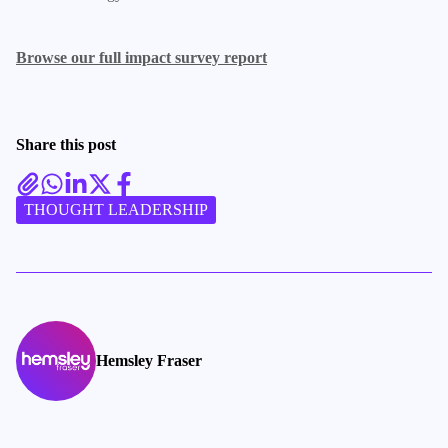
Browse our full impact survey report
Share this post
THOUGHT LEADERSHIP
Hemsley Fraser