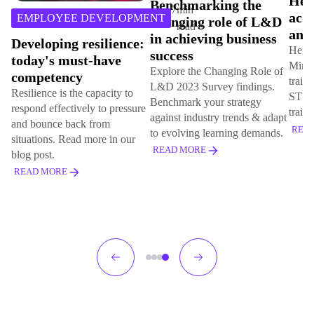
Hemsley Fraser
Benchmarking the
the 
acquires MindonSite
changing role of L&D
hyb
and STS
in achieving business
Great
Hemsley Fraser has acquired
success
our c
MindOnSite (MOS), an online
Explore the Changing Role of
uncer
training systems creator, and
L&D 2023 Survey findings.
is a 
STS, a project management
Benchmark your strategy
we al
training specialist.
against industry trends & adapt
others
READ MORE
to evolving learning demands.
REA
READ MORE