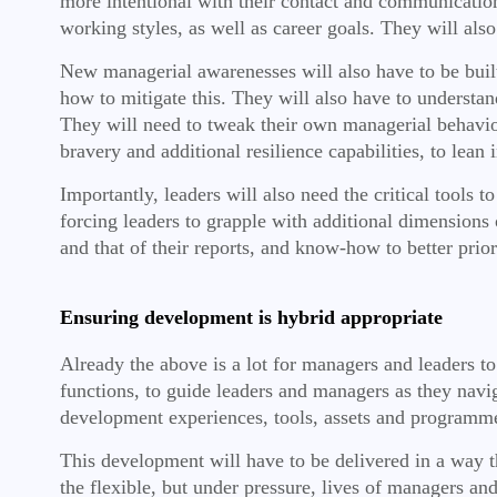
more intentional with their contact and communication,
working styles, as well as career goals. They will also
New managerial awarenesses will also have to be bui
how to mitigate this. They will also have to understa
They will need to tweak their own managerial behavio
bravery and additional resilience capabilities, to lea
Importantly, leaders will also need the critical tools t
forcing leaders to grapple with additional dimensions 
and that of their reports, and know-how to better prior
Ensuring development is hybrid appropriate
Already the above is a lot for managers and leaders t
functions, to guide leaders and managers as they nav
development experiences, tools, assets and programm
This development will have to be delivered in a way tha
the flexible, but under pressure, lives of managers and