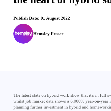
Publish Date: 01 August 2022
Hemsley Fraser
The latest stats on hybrid work show that it's in ful
whilst job market data shows a 6,000% year-on-year in
planning further investment in hybrid and homeworki