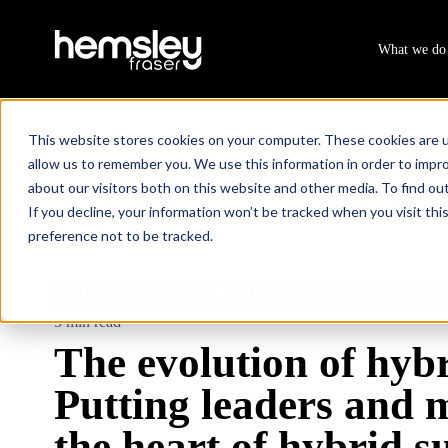
What we do
This website stores cookies on your computer. These cookies are u
allow us to remember you. We use this information in order to impr
about our visitors both on this website and other media. To find ou
Resources
The evolution of hybrid work: Putting leaders
/
If you decline, your information won’t be tracked when you visit th
preference not to be tracked.
EMPLOYEE DEVELOPMENT
DIGITAL LEARNING
5 min read
The evolution of hyb
Putting leaders and 
the heart of hybrid s