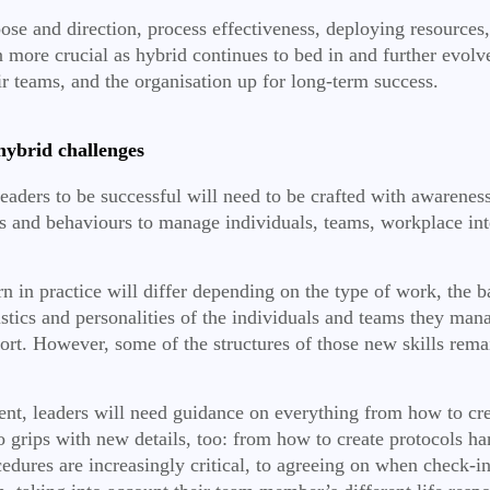
rpose and direction, process effectiveness, deploying resourc
n more crucial as hybrid continues to bed in and further evolv
ir teams, and the organisation up for long-term success.
hybrid challenges
ders to be successful will need to be crafted with awareness 
ties and behaviours to manage individuals, teams, workplace i
.
rn in practice will differ depending on the type of work, the 
eristics and personalities of the individuals and teams they m
port. However, some of the structures of those new skills remai
, leaders will need guidance on everything from how to creat
o grips with new details, too: from how to create protocols h
dures are increasingly critical, to agreeing on when check-in