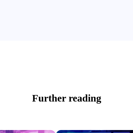
Further reading