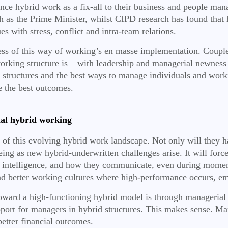
nce hybrid work as a fix-all to their business and people man
h as the Prime Minister,
whilst CIPD research has found that 
s with stress, conflict and intra-team relations.
wness of this way of working’s en masse implementation. Coupl
 working structure is – with leadership and managerial newness 
rid structures and the best ways to manage individuals and wor
e the best outcomes.
al hybrid working
e of this evolving hybrid work landscape. Not only will they 
being as new hybrid-underwritten challenges arise. It will fo
 intelligence, and how they communicate, even during moments
 and better working cultures where high-performance occurs, em
oward a high-functioning hybrid model is through managerial
port for managers in hybrid structures. This makes sense. Man
etter financial outcomes.