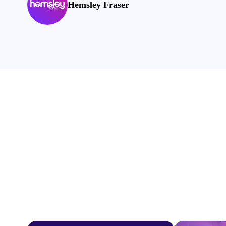
Hemsley Fraser