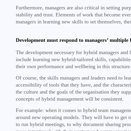
Furthermore, managers are also critical in setting pu
stability and trust. Elements of work that become eve
managers in learning new skills to set themselves, the
Development must respond to managers’ multiple 
The development necessary for hybrid managers and lea
include learning new hybrid-tailored skills, capabili
their own performance and wellbeing in this structure
Of course, the skills managers and leaders need to lea
accessibility of tools that they have, and the charact
the culture and the goals of the organisation they sup
concepts of hybrid management will be consistent.
For example: when it comes to hybrid team management
around new operating models. They will have to get t
to run hybrid meetings, to why document sharing proce