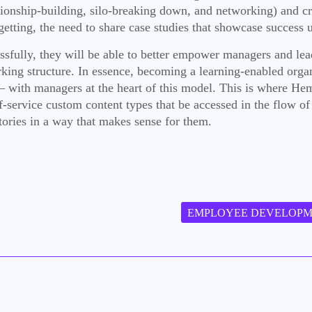
nship-building, silo-breaking down, and networking) and creat
tting, the need to share case studies that showcase success un
essfully, they will be able to better empower managers and lead
king structure. In essence, becoming a learning-enabled organ
 – with managers at the heart of this model. This is where H
lf-service custom content types that be accessed in the flow o
ories in a way that makes sense for them.
EMPLOYEE DEVELOP