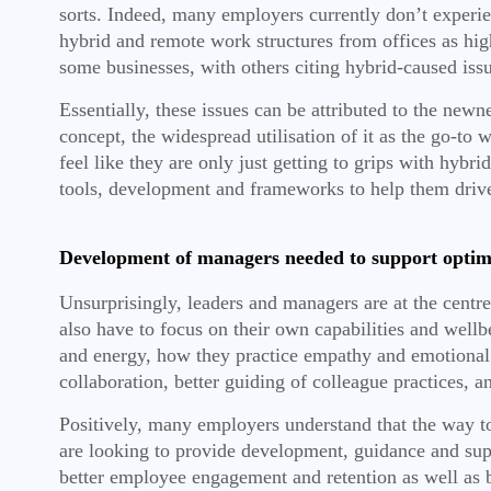
sorts. Indeed, many employers currently don’t experie
hybrid and remote work structures from offices as hig
some businesses, with others citing hybrid-caused issue
Essentially, these issues can be attributed to the ne
concept, the widespread utilisation of it as the go-to
feel like they are only just getting to grips with hyb
tools, development and frameworks to help them driv
Development of managers needed to support optim
Unsurprisingly, leaders and managers are at the centr
also have to focus on their own capabilities and well
and energy, how they practice empathy and emotional
collaboration, better guiding of colleague practices,
Positively, many employers understand that the way t
are looking to provide development, guidance and sup
better employee engagement and retention as well as b