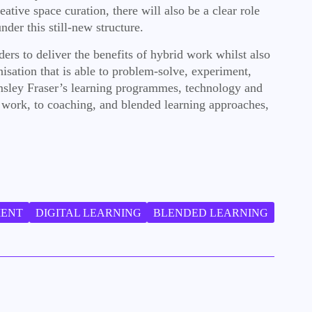
ive space curation, there will also be a clear role
der this still-new structure.
ers to deliver the benefits of hybrid work whilst also
isation that is able to problem-solve, experiment,
emsley Fraser’s learning programmes, technology and
f work, to coaching, and blended learning approaches,
MENT
DIGITAL LEARNING
BLENDED LEARNING