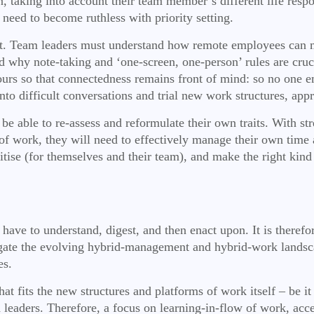
 taking into account their team member’s different life respon
 need to become ruthless with priority setting.
lt. Team leaders must understand how remote employees can 
nd why note-taking and ‘one-screen, one-person’ rules are cruc
urs so that connectedness remains front of mind: so no one em
n into difficult conversations and trial new work structures, a
o be able to re-assess and reformulate their own traits. With st
of work, they will need to effectively manage their own time 
itise (for themselves and their team), and make the right kind 
o have to understand, digest, and then enact upon. It is the
igate the evolving hybrid-management and hybrid-work landsca
es.
t fits the new structures and platforms of work itself – be it i
 leaders. Therefore, a focus on learning-in-flow of work, acces