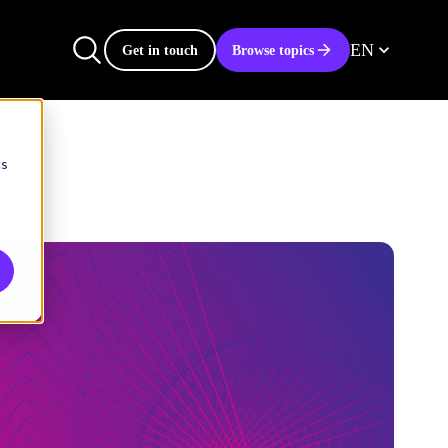
EN
Get in touch
Browse topics
cs