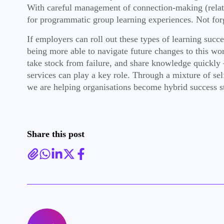
With careful management of connection-making (relatio
for programmatic group learning experiences. Not forge
If employers can roll out these types of learning succ
being more able to navigate future changes to this wor
take stock from failure, and share knowledge quickly
services can play a key role. Through a mixture of se
we are helping organisations become hybrid success st
Share this post