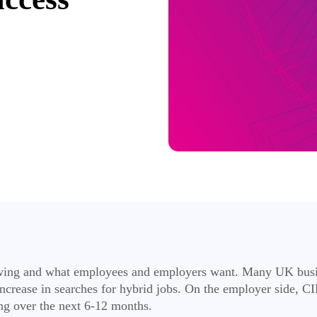
l swing and what employees and employers want. Many UK busin
crease in searches for hybrid jobs. On the employer side, CI
ng over the next 6-12 months.