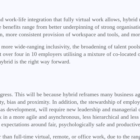
work-life integration that fully virtual work allows, hybrid m
benefits range from better underpinning of strong organisation
on, more consistent provision of workspace and tools, and mor
g more wide-ranging inclusivity, the broadening of talent pools
 over four in 10 employers utilising a mixture of co-located
hybrid is the right way forward.
rogress. This will be because hybrid reframes many business a
uity, bias and proximity. In addition, the stewardship of empl
 as development, will require new leadership and managerial cap
k in a more agile and asynchronous, less hierarchical and less
expectations around fair, psychologically safe and productiv
han full-time virtual, remote, or office work, due to the range 