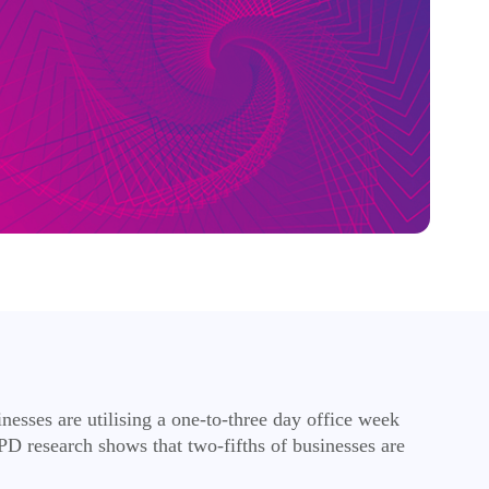
esses are utilising a one-to-three day office week
PD research shows that two-fifths of businesses are