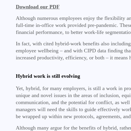
Download our PDF
Although numerous employees enjoy the flexibility and 
full-time in-office work provided pre-pandemic. These 
financial performance, to better work-life segmentati
In fact, with cited hybrid-work benefits also includin
employee wellbeing – and with CIPD data finding that
increased productivity, efficiency, or both – it means 
Hybrid work is still evolving
Yet, hybrid, for many employers, is still a work in p
unique and novel issues in the areas of inclusion, eq
communication, and the potential for conflict, as well
managers will need the skills to guide effectively wor
be wrapped up within new protocols, agreements, and 
Although many argue for the benefits of hybrid, rather t