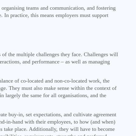
es, organising teams and communication, and fostering
e. In practice, this means employers must support
of the multiple challenges they face. Challenges will
nteractions, and performance – as well as managing
balance of co-located and non-co-located work, the
anage. They must also make sense within the context of
n largely the same for all organisations, and the
e buy-in, set expectations, and cultivate agreement
and-in-hand with their employees, to how (and when)
s take place. Additionally, they will have to become