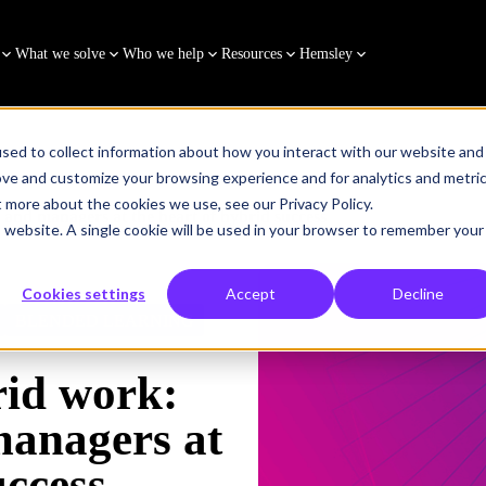
What we solve
Who we help
Resources
Hemsley
sed to collect information about how you interact with our website and
ove and customize your browsing experience and for analytics and metri
t more about the cookies we use, see our Privacy Policy.
 and managers at the heart of hybrid success
is website. A single cookie will be used in your browser to remember your
Cookies settings
Accept
Decline
BLENDED LEARNING
rid work:
managers at
uccess