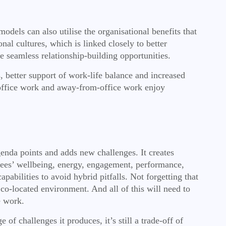
odels can also utilise the organisational benefits that
al cultures, which is linked closely to better
e seamless relationship-building opportunities.
, better support of work-life balance and increased
 office work and away-from-office work enjoy
genda points and adds new challenges. It creates
oyees’ wellbeing, energy, engagement, performance,
abilities to avoid hybrid pitfalls. Not forgetting that
 co-located environment. And all of this will need to
e work.
of challenges it produces, it’s still a trade-off of