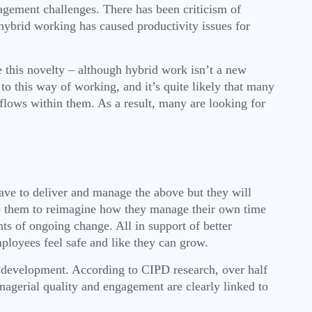
agement challenges. There has been criticism of
hybrid working has caused productivity issues for
e this novelty – although hybrid work isn’t a new
to this way of working, and it’s quite likely that many
kflows within them. As a result, many are looking for
have to deliver and manage the above but they will
rce them to reimagine how they manage their own time
 of ongoing change. All in support of better
ployees feel safe and like they can grow.
 development. According to CIPD research, over half
agerial quality and engagement are clearly linked to