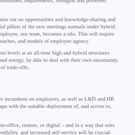
sibilities, requirements, strengths and preferred
miss out on opportunities and knowledge-sharing and
ial pillars of the new meetings normals under hybrid.
ployee, nor team, becomes a silo. This will require
pproaches, and models of employee
agency.
ress levels at an all-time high and hybrid structures
and energy, be able to deal with their own uncertainty,
of trade-offs.
refore incumbent on employers, as well as L&D and HR
pe with the suitable deployment of, and access to,
n-office, remote, or digital – and in a way that suits
sibility, and increased self-service will be crucial.