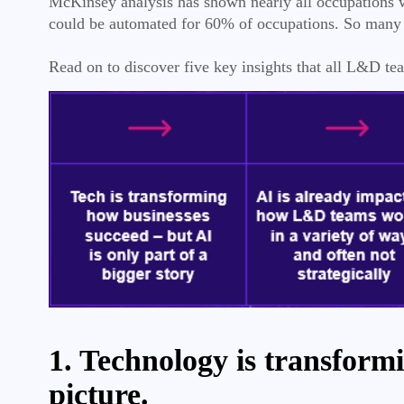
McKinsey analysis has shown nearly all occupations wi
could be automated for 60% of occupations. So many 
Read on to discover five key insights that all L&D 
1. Technology is transformi
picture.