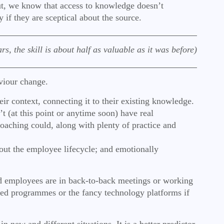
 But, we know that access to knowledge doesn’t
 if they are sceptical about the source.
s, the skill is about half as valuable as it was before)
aviour change.
ir context, connecting it to their existing knowledge.
’t (at this point or anytime soon) have real
oaching could, along with plenty of practice and
hout the employee lifecycle; and emotionally
 and employees are in back-to-back meetings or working
ended programmes or the fancy technology platforms if
in new and different situations. It is a better predictor