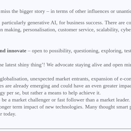
to miss the bigger story – in terms of other influences or unan
particularly generative AI, for business success. There are cou
sion making, personalisation, customer service, scalability, 
.
nd innovate
– open to possibility, questioning, exploring, te
the latest shiny thing’! We advocate staying alive and open mi
 (globalisation, unexpected market entrants, expansion of e-c
ies are already emerging and could have an even greater impac
egy per se, but rather a means to help achieve it.
be a market challenger or fast follower than a market leader
longer term impact of new technologies. Many thought smart 
ur today.