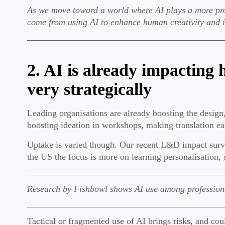
As we move toward a world where AI plays a more promin
come from using AI to enhance human creativity and 
2. AI is already impacting
very strategically
Leading organisations are already boosting the desig
boosting ideation in workshops, making translation ea
Uptake is varied though. Our recent L&D impact surv
the US the focus is more on learning personalisation, 
Research by Fishbowl shows AI use among professiona
Tactical or fragmented use of AI brings risks, and cou