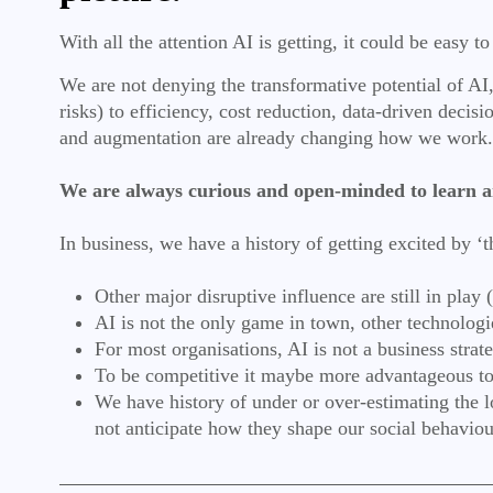
With all the attention AI is getting, it could be easy 
We are not denying the transformative potential of AI, 
risks) to efficiency, cost reduction, data-driven deci
and augmentation are already changing how we work
We are always curious and open-minded to learn a
In business, we have a history of getting excited by ‘
Other major disruptive influence are still in play
AI is not the only game in town, other technolog
For most organisations, AI is not a business strat
To be competitive it maybe more advantageous to 
We have history of under or over-estimating the 
not anticipate how they shape our social behavio