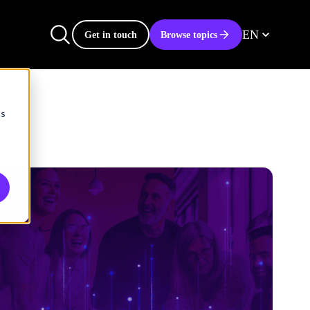
EN
Get in touch
Browse topics
cs