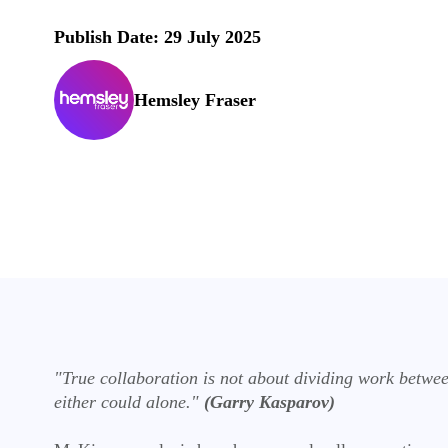
Publish Date: 29 July 2025
Hemsley Fraser
"True collaboration is not about dividing work betwe
either could alone."
(Garry Kasparov)