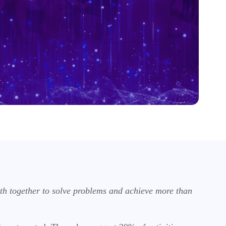
oth together to solve problems and achieve more than