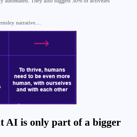
ly automated. They also suggest 30% of activities
Hemsley narrative…
 AI is only part of a bigger