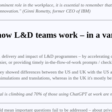
ent role in the workplace, it is essential to remember that A
innovation." (Ginni Rometty, former CEO of IBM)
 how L&D teams work – in a var
n, delivery and impact of L&D programmes – by accelerating 
sier, or providing timely in-the-flow-of-work prompts / check
ey showed differences between the US and UK with the US app
simulations and translations, whereas in the UK it's mostly be
l is climbing and 70% of those using ChatGPT at work are no
ld mean important questions fail to be addressed – about priv