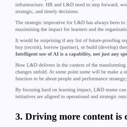
infrastructure. HR and L&D need to step forward, work
strategic, and timely decisions.
The strategic imperative for L&D has always been to inv
maximising the impact for learners and the organisati
It would be surprising if any list of future-proofing o
buy (recruit), borrow (partner), or build (develop) the
Intelligent use of AI is a capability, not just any s
How L&D delivers in the context of the transforming s
changes unfold. At some point some will be make a stra
function to be about people and performance strategy
By focusing hard on learning impact, L&D teams can p
initiatives are aligned to operational and strategic ou
3. Driving more content is