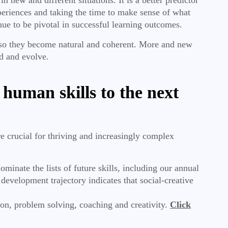
periences and taking the time to make sense of what
nue to be pivotal in successful learning outcomes.
t so they become natural and coherent. More and new
ed and evolve.
 human skills to the next
are crucial for thriving and increasingly complex
inate the lists of future skills, including our annual
elopment trajectory indicates that social-creative
on, problem solving, coaching and creativity.
Click