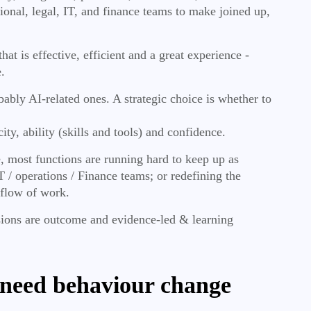
ional, legal, IT, and finance teams to make joined up,
at is effective, efficient and a great experience -
.
obably AI-related ones. A strategic choice is whether to
ity, ability (skills and tools) and confidence.
, most functions are running hard to keep up as
 / operations / Finance teams; or redefining the
 flow of work.
isions are outcome and evidence-led & learning
y need behaviour change