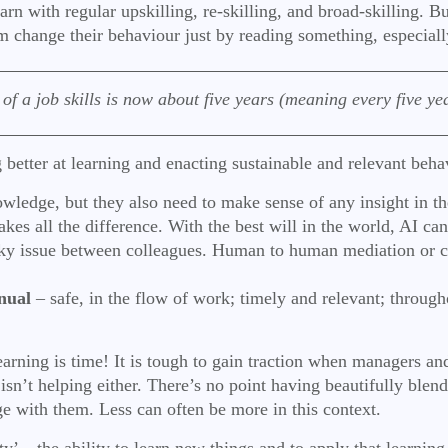
earn with regular upskilling, re-skilling, and broad-skilling.
 change their behaviour just by reading something, especially
 a job skills is now about five years (meaning every five year
 better at learning and enacting sustainable and relevant beh
owledge, but they also need to make sense of any insight in the
kes all the difference. With the best will in the world, AI can
icky issue between colleagues. Human to human mediation or c
nual
– safe, in the flow of work; timely and relevant; throug
 learning is time! It is tough to gain traction when managers
 isn’t helping either. There’s no point having beautifully bl
ge with them. Less can often be more in this context.
ty’ – the ability to learn new things and to apply that learning 