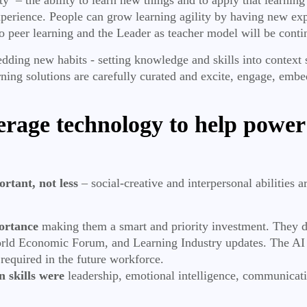
xperience. People can grow learning agility by having new ex
to peer learning and the Leader as teacher model will be conti
bedding new habits - setting knowledge and skills into contex
arning solutions are carefully curated and excite, engage, emb
erage technology to help power
rtant, not less
– social-creative and interpersonal abilities 
portance
making them a smart and priority investment. They dom
d Economic Forum, and Learning Industry updates. The AI dev
 required in the future workforce.
 skills were
leadership, emotional intelligence, communicati