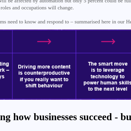
ll be affected by automation but only 5 percent could be ful
roles and occupations will change.
teams need to know and respond to – summarised here in our 
ng how businesses succeed - but