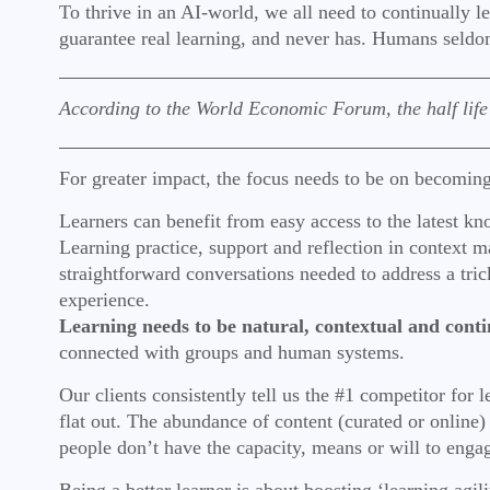
To thrive in an AI-world, we all need to continually l
guarantee real learning, and never has. Humans seldom
According to the World Economic Forum, the half life of
For greater impact, the focus needs to be on becoming
Learners can benefit from easy access to the latest kn
Learning practice, support and reflection in context ma
straightforward conversations needed to address a tr
experience.
Learning needs to be natural, contextual and conti
connected with groups and human systems.
Our clients consistently tell us the #1 competitor for
flat out. The abundance of content (curated or online)
people don’t have the capacity, means or will to enga
Being a better learner is about boosting ‘learning agili