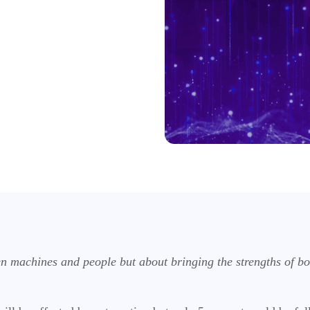
en machines and people but about bringing the strengths of b