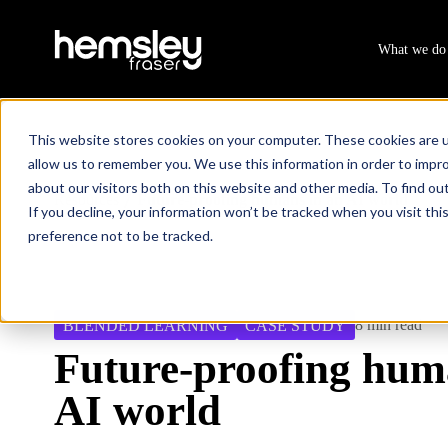
What we do
This website stores cookies on your computer. These cookies are u
allow us to remember you. We use this information in order to impr
about our visitors both on this website and other media. To find ou
Resources
Future-proofing humans in an AI world
/
If you decline, your information won’t be tracked when you visit th
preference not to be tracked.
8 min read
BLENDED LEARNING
CASE STUDY
Future-proofing hum
AI world