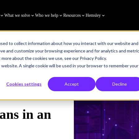
What we solve
Who we help
Resources
Hemsley
sed to collect information about how you interact with our website and
ove and customize your browsing experience and for analytics and metri
t more about the cookies we use, see our Privacy Policy.
is website. A single cookie will be used in your browser to remember your
Cookies settings
Accept
Decline
ans in an