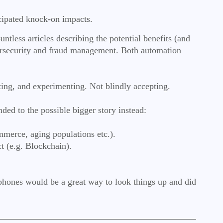
ticipated knock-on impacts.
ntless articles describing the potential benefits (and
cybersecurity and fraud management. Both automation
sting, and experimenting. Not blindly accepting.
nded to the possible bigger story instead:
ommerce, aging populations etc.).
t (e.g. Blockchain).
.
phones would be a great way to look things up and did