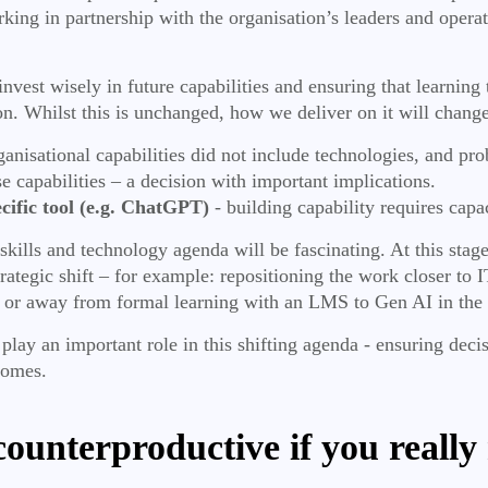
ing in partnership with the organisation’s leaders and operat
est wisely in future capabilities and ensuring that learning th
on. Whilst this is unchanged, how we deliver on it will change
rganisational capabilities did not include technologies, and pr
se capabilities – a decision with important implications.
pecific tool (e.g. ChatGPT)
- building capability requires capac
kills and technology agenda will be fascinating. At this stage
tegic shift – for example: repositioning the work closer to IT
; or away from formal learning with an LMS to Gen AI in the
lay an important role in this shifting agenda - ensuring dec
tcomes.
 counterproductive if you reall