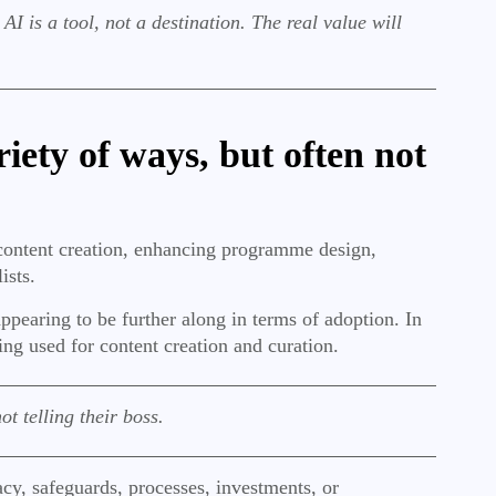
I is a tool, not a destination. The real value will
iety of ways, but often not
content creation, enhancing programme design,
lists.
earing to be further along in terms of adoption. In
ing used for content creation and curation.
t telling their boss.
acy, safeguards, processes, investments, or