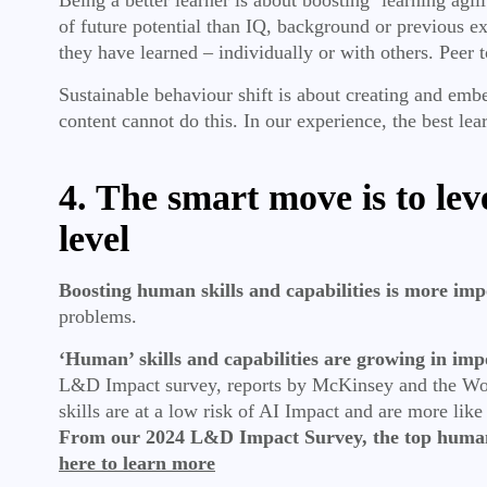
of future potential than IQ, background or previous e
they have learned – individually or with others. Peer 
Sustainable behaviour shift is about creating and em
content cannot do this. In our experience, the best le
4. The smart move is to lev
level
Boosting human skills and capabilities is more impo
problems.
‘Human’ skills and capabilities are growing in im
L&D Impact survey, reports by McKinsey and the Worl
skills are at a low risk of AI Impact and are more like
From our 2024 L&D Impact Survey, the top human
here to learn more