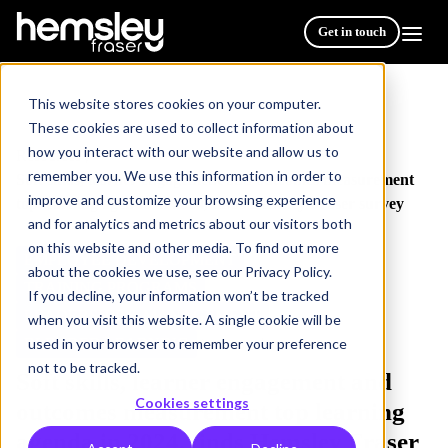
Get in touch
This website stores cookies on your computer.
These cookies are used to collect information about
how you interact with our website and allow us to
Resources
/
remember you. We use this information in order to
Soft skills, learner engagement and outcomes measurement
improve and customize your browsing experience
top learning agenda in 2024, finds Hemsley Fraser survey
and for analytics and metrics about our visitors both
on this website and other media. To find out more
EMPLOYEE DEVELOPMENT
about the cookies we use, see our Privacy Policy.
TRAINING PROGRAMS
If you decline, your information won’t be tracked
LEADERSHIP & MANAGEMENT
when you visit this website. A single cookie will be
used in your browser to remember your preference
BLENDED LEARNING
2 min read
not to be tracked.
Soft skills, learner engagement and
Cookies settings
outcomes measurement top learning
agenda in 2024, finds Hemsley Fraser