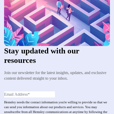
Stay updated with our
resources
Join our newsletter for the latest insights, updates, and exclusive
content delivered straight to your inbox.
Hemsley needs the contact information you're willing to provide so that we
can send you information about our products and services. You may
unsubscribe from all Hemsley communications at anytime by following the