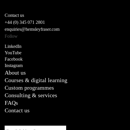
Contact us
+44 (0) 345 071 2801
enquiries@hemsleyfraser.com
Follow
LinkedIn
YouTube
Facebook
Instagram
About us
Courses & digital learning
Custom programmes
Consulting & services
FAQs
Contact us