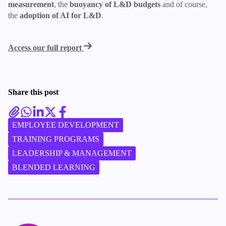
measurement
, the
buoyancy of L&D budgets
and of course,
the
adoption of AI for L&D
.
Access our full report
Share this post
EMPLOYEE DEVELOPMENT
TRAINING PROGRAMS
LEADERSHIP & MANAGEMENT
BLENDED LEARNING