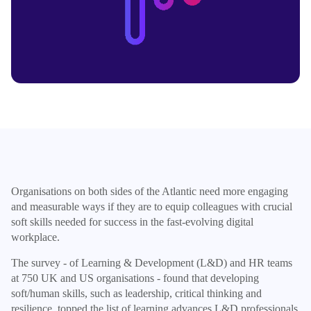
Organisations on both sides of the Atlantic need more engaging
and measurable ways if they are to equip colleagues with crucial
soft skills needed for success in the fast-evolving digital
workplace.
The survey - of Learning & Development (L&D) and HR teams
at 750 UK and US organisations - found that developing
soft/human skills, such as leadership, critical thinking and
resilience, topped the list of learning advances L&D professionals