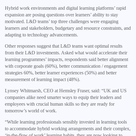
Hybrid work environments and digital learning platforms’ rapid
expansion are posing questions over learners’ ability to stay
motivated. L&D teams’ top three challenges were engaging
learners and stakeholders, budgetary and resource constraints, and
adapting to technology advancements.
Other responses suggest that L&D teams want optimal results
from their L&D investments. Asked what would accelerate their
learning programmes’ impacts, respondents said better alignment
with corporate goals (60%), better communication / engagement
strategies 60%, better learner experiences (50%) and better
measurement of learning impact (48%).
Lynsey Whitmarsh, CEO at Hemsley Fraser, said: “UK and US
companies alike need smarter ways to equip their leaders and
employees with crucial human skills so they are ready for
tomorrow’s world of work.
“While learning professionals sensibly invested in learning tools
to accommodate hybrid working arrangements and their complex,
‘in-the-flow of work’ learning habits, they are now looking to