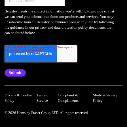
Hemsley needs the contact information you're willing to provide so that
we can send you information about our products and services. You may
unsubscribe from all Hemsley communications at anytime by following
the guidance in our privacy and data protection policy documents that
can be found below.
Privacy & Cookie
Terms of
Complaint &
Modern Slavery
Policy
Service
Compliments
Policy
© 2026 Hemsley Fraser Group LTD. All rights reserved.