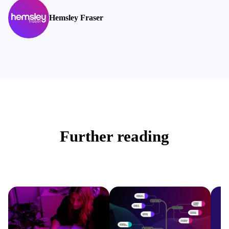
Hemsley Fraser
Further reading