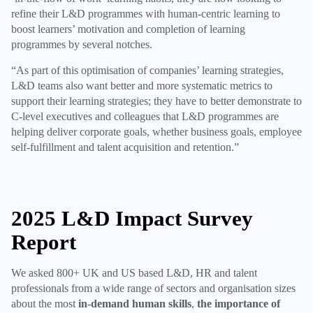
refine their L&D programmes with human-centric learning to
boost learners’ motivation and completion of learning
programmes by several notches.
“As part of this optimisation of companies’ learning strategies,
L&D teams also want better and more systematic metrics to
support their learning strategies; they have to better demonstrate to
C-level executives and colleagues that L&D programmes are
helping deliver corporate goals, whether business goals, employee
self-fulfillment and talent acquisition and retention.”
2025 L&D Impact Survey
Report
We asked 800+ UK and US based L&D, HR and talent
professionals from a wide range of sectors and organisation sizes
about the most
in-demand human skills
,
the importance of