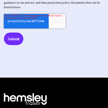
guidance in our privacy and data protection policy documents that can be
found below.