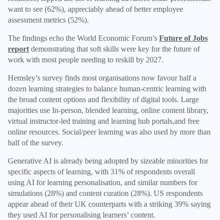
want to see (62%), appreciably ahead of better employee
assessment metrics (52%).
The findings echo the World Economic Forum’s
Future of Jobs
report
demonstrating that soft skills were key for the future of
work with most people needing to reskill by 2027.
Hemsley’s survey finds most organisations now favour half a
dozen learning strategies to balance human-centric learning with
the broad content options and flexibility of digital tools. Large
majorities use In-person, blended learning, online content library,
virtual instructor-led training and learning hub portals,and free
online resources. Social/peer learning was also used by more than
half of the survey.
Generative AI is already being adopted by sizeable minorities for
specific aspects of learning, with 31% of respondents overall
using AI for learning personalisation, and similar numbers for
simulations (28%) and content curation (28%). US respondents
appear ahead of their UK counterparts with a striking 39% saying
they used AI for personalising learners’ content.