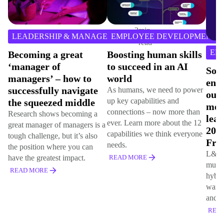
EM
8
min
EMPLOYEE DEVELOPMENT
read
Ena
EMPLOYEE DEVELOPMENT
Boosting human skills
Exce
to succeed in an AI
Lin
Soft skills, learner
world
Stu
engagement and
As humans, we need to power
Explo
outcomes
up key capabilities and
Excel
measurement top
connections – now more than
Group
learning agenda in
ever. Learn more about the 12
delive
2024, finds Hemsley
capabilities we think everyone
and s
Fraser survey
needs.
REA
L&D professionals provide
READ MORE
multiple learning options for
hybrid workforces but still
want better learner engagement
and programme impact metrics
READ MORE