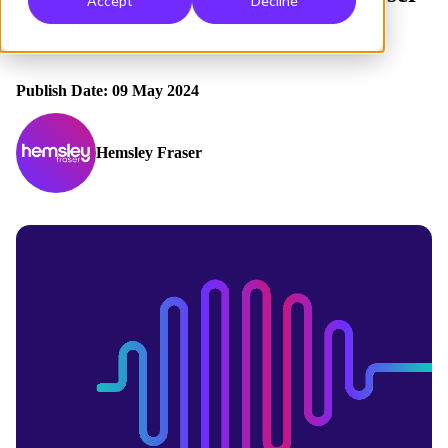
Accept
Decline
survey
Publish Date: 09 May 2024
Hemsley Fraser