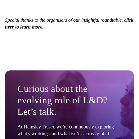
Special thanks to the organisers of our insightful roundtable,
click
here to learn more.
Curious about the
evolving role of L&D?
Let’s talk.
At Hemsley Fraser, we’re continuously exploring
what’s working - and what isn’t - across global