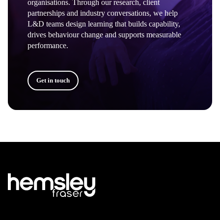
organisations. Through our research, client
partnerships and industry conversations, we help
L&D teams design learning that builds capability,
drives behaviour change and supports measurable
performance.
Get in touch