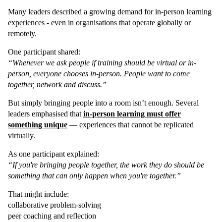
Many leaders described a growing demand for in-person learning
experiences - even in organisations that operate globally or
remotely.
One participant shared:
“Whenever we ask people if training should be virtual or in-
person, everyone chooses in-person. People want to come
together, network and discuss.”
But simply bringing people into a room isn’t enough. Several
leaders emphasised that
in-person learning must offer
something unique
— experiences that cannot be replicated
virtually.
As one participant explained:
“If you're bringing people together, the work they do should be
something that can only happen when you're together.”
That might include:
collaborative problem-solving
peer coaching and reflection