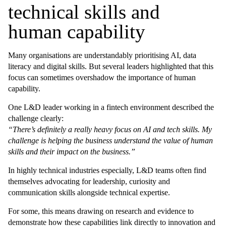
technical skills and
human capability
Many organisations are understandably prioritising AI, data
literacy and digital skills. But several leaders highlighted that this
focus can sometimes overshadow the importance of human
capability.
One L&D leader working in a fintech environment described the
challenge clearly:
“There’s definitely a really heavy focus on AI and tech skills. My
challenge is helping the business understand the value of human
skills and their impact on the business.”
In highly technical industries especially, L&D teams often find
themselves advocating for leadership, curiosity and
communication skills alongside technical expertise.
For some, this means drawing on research and evidence to
demonstrate how these capabilities link directly to innovation and