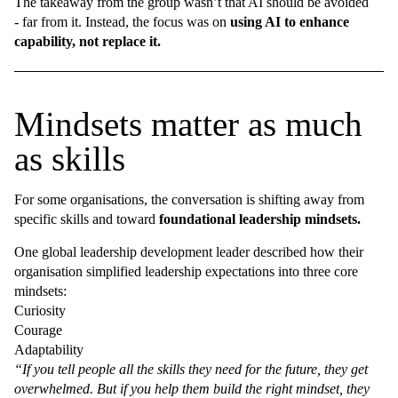
The takeaway from the group wasn’t that AI should be avoided
- far from it. Instead, the focus was on
using AI to enhance
capability, not replace it.
Mindsets matter as much
as skills
For some organisations, the conversation is shifting away from
specific skills and toward
foundational leadership mindsets.
One global leadership development leader described how their
organisation simplified leadership expectations into three core
mindsets:
Curiosity
Courage
Adaptability
“If you tell people all the skills they need for the future, they get
overwhelmed. But if you help them build the right mindset, they