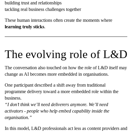
building trust and relationships
tackling real business challenges together
These human interactions often create the moments where
learning truly sticks
.
The evolving role of L&D
The conversation also touched on how the role of L&D itself may
change as AI becomes more embedded in organisations.
One participant described a shift away from traditional
programme delivery toward a more embedded role within the
business.
“I don’t think we’ll need deliverers anymore. We’ll need
activators - people who help embed capability inside the
organisation.”
In this model, L&D professionals act less as content providers and