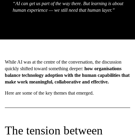
“AI can get us part of the way there. But learning is about
human experience — we still need that human layer.”
While AI was at the centre of the conversation, the discussion
quickly shifted toward something deeper:
how organisations
balance technology adoption with the human capabilities that
make work meaningful, collaborative and effective.
Here are some of the key themes that emerged.
The tension between