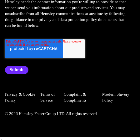
Hemsley needs the contact information you're willing to provide so that
we can send you information about our products and services. You may
unsubscribe from all Hemsley communications at anytime by following
the guidance in our privacy and data protection policy documents that
can be found below.
Privacy & Cookie
Terms of
Complaint &
Modern Slavery
Policy
Service
Compliments
Policy
© 2026 Hemsley Fraser Group LTD. All rights reserved.