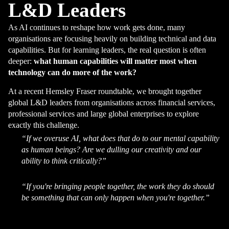
L&D Leaders
As AI continues to reshape how work gets done, many
organisations are focusing heavily on building technical and data
capabilities. But for learning leaders, the real question is often
deeper:
what human capabilities will matter most when
technology can do more of the work?
At a recent Hemsley Fraser roundtable, we brought together
global L&D leaders from organisations across financial services,
professional services and large global enterprises to explore
exactly this challenge.
“If we overuse AI, what does that do to our mental capability
as human beings? Are we dulling our creativity and our
ability to think critically?”
“If you're bringing people together, the work they do should
be something that can only happen when you're together.”