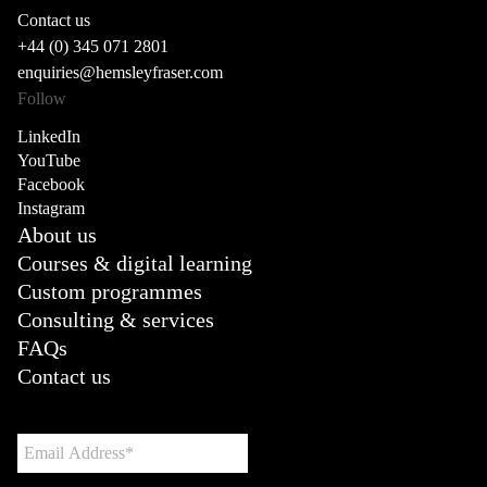
Contact us
+44 (0) 345 071 2801
enquiries@hemsleyfraser.com
Follow
LinkedIn
YouTube
Facebook
Instagram
About us
Courses & digital learning
Custom programmes
Consulting & services
FAQs
Contact us