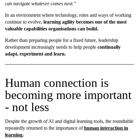
can navigate whatever comes next.”
In an environment where technology, roles and ways of working
continue to evolve,
learning agility becomes one of the most
valuable capabilities organisations can build.
Rather than preparing people for a fixed future, leadership
development increasingly needs to help people
continually
adapt, experiment and learn.
Human connection is
becoming more important
- not less
Despite the growth of AI and digital learning tools, the roundtable
repeatedly returned to the importance of
human interaction in
learning
.