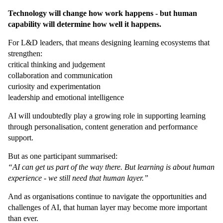
Technology will change how work happens - but human
capability will determine how well it happens.
For L&D leaders, that means designing learning ecosystems that
strengthen:
critical thinking and judgement
collaboration and communication
curiosity and experimentation
leadership and emotional intelligence
AI will undoubtedly play a growing role in supporting learning
through personalisation, content generation and performance
support.
But as one participant summarised:
“AI can get us part of the way there. But learning is about human
experience - we still need that human layer.”
And as organisations continue to navigate the opportunities and
challenges of AI, that human layer may become more important
than ever.