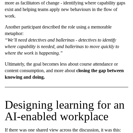
more as facilitators of change - identifying where capability gaps
exist and helping teams apply new behaviours in the flow of
work.
Another participant described the role using a memorable
metaphor:
“We’ll need detectives and ballerinas - detectives to identify
where capability is needed, and ballerinas to move quickly to
where the work is happening.”
Ultimately, the goal becomes less about course attendance or
content consumption, and more about
closing the gap between
knowing and doing.
Designing learning for an
AI-enabled workplace
If there was one shared view across the discussion, it was this: