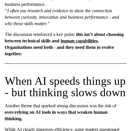
business performance.
“I often use research and evidence to show the connection
between curiosity, innovation and business performance - and
why those skills matter.”
The discussion reinforced a key point:
this isn’t about choosing
between technical skills and
human capabilities
.
Organisations need both - and they need them to evolve
together.
When AI speeds things up
- but thinking slows down
Another theme that sparked strong discussion was the risk of
over-relying on AI tools in ways that weaken human
thinking.
While AI clearly improves efficiency, some leaders questioned