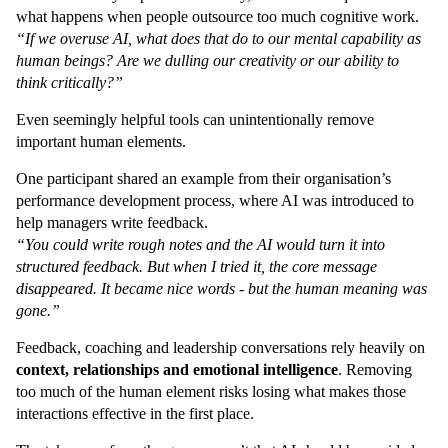
what happens when people outsource too much cognitive work.
“If we overuse AI, what does that do to our mental capability as
human beings? Are we dulling our creativity or our ability to
think critically?”
Even seemingly helpful tools can unintentionally remove
important human elements.
One participant shared an example from their organisation’s
performance development process, where AI was introduced to
help managers write feedback.
“You could write rough notes and the AI would turn it into
structured feedback. But when I tried it, the core message
disappeared. It became nice words - but the human meaning was
gone.”
Feedback, coaching and leadership conversations rely heavily on
context, relationships and emotional intelligence
. Removing
too much of the human element risks losing what makes those
interactions effective in the first place.