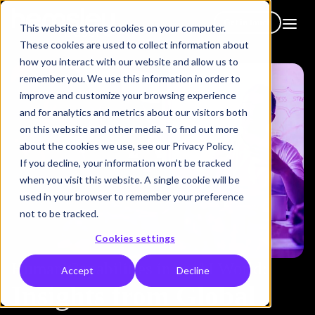
Get in touch
This website stores cookies on your computer.
These cookies are used to collect information about
how you interact with our website and allow us to
remember you. We use this information in order to
improve and customize your browsing experience
and for analytics and metrics about our visitors both
on this website and other media. To find out more
about the cookies we use, see our Privacy Policy.
If you decline, your information won’t be tracked
when you visit this website. A single cookie will be
used in your browser to remember your preference
not to be tracked.
Cookies settings
Human Capabilities in an AI World:
Accept
Decline
Insights from Global