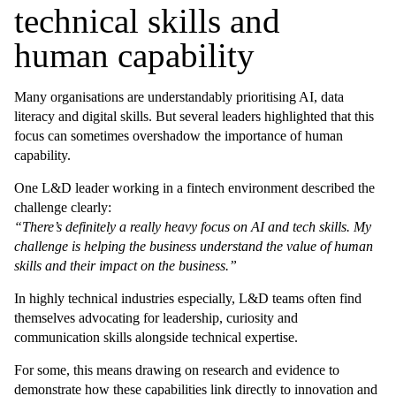
technical skills and
human capability
Many organisations are understandably prioritising AI, data
literacy and digital skills. But several leaders highlighted that this
focus can sometimes overshadow the importance of human
capability.
One L&D leader working in a fintech environment described the
challenge clearly:
“There’s definitely a really heavy focus on AI and tech skills. My
challenge is helping the business understand the value of human
skills and their impact on the business.”
In highly technical industries especially, L&D teams often find
themselves advocating for leadership, curiosity and
communication skills alongside technical expertise.
For some, this means drawing on research and evidence to
demonstrate how these capabilities link directly to innovation and