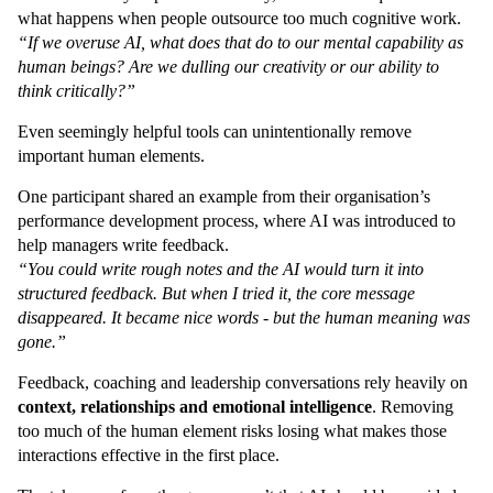
what happens when people outsource too much cognitive work.
“If we overuse AI, what does that do to our mental capability as
human beings? Are we dulling our creativity or our ability to
think critically?”
Even seemingly helpful tools can unintentionally remove
important human elements.
One participant shared an example from their organisation’s
performance development process, where AI was introduced to
help managers write feedback.
“You could write rough notes and the AI would turn it into
structured feedback. But when I tried it, the core message
disappeared. It became nice words - but the human meaning was
gone.”
Feedback, coaching and leadership conversations rely heavily on
context, relationships and emotional intelligence
. Removing
too much of the human element risks losing what makes those
interactions effective in the first place.