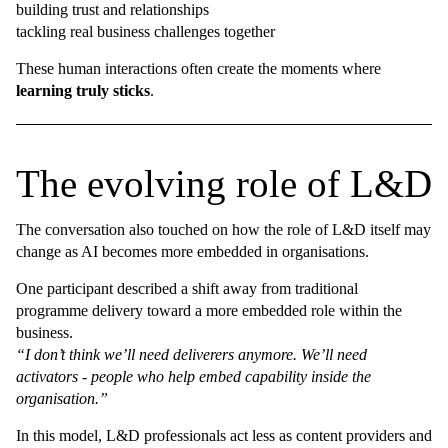
building trust and relationships
tackling real business challenges together
These human interactions often create the moments where
learning truly sticks
.
The evolving role of L&D
The conversation also touched on how the role of L&D itself may
change as AI becomes more embedded in organisations.
One participant described a shift away from traditional
programme delivery toward a more embedded role within the
business.
“I don’t think we’ll need deliverers anymore. We’ll need
activators - people who help embed capability inside the
organisation.”
In this model, L&D professionals act less as content providers and