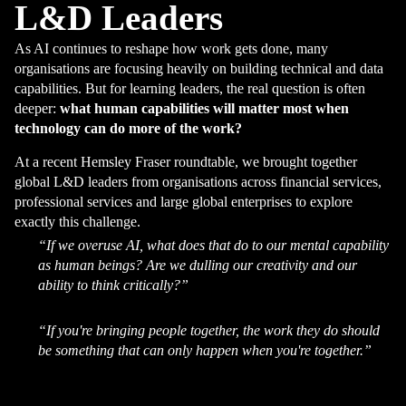
L&D Leaders
As AI continues to reshape how work gets done, many
organisations are focusing heavily on building technical and data
capabilities. But for learning leaders, the real question is often
deeper:
what human capabilities will matter most when
technology can do more of the work?
At a recent Hemsley Fraser roundtable, we brought together
global L&D leaders from organisations across financial services,
professional services and large global enterprises to explore
exactly this challenge.
“If we overuse AI, what does that do to our mental capability
as human beings? Are we dulling our creativity and our
ability to think critically?”
“If you're bringing people together, the work they do should
be something that can only happen when you're together.”