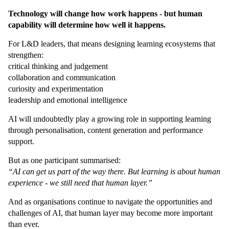
Technology will change how work happens - but human
capability will determine how well it happens.
For L&D leaders, that means designing learning ecosystems that
strengthen:
critical thinking and judgement
collaboration and communication
curiosity and experimentation
leadership and emotional intelligence
AI will undoubtedly play a growing role in supporting learning
through personalisation, content generation and performance
support.
But as one participant summarised:
“AI can get us part of the way there. But learning is about human
experience - we still need that human layer.”
And as organisations continue to navigate the opportunities and
challenges of AI, that human layer may become more important
than ever.