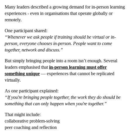
Many leaders described a growing demand for in-person learning
experiences - even in organisations that operate globally or
remotely.
One participant shared:
“Whenever we ask people if training should be virtual or in-
person, everyone chooses in-person. People want to come
together, network and discuss.”
But simply bringing people into a room isn’t enough. Several
leaders emphasised that
in-person learning must offer
something unique
— experiences that cannot be replicated
virtually.
As one participant explained:
“If you're bringing people together, the work they do should be
something that can only happen when you're together.”
That might include:
collaborative problem-solving
peer coaching and reflection