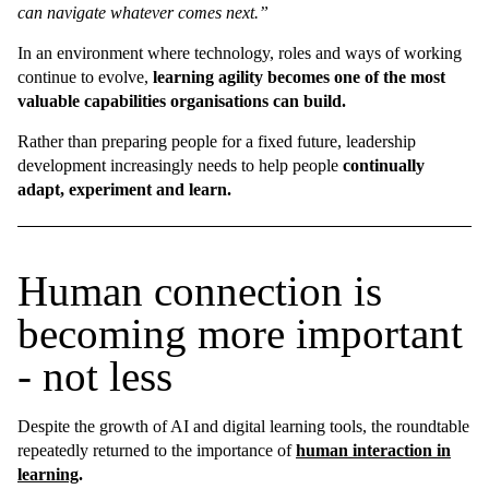
can navigate whatever comes next.”
In an environment where technology, roles and ways of working
continue to evolve,
learning agility becomes one of the most
valuable capabilities organisations can build.
Rather than preparing people for a fixed future, leadership
development increasingly needs to help people
continually
adapt, experiment and learn.
Human connection is
becoming more important
- not less
Despite the growth of AI and digital learning tools, the roundtable
repeatedly returned to the importance of
human interaction in
learning
.