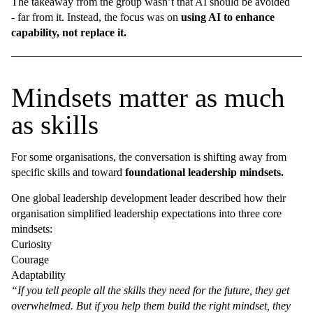
The takeaway from the group wasn’t that AI should be avoided
- far from it. Instead, the focus was on
using AI to enhance
capability, not replace it.
Mindsets matter as much
as skills
For some organisations, the conversation is shifting away from
specific skills and toward
foundational leadership mindsets.
One global leadership development leader described how their
organisation simplified leadership expectations into three core
mindsets:
Curiosity
Courage
Adaptability
“If you tell people all the skills they need for the future, they get
overwhelmed. But if you help them build the right mindset, they