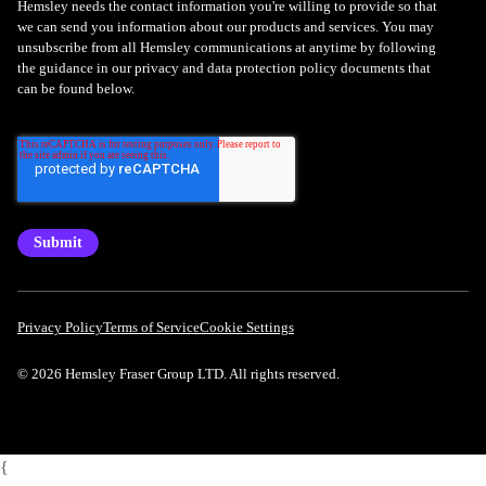
Hemsley needs the contact information you're willing to provide so that
we can send you information about our products and services. You may
unsubscribe from all Hemsley communications at anytime by following
the guidance in our privacy and data protection policy documents that
can be found below.
Privacy Policy
Terms of Service
Cookie Settings
© 2026 Hemsley Fraser Group LTD. All rights reserved.
{