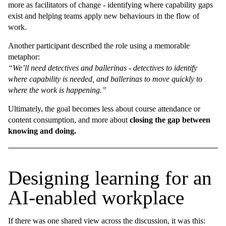
more as facilitators of change - identifying where capability gaps
exist and helping teams apply new behaviours in the flow of
work.
Another participant described the role using a memorable
metaphor:
“We’ll need detectives and ballerinas - detectives to identify
where capability is needed, and ballerinas to move quickly to
where the work is happening.”
Ultimately, the goal becomes less about course attendance or
content consumption, and more about
closing the gap between
knowing and doing.
Designing learning for an
AI-enabled workplace
If there was one shared view across the discussion, it was this: