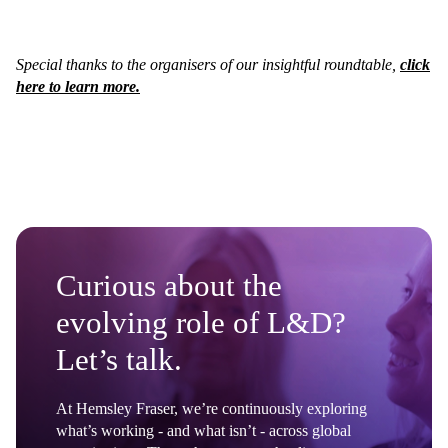
Special thanks to the organisers of our insightful roundtable,
click
here to learn more.
Curious about the
evolving role of L&D?
Let’s talk.
At Hemsley Fraser, we’re continuously exploring
what’s working - and what isn’t - across global