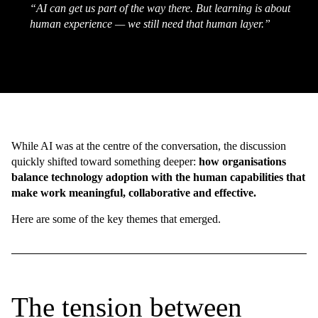
“AI can get us part of the way there. But learning is about
human experience — we still need that human layer.”
While AI was at the centre of the conversation, the discussion
quickly shifted toward something deeper:
how organisations
balance technology adoption with the human capabilities that
make work meaningful, collaborative and effective.
Here are some of the key themes that emerged.
The tension between