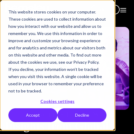
Get in touch
This website stores cookies on your computer.
These cookies are used to collect information about
how you interact with our website and allow us to
remember you. We use this information in order to
improve and customize your browsing experience
and for analytics and metrics about our visitors both
on this website and other media. To find out more
about the cookies we use, see our Privacy Policy.
If you decline, your information won’t be tracked
when you visit this website. A single cookie will be
used in your browser to remember your preference
not to be tracked.
Cookies settings
Human Capabilities in an AI World:
Accept
Decline
Insights from Global