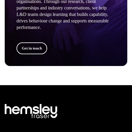
organisations. Through our research, client
partnerships and industry conversations, we help
L&D teams design learning that builds capability,
drives behaviour change and supports measurable
performance.
Get in touch