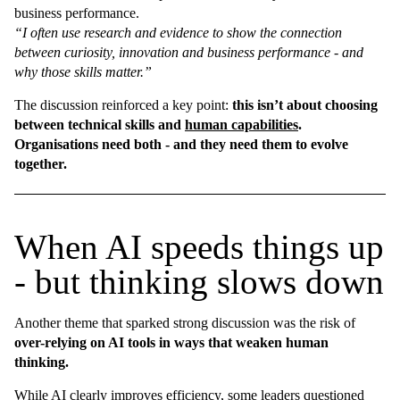
business performance.
“I often use research and evidence to show the connection
between curiosity, innovation and business performance - and
why those skills matter.”
The discussion reinforced a key point:
this isn’t about choosing
between technical skills and
human capabilities
.
Organisations need both - and they need them to evolve
together.
When AI speeds things up
- but thinking slows down
Another theme that sparked strong discussion was the risk of
over-relying on AI tools in ways that weaken human
thinking.
While AI clearly improves efficiency, some leaders questioned