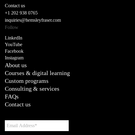
Contact us
+1 202 938 0765
inquiries@hemsleyfraser.com
Follow
LinkedIn
YouTube
Facebook
Instagram
About us
Courses & digital learning
Custom programs
Consulting & services
FAQs
Contact us