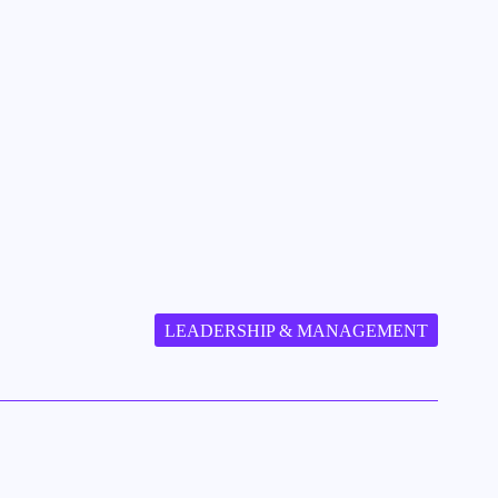
LEADERSHIP & MANAGEMENT