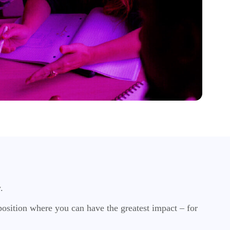
w.
osition where you can have the greatest impact – for