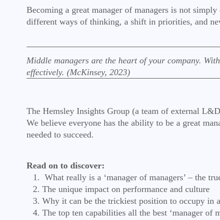
Becoming a great manager of managers is not simply doi
different ways of thinking, a shift in priorities, and
Middle managers are the heart of your company. Witho
effectively. (McKinsey, 2023)
The Hemsley Insights Group (a team of external L&D pra
We believe everyone has the ability to be a great mana
needed to succeed.
Read on to discover:
What really is a ‘manager of managers’ – the true
The unique impact on performance and culture
Why it can be the trickiest position to occupy in 
The top ten capabilities all the best ‘manager of