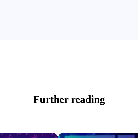
Further reading