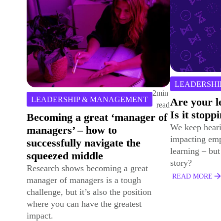
2
min
CASE STUD
LEADERSHIP & MANAGEMENT
read
Developing
Are your learners time poor?
Success an
Is it stopping them learning?
Volatile W
We keep hearing how a ‘lack of time’ is
Explore how D
impacting employee’s engagement with
& Gas empowe
learning – but is that really the whole
with purpose-l
story?
performance-f
READ MORE
solutions.
READ MORE