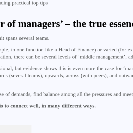
uding practical top tips
r of managers’ – the true essen
mit spans several teams.
le, in one function like a Head of Finance) or varied (for ex
sation, there can be several levels of ‘middle management’, 
ional, but evidence shows this is even more the case for ‘ma
ds (several teams), upwards, across (with peers), and outwar
ze of demands, find balance among all the pressures and meet
 is to connect well, in many different ways.