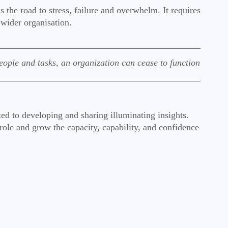
 the road to stress, failure and overwhelm. It requires
e wider organisation.
ople and tasks, an organization can cease to function
ted to developing and sharing illuminating insights.
 role and grow the capacity, capability, and confidence