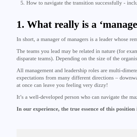
How to navigate the transition successfully - incl
1. What really is a ‘manage
In short, a manager of managers is a leader whose re
The teams you lead may be related in nature (for examp
disparate teams). Depending on the size of the organi
All management and leadership roles are multi-dimens
expectations from many different directions – downwar
at once can leave you feeling very dizzy!
It’s a well-developed person who can navigate the ma
In our experience, the true essence of this position