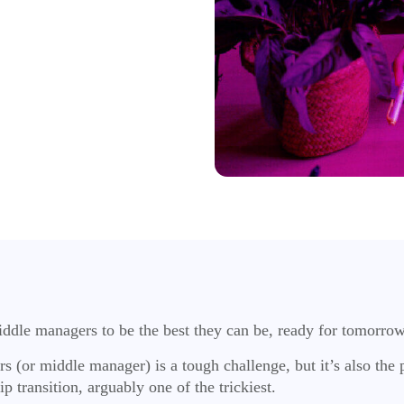
middle managers to be the best they can be, ready for tomorro
(or middle manager) is a tough challenge, but it’s also the p
ip transition, arguably one of the trickiest.