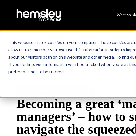
What we d
This website stores cookies on your computer. These cookies are u
allow us to remember you. We use this information in order to impr
about our visitors both on this website and other media. To find ou
Resources
Becoming a great ‘manager of managers’ – how
/
If you decline, your information won’t be tracked when you visit th
preference not to be tracked.
3 min read
LEADERSHIP & MANAGEMENT
Becoming a great ‘m
managers’ – how to s
navigate the squeeze