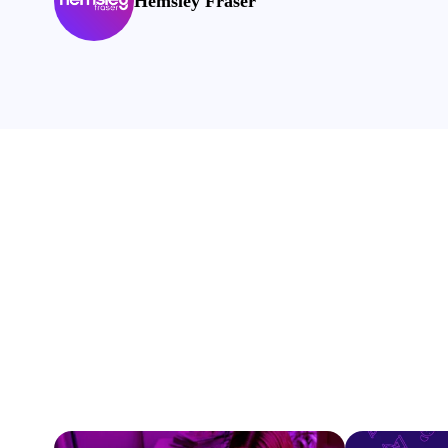
Hemsley Fraser