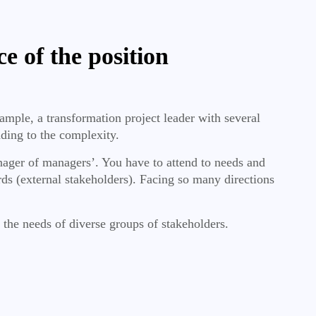
ce of the position
ample, a transformation project leader with several
adding to the complexity.
nager of managers’. You have to attend to needs and
ds (external stakeholders). Facing so many directions
 the needs of diverse groups of stakeholders.