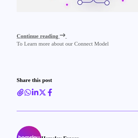
Continue reading
To Learn more about our Connect Model
Share this post