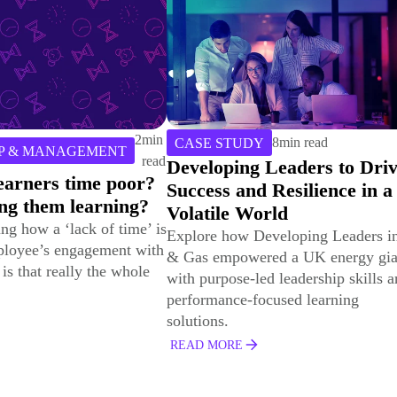
8
min read
Y
 Leaders to Drive
6
min read
TRAINING PROGRAMS
d Resilience in a
How to Ensure that Corpor
orld
Learning “Sticks” Wherev
eveloping Leaders in Oil
You Deploy It
red a UK energy giant
In this article, we will explore
ed leadership skills and
strategies for surmounting the
ocused learning
challenges inherent in federated
learning environments.
READ MORE