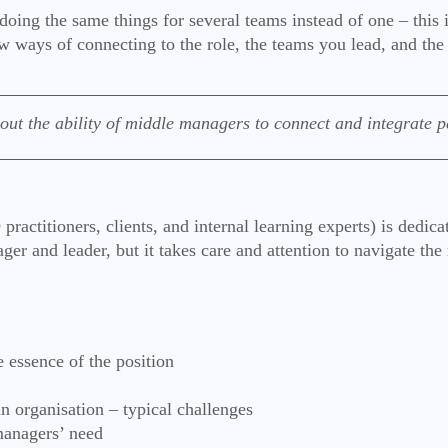
ng the same things for several teams instead of one – this is
 new ways of connecting to the role, the teams you lead, and th
ut the ability of middle managers to connect and integrate pe
ctitioners, clients, and internal learning experts) is dedica
ger and leader, but it takes care and attention to navigate the
 essence of the position
an organisation – typical challenges
 managers’ need