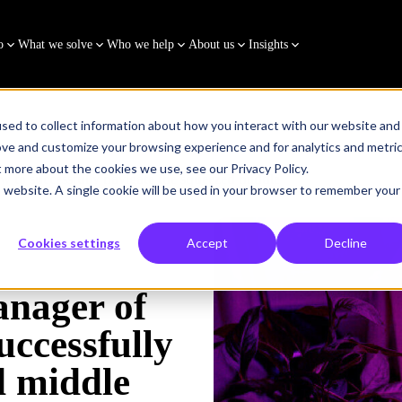
o
What we solve
Who we help
About us
Insights
sed to collect information about how you interact with our website and
ove and customize your browsing experience and for analytics and metri
t more about the cookies we use, see our Privacy Policy.
 to successfully navigate the squeezed middle
is website. A single cookie will be used in your browser to remember your
Cookies settings
Accept
Decline
anager of
uccessfully
d middle