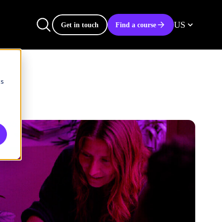
US
Get in touch
Find a course
cs