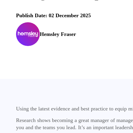
Publish Date: 02 December 2025
Hemsley Fraser
Using the latest evidence and best practice to equip 
Research shows becoming a great manager of managers 
you and the teams you lead. It’s an important leadersh