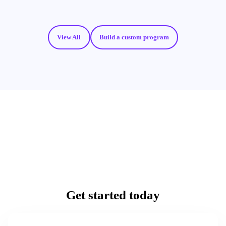
View All
Build a custom program
Get started today