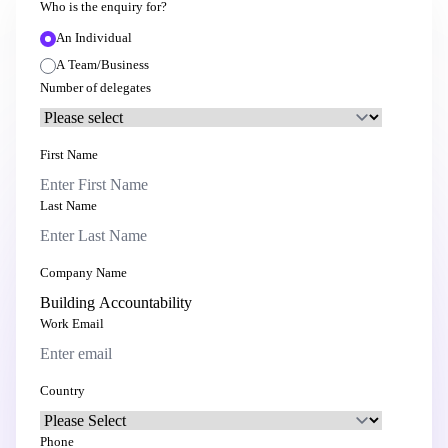
Who is the enquiry for?
An Individual
A Team/Business
Number of delegates
First Name
Last Name
Company Name
Work Email
Country
Phone