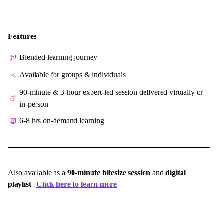
Features
Blended learning journey
Available for groups & individuals
90-minute & 3-hour expert-led session delivered virtually or
in-person
6-8 hrs on-demand learning
Also available as a
90-minute bitesize session
and
digital
playlist
|
Click here to learn more