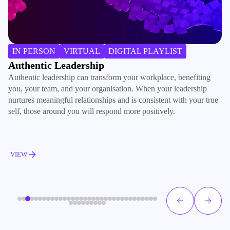
B
IN PERSON
VIRTUAL
DIGITAL PLAYLIST
In
Authentic Leadership
co
Authentic leadership can transform your workplace, benefiting
wo
you, your team, and your organisation. When your leadership
ha
nurtures meaningful relationships and is consistent with your true
self, those around you will respond more positively.
V
VIEW