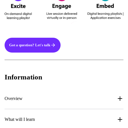
Got a question? Let's talk
Information
Overview
What will I learn