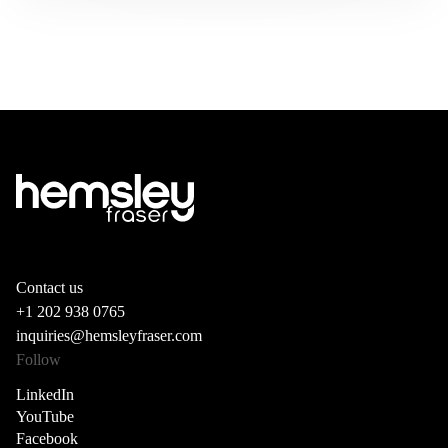
Contact us
+1 202 938 0765
inquiries@hemsleyfraser.com
Follow
LinkedIn
YouTube
Facebook