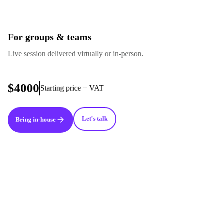
For groups & teams
Live session delivered virtually or in-person.
$4000
Starting price + VAT
Let's talk
Bring in-house