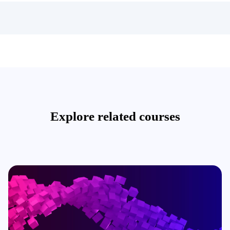
Explore related courses