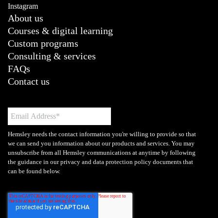
Instagram
About us
Courses & digital learning
Custom programs
Consulting & services
FAQs
Contact us
Hemsley needs the contact information you're willing to provide so that
we can send you information about our products and services. You may
unsubscribe from all Hemsley communications at anytime by following
the guidance in our privacy and data protection policy documents that
can be found below.