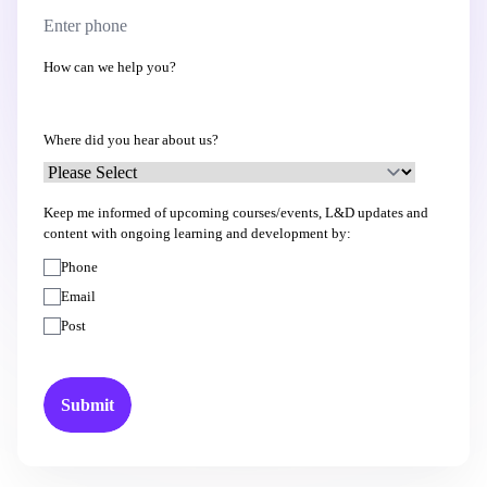
How can we help you?
Where did you hear about us?
Keep me informed of upcoming courses/events, L&D updates and
content with ongoing learning and development by:
Phone
Email
Post