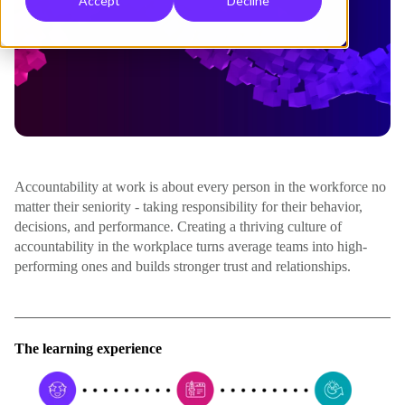
Accept
Decline
Accountability at work is about every person in the workforce no
matter their seniority - taking responsibility for their behavior,
decisions, and performance. Creating a thriving culture of
accountability in the workplace turns average teams into high-
performing ones and builds stronger trust and relationships.
The learning experience