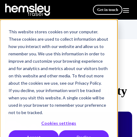
Get in touch
This website stores cookies on your computer.
These cookies are used to collect information about
how you interact with our website and allow us to
remember you. We use this information in order to
improve and customize your browsing experience
All Courses & Programmes
Building Accountability
/
and for analytics and metrics about our visitors both
on this website and other media. To find out more
about the cookies we use, see our Privacy Policy.
Building Accountability
If you decline, your information won’t be tracked
when you visit this website. A single cookie will be
used in your browser to remember your preference
not to be tracked.
Cookies settings