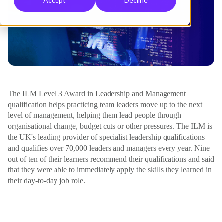
Accept
Decline
The ILM Level 3 Award in Leadership and Management
qualification helps practicing team leaders move up to the next
level of management, helping them lead people through
organisational change, budget cuts or other pressures. The ILM is
the UK's leading provider of specialist leadership qualifications
and qualifies over 70,000 leaders and managers every year. Nine
out of ten of their learners recommend their qualifications and said
that they were able to immediately apply the skills they learned in
their day-to-day job role.