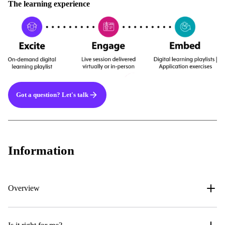
The learning experience
Got a question? Let's talk
Information
Overview