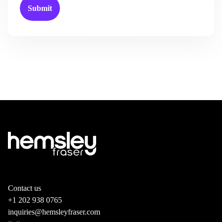
Contact us
+1 202 938 0765
inquiries@hemsleyfraser.com