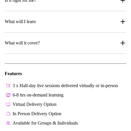
Is it right for me?
What will I learn
What will it cover?
Features
3 x Half-day live sessions delivered virtually or in-person
6-8 hrs on-demand learning
Virtual Delivery Option
In Person Delivery Option
Available for Groups & Individuals