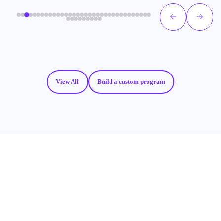
View All
Build a custom program