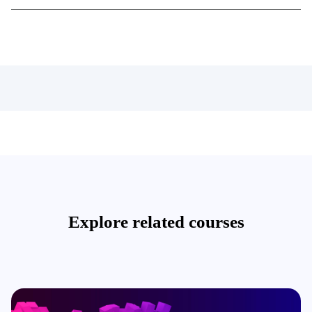
Explore related courses