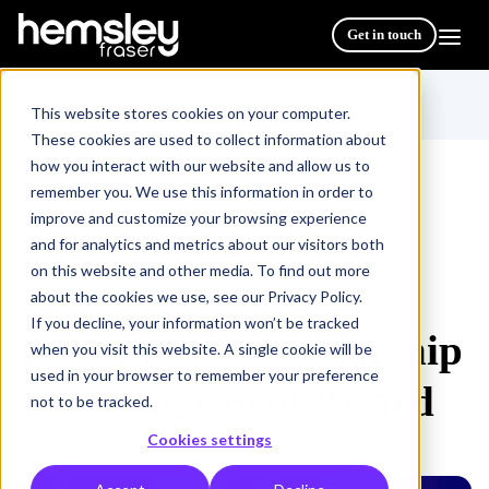
Get in touch
This website stores cookies on your computer.
These cookies are used to collect information about
how you interact with our website and allow us to
remember you. We use this information in order to
improve and customize your browsing experience
All Courses & Programmes
/
and for analytics and metrics about our visitors both
ILM Level 3 Leadership & Management Award
on this website and other media. To find out more
about the cookies we use, see our Privacy Policy.
If you decline, your information won’t be tracked
ILM Level 3 Leadership
when you visit this website. A single cookie will be
used in your browser to remember your preference
& Management Award
not to be tracked.
Cookies settings