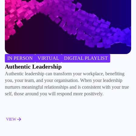
B
IN PERSON
VIRTUAL
DIGITAL PLAYLIST
Ac
Authentic Leadership
ma
Authentic leadership can transform your workplace, benefiting
de
you, your team, and your organisation. When your leadership
ac
nurtures meaningful relationships and is consistent with your true
pe
self, those around you will respond more positively.
V
VIEW