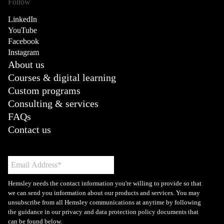
Follow
LinkedIn
YouTube
Facebook
Instagram
About us
Courses & digital learning
Custom programs
Consulting & services
FAQs
Contact us
Hemsley needs the contact information you're willing to provide so that
we can send you information about our products and services. You may
unsubscribe from all Hemsley communications at anytime by following
the guidance in our privacy and data protection policy documents that
can be found below.