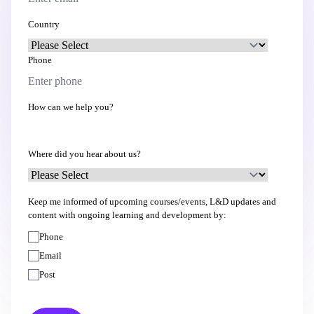
Country
Phone
How can we help you?
Where did you hear about us?
Keep me informed of upcoming courses/events, L&D updates and
content with ongoing learning and development by:
Phone
Email
Post