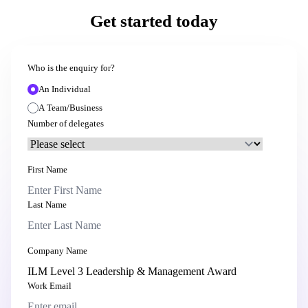
Get started today
Who is the enquiry for?
An Individual
A Team/Business
Number of delegates
First Name
Last Name
Company Name
Work Email