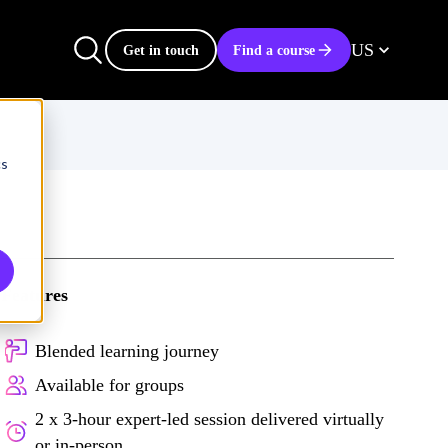
US
Get in touch
Find a course
cs
Features
Blended learning journey
Available for groups
2 x 3-hour expert-led session delivered virtually
or in-person