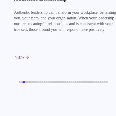
Authentic leadership can transform your workplace, benefiting
you, your team, and your organisation. When your leadership
nurtures meaningful relationships and is consistent with your
true self, those around you will respond more positively.
VIEW