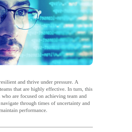
esilient and thrive under pressure. A
eams that are highly effective. In turn, this
s who are focused on achieving team and
 navigate through times of uncertainty and
d maintain performance.