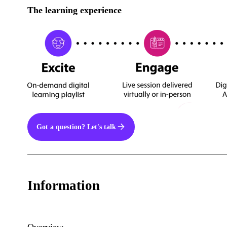
The learning experience
Got a question? Let's talk
Information