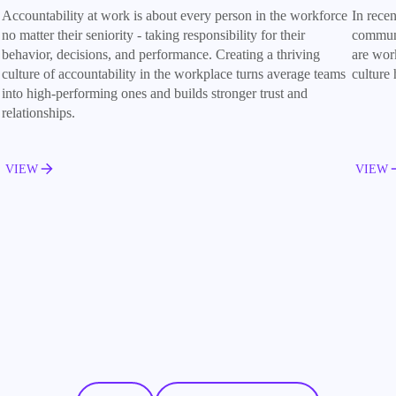
Accountability at work is about every person in the workforce
In rece
no matter their seniority - taking responsibility for their
communi
behavior, decisions, and performance. Creating a thriving
are wor
culture of accountability in the workplace turns average teams
culture
into high-performing ones and builds stronger trust and
relationships.
VIEW
VIEW