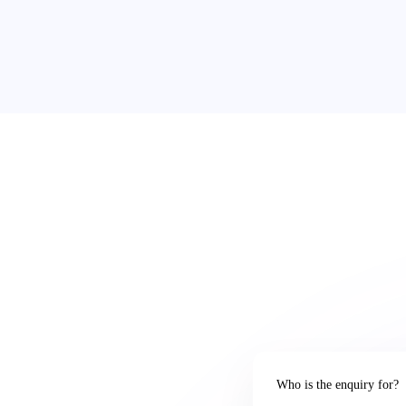
Who is the enquiry for?