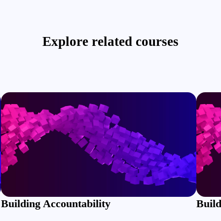
Explore related courses
Building Accountability
Build