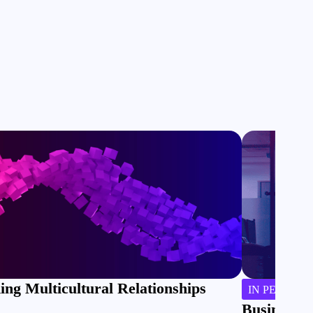
ing Multicultural Relationships
IN PERSON
Business J