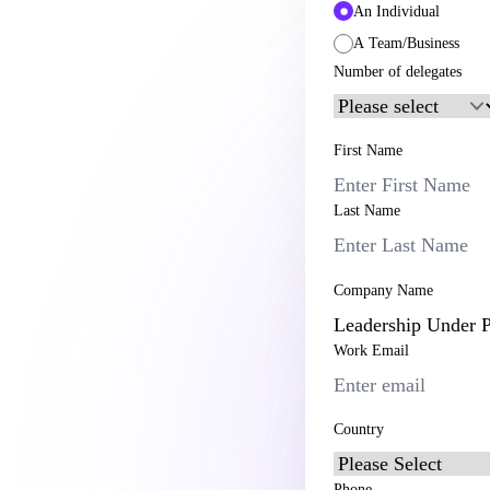
An Individual
A Team/Business
Number of delegates
First Name
Last Name
Company Name
Work Email
Country
Phone