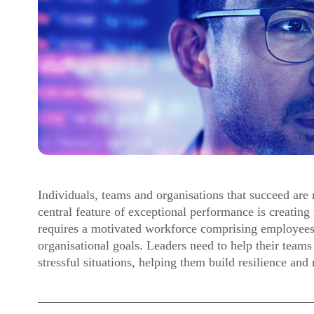
Individuals, teams and organisations that succeed are r
central feature of exceptional performance is creating t
requires a motivated workforce comprising employee
organisational goals. Leaders need to help their teams
stressful situations, helping them build resilience an