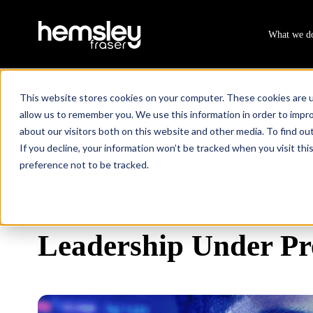
What we d
This website stores cookies on your computer. These cookies are u
allow us to remember you. We use this information in order to impr
about our visitors both on this website and other media. To find ou
If you decline, your information won’t be tracked when you visit th
preference not to be tracked.
All Courses & Programmes
Leadership Under Pressure
/
Leadership Under Pr