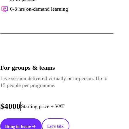
6-8 hrs on-demand learning
For groups & teams
Live session delivered virtually or in-person. Up to
15 people per programme.
$4000
Starting price + VAT
Let's talk
Bring in-house