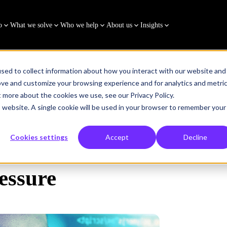
o
What we solve
Who we help
About us
Insights
sed to collect information about how you interact with our website and
ove and customize your browsing experience and for analytics and metri
t more about the cookies we use, see our Privacy Policy.
is website. A single cookie will be used in your browser to remember your
Cookies settings
Accept
Decline
essure