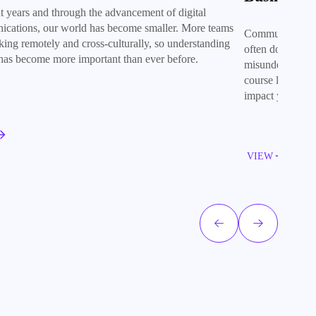
nt years and through the advancement of digital
cations, our world has become smaller. More teams
Communication is
king remotely and cross-culturally, so understanding
often does comm
 has become more important than ever before.
misunderstandin
course looks at
impact you and 
VIEW