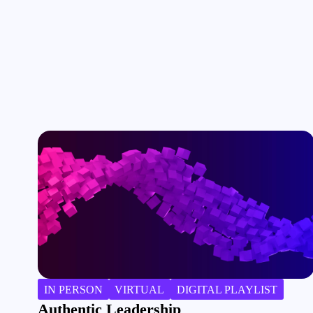
IN PERSON
VIRTUAL
DIGITAL PLAYLIST
Authentic Leadership