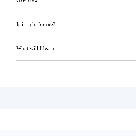
Overview
Is it right for me?
What will I learn