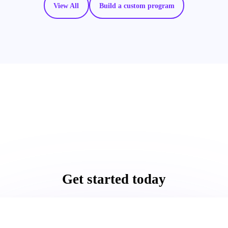
View All
Build a custom program
Get started today