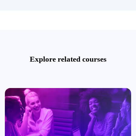
Explore related courses