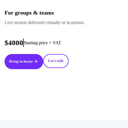
For groups & teams
Live session delivered virtually or in-person.
$4000
Starting price + VAT
Let's talk
Bring in-house