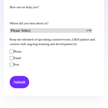
How can we help you?
Where did you hear about us?
Keep me informed of upcoming courses/events, L&D updates and
content with ongoing learning and development by:
Phone
Email
Post