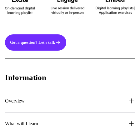
Got a question? Let's talk
Information
Overview
What will I learn