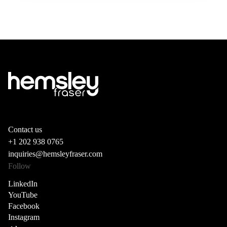
Contact us
+1 202 938 0765
inquiries@hemsleyfraser.com
Follow
LinkedIn
YouTube
Facebook
Instagram