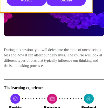
Accept
Decline
During this session, you will delve into the topic of unconscious
bias and how it can affect our daily lives. The course will look at
different types of bias that typically influence our thinking and
decision-making processes.
The learning experience