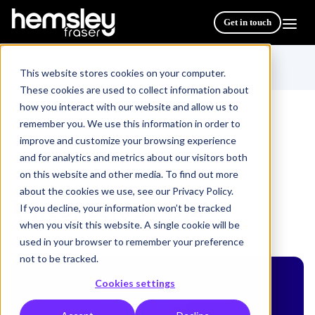
Get in touch
This website stores cookies on your computer.
These cookies are used to collect information about
how you interact with our website and allow us to
remember you. We use this information in order to
improve and customize your browsing experience
All Courses & Programmes
Unconscious Bias
/
and for analytics and metrics about our visitors both
on this website and other media. To find out more
about the cookies we use, see our Privacy Policy.
Unconscious Bias
If you decline, your information won’t be tracked
when you visit this website. A single cookie will be
used in your browser to remember your preference
not to be tracked.
Cookies settings