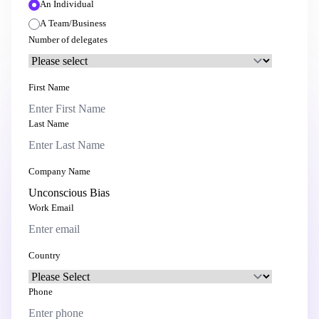
An Individual
A Team/Business
Number of delegates
First Name
Last Name
Company Name
Work Email
Country
Phone