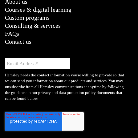
About us
Courses & digital learning
Custom programs
Consulting & services
FAQs
Contact us
Hemsley needs the contact information you're willing to provide so that
we can send you information about our products and services. You may
unsubscribe from all Hemsley communications at anytime by following
the guidance in our privacy and data protection policy documents that
can be found below.