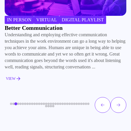
IN PERSON
VIRTUAL
DIGITAL PLAYLIST
Better Communication
B
Understanding and employing effective communication
Ma
techniques in the work environment can go a long way to helping
ki
you achieve your aims. Humans are unique in being able to use
co
words to communicate and yet we so often get it wrong. Great
re
communication goes beyond the words used it's about listening
ho
well, reading signals, structuring conversations ...
su
VIEW
V