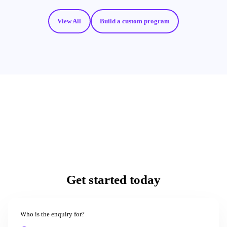
View All
Build a custom program
Get started today
Who is the enquiry for?