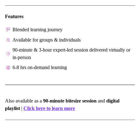
Features
Blended learning journey
Available for groups & individuals
90-minute & 3-hour expert-led session delivered virtually or
in-person
6-8 hrs on-demand learning
Also available as a
90-minute bitesize session
and
digital
playlist
|
Click here to learn more