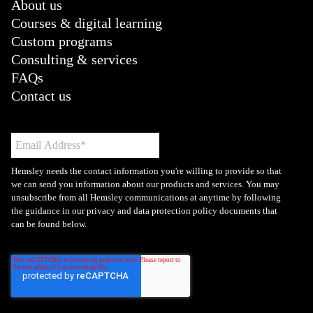
About us
Courses & digital learning
Custom programs
Consulting & services
FAQs
Contact us
Hemsley needs the contact information you're willing to provide so that
we can send you information about our products and services. You may
unsubscribe from all Hemsley communications at anytime by following
the guidance in our privacy and data protection policy documents that
can be found below.