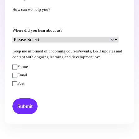
How can we help you?
Where did you hear about us?
Keep me informed of upcoming courses/events, L&D updates and
content with ongoing learning and development by:
Phone
Email
Post