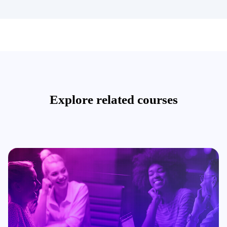
Explore related courses