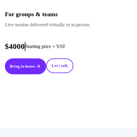
For groups & teams
Live session delivered virtually or in-person.
$4000
Starting price + VAT
Let's talk
Bring in-house