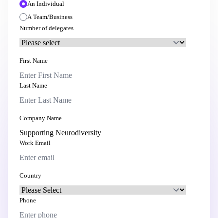
An Individual
A Team/Business
Number of delegates
First Name
Last Name
Company Name
Work Email
Country
Phone