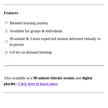
Features
Blended learning journey
Available for groups & individuals
90-minute & 3-hour expert-led session delivered virtually or
in-person
6-8 hrs on-demand learning
Also available as a
90-minute bitesize session
and
digital
playlist
|
Click here to learn more