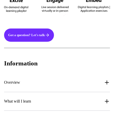
Got a question? Let's talk
Information
Overview
What will I learn