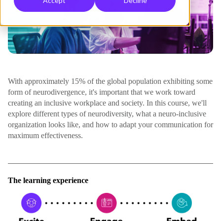
Accept
Decline
With approximately 15% of the global population exhibiting some
form of neurodivergence, it's important that we work toward
creating an inclusive workplace and society. In this course, we'll
explore different types of neurodiversity, what a neuro-inclusive
organization looks like, and how to adapt your communication for
maximum effectiveness.
The learning experience