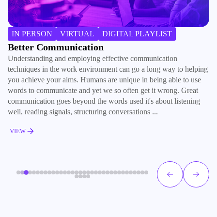
IN PERSON
VIRTUAL
DIGITAL PLAYLIST
Better Communication
B
Understanding and employing effective communication
Ma
techniques in the work environment can go a long way to helping
ki
you achieve your aims. Humans are unique in being able to use
co
words to communicate and yet we so often get it wrong. Great
re
communication goes beyond the words used it's about listening
ho
well, reading signals, structuring conversations ...
su
VIEW
V