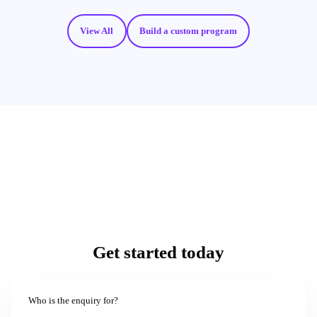
View All
Build a custom program
Get started today
Who is the enquiry for?