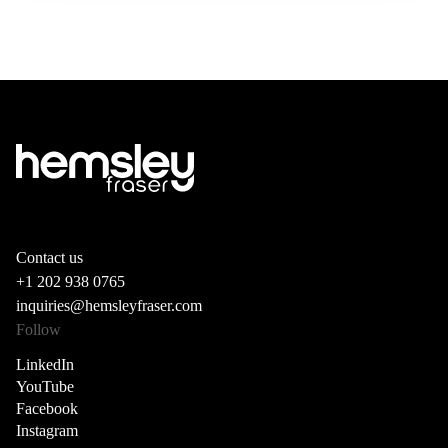
Contact us
+1 202 938 0765
inquiries@hemsleyfraser.com
Follow
LinkedIn
YouTube
Facebook
Instagram