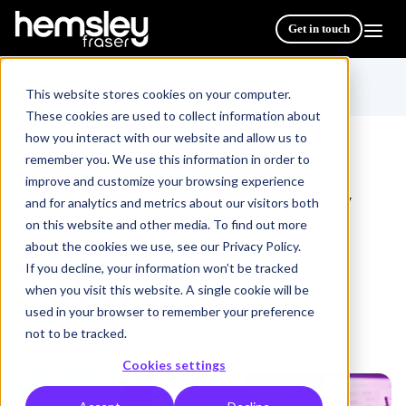
Get in touch
This website stores cookies on your computer.
These cookies are used to collect information about
how you interact with our website and allow us to
remember you. We use this information in order to
improve and customize your browsing experience
All Courses & Programmes
Supporting Neurodiversity
/
and for analytics and metrics about our visitors both
on this website and other media. To find out more
about the cookies we use, see our Privacy Policy.
Supporting
If you decline, your information won’t be tracked
when you visit this website. A single cookie will be
Neurodiversity
used in your browser to remember your preference
not to be tracked.
Cookies settings