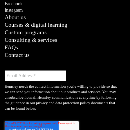
Facebook
Instagram
About us
Courses & digital learning
Custom programs
Consulting & services
FAQs
Contact us
Hemsley needs the contact information you're willing to provide so that
we can send you information about our products and services. You may
unsubscribe from all Hemsley communications at anytime by following
the guidance in our privacy and data protection policy documents that
can be found below.