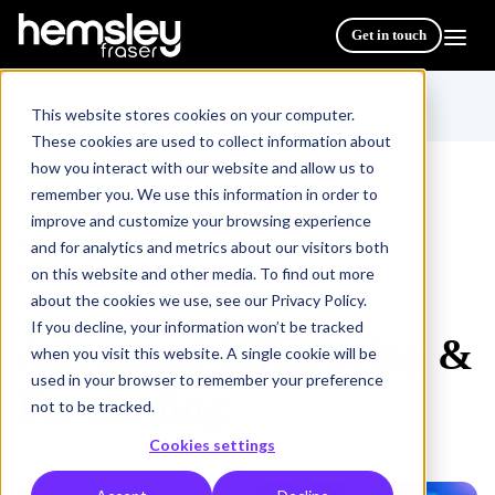
Get in touch
This website stores cookies on your computer.
These cookies are used to collect information about
how you interact with our website and allow us to
remember you. We use this information in order to
improve and customize your browsing experience
All Courses & Programmes
/
and for analytics and metrics about our visitors both
Advanced Influencing & Persuading
on this website and other media. To find out more
about the cookies we use, see our Privacy Policy.
If you decline, your information won’t be tracked
Advanced Influencing &
when you visit this website. A single cookie will be
used in your browser to remember your preference
Persuading
not to be tracked.
Cookies settings