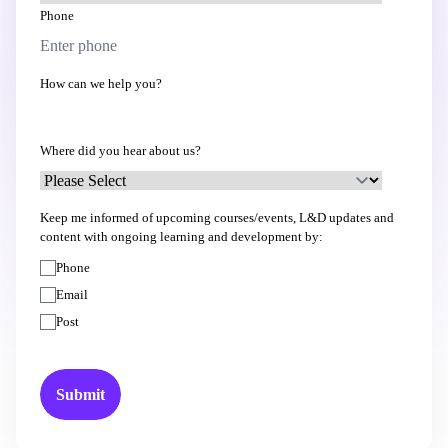
Phone
How can we help you?
Where did you hear about us?
Keep me informed of upcoming courses/events, L&D updates and
content with ongoing learning and development by:
Phone
Email
Post