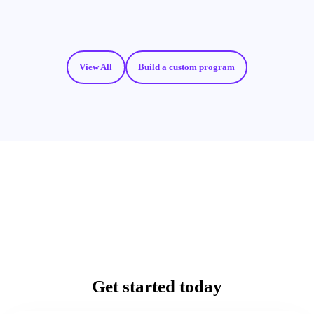
View All
Build a custom program
Get started today