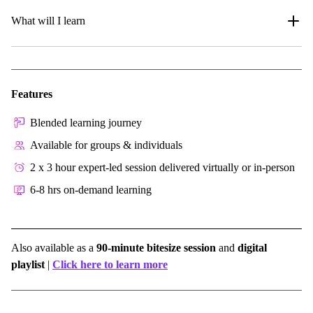
What will I learn
Features
Blended learning journey
Available for groups & individuals
2 x 3 hour expert-led session delivered virtually or in-person
6-8 hrs on-demand learning
Also available as a
90-minute bitesize session
and
digital
playlist
|
Click here to learn more