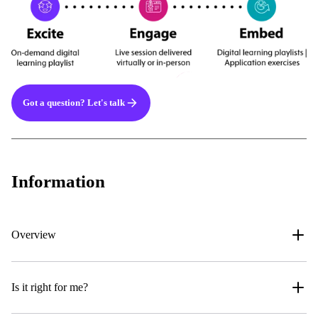
Got a question? Let's talk
Information
Overview
Is it right for me?