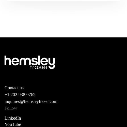
Contact us
+1 202 938 0765
inquiries@hemsleyfraser.com
Follow
LinkedIn
YouTube