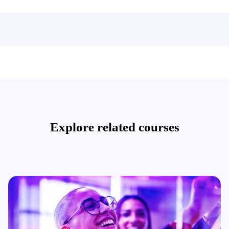
Explore related courses