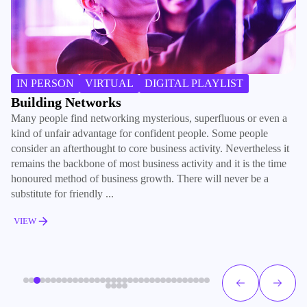
IN PERSON
VIRTUAL
DIGITAL PLAYLIST
Building Networks
B
Many people find networking mysterious, superfluous or even a
We
kind of unfair advantage for confident people. Some people
pr
consider an afterthought to core business activity. Nevertheless it
no
remains the backbone of most business activity and it is the time
ou
honoured method of business growth. There will never be a
Re
substitute for friendly ...
so
VIEW
V