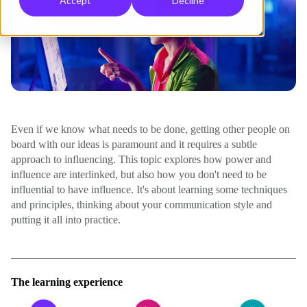
Accept
Decline
Even if we know what needs to be done, getting other people on
board with our ideas is paramount and it requires a subtle
approach to influencing. This topic explores how power and
influence are interlinked, but also how you don't need to be
influential to have influence. It's about learning some techniques
and principles, thinking about your communication style and
putting it all into practice.
The learning experience