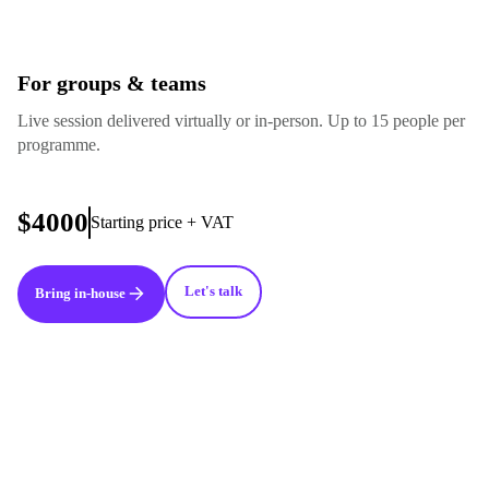
For groups & teams
Live session delivered virtually or in-person. Up to 15 people per
programme.
$4000
Starting price + VAT
Let's talk
Bring in-house