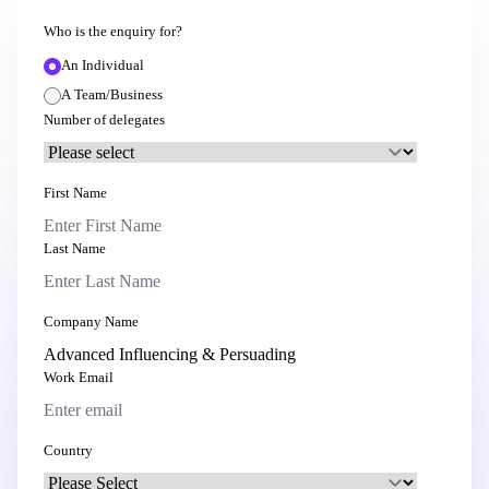
Who is the enquiry for?
An Individual
A Team/Business
Number of delegates
First Name
Last Name
Company Name
Work Email
Country