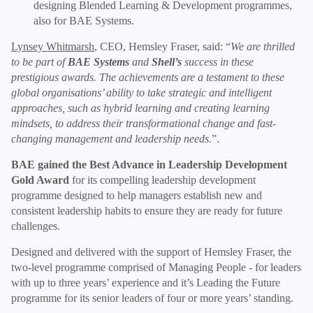
designing Blended Learning & Development programmes,
also for BAE Systems.
Lynsey Whitmarsh
, CEO, Hemsley Fraser, said: “
We are thrilled
to be part of
BAE Systems
and
Shell’s
success in these
prestigious awards. The achievements are a testament to these
global organisations’ ability to take strategic and intelligent
approaches, such as hybrid learning and creating learning
mindsets, to address their transformational change and fast-
changing management and leadership needs.
”.
BAE gained the Best Advance in Leadership Development
Gold Award
for its compelling leadership development
programme designed to help managers establish new and
consistent leadership habits to ensure they are ready for future
challenges.
Designed and delivered with the support of Hemsley Fraser, the
two-level programme comprised of Managing People - for leaders
with up to three years’ experience and it’s Leading the Future
programme for its senior leaders of four or more years’ standing.