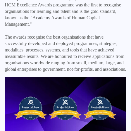
HCM Excellence Awards programme was the first to recognise
organisations for learning and talent and is the gold standard,
known as the "Academy Awards of Human Capital
Management."
The awards recognise the best organisations that have
successfully developed and deployed programmes, strategies,
modalities, processes, systems, and tools that have achieved
measurable results. We are honoured to receive applications from
organisations worldwide ranging from small, medium, large, and
global enterprises to government, not-for-profits, and associations.