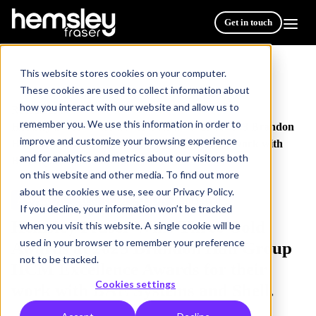
Get in touch
This website stores cookies on your computer.
These cookies are used to collect information about
how you interact with our website and allow us to
Resources
/
remember you. We use this information in order to
Hemsley Fraser Wins Three Gold Awards at 2023 Brandon
improve and customize your browsing experience
Hall Group HCM Excellence Awards for their work with
and for analytics and metrics about our visitors both
BAE Systems and Shell.
on this website and other media. To find out more
about the cookies we use, see our Privacy Policy.
AWARDS
ACCREDITATION
5 min read
If you decline, your information won’t be tracked
Hemsley Fraser Wins Three Gold
when you visit this website. A single cookie will be
used in your browser to remember your preference
Awards at 2023 Brandon Hall Group
not to be tracked.
HCM Excellence Awards for their
Cookies settings
work with BAE Systems and Shell.