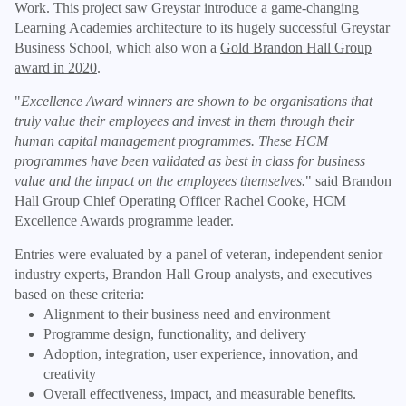
Work
. This project saw Greystar introduce a game-changing
Learning Academies architecture to its hugely successful Greystar
Business School, which also won a
Gold Brandon Hall Group
award in 2020
.
"
Excellence Award winners are shown to be organisations that
truly value their employees and invest in them through their
human capital management programmes. These HCM
programmes have been validated as best in class for business
value and the impact on the employees themselves.
" said Brandon
Hall Group Chief Operating Officer Rachel Cooke, HCM
Excellence Awards programme leader.
Entries were evaluated by a panel of veteran, independent senior
industry experts, Brandon Hall Group analysts, and executives
based on these criteria:
Alignment to their business need and environment
Programme design, functionality, and delivery
Adoption, integration, user experience, innovation, and
creativity
Overall effectiveness, impact, and measurable benefits.