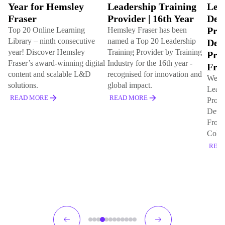
Year for Hemsley
Leadership Training
Lea
Fraser
Provider | 16th Year
Dev
Pro
Top 20 Online Learning
Hemsley Fraser has been
Library – ninth consecutive
named a Top 20 Leadership
Dev
year! Discover Hemsley
Training Provider by Training
Pro
Fraser’s award-winning digital
Industry for the 16th year -
Fro
content and scalable L&D
recognised for innovation and
We've
solutions.
global impact.
Lead
READ MORE
READ MORE
Prog
Deve
Front
Cola 
REA