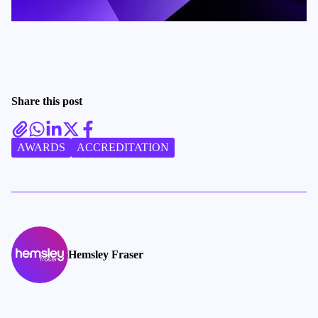
Share this post
AWARDS
ACCREDITATION
Hemsley Fraser