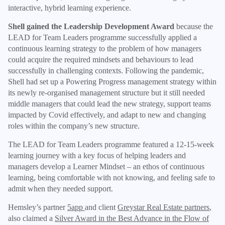
interactive, hybrid learning experience.
Shell gained the Leadership Development Award
because the
LEAD for Team Leaders programme successfully applied a
continuous learning strategy to the problem of how managers
could acquire the required mindsets and behaviours to lead
successfully in challenging contexts. Following the pandemic,
Shell had set up a Powering Progress management strategy within
its newly re-organised management structure but it still needed
middle managers that could lead the new strategy, support teams
impacted by Covid effectively, and adapt to new and changing
roles within the company’s new structure.
The LEAD for Team Leaders programme featured a 12-15-week
learning journey with a key focus of helping leaders and
managers develop a Learner Mindset – an ethos of continuous
learning, being comfortable with not knowing, and feeling safe to
admit when they needed support.
Hemsley’s partner
5app
and client
Greystar Real Estate partners
,
also claimed a
Silver Award in the Best Advance in the Flow of