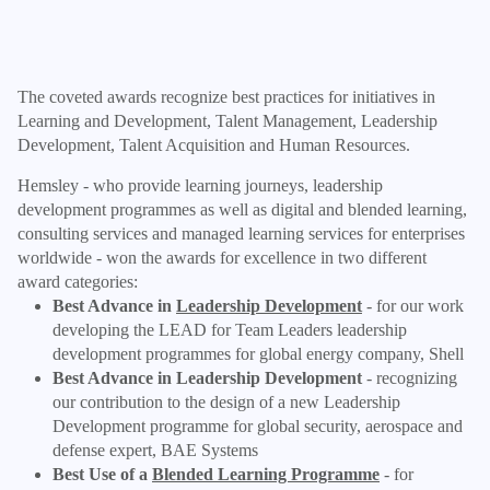
The coveted awards recognize best practices for initiatives in
Learning and Development, Talent Management, Leadership
Development, Talent Acquisition and Human Resources.
Hemsley - who provide learning journeys, leadership
development programmes as well as digital and blended learning,
consulting services and managed learning services for enterprises
worldwide - won the awards for excellence in two different
award categories:
Best Advance in
Leadership Development
- for our work
developing the LEAD for Team Leaders leadership
development programmes for global energy company, Shell
Best Advance in Leadership Development
- recognizing
our contribution to the design of a new Leadership
Development programme for global security, aerospace and
defense expert, BAE Systems
Best Use of a
Blended Learning Programme
- for