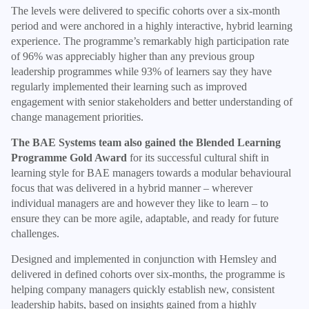
The levels were delivered to specific cohorts over a six-month
period and were anchored in a highly interactive, hybrid learning
experience. The programme’s remarkably high participation rate
of 96% was appreciably higher than any previous group
leadership programmes while 93% of learners say they have
regularly implemented their learning such as improved
engagement with senior stakeholders and better understanding of
change management priorities.
The BAE Systems team also gained the Blended Learning
Programme Gold Award
for its successful cultural shift in
learning style for BAE managers towards a modular behavioural
focus that was delivered in a hybrid manner – wherever
individual managers are and however they like to learn – to
ensure they can be more agile, adaptable, and ready for future
challenges.
Designed and implemented in conjunction with Hemsley and
delivered in defined cohorts over six-months, the programme is
helping company managers quickly establish new, consistent
leadership habits, based on insights gained from a highly