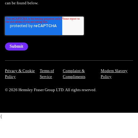
can be found below.
Privacy & Cookie
Terms of
Complaint &
Modern Slavery
Policy
Service
Compliments
Policy
© 2026 Hemsley Fraser Group LTD. All rights reserved.
{