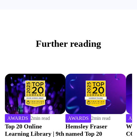
Further reading
AWARDS
2
min read
AWARDS
2
min read
AW
Top 20 Online
Hemsley Fraser
Win
Learning Library | 9th
named Top 20
CCE