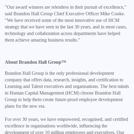
"Our award winners are relentless in their pursuit of excellence,"
said Brandon Hall Group Chief Executive Officer Mike Cooke.
"We have received some of the most innovative use of HCM
strategy that we have seen in the last 30 years, and in most cases,
technology and collaboration across departments have helped
them achieve amazing business results."
About Brandon Hall Group™
Brandon Hall Group is the only professional development
company that offers data, research, insights, and certification to
Learning and Talent executives and organisations. The best minds
in Human Capital Management (HCM) choose Brandon Hall
Group to help them create future-proof employee development
plans for the new era.
For over 30 years, we have empowered, recognised, and certified
excellence in organisations worldwide, influencing the
development of over 10 million employees and executives. Our