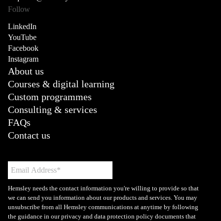
Follow
LinkedIn
YouTube
Facebook
Instagram
About us
Courses & digital learning
Custom programmes
Consulting & services
FAQs
Contact us
Hemsley needs the contact information you're willing to provide so that
we can send you information about our products and services. You may
unsubscribe from all Hemsley communications at anytime by following
the guidance in our privacy and data protection policy documents that