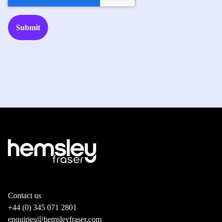
Contact us
+44 (0) 345 071 2801
enquiries@hemsleyfraser.com