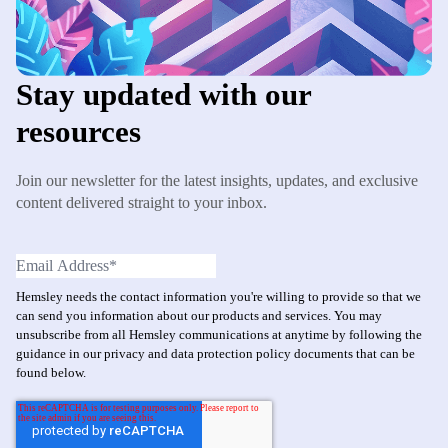
Stay updated with our
resources
Join our newsletter for the latest insights, updates, and exclusive
content delivered straight to your inbox.
Hemsley needs the contact information you're willing to provide so that we
can send you information about our products and services. You may
unsubscribe from all Hemsley communications at anytime by following the
guidance in our privacy and data protection policy documents that can be
found below.