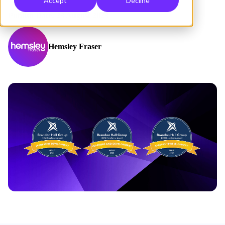
Accept
Decline
Publish Date: 23 August 2023
Hemsley Fraser