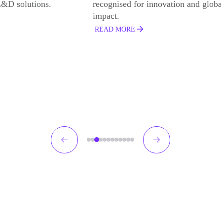
r innovation and global
Development Programme and Best
Development Programme for Frontl
Leaders with Coca Cola Europacifi
Partners
READ MORE