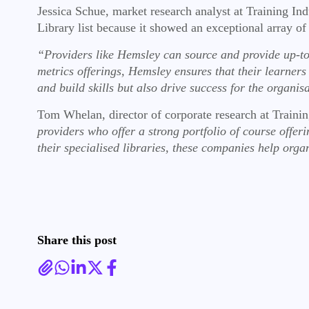
Jessica Schue, market research analyst at Training Ind
Library list because it showed an exceptional array of
“Providers like Hemsley can source and provide up-to
metrics offerings, Hemsley ensures that their learne
and build skills but also drive success for the organis
Tom Whelan, director of corporate research at Traini
providers who offer a strong portfolio of course offerin
their specialised libraries, these companies help orga
Share this post