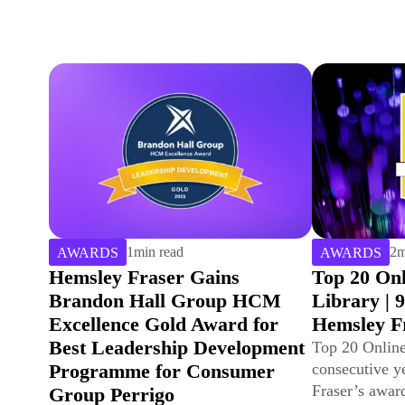
2
min read
2
m
AWARDS
AWARDS
Top 20 Online Learning
Hemsley F
Library | 9th Year for
Leadership
Hemsley Fraser
| 16th Year
Top 20 Online Learning Library – ninth
Hemsley Fras
consecutive year! Discover Hemsley
20 Leadership
Fraser’s award-winning digital content
Training Indus