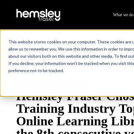
What we do
This website stores cookies on your computer. These cookies are u
allow us to remember you. We use this information in order to impr
about our visitors both on this website and other media. To find ou
Resources
Hemsley Fraser Chosen As A Training Industry
/
If you decline, your information won’t be tracked when you visit th
preference not to be tracked.
2 min read
AWARDS
ACCREDITATION
Hemsley Fraser Chos
Training Industry To
Online Learning Libr
the 8th consecutive y