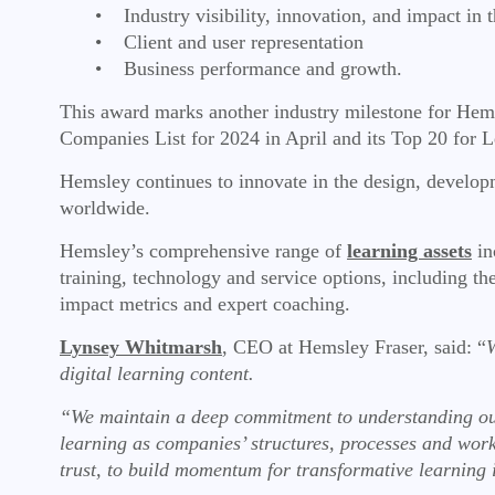
• Industry visibility, innovation, and impact in t
• Client and user representation
• Business performance and growth.
This award marks another industry milestone for Hem
Companies List for 2024 in April and its Top 20 for L
Hemsley continues to innovate in the design, developme
worldwide.
Hemsley’s comprehensive range of
learning assets
in
training, technology and service options, including t
impact metrics and expert coaching.
Lynsey Whitmarsh
, CEO at Hemsley Fraser, said: “
W
digital learning content.
“We maintain a deep commitment to understanding our
learning as companies’ structures, processes and work
trust, to build momentum for transformative learning 