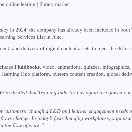
he online learning library market
sley in 2024: the company has already been included in both
earning Services List in June.
nt, and delivery of digital content assets to meet the differ
cludes
Fluidbooks
, video, animations, quizzes, infographics
he learning Hub platform, custom content creation, global de
e’re thrilled that Training Industry has again recognised ou
 customers’ changing L&D and learner engagement needs as wel
flows change. In today’s fast-changing workplaces, organisat
in the flow of work.”