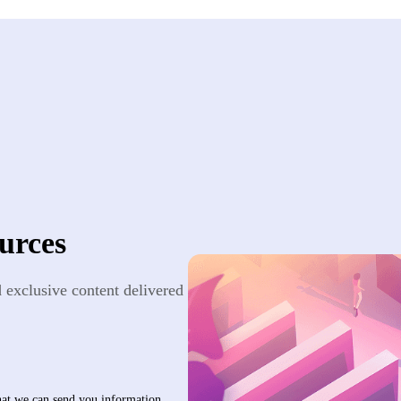
urces
nd exclusive content delivered
that we can send you information