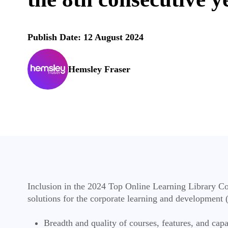
Publish Date: 12 August 2024
Hemsley Fraser
Inclusion in the 2024 Top Online Learning Library Com
solutions for the corporate learning and development (
Breadth and quality of courses, features, and capa