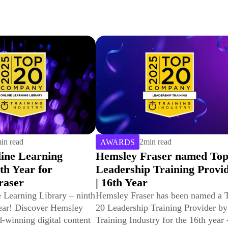
in read
4
min read
AWARDS
raser named Top 20
Winning Gold with CCEP 
 Training Provider
Best Leadership Developm
Programme & Best
Development Programme f
er has been named a Top
 Training Provider by
Frontline Leaders
try for the 16th year -
We've won gold for Best Leadershi