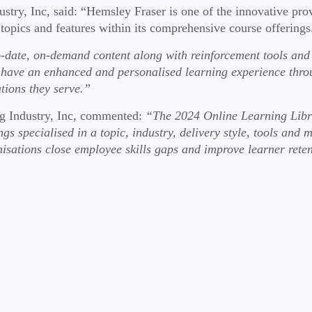
ustry, Inc, said: “Hemsley Fraser is one of the innovative pro
 topics and features within its comprehensive course offering
-date, on-demand content along with reinforcement tools and
rs have an enhanced and personalised learning experience thr
ations they serve.”
ng Industry, Inc, commented:
“The 2024 Online Learning Libra
gs specialised in a topic, industry, delivery style, tools and 
nisations close employee skills gaps and improve learner rete