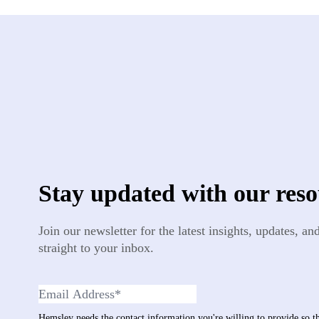
Stay updated with our reso
Join our newsletter for the latest insights, updates, a
straight to your inbox.
Hemsley needs the contact information you're willing to provide so 