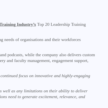
Training Industry’s
Top 20 Leadership Training
ing needs of organisations and their workforces
, and podcasts, while the company also delivers custom
livery and faculty management, engagement support,
r continued focus on innovative and highly-engaging
l as any limitations on their ability to deliver
ions need to generate excitement, relevance, and