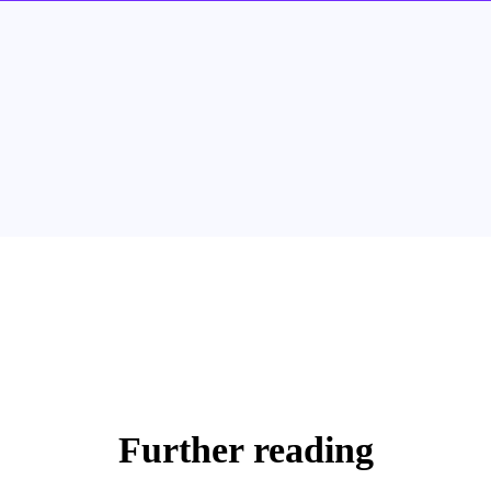
Further reading