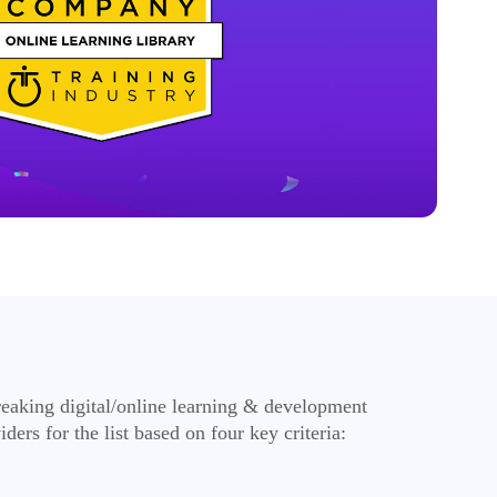
reaking digital/online learning & development
ers for the list based on four key criteria: