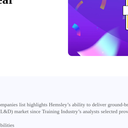
panies list highlights Hemsley’s ability to deliver ground-b
L&D) market since Training Industry’s analysts selected provid
bilities