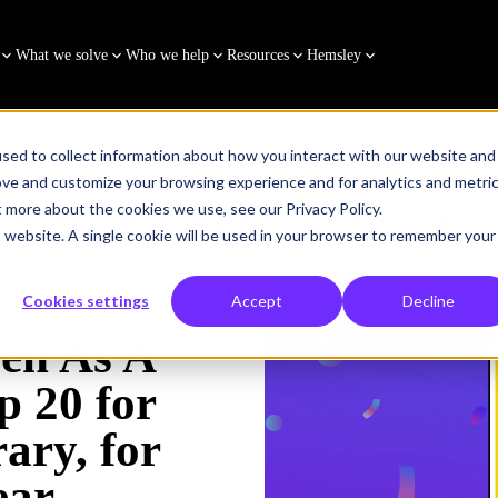
What we solve
Who we help
Resources
Hemsley
sed to collect information about how you interact with our website and
ove and customize your browsing experience and for analytics and metri
t more about the cookies we use, see our Privacy Policy.
 Top 20 for Online Learning Library, for the 8th consecutive yea
is website. A single cookie will be used in your browser to remember your
Cookies settings
Accept
Decline
en As A
p 20 for
ary, for
ear