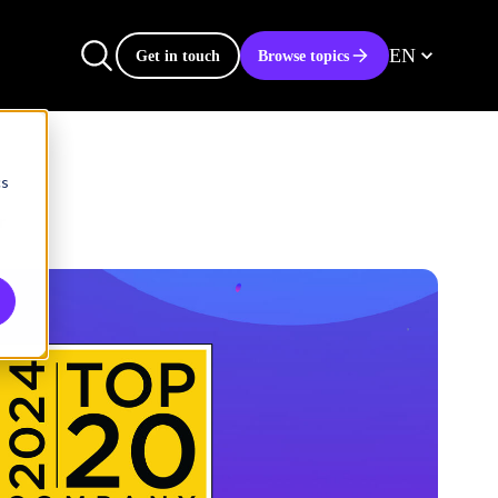
EN
Get in touch
Browse topics
cs
r