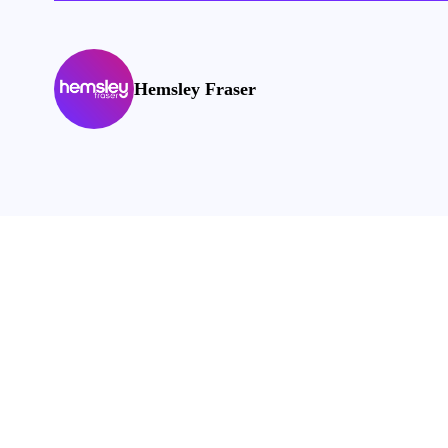
Hemsley Fraser