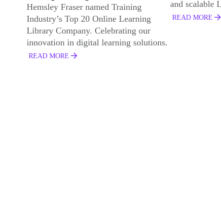
and scalable L&D solutions.
recognised fo
impact.
READ MORE
READ MORE