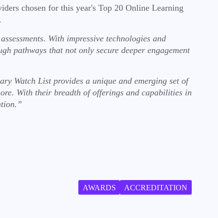
viders chosen for this year's Top 20 Online Learning
s.
 assessments. With impressive technologies and
ough pathways that not only secure deeper engagement
ry Watch List provides a unique and emerging set of
more. With their breadth of offerings and capabilities in
ntion.”
AWARDS
ACCREDITATION