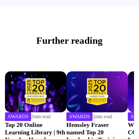
Further reading
AWARDS
2
min read
AWARDS
4
min read
AW
Hemsley Fraser
Winning Gold with
Hem
th
named Top 20
CCEP For Best
Cho