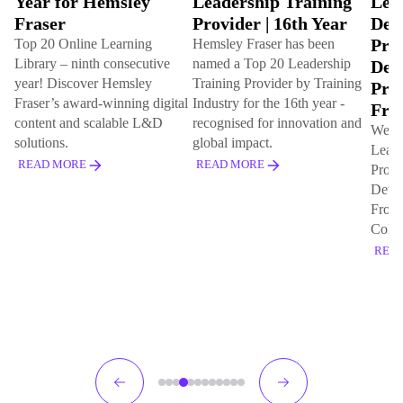
Leadership Training
Leadership
Ind
Provider | 16th Year
Development
Onl
Programme & Best
Lib
Hemsley Fraser has been
named a Top 20 Leadership
Development
con
Training Provider by Training
Programme for
This 
tal
Industry for the 16th year -
that
Frontline Leaders
recognised for innovation and
for t
We've won gold for Best
global impact.
20 l
Leadership Development
(L&D
READ MORE
Programme and Best
Development Programme for
REA
Frontline Leaders with Coca
Cola Europacific Partners
READ MORE