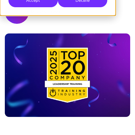
Accept
Decline
Hemsley Fraser