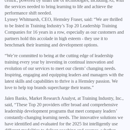
centric, powered by smart use of technologies, including AI, with
the services needed to bring learning to life and achieve the
performance shift needed.
Lynsey Whitmarsh, CEO, Hemsley Fraser, said: “We are thrilled
to be listed in Training Industry’s Top 20 Leadership Training
Companies for 16 years in a row, especially as our customers and
partners hold this accolade in high esteem - they use it to
benchmark their learning and development options.
“We’re committed to being at the cutting edge of leadership
training every year by investing in continual innovation and
evolution of our services to meet our clients’ changing needs.
Inspiring, engaging and equipping leaders and managers with the
latest skills and capabilities to thrive is a Hemsley passion. We
love to help top brands supercharge their teams.”
Jalen Banks, Market Research Analyst, at Training Industry, Inc.,
said, “These Top 20 providers offer broad and comprehensive
leadership development programs that meet company leaders’
constantly-changing learning needs. The innovative solutions we
have identified and evaluated for the 2025 list intelligently use