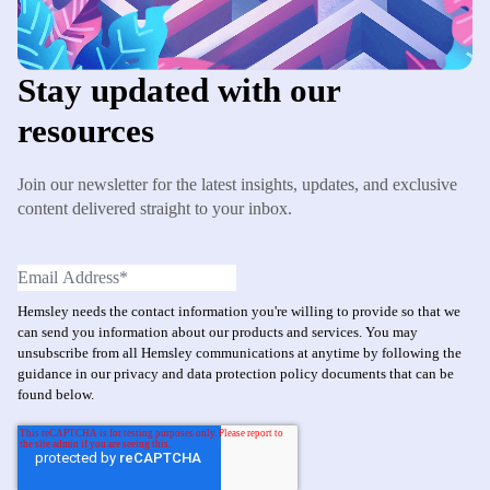
Stay updated with our
resources
Join our newsletter for the latest insights, updates, and exclusive
content delivered straight to your inbox.
Hemsley needs the contact information you're willing to provide so that we
can send you information about our products and services. You may
unsubscribe from all Hemsley communications at anytime by following the
guidance in our privacy and data protection policy documents that can be
found below.