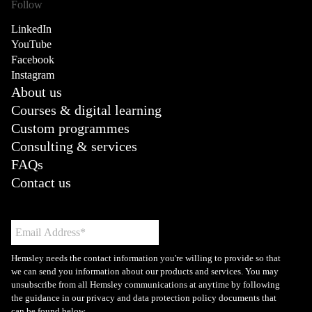
Follow
LinkedIn
YouTube
Facebook
Instagram
About us
Courses & digital learning
Custom programmes
Consulting & services
FAQs
Contact us
Hemsley needs the contact information you're willing to provide so that
we can send you information about our products and services. You may
unsubscribe from all Hemsley communications at anytime by following
the guidance in our privacy and data protection policy documents that
can be found below.