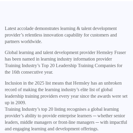
Latest accolade demonstrates learning & talent development
provider’s relentless innovation capability for customers and
partners worldwide.
Global learning and talent development provider Hemsley Fraser
has been named in learning industry information provider
Training Industry’s Top 20 Leadership Training Companies for
the 16th consecutive year.
Inclusion in the 2025 list means that Hemsley has an unbroken
record of making the learning industry’s elite list of global
leadership training providers every year since the awards were set
up in 2009.
Training Industry’s top 20 listing recognises a global learning
provider’s ability to provide enterprise learners ─ whether senior
leaders, middle managers or front-line managers ─ with impactful
and engaging learning and development offerings.