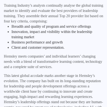
Training Industry’s analysts continually analyse the global training
market to identify and evaluate the best providers of leadership
training. They assemble their annual Top 20 provider list based on
four key criteria, comprising:
Breadth and quality of program and service offerings
Innovation, impact and visibility within the leadership
training market
Business performance and growth
Client and customer representation.
Hemsley meets companies’ and individual learners’ changing
needs with a blend of transformative learning content, technology
and a complete suite of services.
This latest global accolade marks another stage in Hemsley’s
evolution. The company has built on its long-standing reputation
for leadership and people development offerings across a
worldwide client base by continuing to innovate and create
engaging, high-impact and rewarding learning experiences.
Hemsley’s leadership offerings stand out because they are human-