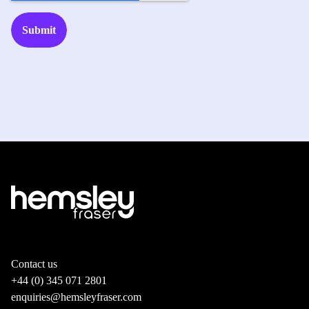
Contact us
+44 (0) 345 071 2801
enquiries@hemsleyfraser.com