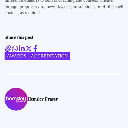
different modalities to deliver coaching and courses, whether
through proprietary frameworks, custom solutions, or off-the-shelf
content, as required.
Share this post
AWARDS
ACCREDITATION
Hemsley Fraser