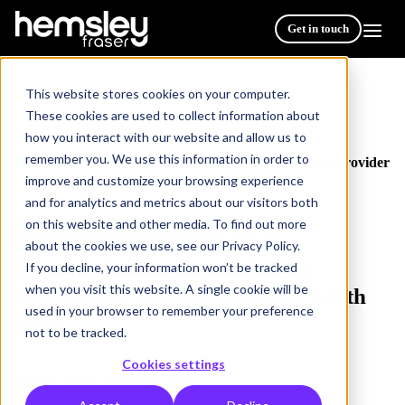
Get in touch
This website stores cookies on your computer.
These cookies are used to collect information about
how you interact with our website and allow us to
Resources
/
remember you. We use this information in order to
Hemsley Fraser named Top 20 Leadership Training Provider
improve and customize your browsing experience
| 16th Year
and for analytics and metrics about our visitors both
on this website and other media. To find out more
AWARDS
ACCREDITATION
2 min read
about the cookies we use, see our Privacy Policy.
Hemsley Fraser named Top 20
If you decline, your information won’t be tracked
when you visit this website. A single cookie will be
Leadership Training Provider | 16th
used in your browser to remember your preference
Year
not to be tracked.
Cookies settings
Publish Date: 17 March 2025