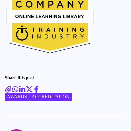
Share this post
AWARDS
ACCREDITATION