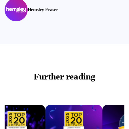
Hemsley Fraser
Further reading