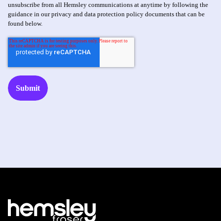
unsubscribe from all Hemsley communications at anytime by following the
guidance in our privacy and data protection policy documents that can be
found below.