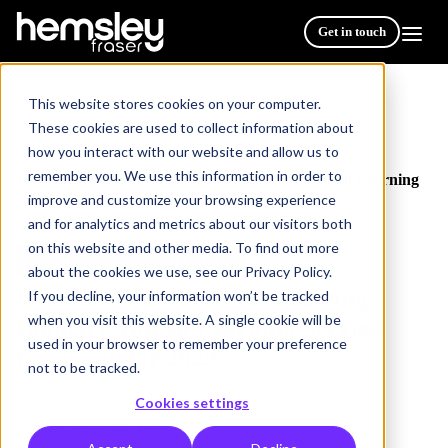
Get in touch
This website stores cookies on your computer.
These cookies are used to collect information about
how you interact with our website and allow us to
Resources
/
remember you. We use this information in order to
Hemsley Fraser Named Training Industry Top 20 Learning
improve and customize your browsing experience
Service Company for 2023
and for analytics and metrics about our visitors both
on this website and other media. To find out more
AWARDS
ACCREDITATION
2 min read
about the cookies we use, see our Privacy Policy.
Hemsley Fraser Named Training
If you decline, your information won’t be tracked
when you visit this website. A single cookie will be
Industry Top 20 Learning Service
used in your browser to remember your preference
Company for 2023
not to be tracked.
Cookies settings
Publish Date: 08 August 2023