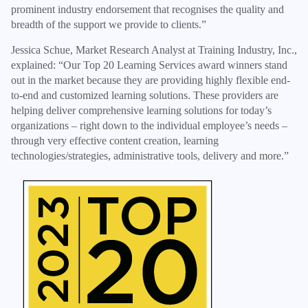
prominent industry endorsement that recognises the quality and
breadth of the support we provide to clients.”
Jessica Schue, Market Research Analyst at Training Industry, Inc.,
explained: “Our Top 20 Learning Services award winners stand
out in the market because they are providing highly flexible end-
to-end and customized learning solutions. These providers are
helping deliver comprehensive learning solutions for today’s
organizations – right down to the individual employee’s needs –
through very effective content creation, learning
technologies/strategies, administrative tools, delivery and more.”