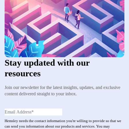
Stay updated with our
resources
Join our newsletter for the latest insights, updates, and exclusive
content delivered straight to your inbox.
Hemsley needs the contact information you're willing to provide so that we
can send you information about our products and services. You may