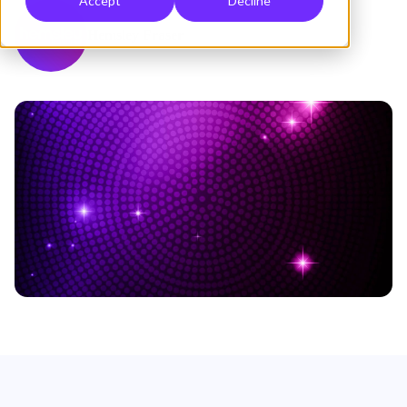
Accept
Decline
Hemsley Fraser