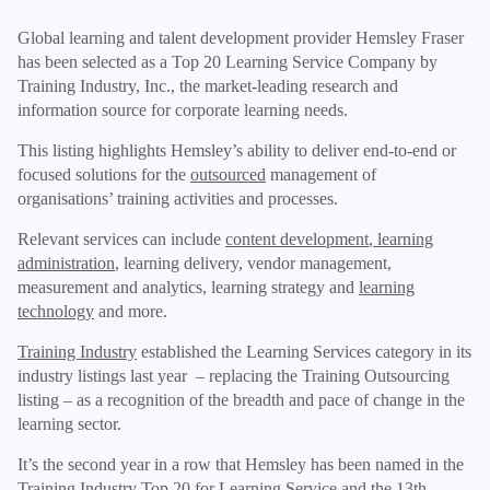
Global learning and talent development provider Hemsley Fraser
has been selected as a Top 20 Learning Service Company by
Training Industry, Inc., the market-leading research and
information source for corporate learning needs.
This listing highlights Hemsley’s ability to deliver end-to-end or
focused solutions for the
outsourced
management of
organisations’ training activities and processes.
Relevant services can include
content development
,
learning
administration
, learning delivery, vendor management,
measurement and analytics, learning strategy and
learning
technology
and more.
Training Industry
established the Learning Services category in its
industry listings last year – replacing the Training Outsourcing
listing – as a recognition of the breadth and pace of change in the
learning sector.
It’s the second year in a row that Hemsley has been named in the
Training Industry Top 20 for Learning Service and the 13th