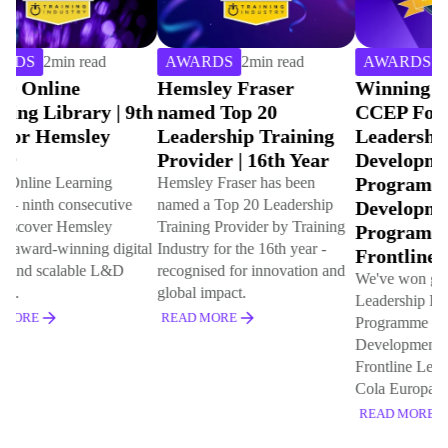
AWARDS
2
min read
AWARDS
4
min read
AW
Hemsley Fraser
Winning Gold with
Hem
named Top 20
CCEP For Best
Cho
Leadership Training
Leadership
Indu
Provider | 16th Year
Development
Onl
Programme & Best
Libr
Hemsley Fraser has been
named a Top 20 Leadership
Development
cons
Training Provider by Training
Programme for
This 
Industry for the 16th year -
that 
Frontline Leaders
recognised for innovation and
for t
We've won gold for Best
global impact.
20 le
Leadership Development
(L&D
READ MORE
Programme and Best
Development Programme for
REA
Frontline Leaders with Coca
Cola Europacific Partners
READ MORE