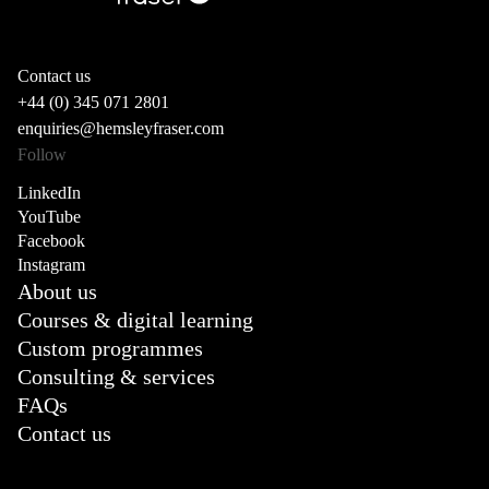
Contact us
+44 (0) 345 071 2801
enquiries@hemsleyfraser.com
Follow
LinkedIn
YouTube
Facebook
Instagram
About us
Courses & digital learning
Custom programmes
Consulting & services
FAQs
Contact us