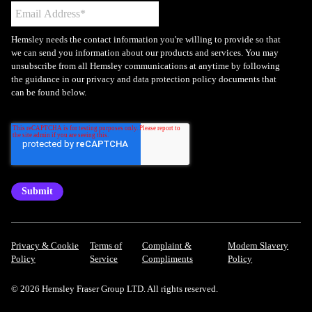
Hemsley needs the contact information you're willing to provide so that
we can send you information about our products and services. You may
unsubscribe from all Hemsley communications at anytime by following
the guidance in our privacy and data protection policy documents that
can be found below.
Privacy & Cookie
Terms of
Complaint &
Modern Slavery
Policy
Service
Compliments
Policy
© 2026 Hemsley Fraser Group LTD. All rights reserved.