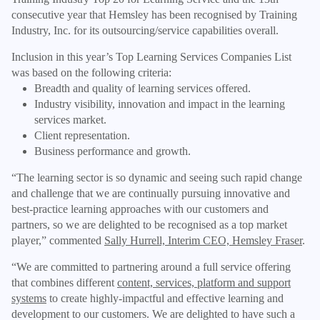
consecutive year that Hemsley has been recognised by Training
Industry, Inc. for its outsourcing/service capabilities overall.
Inclusion in this year’s Top Learning Services Companies List
was based on the following criteria:
Breadth and quality of learning services offered.
Industry visibility, innovation and impact in the learning
services market.
Client representation.
Business performance and growth.
“The learning sector is so dynamic and seeing such rapid change
and challenge that we are continually pursuing innovative and
best-practice learning approaches with our customers and
partners, so we are delighted to be recognised as a top market
player,” commented
Sally Hurrell, Interim CEO, Hemsley Fraser
.
“We are committed to partnering around a full service offering
that combines different
content, services, platform and support
systems
to create highly-impactful and effective learning and
development to our customers. We are delighted to have such a