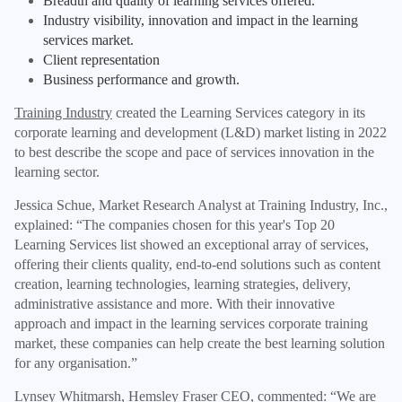
Breadth and quality of learning services offered.
Industry visibility, innovation and impact in the learning
services market.
Client representation
Business performance and growth.
Training Industry
created the Learning Services category in its
corporate learning and development (L&D) market listing in 2022
to best describe the scope and pace of services innovation in the
learning sector.
Jessica Schue, Market Research Analyst at Training Industry, Inc.,
explained: “The companies chosen for this year's Top 20
Learning Services list showed an exceptional array of services,
offering their clients quality, end-to-end solutions such as content
creation, learning technologies, learning strategies, delivery,
administrative assistance and more. With their innovative
approach and impact in the learning services corporate training
market, these companies can help create the best learning solution
for any organisation.”
Lynsey Whitmarsh,
Hemsley Fraser CEO, commented: “We are