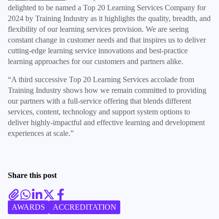
delighted to be named a Top 20 Learning Services Company for
2024 by Training Industry as it highlights the quality, breadth, and
flexibility of our learning services provision. We are seeing
constant change in customer needs and that inspires us to deliver
cutting-edge learning service innovations and best-practice
learning approaches for our customers and partners alike.
“A third successive Top 20 Learning Services accolade from
Training Industry shows how we remain committed to providing
our partners with a full-service offering that blends different
services, content, technology and support system options to
deliver highly-impactful and effective learning and development
experiences at scale.”
Share this post
AWARDS
ACCREDITATION