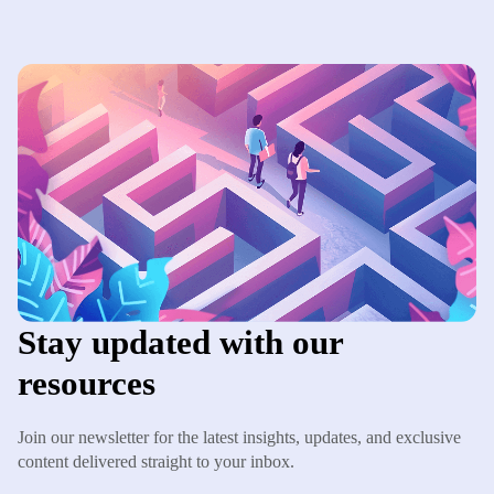
Stay updated with our
resources
Join our newsletter for the latest insights, updates, and exclusive
content delivered straight to your inbox.