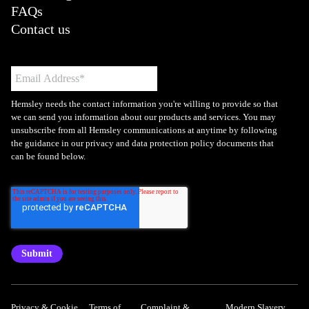
FAQs
Contact us
Hemsley needs the contact information you're willing to provide so that
we can send you information about our products and services. You may
unsubscribe from all Hemsley communications at anytime by following
the guidance in our privacy and data protection policy documents that
can be found below.
Privacy & Cookie
Terms of
Complaint &
Modern Slavery