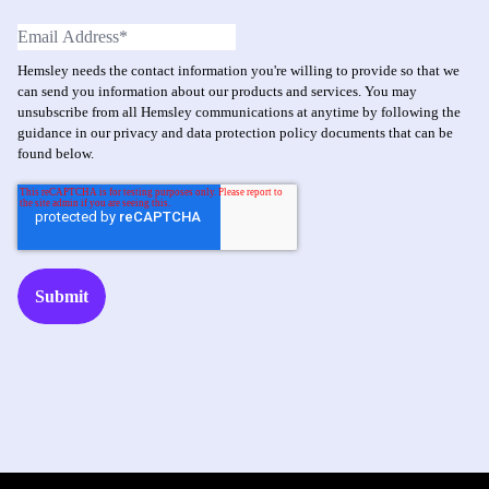
Hemsley needs the contact information you're willing to provide so that we
can send you information about our products and services. You may
unsubscribe from all Hemsley communications at anytime by following the
guidance in our privacy and data protection policy documents that can be
found below.