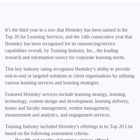
It’s the third year in a row that Hemsley has been named in the
Top 20 for Learning Services, and the 14th consecutive year that
Hemsley has been recognised for its outsourcing/service
capabilities overall, by Training Industry, Inc., the leading
research and information source for corporate learning needs.
This key industry rating recognises Hemsley’s ability to provide
end-to-end or targeted solutions to client organisations by utilising
various learning services and learning strategies.
Featured Hemsley services include learning strategy, learning
technology, content design and development, learning delivery,
leaner and faculty management, vendor management,
measurement and analytics, and engagement services.
Training Industry included Hemsley’s offerings in its Top 20 List
based on the following assessment criteria: