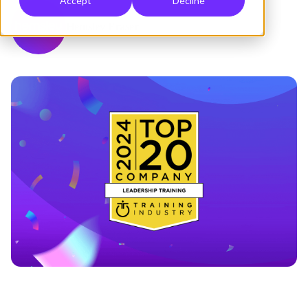
Accept
Decline
Hemsley Fraser