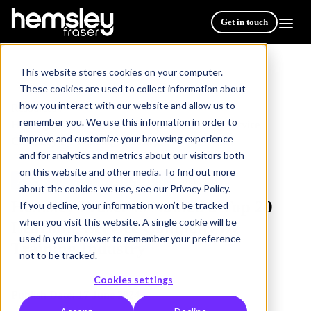
Get in touch
This website stores cookies on your computer.
These cookies are used to collect information about
how you interact with our website and allow us to
Resources
/
remember you. We use this information in order to
Hemsley Fraser Is Named a Top 20 Learning Service
improve and customize your browsing experience
Company by Training Industry
and for analytics and metrics about our visitors both
on this website and other media. To find out more
AWARDS
ACCREDITATION
2 min read
about the cookies we use, see our Privacy Policy.
Hemsley Fraser Is Named a Top 20
If you decline, your information won’t be tracked
when you visit this website. A single cookie will be
Learning Service Company by
used in your browser to remember your preference
Training Industry
not to be tracked.
Cookies settings
Publish Date: 17 June 2024