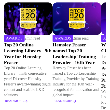
AWARDS
2
min read
AWARDS
2
min read
AW
Top 20 Online
Hemsley Fraser
Win
Learning Library | 9th
named Top 20
CCE
Year for Hemsley
Leadership Training
Lea
Fraser
Provider | 16th Year
Dev
Pro
Top 20 Online Learning
Hemsley Fraser has been
Library – ninth consecutive
named a Top 20 Leadership
Dev
year! Discover Hemsley
Training Provider by Training
Pro
Fraser’s award-winning digital
Industry for the 16th year -
Fro
content and scalable L&D
recognised for innovation and
We've
solutions.
global impact.
Lead
READ MORE
READ MORE
Prog
Deve