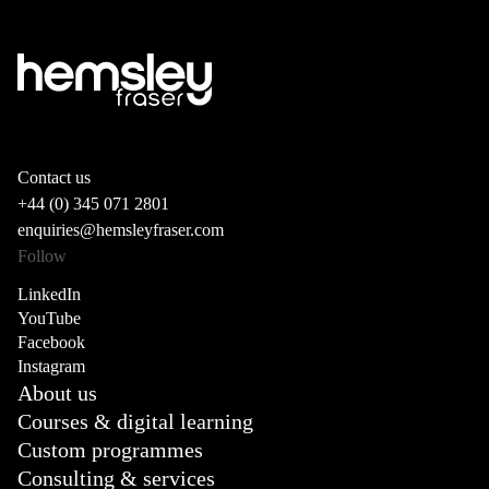
Contact us
+44 (0) 345 071 2801
enquiries@hemsleyfraser.com
Follow
LinkedIn
YouTube
Facebook
Instagram
About us
Courses & digital learning
Custom programmes
Consulting & services