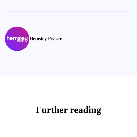
Hemsley Fraser
Further reading