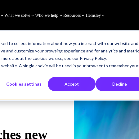
What we solve
Who we help
Resources
Hemsley
sed to collect information about how you interact with our website and
ove and customize your browsing experience and for analytics and metri
t more about the cookies we use, see our Privacy Policy.
g to support future skills and competency building in the moment
is website. A single cookie will be used in your browser to remember your
Cookies settings
Accept
Decline
ches new