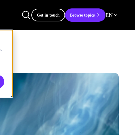
EN
Get in touch
Browse topics
cs