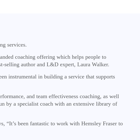
ng services.
panded coaching offering which helps people to
best-selling author and L&D expert, Laura Walker.
en instrumental in building a service that supports
erformance, and team effectiveness coaching, as well
n by a specialist coach with an extensive library of
s, “It’s been fantastic to work with Hemsley Fraser to