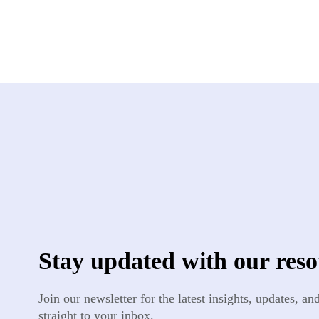
Stay updated with our reso
Join our newsletter for the latest insights, updates, a
straight to your inbox.