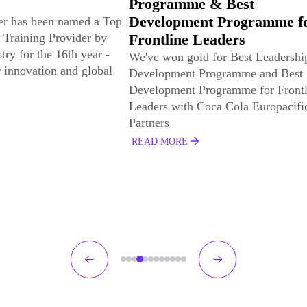
 & Best
Online Learning Library, f
nt Programme for
the 8th consecutive year
Leaders
This is the 8th consecutive year tha
Hemsley has been selected for this
d for Best Leadership
Training Industry Top 20 learning 
Programme and Best
development (L&D) award.
Programme for Frontline
Coca Cola Europacific
READ MORE