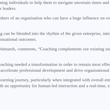
ng individuals to help them to navigate uncertain times and s
r leaders.
ers of an organisation who can have a huge influence on over
g can be blended into the rhythm of the given enterprise, integ
nisational outcomes.
arsh, comments, “Coaching complements our existing suite of
oaching needed a transformation in order to remain most effe
 accelerate professional development and drive organisational
s learning journey, particularly when integrated with overall
ith an opportunity for human-led interaction and a real-time, 