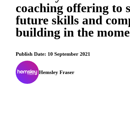
coaching offering to 
future skills and co
building in the mome
Publish Date: 10 September 2021
Hemsley Fraser