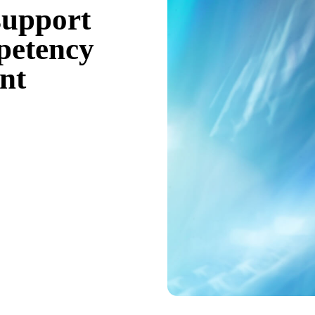
support
mpetency
nt