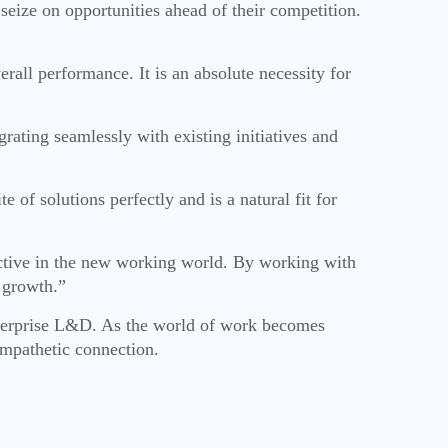
eize on opportunities ahead of their competition.
all performance. It is an absolute necessity for
rating seamlessly with existing initiatives and
 solutions perfectly and is a natural fit for
ctive in the new working world. By working with
 growth.”
 enterprise L&D. As the world of work becomes
empathetic connection.