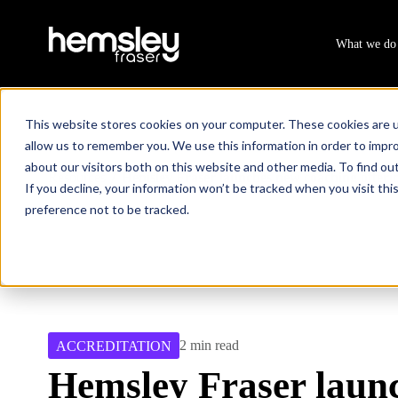
What we do
This website stores cookies on your computer. These cookies are u
allow us to remember you. We use this information in order to impr
about our visitors both on this website and other media. To find ou
Resources
Hemsley Fraser launches new coaching offerin
/
If you decline, your information won’t be tracked when you visit th
preference not to be tracked.
2 min read
ACCREDITATION
Hemsley Fraser laun