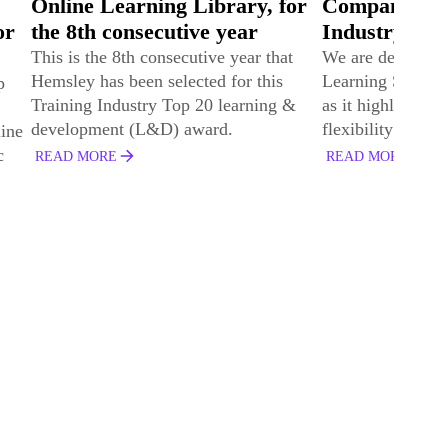
or
Company by Training
Leadership T
Industry
Companies fo
consecutive 
t
We are delighted to be named a Top 20
Learning Services Company for 2024
Global learning 
&
as it highlights the quality, breadth, and
provider Hemsley
flexibility of our services.
listed in Trainin
Leadership Train
READ MORE
2024.
READ MORE