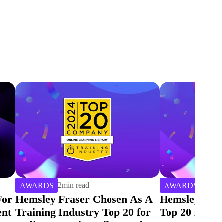
2
min read
2
min 
AWARDS
AWARDS
 A
Hemsley Fraser Is Named a
Hemsley Frase
or
Top 20 Learning Service
Training Ind