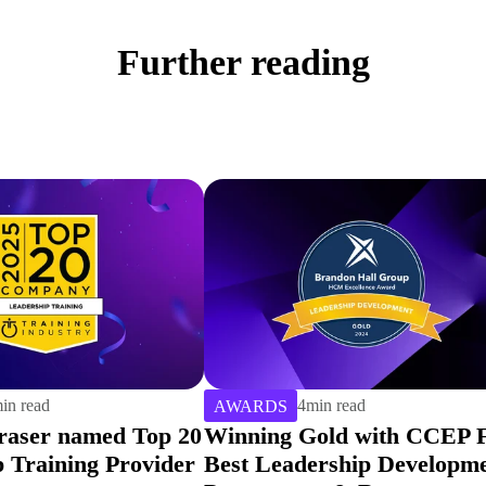
Further reading
in read
2
min read
AWARDS
old with CCEP For
Hemsley Fraser Chosen As
ership Development
Training Industry Top 20 f