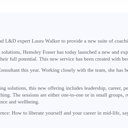
nd L&D expert Laura Walker to provide a new suite of coachi
nd solutions, Hemsley Fraser has today launched a new and ex
h their full potential. This new service has been created with 
nsultant this year. Working closely with the team, she has be
g solutions, this new offering includes leadership, career, p
ing. The sessions are either one-to-one or in small groups, ru
ance and wellbeing.
nce: How to liberate yourself and your career in mid-life, say