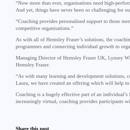
“Now more than ever, organisations need high-performi
And yet, things have never been so challenging for ou
“Coaching provides personalised support to those memb
competitive organisations.”
As with all of Hemsley Fraser’s solutions, the coachin
programmes and connecting individual growth to orga
Managing Director of Hemsley Fraser UK, Lynsey Whitm
Hemsley Fraser.
“As with many learning and development solutions, c
Laura, we have created an offering which will help to
Coaching is a hugely effective part of an individual’
increasingly virtual, coaching provides participants w
Share this post