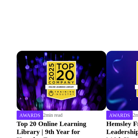
2
min read
4
m
AWARDS
AWARDS
Hemsley Fraser named Top 20
Winning G
Leadership Training Provider
Best Lead