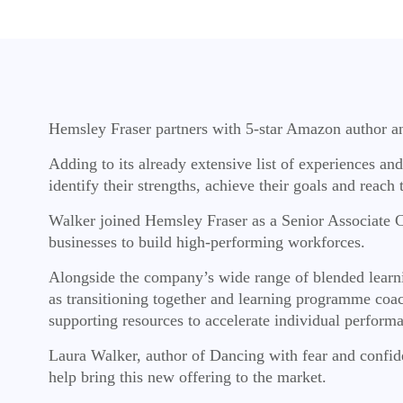
Hemsley Fraser partners with 5-star Amazon author a
Adding to its already extensive list of experiences a
identify their strengths, achieve their goals and reac
Walker joined Hemsley Fraser as a Senior Associate Co
businesses to build high-performing workforces.
Alongside the company’s wide range of blended learnin
as transitioning together and learning programme coach
supporting resources to accelerate individual perform
Laura Walker, author of Dancing with fear and confide
help bring this new offering to the market.