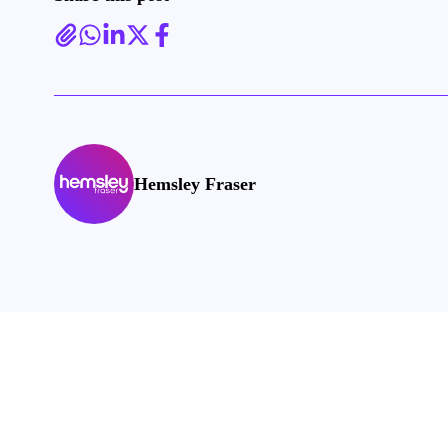
Hemsley Fraser