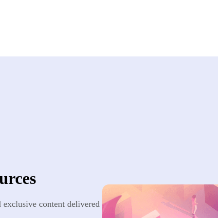
urces
nd exclusive content delivered