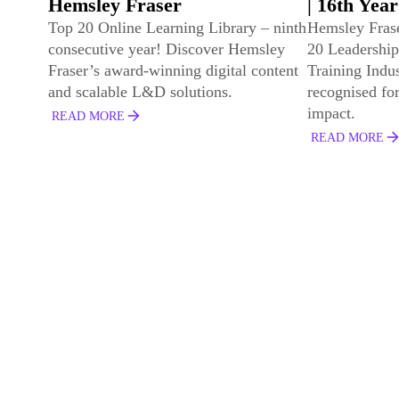
| 16th Year
Programme
Developme
Hemsley Fraser has been named a Top
20 Leadership Training Provider by
Frontline 
Training Industry for the 16th year -
We've won gol
recognised for innovation and global
Development 
impact.
Development 
Leaders with 
READ MORE
Partners
READ MORE