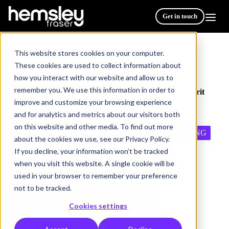
Get in touch
This website stores cookies on your computer.
These cookies are used to collect information about
how you interact with our website and allow us to
Resources
/
remember you. We use this information in order to
Creating a powerful centralised learning Hub with Spirit
improve and customize your browsing experience
Energy
and for analytics and metrics about our visitors both
on this website and other media. To find out more
EMPLOYEE DEVELOPMENT
DIGITAL LEARNING
about the cookies we use, see our Privacy Policy.
TRAINING PROGRAMS
If you decline, your information won’t be tracked
LEADERSHIP & MANAGEMENT
when you visit this website. A single cookie will be
used in your browser to remember your preference
VIRTUAL/REMOTE WORKING
not to be tracked.
CUSTOM CONTENT DEVELOPMENT
BLENDED LEARNING
CASE STUDY
Cookies settings
VIRTUAL LEARNING
3 min read