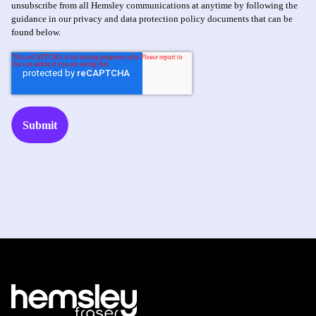
unsubscribe from all Hemsley communications at anytime by following the
guidance in our privacy and data protection policy documents that can be
found below.