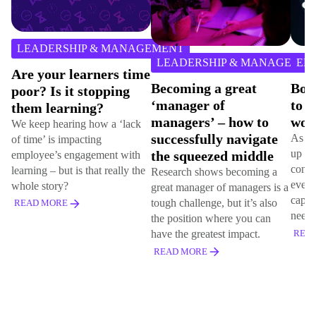
2
min
EADERSHIP & MANAGEMENT
2
m
read
LEADERSHIP & MANAGEMENT
EMPLOY
r
e your learners time
Becoming a great
Boosting
or? Is it stopping
‘manager of
to succe
em learning?
managers’ – how to
world
keep hearing how a ‘lack
successfully navigate
As humans,
time’ is impacting
up key capa
the squeezed middle
loyee’s engagement with
connection
rning – but is that really the
Research shows becoming a
ever. Learn
le story?
great manager of managers is a
capabilitie
tough challenge, but it’s also
AD MORE
needs.
the position where you can
have the greatest impact.
READ MOR
READ MORE