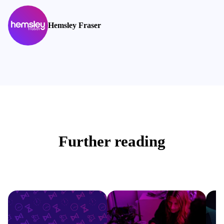
Hemsley Fraser
Further reading