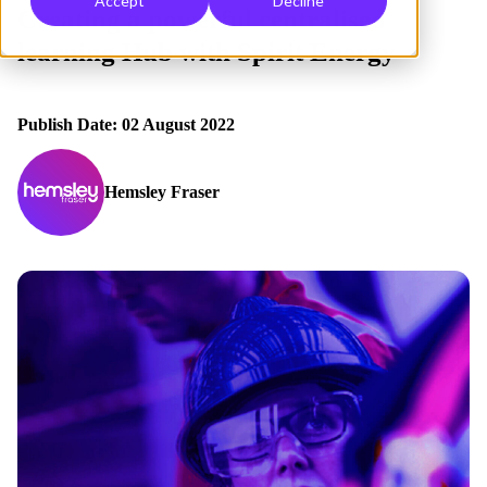
Accept
Decline
Creating a powerful centralised
learning Hub with Spirit Energy
Publish Date: 02 August 2022
Hemsley Fraser