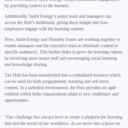
by providing context to the learners.
Additionally, Spirit Energy’s senior team and managers can
access the Hub’s dashboard, giving them insight into how
employees engage with the learning content.
Now, Spirit Energy and Hemsley Fraser are working together to
enable managers and the executive team to distribute content to
specific audiences. This further helps to grow the learning culture,
by involving more senior staff and encouraging social learning
and knowledge sharing.
The Hub has been transformed into a centralized resource which
can be used for both programmatic learning and self-serve
content. In a turbulent environment, the Hub provides an agile
solution which helps organisations adapt to new challenges and
opportunities.
"Our challenge has always been to create a platform for learning
that met the needs of our workforce. As we move into a focus on