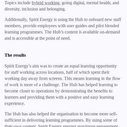
Topics include
hybrid working
, going digital, mental health, and
diversity, inclusion and belonging.
Additionally, Spirit Energy is using the Hub to onboard new staff
members, provide employees with user guides and pilot blended
learning programmes. The Hub’s content is available on-demand
and is accessible at the point of need.
The results
Spirit Energy’s aim was to create an equal learning opportunity
for staff working across locations, half of which spent their
working day away from screens. This means learning in the flow
of work is more of a challenge. The Hub has helped learning to
become closer to operations by demonstrating the benefits to
learners and providing them with a positive and easy learning
experience.
The Hub has also helped the organisation to become more self-
sufficient in delivering learning programmes. By using some of
their own content, Spirit Energy ensures maximum engagement