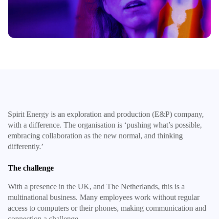
Spirit Energy is an exploration and production (E&P) company,
with a difference. The organisation is ‘pushing what’s possible,
embracing collaboration as the new normal, and thinking
differently.’
The challenge
With a presence in the UK, and The Netherlands, this is a
multinational business. Many employees work without regular
access to computers or their phones, making communication and
connection a challenge.