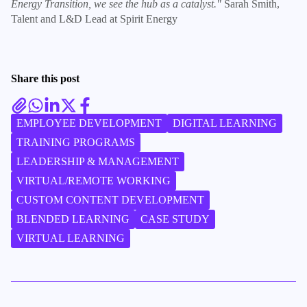
Energy Transition, we see the hub as a catalyst."
Sarah Smith,
Talent and L&D Lead at Spirit Energy
Share this post
EMPLOYEE DEVELOPMENT
DIGITAL LEARNING
TRAINING PROGRAMS
LEADERSHIP & MANAGEMENT
VIRTUAL/REMOTE WORKING
CUSTOM CONTENT DEVELOPMENT
BLENDED LEARNING
CASE STUDY
VIRTUAL LEARNING