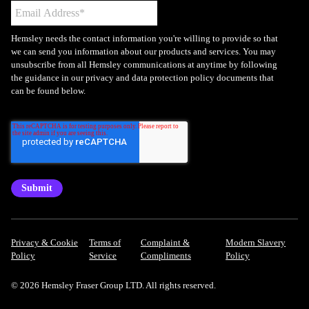
Hemsley needs the contact information you're willing to provide so that
we can send you information about our products and services. You may
unsubscribe from all Hemsley communications at anytime by following
the guidance in our privacy and data protection policy documents that
can be found below.
Privacy & Cookie
Terms of
Complaint &
Modern Slavery
Policy
Service
Compliments
Policy
© 2026 Hemsley Fraser Group LTD. All rights reserved.