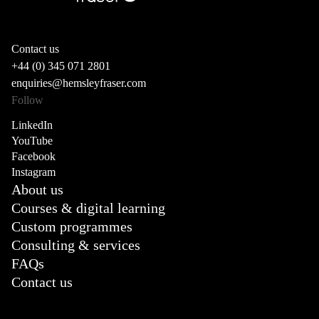
Contact us
+44 (0) 345 071 2801
enquiries@hemsleyfraser.com
Follow
LinkedIn
YouTube
Facebook
Instagram
About us
Courses & digital learning
Custom programmes
Consulting & services
FAQs
Contact us