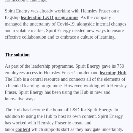
Spirit Energy was already working with Hemsley Fraser on a
flagship
leadership L&D programme
. As the company
managed the uncertainty of Covid-19, alongside internal changes
and a volatile market, Spirit Energy needed new ways to ensure
effective collaboration and to embrace a culture of learning.
The solution
As part of the leadership programme, Spirit Energy gave its 750
employees access to Hemsley Fraser’s on-demand
learning Hub
.
The Hub is a central resource and connects all of the elements of
a blended learning programme. However, working with Hemsley
Fraser, Spirit Energy has been using the Hub in new and
innovative ways.
The Hub has become the home of L&D for Spirit Energy. In
addition to using the Hub to host its own content, Spirit Energy
has worked with Hemsley Fraser to create and
tailor
content
which supports staff as they navigate uncertainty.