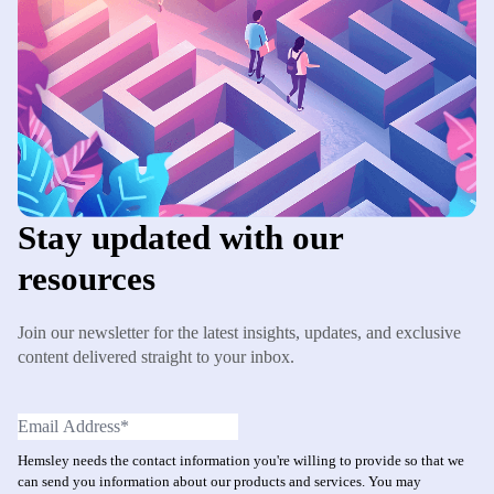
Stay updated with our
resources
Join our newsletter for the latest insights, updates, and exclusive
content delivered straight to your inbox.
Hemsley needs the contact information you're willing to provide so that we
can send you information about our products and services. You may