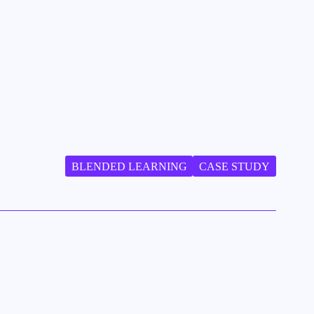
BLENDED LEARNING
CASE STUDY