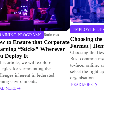
3
min
DIGITAL LEAR
EMPLOYEE DEVELOPMENT
read
UK Primary 
Choosing the Best Learning
Provider Cas
ate
Format | Hemsley Fraser
Hemsley Fra
er
Choosing the Best Learning Format:
Explore the UK 
Bust common myths and compare face-
Provider case s
to-face, online, and blended L&D to
supported manag
select the right approach for your
enabled effectiv
organisation.
capture.
READ MORE
READ MORE