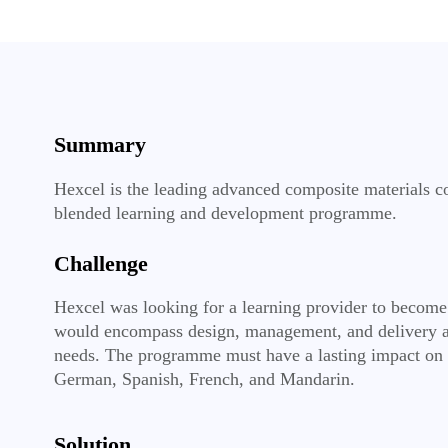
Summary
Hexcel is the leading advanced composite materials co
blended learning and development programme.
Challenge
Hexcel was looking for a learning provider to become 
would encompass design, management, and delivery a
needs. The programme must have a lasting impact on p
German, Spanish, French, and Mandarin.
Solution