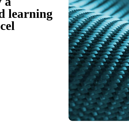
y a
 learning
cel