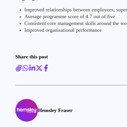
Improved relationships between employees, super
Average programme score of 4.7 out of five
Consistent core management skills around the wo
Improved organisational performance
Share this post
Hemsley Fraser