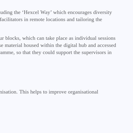
luding the ‘Hexcel Way’ which encourages diversity
cilitators in remote locations and tailoring the
our blocks, which can take place as individual sessions
e material housed within the digital hub and accessed
amme, so that they could support the supervisors in
nisation. This helps to improve organisational