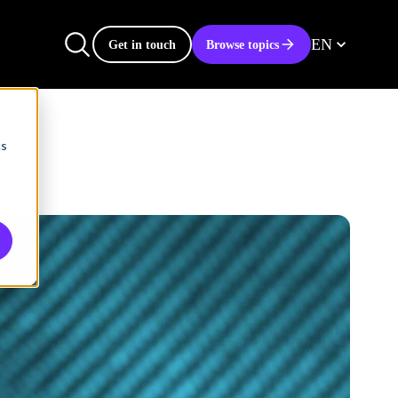
EN
Get in touch
Browse topics
cs