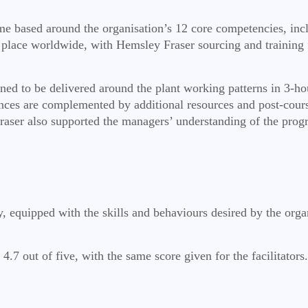
e based around the organisation’s 12 core competencies, inc
 place worldwide, with Hemsley Fraser sourcing and training fa
igned to be delivered around the plant working patterns in 3-h
nces are complemented by additional resources and post-cours
ser also supported the managers’ understanding of the progr
ay, equipped with the skills and behaviours desired by the orga
.7 out of five, with the same score given for the facilitators.