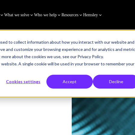
What we solve
Who we help
Resources
Hemsley
sed to collect information about how you interact with our website and
ove and customize your browsing experience and for analytics and metri
t more about the cookies we use, see our Privacy Policy.
d learning programme with Hexcel
is website. A single cookie will be used in your browser to remember your
Cookies settings
Accept
Decline