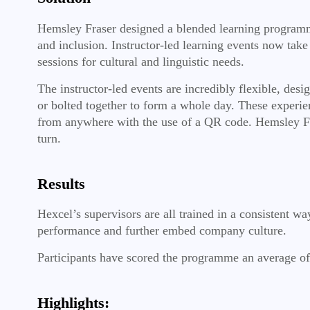
Hemsley Fraser designed a blended learning programm
and inclusion. Instructor-led learning events now take
sessions for cultural and linguistic needs.
The instructor-led events are incredibly flexible, des
or bolted together to form a whole day. These experie
from anywhere with the use of a QR code. Hemsley Fra
turn.
Results
Hexcel’s supervisors are all trained in a consistent w
performance and further embed company culture.
Participants have scored the programme an average of 4
Highlights: