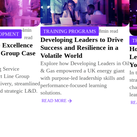
8
min read
PROGRAMS
 Leaders to Drive
6
min read
TRAINING PROGRAMS
d Resilience in a
How to Ensure that Corpor
orld
Learning “Sticks” Wherev
eveloping Leaders in Oil
You Deploy It
red a UK energy giant
In this article, we will explore
ed leadership skills and
strategies for surmounting the
ocused learning
challenges inherent in federated
learning environments.
READ MORE