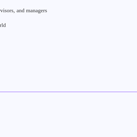
visors, and managers
rld