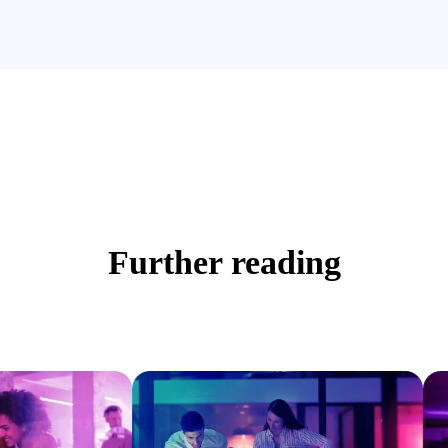
Further reading