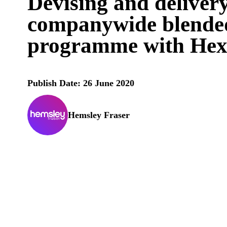
Devising and deliver
companywide blended
programme with Hex
Publish Date: 26 June 2020
Hemsley Fraser