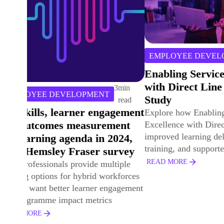
4
min
TRAINING 
EMPLOYEE DEVELOPMENT
read
Developing
Enabling Service Excellence
Success an
with Direct Line Group Case
Volatile W
Study
Explore how D
Explore how Enabling Service
& Gas empowe
Excellence with Direct Line Group
with purpose-l
improved learning delivery, streamlined
performance-f
training, and supported strategic L&D.
solutions.
READ MORE
READ MORE