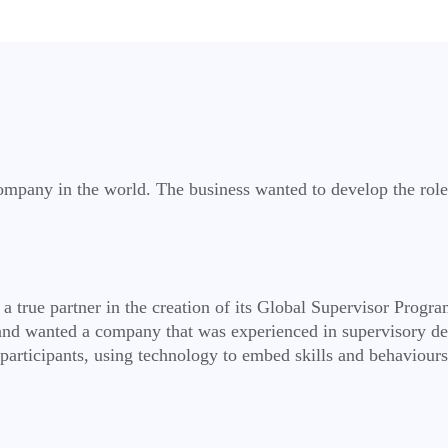
mpany in the world. The business wanted to develop the role 
a true partner in the creation of its Global Supervisor Progr
nd wanted a company that was experienced in supervisory de
articipants, using technology to embed skills and behaviours