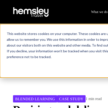
What we do
This website stores cookies on your computer. These cookies are u
allow us to remember you. We use this information in order to impr
about our visitors both on this website and other media. To find ou
Resources
Devising and delivery a companywide blende
/
If you decline, your information won’t be tracked when you visit th
preference not to be tracked.
1 min read
BLENDED LEARNING
CASE STUDY