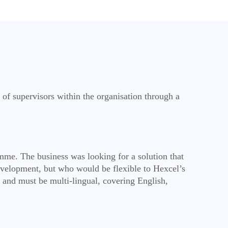
of supervisors within the organisation through a
amme. The business was looking for a solution that
velopment, but who would be flexible to Hexcel’s
 and must be multi-lingual, covering English,