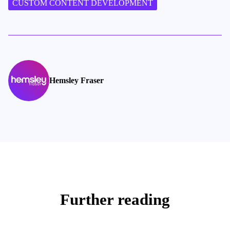
CUSTOM CONTENT DEVELOPMENT
Hemsley Fraser
Further reading