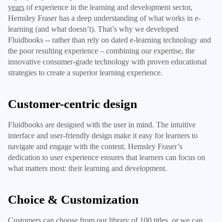
years
of experience in the learning and development sector,
Hemsley Fraser has a deep understanding of what works in e-
learning (and what doesn’t). That’s why we developed
Fluidbooks -- rather than rely on dated e-learning technology and
the poor resulting experience – combining our expertise, the
innovative consumer-grade technology with proven educational
strategies to create a superior learning experience.
Customer-centric design
Fluidbooks are designed with the user in mind. The intuitive
interface and user-friendly design make it easy for learners to
navigate and engage with the content. Hemsley Fraser’s
dedication to user experience ensures that learners can focus on
what matters most: their learning and development.
Choice & Customization
Customers can choose from our library of 100 titles, or we can