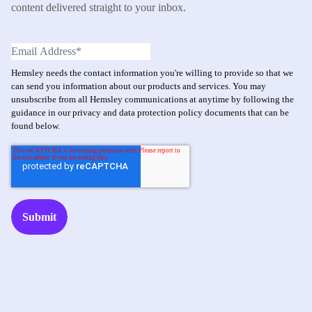
content delivered straight to your inbox.
Hemsley needs the contact information you're willing to provide so that we
can send you information about our products and services. You may
unsubscribe from all Hemsley communications at anytime by following the
guidance in our privacy and data protection policy documents that can be
found below.