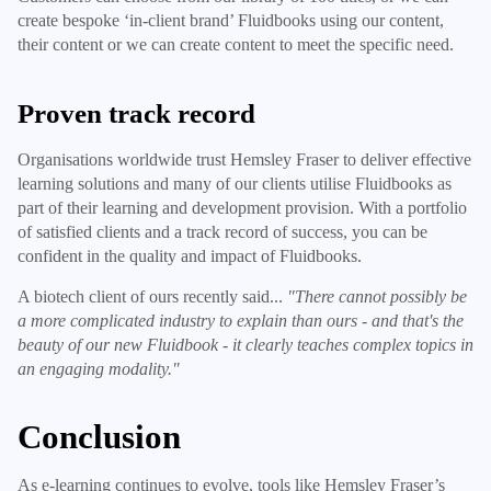
create bespoke ‘in-client brand’ Fluidbooks using our content,
their content or we can create content to meet the specific need.
Proven track record
Organisations worldwide trust Hemsley Fraser to deliver effective
learning solutions and many of our clients utilise Fluidbooks as
part of their learning and development provision. With a portfolio
of satisfied clients and a track record of success, you can be
confident in the quality and impact of Fluidbooks.
A biotech client of ours recently said...
"There cannot possibly be
a more complicated industry to explain than ours - and that's the
beauty of our new Fluidbook - it clearly teaches complex topics in
an engaging modality."
Conclusion
As e-learning continues to evolve, tools like Hemsley Fraser’s