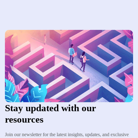
Stay updated with our
resources
Join our newsletter for the latest insights, updates, and exclusive