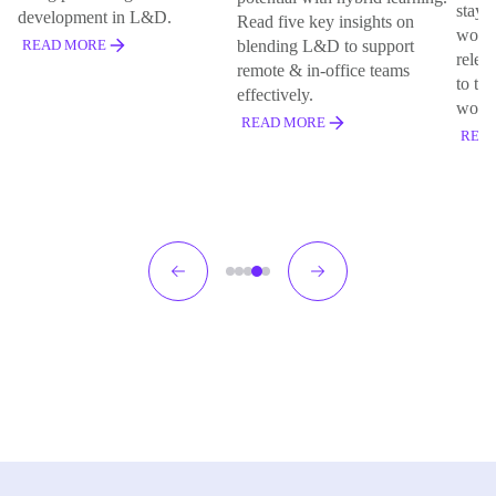
staye
development in L&D.
Read five key insights on
works
blending L&D to support
READ MORE
relev
remote & in-office teams
to the
effectively.
work
READ MORE
REA