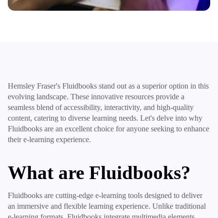
Hemsley Fraser's Fluidbooks stand out as a superior option in this
evolving landscape. These innovative resources provide a
seamless blend of accessibility, interactivity, and high-quality
content, catering to diverse learning needs. Let's delve into why
Fluidbooks are an excellent choice for anyone seeking to enhance
their e-learning experience.
What are Fluidbooks?
Fluidbooks are cutting-edge e-learning tools designed to deliver
an immersive and flexible learning experience. Unlike traditional
e-learning formats, Fluidbooks integrate multimedia elements,