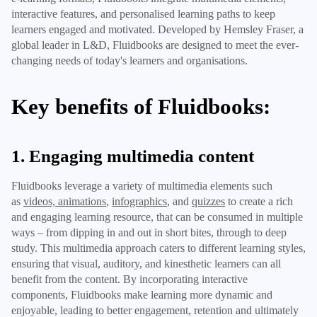
interactive features, and personalised learning paths to keep
learners engaged and motivated. Developed by Hemsley Fraser, a
global leader in L&D, Fluidbooks are designed to meet the ever-
changing needs of today's learners and organisations.
Key benefits of Fluidbooks:
1. Engaging multimedia content
Fluidbooks leverage a variety of multimedia elements such
as
videos, animations
,
infographics
, and
quizzes
to create a rich
and engaging learning resource, that can be consumed in multiple
ways – from dipping in and out in short bites, through to deep
study. This multimedia approach caters to different learning styles,
ensuring that visual, auditory, and kinesthetic learners can all
benefit from the content. By incorporating interactive
components, Fluidbooks make learning more dynamic and
enjoyable, leading to better engagement, retention and ultimately