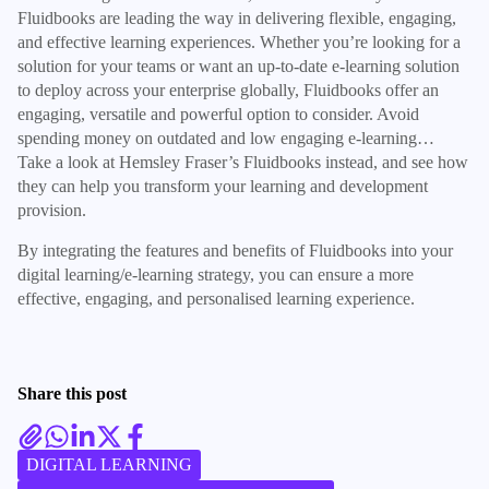
Fluidbooks are leading the way in delivering flexible, engaging,
and effective learning experiences. Whether you’re looking for a
solution for your teams or want an up-to-date e-learning solution
to deploy across your enterprise globally, Fluidbooks offer an
engaging, versatile and powerful option to consider. Avoid
spending money on outdated and low engaging e-learning…
Take a look at Hemsley Fraser’s Fluidbooks instead, and see how
they can help you transform your learning and development
provision.
By integrating the features and benefits of Fluidbooks into your
digital learning/e-learning strategy, you can ensure a more
effective, engaging, and personalised learning experience.
Share this post
DIGITAL LEARNING