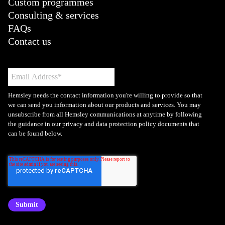
Custom programmes
Consulting & services
FAQs
Contact us
Hemsley needs the contact information you're willing to provide so that
we can send you information about our products and services. You may
unsubscribe from all Hemsley communications at anytime by following
the guidance in our privacy and data protection policy documents that
can be found below.