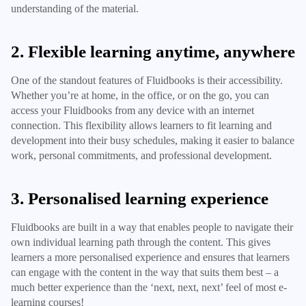
understanding of the material.
2. Flexible learning anytime, anywhere
One of the standout features of Fluidbooks is their accessibility.
Whether you’re at home, in the office, or on the go, you can
access your Fluidbooks from any device with an internet
connection. This flexibility allows learners to fit learning and
development into their busy schedules, making it easier to balance
work, personal commitments, and professional development.
3. Personalised learning experience
Fluidbooks are built in a way that enables people to navigate their
own individual learning path through the content. This gives
learners a more personalised experience and ensures that learners
can engage with the content in the way that suits them best – a
much better experience than the ‘next, next, next’ feel of most e-
learning courses!