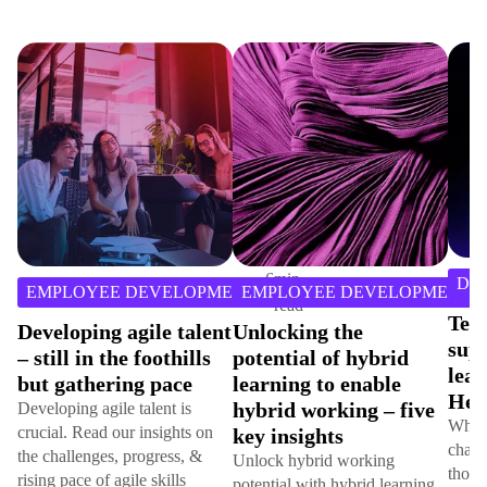
6
min
DI
EMPLOYEE DEVELOPMENT
EMPLOYEE DEVELOPMENT
read
Tec
Developing agile talent
Unlocking the
sup
– still in the foothills
potential of hybrid
lear
but gathering pace
learning to enable
Hem
hybrid working – five
Developing agile talent is
While
crucial. Read our insights on
key insights
chang
the challenges, progress, &
Unlock hybrid working
those
rising pace of agile skills
potential with hybrid learning.