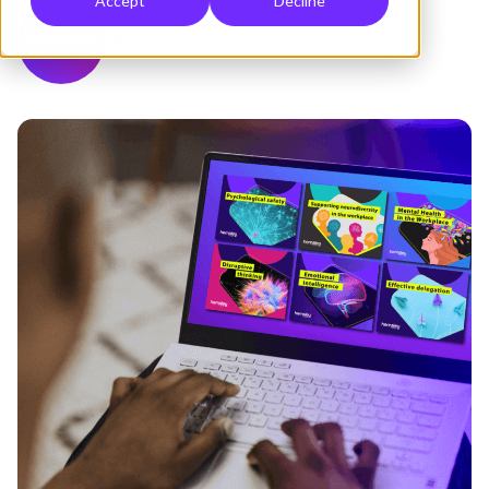
Accept
Decline
Hemsley Fraser