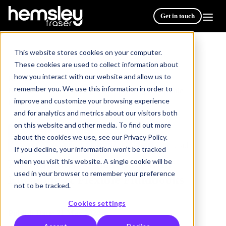
Get in touch
This website stores cookies on your computer.
These cookies are used to collect information about
how you interact with our website and allow us to
Resources
/
remember you. We use this information in order to
Revolutionise e-Learning with Engaging & Flexible
improve and customize your browsing experience
Fluidbooks
and for analytics and metrics about our visitors both
on this website and other media. To find out more
DIGITAL LEARNING
about the cookies we use, see our Privacy Policy.
CUSTOM CONTENT DEVELOPMENT
4 min read
If you decline, your information won’t be tracked
when you visit this website. A single cookie will be
Revolutionise e-Learning with
used in your browser to remember your preference
Engaging & Flexible Fluidbooks
not to be tracked.
Cookies settings
Publish Date: 21 May 2024