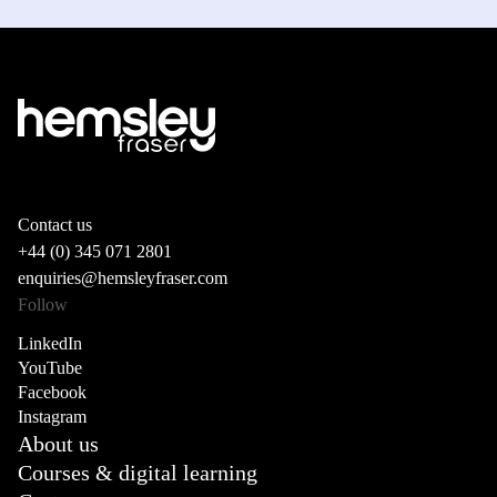
Contact us
+44 (0) 345 071 2801
enquiries@hemsleyfraser.com
Follow
LinkedIn
YouTube
Facebook
Instagram
About us
Courses & digital learning