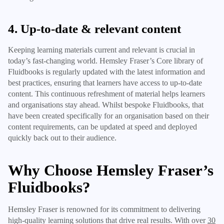
4. Up-to-date & relevant content
Keeping learning materials current and relevant is crucial in
today’s fast-changing world. Hemsley Fraser’s Core library of
Fluidbooks is regularly updated with the latest information and
best practices, ensuring that learners have access to up-to-date
content. This continuous refreshment of material helps learners
and organisations stay ahead. Whilst bespoke Fluidbooks, that
have been created specifically for an organisation based on their
content requirements, can be updated at speed and deployed
quickly back out to their audience.
Why Choose Hemsley Fraser’s
Fluidbooks?
Hemsley Fraser is renowned for its commitment to delivering
high-quality learning solutions that drive real results. With over
30