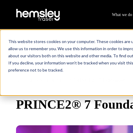
What we do
This website stores cookies on your computer. These cookies are u
allow us to remember you. We use this information in order to impr
about our visitors both on this website and other media. To find ou
If you decline, your information won’t be tracked when you visit th
preference not to be tracked.
All Courses & Programmes
PRINCE2® 7 Foundation
/
PRINCE2® 7 Founda