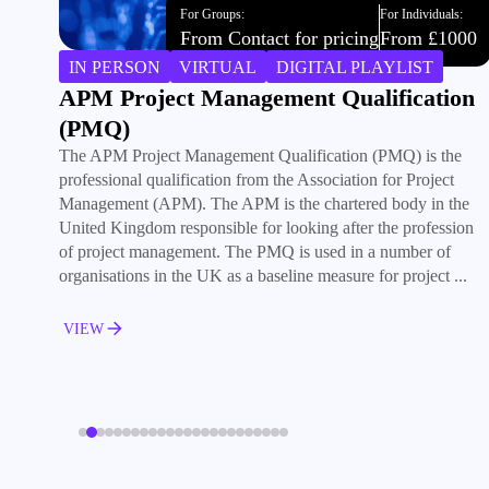
For Groups:
For Individuals:
From £3000
From £1000
IN PERSON
VIRTUAL
DIGITAL PLAYLIST
Becoming a Plan-Based Project Manager
Acquire the skills and competencies to successfully lead
predictive projects in different environments. The training
course is the ideal, practical introduction to project
management for everybody involved in a project.
VIEW