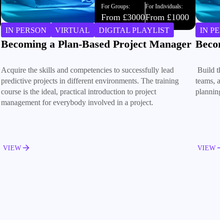
For Groups:
For Individuals:
From £3000
From £1000
IN PERSON
VIRTUAL
DIGITAL PLAYLIST
IN P
Becoming an Agile Project Manager
Build
Build the skills to manage Agile projects, lead cross-functional
Trust is
teams, and deliver successful outcomes through iterative
collabo
planning and continuous improvement.
small c
VIEW
VIEW