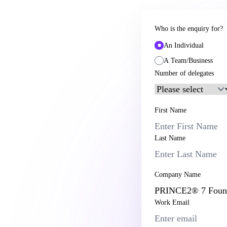
Who is the enquiry for?
An Individual
A Team/Business
Number of delegates
First Name
Last Name
Company Name
Work Email