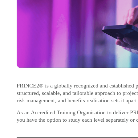
PRINCE2® is a globally recognized and established p
structured, scalable, and tailorable approach to proje
risk management, and benefits realisation sets it apart
As an Accredited Training Organisation to deliver P
you have the option to study each level separately or 