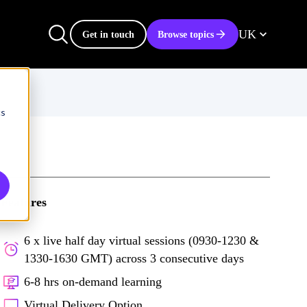
UK
Get in touch
Browse topics
cs
Features
6 x live half day virtual sessions (0930-1230 &
1330-1630 GMT) across 3 consecutive days
6-8 hrs on-demand learning
Virtual Delivery Option