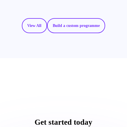
View All
Build a custom programme
Get started today