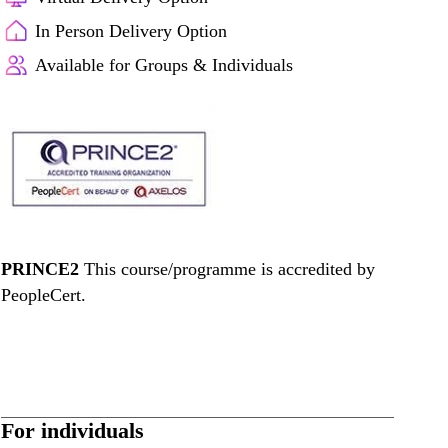
In Person Delivery Option
Available for Groups & Individuals
PRINCE2
This course/programme is accredited by
PeopleCert.
For individuals