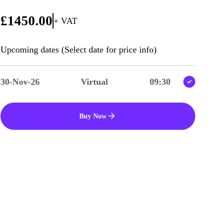
£1450.00
+ VAT
Upcoming dates (Select date for price info)
30-Nov-26
Virtual
09:30
Buy Now