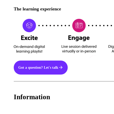
The learning experience
Got a question? Let's talk
Information