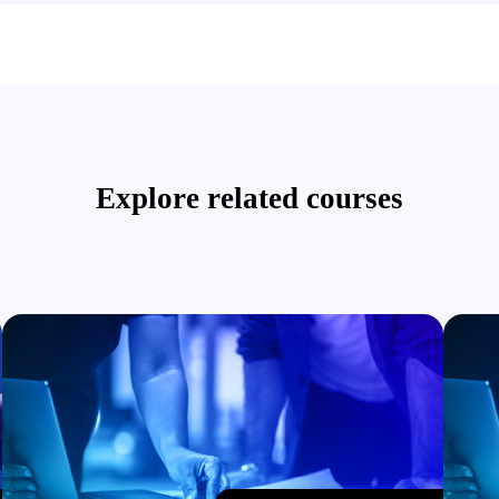
Explore related courses