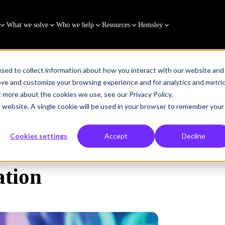
What we solve
Who we help
Resources
Hemsley
sed to collect information about how you interact with our website and
ove and customize your browsing experience and for analytics and metri
t more about the cookies we use, see our Privacy Policy.
is website. A single cookie will be used in your browser to remember your
Cookies settings
Accept
Decline
tion