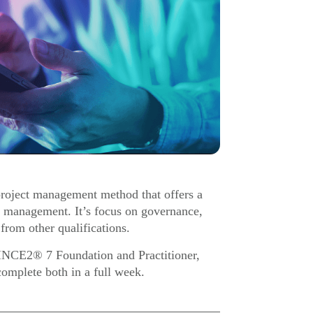
roject management method that offers a
ct management. It’s focus on governance,
 from other qualifications.
RINCE2® 7 Foundation and Practitioner,
complete both in a full week.