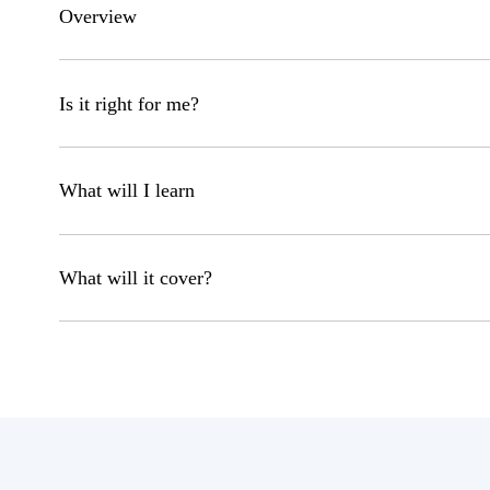
Overview
Is it right for me?
What will I learn
What will it cover?