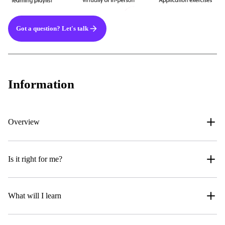
Got a question? Let's talk
Information
Overview
Is it right for me?
What will I learn