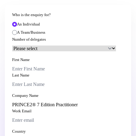
Who is the enquiry for?
An Individual
A Team/Business
Number of delegates
First Name
Last Name
Company Name
Work Email
Country