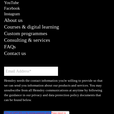
YouTube
Facebook
Instagram
About us
Courses & digital learning
Custom programmes
Consulting & services
FAQs
Contact us
Hemsley needs the contact information you're willing to provide so that
we can send you information about our products and services. You may
unsubscribe from all Hemsley communications at anytime by following
the guidance in our privacy and data protection policy documents that
can be found below.