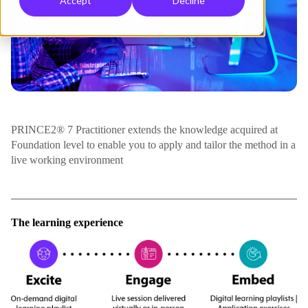
Accept
Decline
PRINCE2® 7 Practitioner extends the knowledge acquired at
Foundation level to enable you to apply and tailor the method in a
live working environment
The learning experience