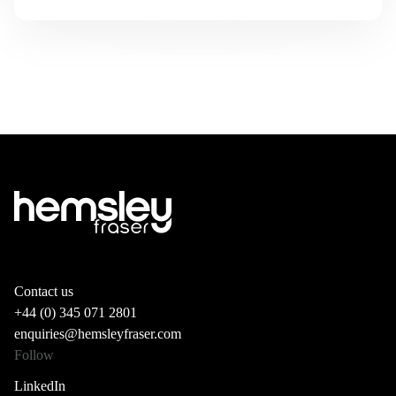
Contact us
+44 (0) 345 071 2801
enquiries@hemsleyfraser.com
Follow
LinkedIn