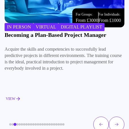
For Groups:
For Individuals:
From £3000
From £1000
IN PERSON
VIRTUAL
DIGITAL PLAYLIST
Becoming a Plan-Based Project Manager
B
Acquire the skills and competencies to successfully lead
Bu
predictive projects in different environments. The training course
te
is the ideal, practical introduction to project management for
an
everybody involved in a project.
VIEW
V