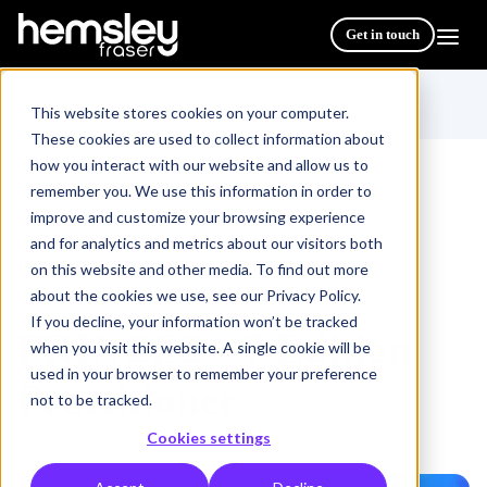
Get in touch
This website stores cookies on your computer.
These cookies are used to collect information about
how you interact with our website and allow us to
remember you. We use this information in order to
improve and customize your browsing experience
All Courses & Programmes
/
and for analytics and metrics about our visitors both
PRINCE2® 7 Edition Practitioner
on this website and other media. To find out more
about the cookies we use, see our Privacy Policy.
If you decline, your information won’t be tracked
PRINCE2® 7 Edition
when you visit this website. A single cookie will be
used in your browser to remember your preference
Practitioner
not to be tracked.
Cookies settings