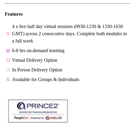
Features
4 x live half day virtual sessions (0930-1230 & 1330-1630
GMT) across 2 consecutive days. Complete both modules in
a full week
6-8 hrs on-demand learning
Virtual Delivery Option
In Person Delivery Option
Available for Groups & Individuals