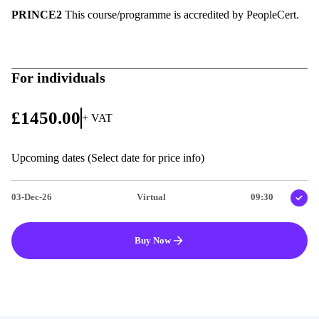
PRINCE2
This course/programme is accredited by PeopleCert.
For individuals
£1450.00
+ VAT
Upcoming dates (Select date for price info)
03-Dec-26
Virtual
09:30
Buy Now