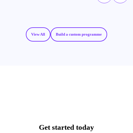
View All
Build a custom programme
Get started today