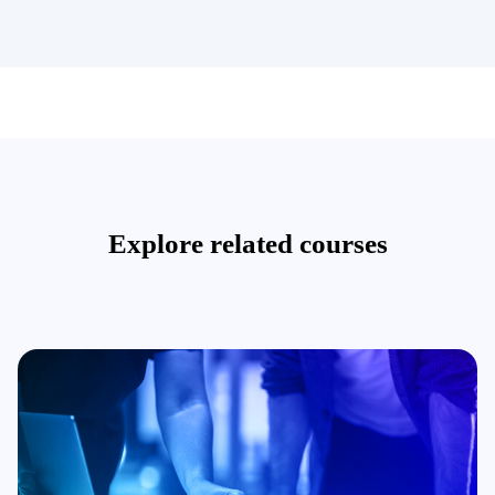
Explore related courses