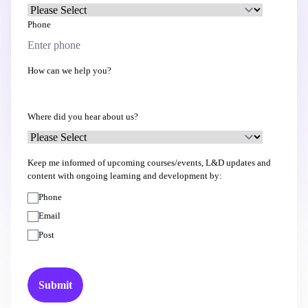
Phone
How can we help you?
Where did you hear about us?
Keep me informed of upcoming courses/events, L&D updates and
content with ongoing learning and development by:
Phone
Email
Post