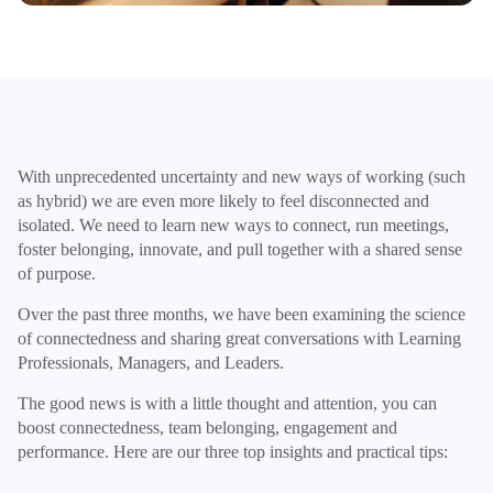
With unprecedented uncertainty and new ways of working (such
as hybrid) we are even more likely to feel disconnected and
isolated. We need to learn new ways to connect, run meetings,
foster belonging, innovate, and pull together with a shared sense
of purpose.
Over the past three months, we have been examining the science
of connectedness and sharing great conversations with Learning
Professionals, Managers, and Leaders.
The good news is with a little thought and attention, you can
boost connectedness, team belonging, engagement and
performance. Here are our three top insights and practical tips: