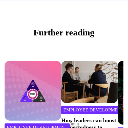
Further reading
3
min
EMPLOYEE DEVELOPMENT
read
How leaders can boost
3
min
connectedness to
E DEVELOPMENT