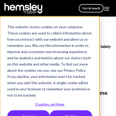
Get in touch
This website stores cookies on your computer.
These cookies are used to collect information about
how you interact with our website and allow us to
Resources
/
remember you. We use this information in order to
How leaders can boost connectedness to navigate uncertainty
improve and customize your browsing experience
and for analytics and metrics about our visitors both
EMPLOYEE DEVELOPMENT
on this website and other media. To find out more
LEADERSHIP & MANAGEMENT
about the cookies we use, see our Privacy Policy.
VIRTUAL/REMOTE WORKING
If you decline, your information won’t be tracked
when you visit this website. A single cookie will be
GLOBAL SOLUTIONS
3 min read
used in your browser to remember your preference
How leaders can boost connectedness
not to be tracked.
to navigate uncertainty
Cookies settings