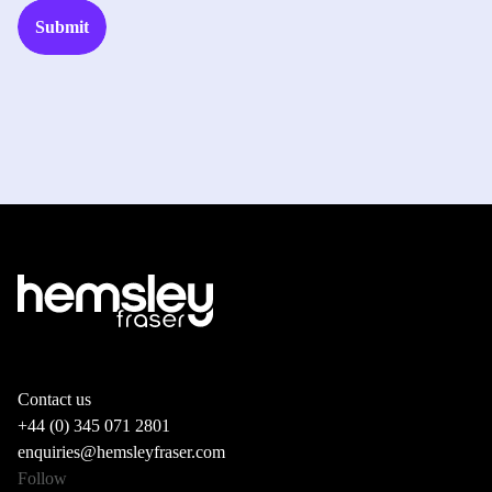
Contact us
+44 (0) 345 071 2801
enquiries@hemsleyfraser.com
Follow