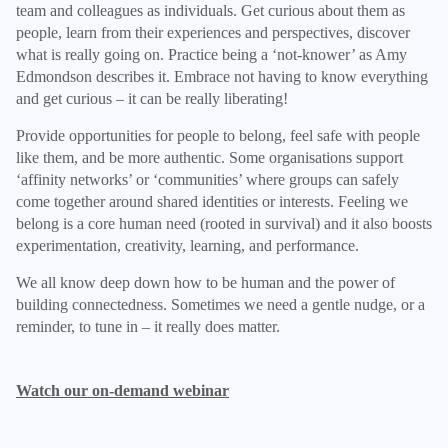
team and colleagues as individuals. Get curious about them as
people, learn from their experiences and perspectives, discover
what is really going on. Practice being a ‘not-knower’ as Amy
Edmondson describes it. Embrace not having to know everything
and get curious – it can be really liberating!
Provide opportunities for people to belong, feel safe with people
like them, and be more authentic. Some organisations support
‘affinity networks’ or ‘communities’ where groups can safely
come together around shared identities or interests. Feeling we
belong is a core human need (rooted in survival) and it also boosts
experimentation, creativity, learning, and performance.
We all know deep down how to be human and the power of
building connectedness. Sometimes we need a gentle nudge, or a
reminder, to tune in – it really does matter.
Watch our on-demand webinar