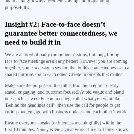
and meaningful ways. Problem solving and re-planning
purposefully.
Insight #2: Face-to-face doesn’t
guarantee better connectedness, we
need to build it in
We are all tired of badly run online sessions, but long, boring
face-to-face meetings aren’t any better! However you are coming
together, you can design a session that builds connectedness – to a
shared purpose and to each other. Create ‘moments that matter’.
Make sure the purpose of the call is front and centre - clearly
stated, engaging, and outcome focused. Avoid vague and bland
titles such as 'weekly team meeting' call it what you want like
'Behind the headlines call' - then use the call for people to get
curious and engage with business updates and each other’s work.
Ensure everyone speaks (or interacts meaningfully) within the
first 10 minutes. Nancy Klein's great work 'Time to Think' shows