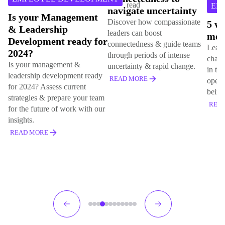
read
EMPLOYEE DEV
navigate uncertainty
anagement
Discover how compassionate
5 ways to challe
hip
leaders can boost
mental health s
nt ready for
connectedness & guide teams
Learn 5 effective ways
through periods of intense
challenge mental healt
gement &
uncertainty & rapid change.
in the workplace. Fost
velopment ready
READ MORE
open culture of suppor
ss current
being, & acceptance.
repare your team
READ MORE
 of work with our