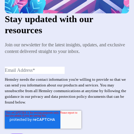
Stay updated with our
resources
Join our newsletter for the latest insights, updates, and exclusive
content delivered straight to your inbox.
Hemsley needs the contact information you're willing to provide so that we
can send you information about our products and services. You may
unsubscribe from all Hemsley communications at anytime by following the
guidance in our privacy and data protection policy documents that can be
found below.