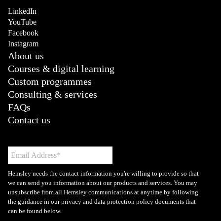
LinkedIn
YouTube
Facebook
Instagram
About us
Courses & digital learning
Custom programmes
Consulting & services
FAQs
Contact us
Hemsley needs the contact information you're willing to provide so that
we can send you information about our products and services. You may
unsubscribe from all Hemsley communications at anytime by following
the guidance in our privacy and data protection policy documents that
can be found below.