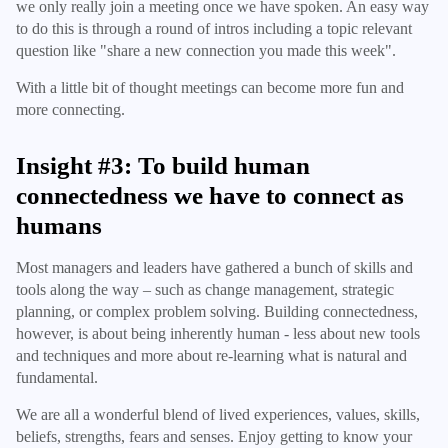
we only really join a meeting once we have spoken. An easy way
to do this is through a round of intros including a topic relevant
question like "share a new connection you made this week".
With a little bit of thought meetings can become more fun and
more connecting.
Insight #3: To build human
connectedness we have to connect as
humans
Most managers and leaders have gathered a bunch of skills and
tools along the way – such as change management, strategic
planning, or complex problem solving. Building connectedness,
however, is about being inherently human - less about new tools
and techniques and more about re-learning what is natural and
fundamental.
We are all a wonderful blend of lived experiences, values, skills,
beliefs, strengths, fears and senses. Enjoy getting to know your