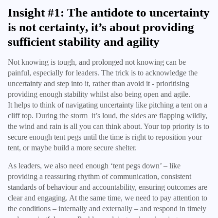
Insight #1: The antidote to uncertainty
is not certainty, it’s about providing
sufficient stability and agility
Not knowing is tough, and prolonged not knowing can be
painful, especially for leaders. The trick is to acknowledge the
uncertainty and step into it, rather than avoid it - prioritising
providing enough stability whilst also being open and agile.
It helps to think of navigating uncertainty like pitching a tent on a
cliff top. During the storm it’s loud, the sides are flapping wildly,
the wind and rain is all you can think about. Your top priority is to
secure enough tent pegs until the time is right to reposition your
tent, or maybe build a more secure shelter.
As leaders, we also need enough ‘tent pegs down’ – like
providing a reassuring rhythm of communication, consistent
standards of behaviour and accountability, ensuring outcomes are
clear and engaging. At the same time, we need to pay attention to
the conditions – internally and externally – and respond in timely