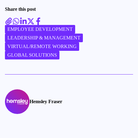
Share this post
EMPLOYEE DEVELOPMENT
LEADERSHIP & MANAGEMENT
VIRTUAL/REMOTE WORKING
GLOBAL SOLUTIONS
Hemsley Fraser