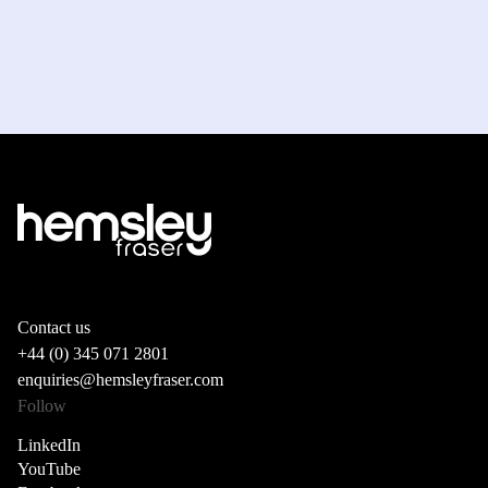
Contact us
+44 (0) 345 071 2801
enquiries@hemsleyfraser.com
Follow
LinkedIn
YouTube