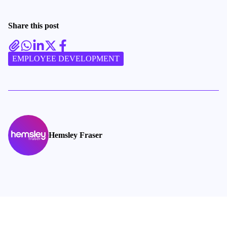
Share this post
EMPLOYEE DEVELOPMENT
Hemsley Fraser