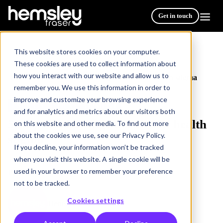
Get in touch
This website stores cookies on your computer.
These cookies are used to collect information about
how you interact with our website and allow us to
Resources
5 ways to challenge the mental health stigma
/
remember you. We use this information in order to
improve and customize your browsing experience
EMPLOYEE DEVELOPMENT
2 min read
and for analytics and metrics about our visitors both
5 ways to challenge the mental health
on this website and other media. To find out more
about the cookies we use, see our Privacy Policy.
stigma
If you decline, your information won’t be tracked
when you visit this website. A single cookie will be
used in your browser to remember your preference
Publish Date: 16 May 2023
not to be tracked.
Cookies settings
Hemsley Fraser