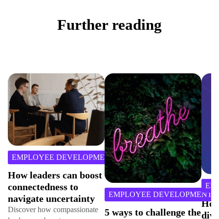
Further reading
3
min
LOYEE DEVELOPMENT
read
leaders can boost
EMPLOYE
ectedness to
3
min
EMPLOYEE DEVELOPMENT
gate uncertainty
read
How to nu
ver how compassionate
5 ways to challenge the
diversity, 