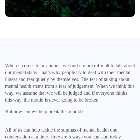
When it comes to our brains, we find it more difficult to talk about
our mental state. That’s why people try to deal with their mental
illness and fear quietly by themselves. The fear of talking about
mental health stems from a fear of judgement. When we think this
way, we assume that we will be judged and if everyone thinks
this way, the mould is never going to be broken.
But how can we help break this mould?
All of us can help tackle the stigmas of mental health one
conversation at a time. Here are 5 ways you can start today.