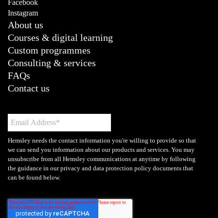
Facebook
Instagram
About us
Courses & digital learning
Custom programmes
Consulting & services
FAQs
Contact us
Hemsley needs the contact information you're willing to provide so that
we can send you information about our products and services. You may
unsubscribe from all Hemsley communications at anytime by following
the guidance in our privacy and data protection policy documents that
can be found below.