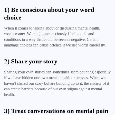
1) Be conscious about your word
choice
When it comes to talking about or discussing mental health,
words matter. We might unconsciously label people and
conditions in a way that could be seen as negative. Certain
language choices can cause offence if we use words carelessly.
2) Share your story
Sharing your own stories can sometimes seem daunting especially
if we have hidden our own mental health or stresses. When we
haven’t shared our story but are building up to it, the anxiety of it
can create barriers because of our own stigma against mental
health.
3) Treat conversations on mental pain