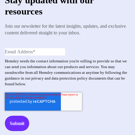
Stay updated with our
resources
Join our newsletter for the latest insights, updates, and exclusive
content delivered straight to your inbox.
Hemsley needs the contact information you're willing to provide so that we
can send you information about our products and services. You may
unsubscribe from all Hemsley communications at anytime by following the
guidance in our privacy and data protection policy documents that can be
found below.