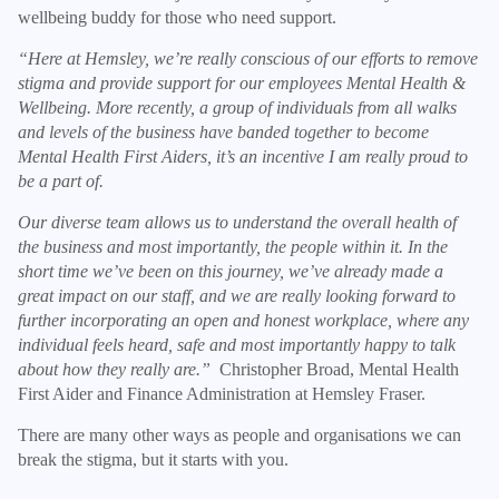
wellbeing buddy for those who need support.
“Here at Hemsley, we’re really conscious of our efforts to remove
stigma and provide support for our employees Mental Health &
Wellbeing. More recently, a group of individuals from all walks
and levels of the business have banded together to become
Mental Health First Aiders, it’s an incentive I am really proud to
be a part of.
Our diverse team allows us to understand the overall health of
the business and most importantly, the people within it. In the
short time we’ve been on this journey, we’ve already made a
great impact on our staff, and we are really looking forward to
further incorporating an open and honest workplace, where any
individual feels heard, safe and most importantly happy to talk
about how they really are.”
Christopher Broad, Mental Health
First Aider and Finance Administration at Hemsley Fraser.
There are many other ways as people and organisations we can
break the stigma, but it starts with you.