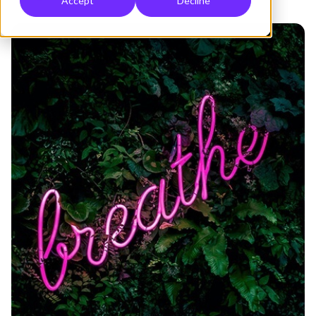
Accept
Decline