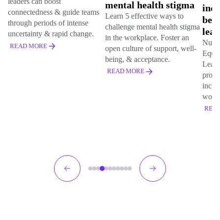
s can boost
mental health stigma
inclusion,
ctedness & guide teams
Learn 5 effective ways to
belonging
h periods of intense
challenge mental health stigma
learning
ainty & rapid change.
in the workplace. Foster an
Nurture DEIB 
 MORE
open culture of support, well-
Equity, Inclus
being, & acceptance.
Learn how targ
READ MORE
programs can f
inclusive & eq
workplace.
READ MORE