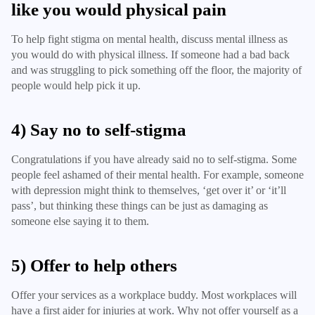
like you would physical pain
To help fight stigma on mental health, discuss mental illness as
you would do with physical illness. If someone had a bad back
and was struggling to pick something off the floor, the majority of
people would help pick it up.
4) Say no to self-stigma
Congratulations if you have already said no to self-stigma. Some
people feel ashamed of their mental health. For example, someone
with depression might think to themselves, ‘get over it’ or ‘it’ll
pass’, but thinking these things can be just as damaging as
someone else saying it to them.
5) Offer to help others
Offer your services as a workplace buddy. Most workplaces will
have a first aider for injuries at work. Why not offer yourself as a