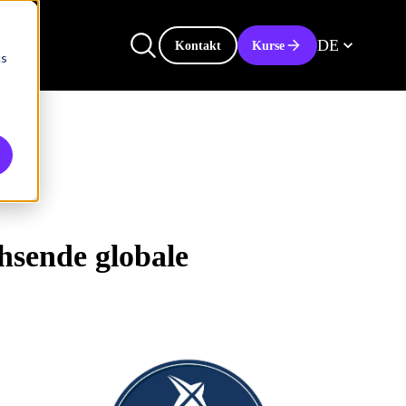
DE
Kontakt
Kurse
cs
hsende globale