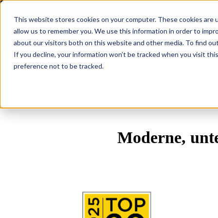
This website stores cookies on your computer. These cookies are u
Was wi
allow us to remember you. We use this information in order to impr
about our visitors both on this website and other media. To find ou
If you decline, your information won’t be tracked when you visit th
preference not to be tracked.
Moderne, unte