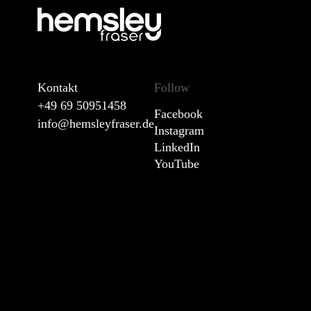
Kontakt
Follow
+49 69 50951458
Facebook
info@hemsleyfraser.de
Instagram
LinkedIn
YouTube