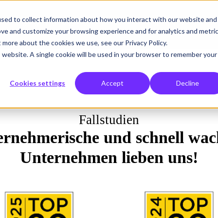
sed to collect information about how you interact with our website and
r tun
Was wir lösen
Wem wir helfen
Über uns
Einblicke
ove and customize your browsing experience and for analytics and metri
t more about the cookies we use, see our Privacy Policy.
is website. A single cookie will be used in your browser to remember your
Cookies settings
Accept
Decline
Fallstudien
rnehmerische und schnell wac
Unternehmen lieben uns!