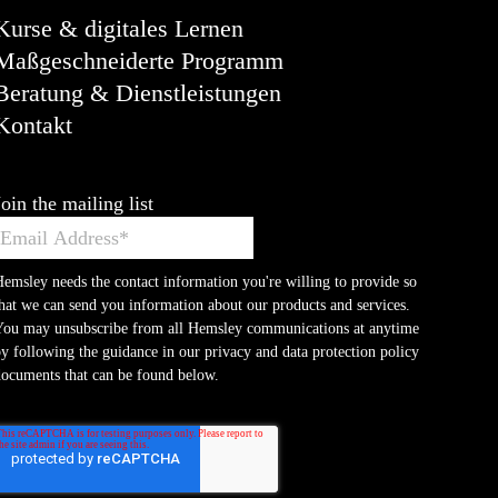
Kurse & digitales Lernen
Maßgeschneiderte Programm
Beratung & Dienstleistungen
Kontakt
Join the mailing list
emsley needs the contact information you're willing to provide so
hat we can send you information about our products and services.
You may unsubscribe from all Hemsley communications at anytime
y following the guidance in our privacy and data protection policy
ocuments that can be found below.