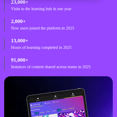
23,000+
Visits to the learning hub in one year
2,000+
New users joined the platform in 2025
13,000+
Hours of learning completed in 2025
91,000+
Instances of content shared across teams in 2025