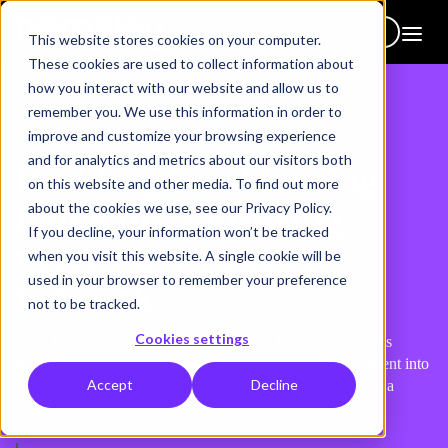
Get in touch
This website stores cookies on your computer.
These cookies are used to collect information about
how you interact with our website and allow us to
remember you. We use this information in order to
improve and customize your browsing experience
and for analytics and metrics about our visitors both
Building one learning
on this website and other media. To find out more
home for a growing
about the cookies we use, see our Privacy Policy.
If you decline, your information won’t be tracked
veterinary practice
when you visit this website. A single cookie will be
used in your browser to remember your preference
network
not to be tracked.
Cookies settings
How Hemsley Fraser helped VetPartners bring people skills
development, mandatory training and internal clinical content into
Accept
Decline
a single branded Learning Hub, reaching 23,000+ visits in a
single year.